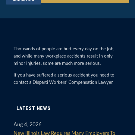
Thousands of people are hurt every day on the job,
and while many workplace accidents result in only
minor injuries, some are much more serious.
If you have suffered a serious accident you need to
contact a Disparti Workers’ Compensation Lawyer.
LATEST NEWS
Aug 4, 2026
New Illinois Law Requires Many Employers To