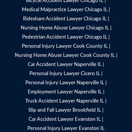
Bicycle Accident Lawyer Chicago IL
|
Medical Malpractice Lawyer Chicago IL
|
Rideshare Accident Lawyer Chicago IL
|
Nursing Home Abuse Lawyer Chicago IL
|
Pedestrian Accident Lawyer Chicago IL
|
Personal Injury Lawyer Cook County IL
|
Nursing Home Abuse Lawyer Cook County IL
|
Car Accident Lawyer Naperville IL
|
Personal Injury Lawyer Cicero IL
|
Personal Injury Lawyer Naperville IL
|
Employment Lawyer Naperville IL
|
Truck Accident Lawyer Naperville IL
|
Slip and Fall Lawyer Brookfield IL
|
Car Accident Lawyer Evanston IL
|
Personal Injury Lawyer Evanston IL