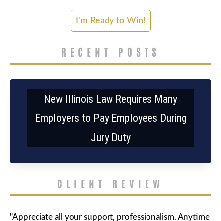
RECENT POSTS
New Illinois Law Requires Many
Employers to Pay Employees During
Jury Duty
CLIENT REVIEW
"Appreciate all your support, professionalism. Anytime