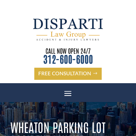
CALL NOW OPEN 24/7
312-600-6000
FREE CONSULTATION
WHEATON PARKING LOT