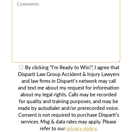
By clicking "I'm Ready to Win!", I agree that
Disparti Law Group Accident & Injury Lawyers
and law firms in Disparti's network may call
and text me about my request for information
about my legal rights. Calls may be recorded
for quality and training purposes, and may be
made by autodialer and/or prerecorded voice.
Consent is not required to purchase Disparti's
services. Msg & data rates may apply. Please
refer to our
privacy policy
.