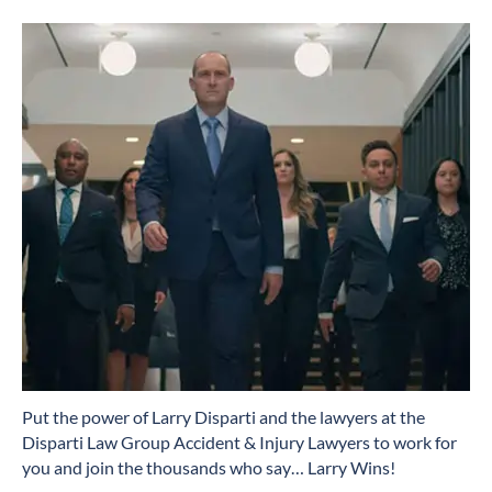
​Put the power of Larry Disparti and the lawyers at the
Disparti Law Group Accident & Injury Lawyers to work for
you and join the thousands who say… Larry Wins!