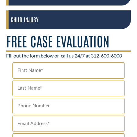
CHILD INJURY
FREE CASE EVALUATION
Fill out the form below or
call us 24/7 at 312-600-6000