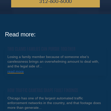
312-600-6000
Read more:
TWO CLAIMS FAMILIES CAN PURSUE TOGETHER
Losing a family member because of someone else's
carelessness brings an overwhelming amount to deal with,
and the legal side of...
read more
HOW TRAFFIC CAMERAS SHAPE FAULT FINDINGS
Chicago has one of the largest automated traffic
enforcement networks in the country, and that footage does
more than generate...