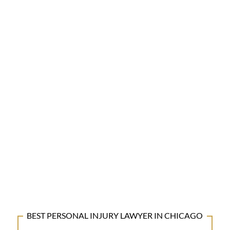
BEST PERSONAL INJURY LAWYER IN CHICAGO