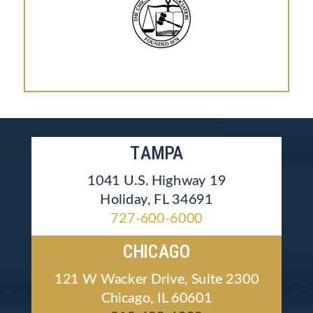
TAMPA
1041 U.S. Highway 19
Holiday, FL 34691
727-600-6000
CHICAGO
121 W Wacker Drive, Suite 2300
Chicago, IL 60601