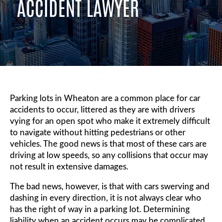
ACCIDENT LAWYER
Parking lots in Wheaton are a common place for car
accidents to occur, littered as they are with drivers
vying for an open spot who make it extremely difficult
to navigate without hitting pedestrians or other
vehicles. The good news is that most of these cars are
driving at low speeds, so any collisions that occur may
not result in extensive damages.
The bad news, however, is that with cars swerving and
dashing in every direction, it is not always clear who
has the right of way in a parking lot. Determining
liability when an accident occurs may be complicated