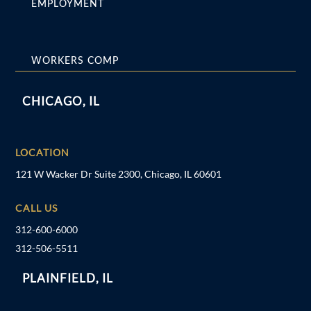
EMPLOYMENT
WORKERS COMP
CHICAGO, IL
LOCATION
121 W Wacker Dr Suite 2300, Chicago, IL 60601
CALL US
312-600-6000
312-506-5511
PLAINFIELD, IL