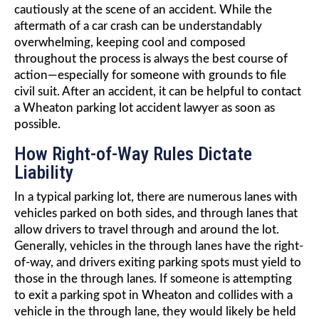
cautiously at the scene of an accident. While the
aftermath of a car crash can be understandably
overwhelming, keeping cool and composed
throughout the process is always the best course of
action—especially for someone with grounds to file
civil suit. After an accident, it can be helpful to contact
a Wheaton parking lot accident lawyer as soon as
possible.
How Right-of-Way Rules Dictate
Liability
In a typical parking lot, there are numerous lanes with
vehicles parked on both sides, and through lanes that
allow drivers to travel through and around the lot.
Generally, vehicles in the through lanes have the right-
of-way, and drivers exiting parking spots must yield to
those in the through lanes. If someone is attempting
to exit a parking spot in Wheaton and collides with a
vehicle in the through lane, they would likely be held