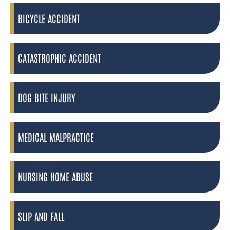
BICYCLE ACCIDENT
CATASTROPHIC ACCIDENT
DOG BITE INJURY
MEDICAL MALPRACTICE
NURSING HOME ABUSE
SLIP AND FALL