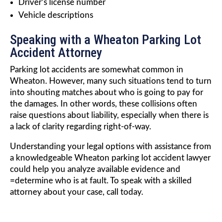
Driver’s license number
Vehicle descriptions
Speaking with a Wheaton Parking Lot
Accident Attorney
Parking lot accidents are somewhat common in
Wheaton. However, many such situations tend to turn
into shouting matches about who is going to pay for
the damages. In other words, these collisions often
raise questions about liability, especially when there is
a lack of clarity regarding right-of-way.
Understanding your legal options with assistance from
a knowledgeable Wheaton parking lot accident lawyer
could help you analyze available evidence and
=determine who is at fault. To speak with a skilled
attorney about your case, call today.