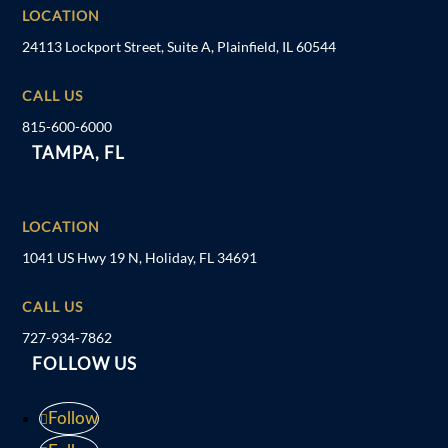
LOCATION
24113 Lockport Street, Suite A, Plainfield, IL 60544
CALL US
815-600-6000
TAMPA, FL
LOCATION
1041 US Hwy 19 N, Holiday, FL 34691
CALL US
727-934-7862
FOLLOW US
Follow