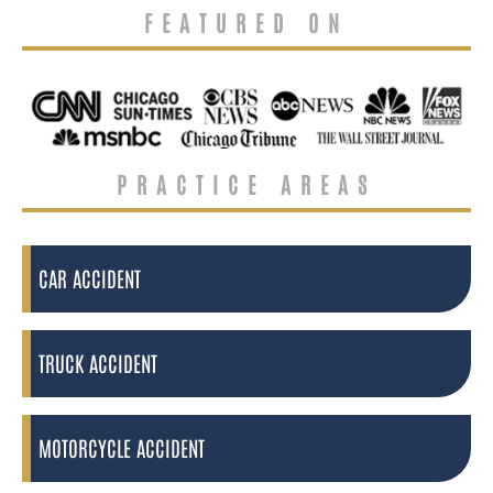
FEATURED ON
PRACTICE AREAS
CAR ACCIDENT
TRUCK ACCIDENT
MOTORCYCLE ACCIDENT