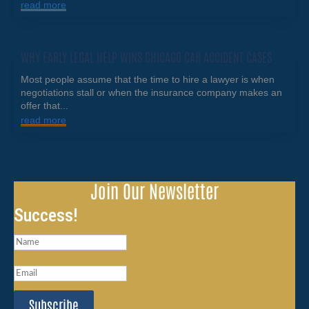
read more
WHY EARLY LEGAL HELP WINS CHICAGO CAR ACCIDENT CASES
Most people assume that the time to hire a lawyer is when
negotiations stall or when the insurance company makes an
offer that...
read more
Join Our Newsletter
Success!
Subscribe