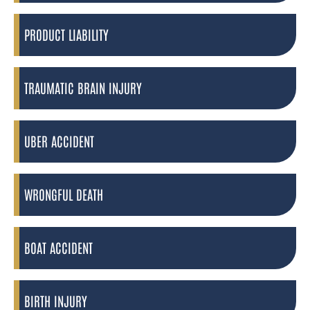
PRODUCT LIABILITY
TRAUMATIC BRAIN INJURY
UBER ACCIDENT
WRONGFUL DEATH
BOAT ACCIDENT
BIRTH INJURY