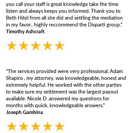
you call your staff is great knowledge take the time
listen and always keeps you informed. Thank you to
Beth Hitel from all she did and settling the mediation
in my favor.. highly reccommend the Disparti group."
Timothy Ashcraft
"The services provided were very professional. Adam
Shapiro , my attorney, was knowledgeable, honest and
extremely helpful. He worked with the other parties
to make sure my settlement was the largest payout
available. Nicole D .answered my questions for
months with quick, knowledgeable answers."
Joseph Gambina