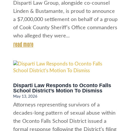
Disparti Law Group, alongside co-counsel
Linden & Bustamante, is proud to announce
a $7,000,000 settlement on behalf of a group
of Cook County Sheriff’s Office commanders
who alleged they were...
read more
Disparti Law Responds to Oconto Falls
School District’s Motion To Dismiss
May 13, 2026
Attorneys representing survivors of a
decades-long pattern of sexual abuse within
the Oconto Falls School District issued a
formal response following the District’s filing