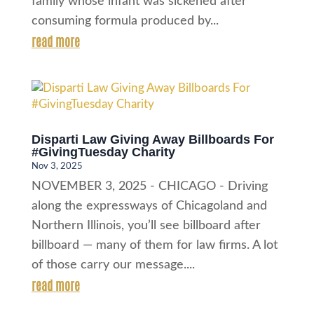
family whose infant was sickened after
consuming formula produced by...
read more
Disparti Law Giving Away Billboards For
#GivingTuesday Charity
Nov 3, 2025
NOVEMBER 3, 2025 - CHICAGO - Driving
along the expressways of Chicagoland and
Northern Illinois, you’ll see billboard after
billboard — many of them for law firms. A lot
of those carry our message....
read more