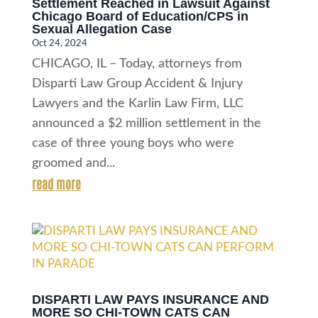
Settlement Reached in Lawsuit Against
Chicago Board of Education/CPS in
Sexual Allegation Case
Oct 24, 2024
CHICAGO, IL – Today, attorneys from
Disparti Law Group Accident & Injury
Lawyers and the Karlin Law Firm, LLC
announced a $2 million settlement in the
case of three young boys who were
groomed and...
read more
DISPARTI LAW PAYS INSURANCE AND
MORE SO CHI-TOWN CATS CAN