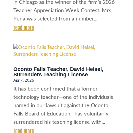
in Chicago as the winner of the firm’s 2026
Teacher Appreciation Week Contest. Mrs.
Peña was selected from a number...
read more
Oconto Falls Teacher, David Heisel,
Surrenders Teaching License
Apr 7, 2026
It has been confirmed that a former
technology teacher—one of the individuals
named in our lawsuit against the Oconto
Falls Board of Education—has voluntarily
surrendered his teaching license with...
read more