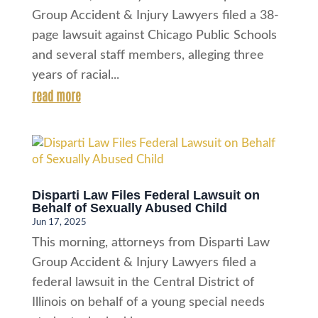
Group Accident & Injury Lawyers filed a 38-
page lawsuit against Chicago Public Schools
and several staff members, alleging three
years of racial...
read more
Disparti Law Files Federal Lawsuit on
Behalf of Sexually Abused Child
Jun 17, 2025
This morning, attorneys from Disparti Law
Group Accident & Injury Lawyers filed a
federal lawsuit in the Central District of
Illinois on behalf of a young special needs