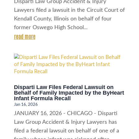
Disparti Law Group Accident & Injury
Lawyers filed a lawsuit in the Circuit Court of
Kendall County, Illinois on behalf of four
former Oswego High School...
read more
Disparti Law Files Federal Lawsuit on
Behalf of Family Impacted by the ByHeart
Infant Formula Recall
Jan 16, 2026
JANUARY 16, 2026 - CHICAGO - Disparti
Law Group Accident & Injury Lawyers has
filed a federal lawsuit on behalf of one of a