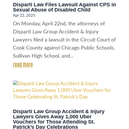
Disparti Law Files Lawsuit Against CPS in
Sexual Abuse of Disabled Child
Apr 22, 2025
On Monday, April 22nd, the attorneys of
Disparti Law Group Accident & Injury
Lawyers filed a lawsuit in the Circuit Court of
Cook County against Chicago Public Schools,
Sullivan High School, and...
read more
Disparti Law Group Accident & Injury
Lawyers Gives Away 1,000 Uber
Vouchers for Those Attending St.
Patrick’s Day Celebrations