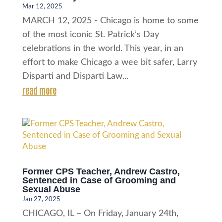
Mar 12, 2025
MARCH 12, 2025 - Chicago is home to some
of the most iconic St. Patrick’s Day
celebrations in the world. This year, in an
effort to make Chicago a wee bit safer, Larry
Disparti and Disparti Law...
read more
Former CPS Teacher, Andrew Castro,
Sentenced in Case of Grooming and
Sexual Abuse
Jan 27, 2025
CHICAGO, IL – On Friday, January 24th,