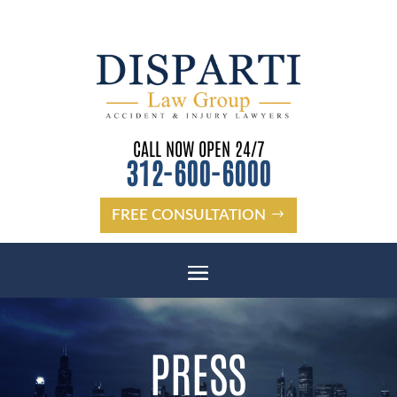
CALL NOW OPEN 24/7
312-600-6000
FREE CONSULTATION
PRESS