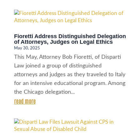
Fioretti Address Distinguished Delegation
of Attorneys, Judges on Legal Ethics
May 30, 2025
This May, Attorney Bob Fioretti, of Disparti
Law joined a group of distinguished
attorneys and judges as they traveled to Italy
for an intensive educational program. Among
the Chicago delegation...
read more