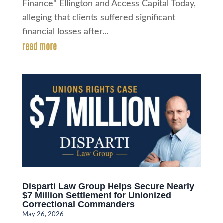
Finance" Ellington and Access Capital Today,
alleging that clients suffered significant
financial losses after...
read more
Disparti Law Group Helps Secure Nearly
$7 Million Settlement for Unionized
Correctional Commanders
May 26, 2026