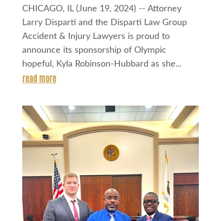
CHICAGO, IL (June 19, 2024) -- Attorney
Larry Disparti and the Disparti Law Group
Accident & Injury Lawyers is proud to
announce its sponsorship of Olympic
hopeful, Kyla Robinson-Hubbard as she...
read more