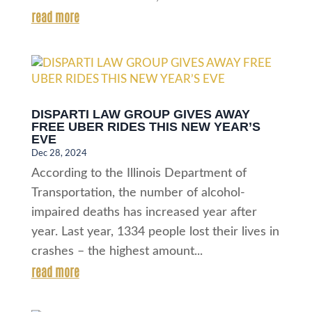
read more
DISPARTI LAW GROUP GIVES AWAY
FREE UBER RIDES THIS NEW YEAR’S
EVE
Dec 28, 2024
According to the Illinois Department of
Transportation, the number of alcohol-
impaired deaths has increased year after
year. Last year, 1334 people lost their lives in
crashes – the highest amount...
read more