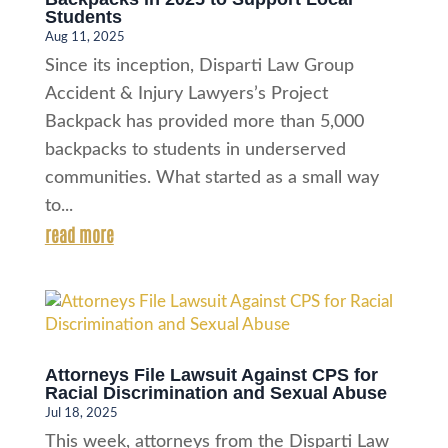
Students
Aug 11, 2025
Since its inception, Disparti Law Group
Accident & Injury Lawyers’s Project
Backpack has provided more than 5,000
backpacks to students in underserved
communities. What started as a small way
to...
read more
Attorneys File Lawsuit Against CPS for
Racial Discrimination and Sexual Abuse
Jul 18, 2025
This week, attorneys from the Disparti Law