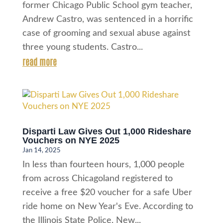
former Chicago Public School gym teacher,
Andrew Castro, was sentenced in a horrific
case of grooming and sexual abuse against
three young students. Castro...
read more
Disparti Law Gives Out 1,000 Rideshare
Vouchers on NYE 2025
Jan 14, 2025
In less than fourteen hours, 1,000 people
from across Chicagoland registered to
receive a free $20 voucher for a safe Uber
ride home on New Year's Eve. According to
the Illinois State Police, New...