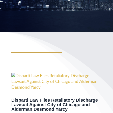
Disparti Law Files Retaliatory Discharge
Lawsuit Against City of Chicago and
Alderman Desmond Yarcy