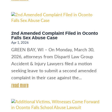
2nd Amended Complaint Filed in Oconto
Falls Sex Abuse Case
Apr 1, 2026
GREEN BAY, WI – On Monday, March 30,
2026, attorneys from Disparti Law Group
Accident & Injury Lawyers filed a motion
seeking leave to submit a second amended
complaint in their case against the...
read more