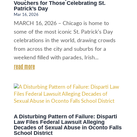
Vouchers for Those Celebrating St.
Patrick’s Day
Mar 16, 2026
MARCH 16, 2026 – Chicago is home to
some of the most iconic St. Patrick’s Day
celebrations in the world, drawing crowds
from across the city and suburbs for a
weekend filled with parades, Irish...
read more
A Disturbing Pattern of Failure: Disparti
Law Files Federal Lawsuit Alleging
Decades of Sexual Abuse in Oconto Falls
School District