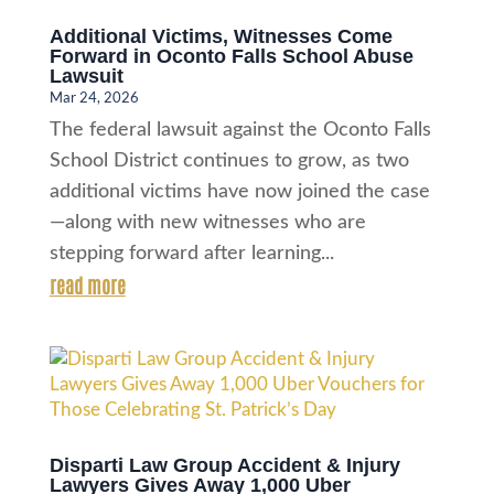
Additional Victims, Witnesses Come
Forward in Oconto Falls School Abuse
Lawsuit
Mar 24, 2026
The federal lawsuit against the Oconto Falls
School District continues to grow, as two
additional victims have now joined the case
—along with new witnesses who are
stepping forward after learning...
read more
Disparti Law Group Accident & Injury
Lawyers Gives Away 1,000 Uber