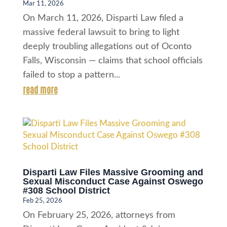
Mar 11, 2026
On March 11, 2026, Disparti Law filed a
massive federal lawsuit to bring to light
deeply troubling allegations out of Oconto
Falls, Wisconsin — claims that school officials
failed to stop a pattern...
read more
Disparti Law Files Massive Grooming and
Sexual Misconduct Case Against Oswego
#308 School District
Feb 25, 2026
On February 25, 2026, attorneys from