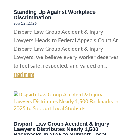
Standing Up Against Workplace
Discrimination
Sep 12, 2025
Disparti Law Group Accident & Injury
Lawyers Heads to Federal Appeals Court At
Disparti Law Group Accident & Injury
Lawyers, we believe every worker deserves
to feel safe, respected, and valued on...
read more
Disparti Law Group Accident & Injury
Lawyers Distributes Nearly 1,500
Backpacks in 2025 to Support Local