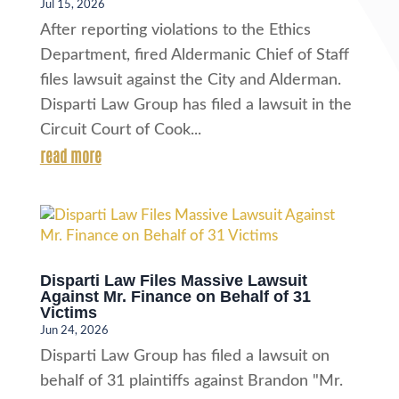
Jul 15, 2026
After reporting violations to the Ethics
Department, fired Aldermanic Chief of Staff
files lawsuit against the City and Alderman.
Disparti Law Group has filed a lawsuit in the
Circuit Court of Cook...
read more
Disparti Law Files Massive Lawsuit
Against Mr. Finance on Behalf of 31
Victims
Jun 24, 2026
Disparti Law Group has filed a lawsuit on
behalf of 31 plaintiffs against Brandon "Mr.