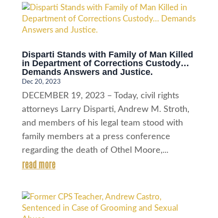
Disparti Stands with Family of Man Killed
in Department of Corrections Custody…
Demands Answers and Justice.
Dec 20, 2023
DECEMBER 19, 2023 – Today, civil rights
attorneys Larry Disparti, Andrew M. Stroth,
and members of his legal team stood with
family members at a press conference
regarding the death of Othel Moore,...
read more