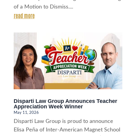
of a Motion to Dismiss....
read more
Disparti Law Group Announces Teacher
Appreciation Week Winner
May 11, 2026
Disparti Law Group is proud to announce
Elisa Peña of Inter-American Magnet School