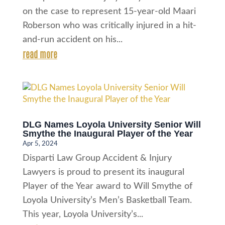
on the case to represent 15-year-old Maari
Roberson who was critically injured in a hit-
and-run accident on his...
read more
DLG Names Loyola University Senior Will
Smythe the Inaugural Player of the Year
Apr 5, 2024
Disparti Law Group Accident & Injury
Lawyers is proud to present its inaugural
Player of the Year award to Will Smythe of
Loyola University’s Men’s Basketball Team.
This year, Loyola University’s...