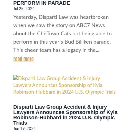
PERFORM IN PARADE
Jul 25, 2024
Yesterday, Disparti Law was heartbroken
when we saw the story on ABC7 News
about the Chi-Town Cats not being able to
perform in this year's Bud Billiken parade.
This cheer team has a legacy in the...
read more
Disparti Law Group Accident & Injury
Lawyers Announces Sponsorship of Kyla
Robinson-Hubbard in 2024 U.S. Olympic
Trials
Jun 19, 2024