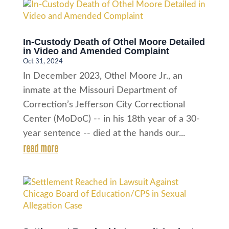
In-Custody Death of Othel Moore Detailed
in Video and Amended Complaint
Oct 31, 2024
In December 2023, Othel Moore Jr., an
inmate at the Missouri Department of
Correction’s Jefferson City Correctional
Center (MoDoC) -- in his 18th year of a 30-
year sentence -- died at the hands our...
read more