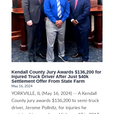
Kendall County Jury Awards $136,200 for
Injured Truck Driver After Just $40k
Settlement Offer From State Farm
May 16, 2024
YORKVILLE, IL (May 16, 2024) -- A Kendall
County jury awards $136,200 to semi-truck
driver, Jerome Pollnitz, for injuries he