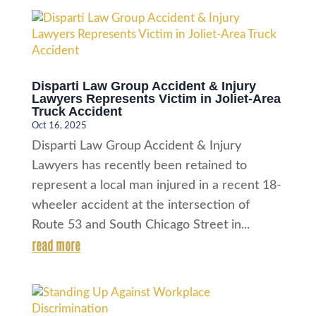
Disparti Law Group Accident & Injury
Lawyers Represents Victim in Joliet-Area
Truck Accident
Oct 16, 2025
Disparti Law Group Accident & Injury
Lawyers has recently been retained to
represent a local man injured in a recent 18-
wheeler accident at the intersection of
Route 53 and South Chicago Street in...
read more