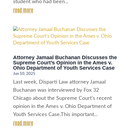
student who had been...
read more
Attorney Jamaal Buchanan Discusses the
Supreme Court’s Opinion in the Ames v.
Ohio Department of Youth Services Case
Jun 10, 2025
Last week, Disparti Law attorney Jamaal
Buchanan was interviewed by Fox 32
Chicago about the Supreme Court’s recent
opinion in the Ames v. Ohio Department of
Youth Services Case.This important...
read more