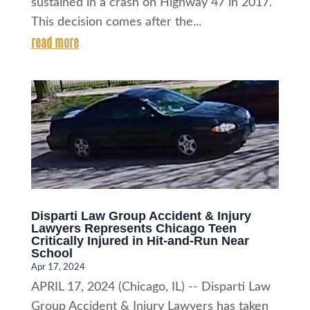
sustained in a crash on Highway 47 in 2017.
This decision comes after the...
read more
Disparti Law Group Accident & Injury
Lawyers Represents Chicago Teen
Critically Injured in Hit-and-Run Near
School
Apr 17, 2024
APRIL 17, 2024 (Chicago, IL) -- Disparti Law
Group Accident & Injury Lawyers has taken