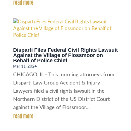
read more
Disparti Files Federal Civil Rights Lawsuit
Against the Village of Flossmoor on
Behalf of Police Chief
Mar 11, 2024
CHICAGO, IL - This morning attorneys from
Disparti Law Group Accident & Injury
Lawyers filed a civil rights lawsuit in the
Northern District of the US District Court
against the Village of Flossmoor...
read more