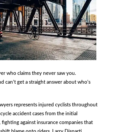
river who claims they never saw you.
nd can’t get a straight answer about who’s
wyers represents injured cyclists throughout
cle accident cases from the initial
, fighting against insurance companies that
shift blame onto riders. Larry Disparti