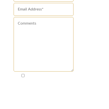
By clicking "I'm Ready to
Win!", I agree that Disparti
Law Group Accident & Injury
Lawyers and law firms in
Disparti's network may call
and text me about my request