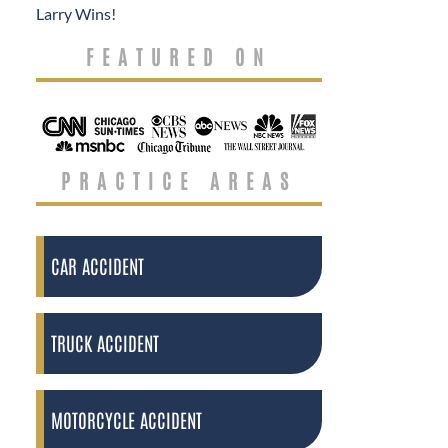
Larry Wins!
FEATURED ON
PRACTICE AREAS
CAR ACCIDENT
TRUCK ACCIDENT
MOTORCYCLE ACCIDENT