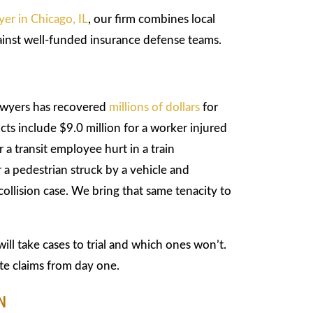
yer in Chicago, IL
, our firm combines local
inst well-funded insurance defense teams.
awyers has recovered
millions of dollars
for
icts include $9.0 million for a worker injured
 a transit employee hurt in a train
a pedestrian struck by a vehicle and
ollision case. We bring that same tenacity to
ll take cases to trial and which ones won’t.
te claims from day one.
N