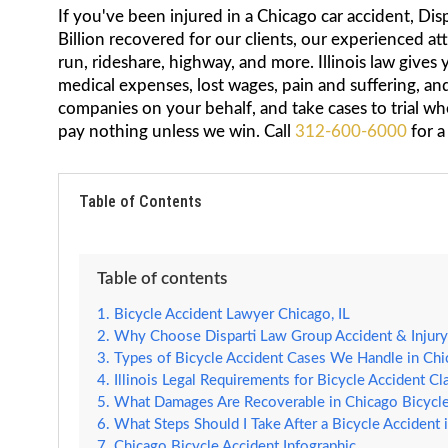
If you've been injured in a Chicago car accident, Dis
Billion recovered for our clients, our experienced at
run, rideshare, highway, and more. Illinois law gives
medical expenses, lost wages, pain and suffering, a
companies on your behalf, and take cases to trial wh
pay nothing unless we win. Call
312-600-6000
for a
Table of Contents
Table of contents
Bicycle Accident Lawyer Chicago, IL
Why Choose Disparti Law Group Accident & Injury 
Types of Bicycle Accident Cases We Handle in Ch
Illinois Legal Requirements for Bicycle Accident Cl
What Damages Are Recoverable in Chicago Bicycle
What Steps Should I Take After a Bicycle Accident 
Chicago Bicycle Accident Infographic