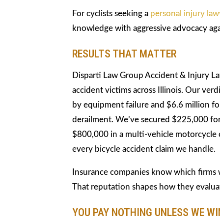
For cyclists seeking a
personal injury law
knowledge with aggressive advocacy aga
RESULTS THAT MATTER
Disparti Law Group Accident & Injury L
accident victims across Illinois. Our verd
by equipment failure and $6.6 million for
derailment. We’ve secured $225,000 for 
$800,000 in a multi-vehicle motorcycle c
every bicycle accident claim we handle.
Insurance companies know which firms wi
That reputation shapes how they evalua
YOU PAY NOTHING UNLESS WE WI