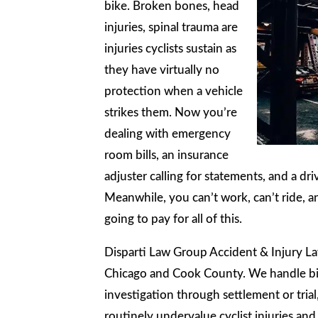
bike. Broken bones, head
injuries, spinal trauma are
injuries cyclists sustain as
they have virtually no
protection when a vehicle
strikes them. Now you’re
dealing with emergency
room bills, an insurance
adjuster calling for statements, and a d
Meanwhile, you can’t work, can’t ride, a
going to pay for all of this.
Disparti Law Group Accident & Injury La
Chicago and Cook County. We handle bicy
investigation through settlement or trial
routinely undervalue cyclist injuries and 