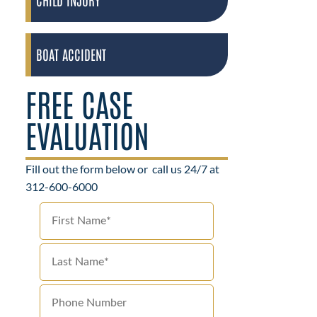
BOAT ACCIDENT
FREE CASE
EVALUATION
Fill out the form below or
call us 24/7 at
312-600-6000