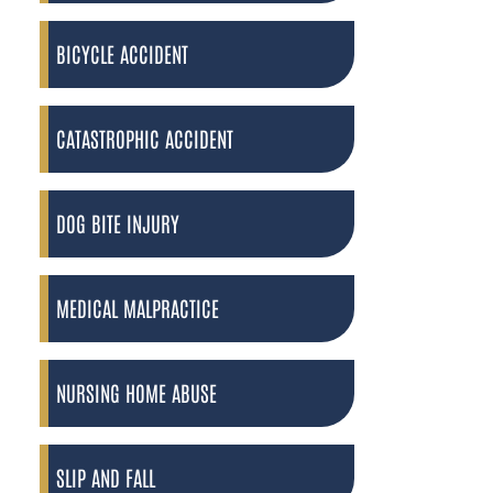
BICYCLE ACCIDENT
CATASTROPHIC ACCIDENT
DOG BITE INJURY
MEDICAL MALPRACTICE
NURSING HOME ABUSE
SLIP AND FALL