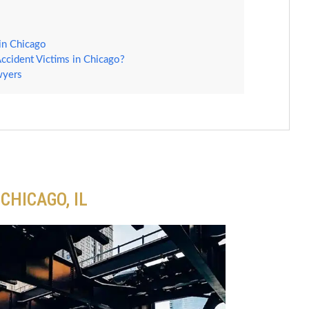
in Chicago
ccident Victims in Chicago?
wyers
CHICAGO, IL