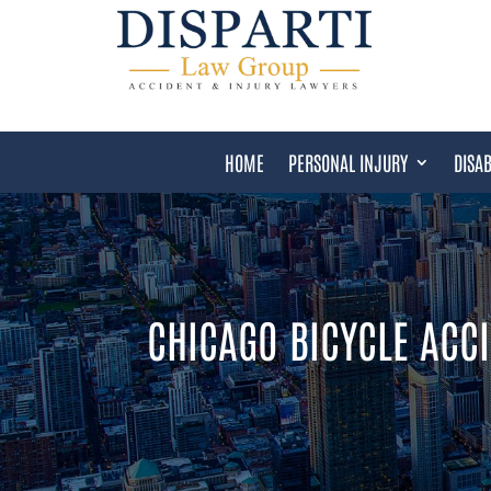
HOME
PERSONAL INJURY
DISAB
CHICAGO BICYCLE ACC