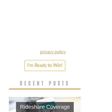
for information about my legal
rights. Calls may be recorded
for quality and training
purposes, and may be made
by autodialer and/or
prerecorded voice. Consent is
not required to purchase
Disparti's services. Msg & data
rates may apply. Please refer
to our
privacy policy
.
RECENT POSTS
Rideshare Coverage