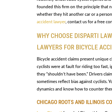
founded this firm on the principle that 
whether they hit another car or a person
accident lawyer
, contact us for a free co
WHY CHOOSE DISPARTI LAW
LAWYERS FOR BICYCLE ACCI
Bicycle accident claims present unique 
cyclists were at fault for riding too fast,
they “shouldn’t have been.” Drivers claim
sometimes reflect bias against cyclists
dynamics and know how to counter the
CHICAGO ROOTS AND ILLINOIS C