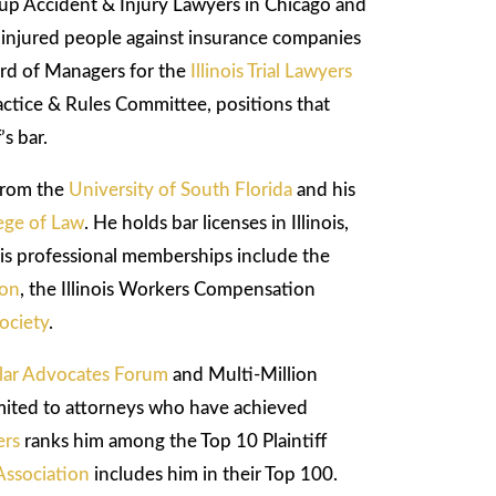
p Accident & Injury Lawyers in Chicago and
g injured people against insurance companies
ard of Managers for the
Illinois Trial Lawyers
ractice & Rules Committee, positions that
’s bar.
from the
University of South Florida
and his
ege of Law
. He holds bar licenses in Illinois,
is professional memberships include the
ion
, the Illinois Workers Compensation
ociety
.
llar Advocates Forum
and Multi-Million
mited to attorneys who have achieved
ers
ranks him among the Top 10 Plaintiff
Association
includes him in their Top 100.