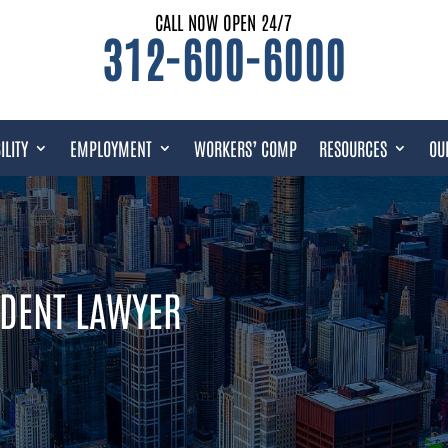
CALL NOW OPEN 24/7
312-600-6000
ILITY
EMPLOYMENT
WORKERS’ COMP
RESOURCES
OU
IDENT LAWYER