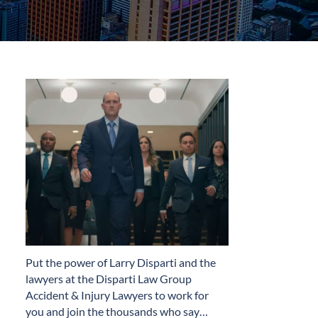
​Put the power of Larry Disparti and the
lawyers at the Disparti Law Group
Accident & Injury Lawyers to work for
you and join the thousands who say…