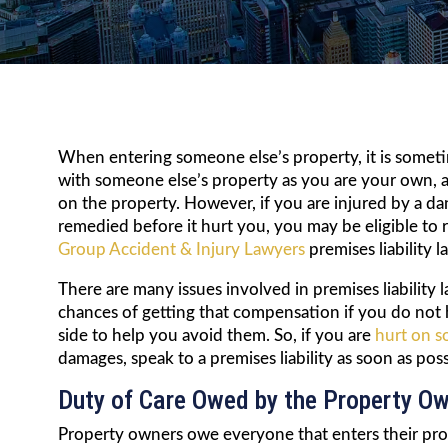
When entering someone else’s property, it is sometim
with someone else’s property as you are your own, a
on the property. However, if you are injured by a 
remedied before it hurt you, you may be eligible to
Group Accident & Injury Lawyers
premises liability 
There are many issues involved in premises liability
chances of getting that compensation if you do no
side to help you avoid them. So, if you are
hurt on s
damages, speak to a premises liability as soon as pos
Duty of Care Owed by the Property O
Property owners owe everyone that enters their prope