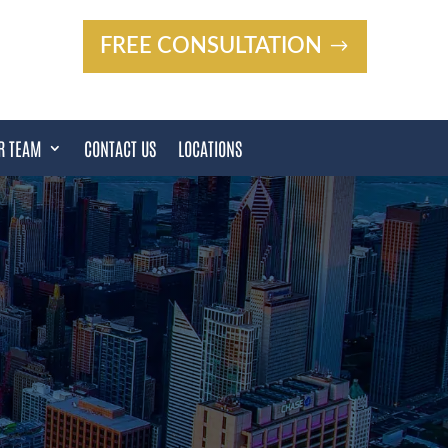
FREE CONSULTATION
R TEAM
CONTACT US
LOCATIONS