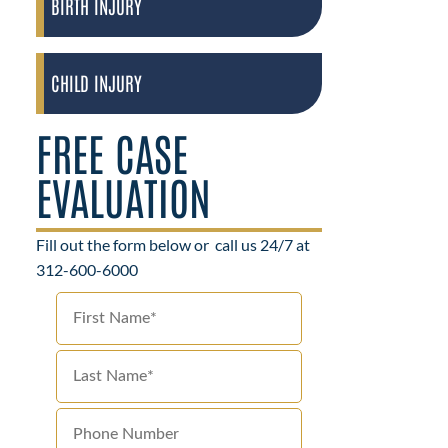
BIRTH INJURY
CHILD INJURY
FREE CASE
EVALUATION
Fill out the form below or
call us 24/7 at
312-600-6000