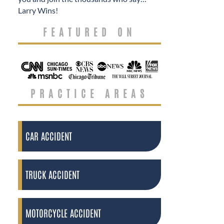
Larry Wins!
FEATURED ON
PRACTICE AREAS
CAR ACCIDENT
TRUCK ACCIDENT
MOTORCYCLE ACCIDENT