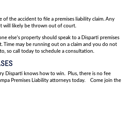
of the accident to file a premises liability claim. Any
 will likely be thrown out of court.
ne else’s property should speak to a Disparti premises
dent. Time may be running out on a claim and you do not
, so call today to schedule a consultation.
ASES
arry Disparti knows how to win. Plus, there is no fee
mpa Premises Liability attorneys today. Come join the