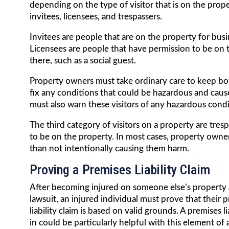
depending on the type of visitor that is on the proper
invitees, licensees, and trespassers.
Invitees are people that are on the property for bus
Licensees are people that have permission to be on 
there, such as a social guest.
Property owners must take ordinary care to keep bot
fix any conditions that could be hazardous and caus
must also warn these visitors of any hazardous condi
The third category of visitors on a property are tres
to be on the property. In most cases, property owner
than not intentionally causing them harm.
Proving a Premises Liability Claim
After becoming injured on someone else’s property a
lawsuit, an injured individual must prove that their 
liability claim is based on valid grounds. A premises li
in could be particularly helpful with this element of a