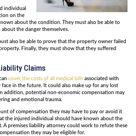
ed individual
tion on the
nown about the condition. They must also be able to
 about the danger themselves.
must also be able to prove that the property owner failed
 property. Finally, they must show that they suffered
.
iability Claims
 can
cover the costs of all medical bills
associated with
 face in the future. It could also make up for any lost
k. In addition, potential non-economic compensation may
fering and emotional trauma.
ount of compensation they may have to pay or avoid it
at the injured individual should have known about the
. A premises liability attorney could work to refute these
ompensation they may be eligible for.