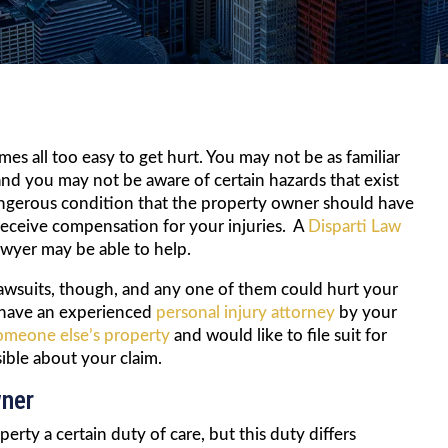
es all too easy to get hurt. You may not be as familiar
nd you may not be aware of certain hazards that exist
dangerous condition that the property owner should have
 receive compensation for your injuries. A
Disparti Law
lawyer may be able to help.
 lawsuits, though, and any one of them could hurt your
t have an experienced
personal injury attorney
by your
omeone else’s property
and would like to file suit for
sible about your claim.
wner
rty a certain duty of care, but this duty differs