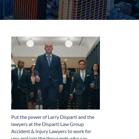
​Put the power of Larry Disparti and the
lawyers at the Disparti Law Group
Accident & Injury Lawyers to work for
you and join the thousands who say…