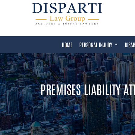
HOME
PERSONAL INJURY
DISAB
PREMISES LIABILITY A