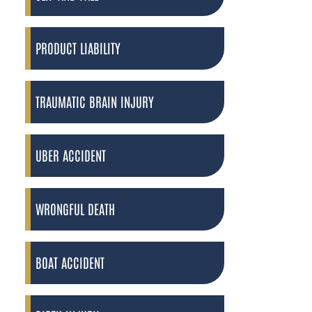
PRODUCT LIABILITY
TRAUMATIC BRAIN INJURY
UBER ACCIDENT
WRONGFUL DEATH
BOAT ACCIDENT