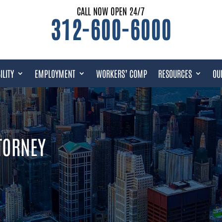
CALL NOW OPEN 24/7
312-600-6000
ILITY
EMPLOYMENT
WORKERS’ COMP
RESOURCES
OU
TTORNEY