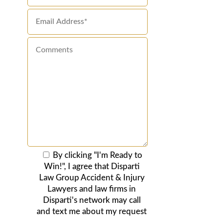
By clicking "I'm Ready to
Win!", I agree that Disparti
Law Group Accident & Injury
Lawyers and law firms in
Disparti's network may call
and text me about my request