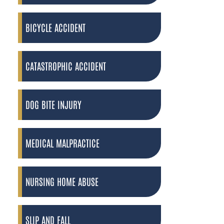
BICYCLE ACCIDENT
CATASTROPHIC ACCIDENT
DOG BITE INJURY
MEDICAL MALPRACTICE
NURSING HOME ABUSE
SLIP AND FALL