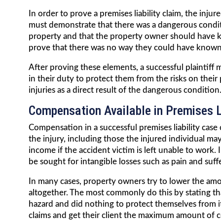
In order to prove a premises liability claim, the injur
must demonstrate that there was a dangerous condi
property and that the property owner should have k
prove that there was no way they could have known
After proving these elements, a successful plaintiff 
in their duty to protect them from the risks on their
injuries as a direct result of the dangerous condition
Compensation Available in Premises L
Compensation in a successful premises liability case
the injury, including those the injured individual may
income if the accident victim is left unable to wor
be sought for intangible losses such as pain and suf
In many cases, property owners try to lower the am
altogether. The most commonly do this by stating th
hazard and did nothing to protect themselves from it
claims and get their client the maximum amount of c