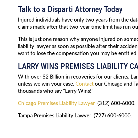
Talk to a Disparti Attorney Today
Injured individuals have only two years from the date 
claims made after that two-year time limit has run out
This is just one reason why anyone injured on someo
liability lawyer as soon as possible after their acci
want to lose the compensation you may be entitled to
LARRY WINS PREMISES LIABILITY C
With over $2 Billion in recoveries for our clients, L
unless we win your case.
Contact
our Chicago and Ta
thousands who say “Larry Wins!”
Chicago Premises Liability Lawyer
(312) 600-6000.
Tampa Premises Liability Lawyer (727) 600-6000.