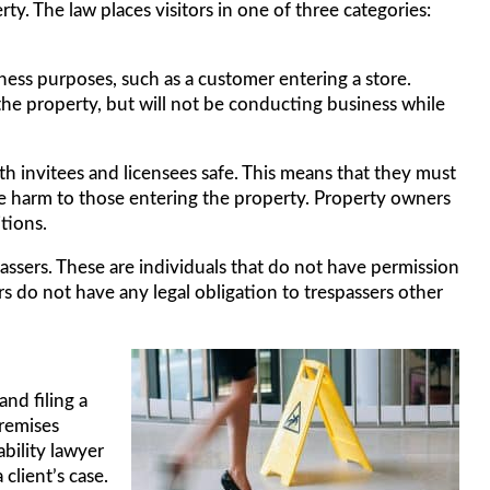
ty. The law places visitors in one of three categories:
iness purposes, such as a customer entering a store.
the property, but will not be conducting business while
h invitees and licensees safe. This means that they must
e harm to those entering the property. Property owners
tions.
passers. These are individuals that do not have permission
s do not have any legal obligation to trespassers other
nd filing a
premises
ability lawyer
 client’s case.