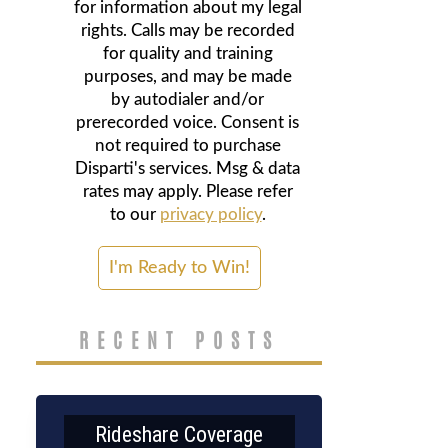
for information about my legal
rights. Calls may be recorded
for quality and training
purposes, and may be made
by autodialer and/or
prerecorded voice. Consent is
not required to purchase
Disparti's services. Msg & data
rates may apply. Please refer
to our
privacy policy
.
RECENT POSTS
Rideshare Coverage