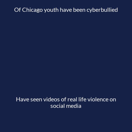
Of Chicago youth have been cyberbullied
Have seen videos of real life violence on
social media