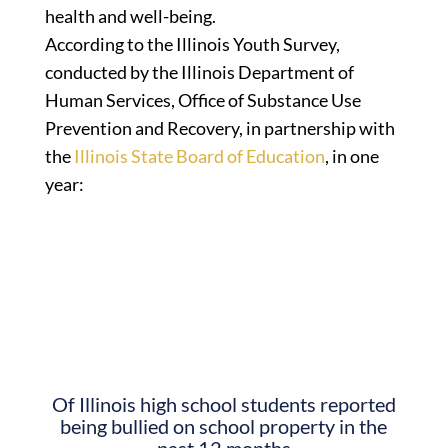
health and well-being.
According to the Illinois Youth Survey,
conducted by the Illinois Department of
Human Services, Office of Substance Use
Prevention and Recovery, in partnership with
the
Illinois State Board of Education
, in one
year:
Of Illinois high school students reported
being bullied on school property in the
past 12 months