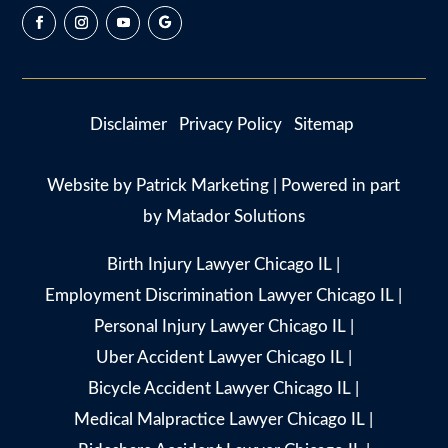
Disclaimer
Privacy Policy
Sitemap
Website by
Patrick Marketing
| Powered in part
by
Matador Solutions
Birth Injury Lawyer Chicago IL
|
Employment Discrimination Lawyer Chicago IL
|
Personal Injury Lawyer Chicago IL
|
Uber Accident Lawyer Chicago IL
|
Bicycle Accident Lawyer Chicago IL
|
Medical Malpractice Lawyer Chicago IL
|