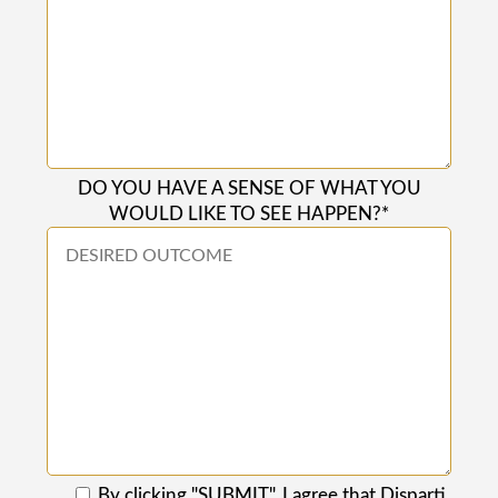
DO YOU HAVE A SENSE OF WHAT YOU
WOULD LIKE TO SEE HAPPEN?*
By clicking "SUBMIT", I agree that Disparti