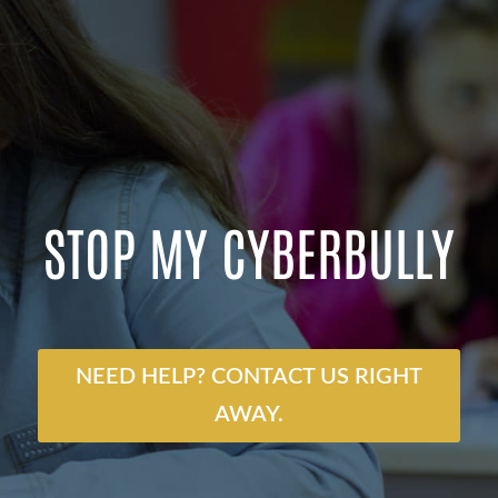
STOP MY CYBERBULLY
NEED HELP? CONTACT US RIGHT
AWAY.