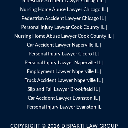
Rideshare Accident Lawyer Chicago IL
|
Nursing Home Abuse Lawyer Chicago IL
|
Pedestrian Accident Lawyer Chicago IL
|
Personal Injury Lawyer Cook County IL
|
Nursing Home Abuse Lawyer Cook County IL
|
Car Accident Lawyer Naperville IL
|
Personal Injury Lawyer Cicero IL
|
Personal Injury Lawyer Naperville IL
|
Employment Lawyer Naperville IL
|
Truck Accident Lawyer Naperville IL
|
Slip and Fall Lawyer Brookfield IL
|
Car Accident Lawyer Evanston IL
|
Personal Injury Lawyer Evanston IL
COPYRIGHT © 2026 DISPARTI LAW GROUP