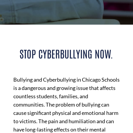
STOP CYBERBULLYING NOW.
Bullying and Cyberbullying in Chicago Schools
is a dangerous and growing issue that affects
countless students, families, and
communities. The problem of bullying can
cause significant physical and emotional harm
to victims. The pain and humiliation and can
have long-lasting effects on their mental