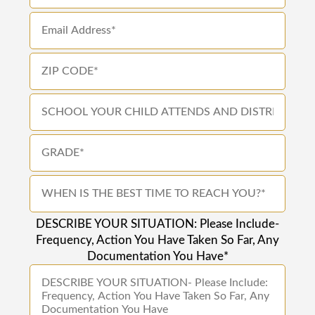
DESCRIBE YOUR SITUATION: Please Include-
Frequency, Action You Have Taken So Far, Any
Documentation You Have*