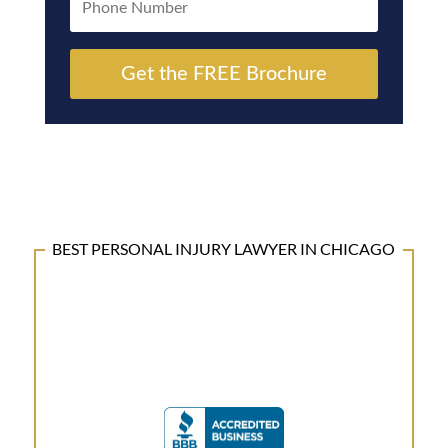
Get the FREE Brochure
BEST PERSONAL INJURY LAWYER IN CHICAGO