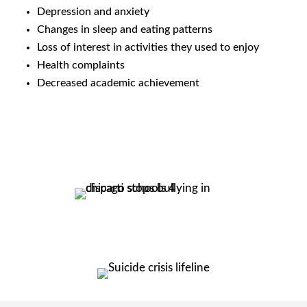
Depression and anxiety
Changes in sleep and eating patterns
Loss of interest in activities they used to enjoy
Health complaints
Decreased academic achievement