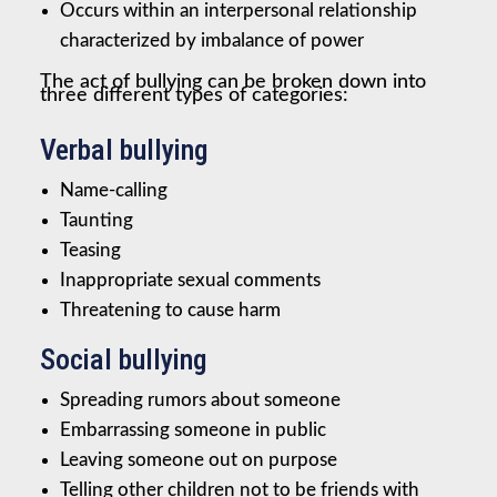
Occurs within an interpersonal relationship
characterized by imbalance of power
The act of bullying can be broken down into
three different types of categories:
Verbal bullying
Name-calling
Taunting
Teasing
Inappropriate sexual comments
Threatening to cause harm
Social bullying
Spreading rumors about someone
Embarrassing someone in public
Leaving someone out on purpose
Telling other children not to be friends with