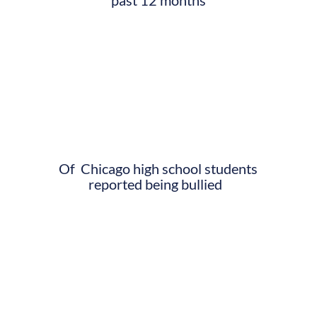
Of Chicago high school students
reported being bullied