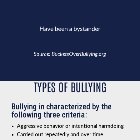
Have been a bystander
Source: BucketsOverBullying.org
TYPES OF BULLYING
Bullying in characterized by the
following three criteria:
Aggressive behavior or intentional harmdoing
Carried out repeatedly and over time