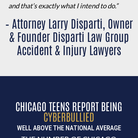
and that’s exactly what I intend to do.”
– Attorney Larry Disparti, Owner
& Founder Disparti Law Group
Accident & Injury Lawyers
CHICAGO TEENS REPORT BEING
CYBERBULLIED
WELL ABOVE THE NATIONAL AVERAGE