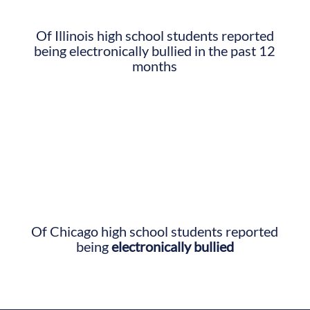
Of Illinois high school students reported
being electronically bullied in the past 12
months
Of Chicago high school students reported
being
electronically bullied