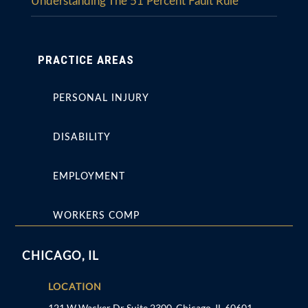
Understanding The 51 Percent Fault Rule
PRACTICE AREAS
PERSONAL INJURY
DISABILITY
EMPLOYMENT
WORKERS COMP
CHICAGO, IL
LOCATION
121 W Wacker Dr Suite 2300, Chicago, IL 60601