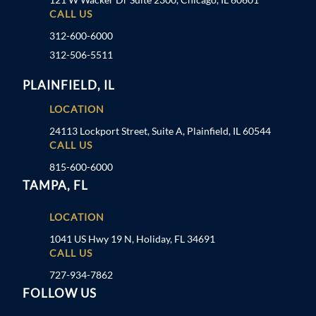
CALL US
312-600-6000
312-506-5511
PLAINFIELD, IL
LOCATION
24113 Lockport Street, Suite A, Plainfield, IL 60544
CALL US
815-600-6000
TAMPA, FL
LOCATION
1041 US Hwy 19 N, Holiday, FL 34691
CALL US
727-934-7862
FOLLOW US