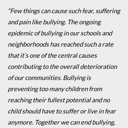
“Few things can cause such fear, suffering
and pain like bullying. The ongoing
epidemic of bullying in our schools and
neighborhoods has reached such a rate
that it’s one of the central causes
contributing to the overall deterioration
of our communities. Bullying is
preventing too many children from
reaching their fullest potential and no
child should have to suffer or live in fear
anymore. Together we can end bullying,