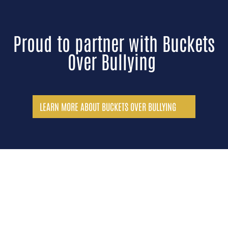
Proud to partner with Buckets
Over Bullying
LEARN MORE ABOUT BUCKETS OVER BULLYING