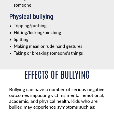
someone
Physical bullying
Tripping/pushing
Hitting/kicking/pinching
Spitting
Making mean or rude hand gestures
Taking or breaking someone’s things
EFFECTS OF BULLYING
Bullying can have a number of serious negative
outcomes impacting victims mental, emotional,
academic, and physical health. Kids who are
bullied may experience symptoms such as: