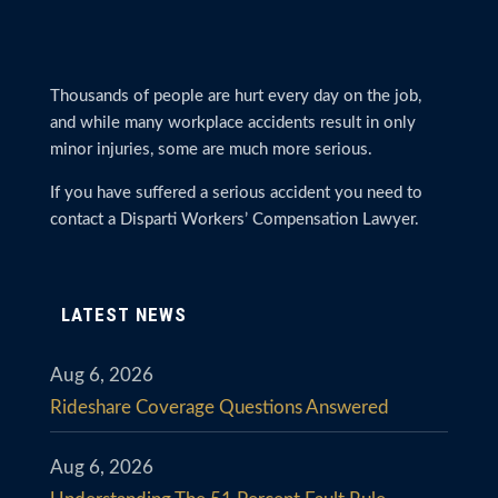
Thousands of people are hurt every day on the job,
and while many workplace accidents result in only
minor injuries, some are much more serious.
If you have suffered a serious accident you need to
contact a Disparti Workers’ Compensation Lawyer.
LATEST NEWS
Aug 6, 2026
Rideshare Coverage Questions Answered
Aug 6, 2026