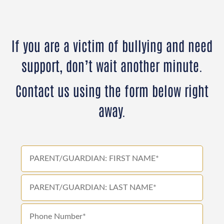
If you are a victim of bullying and need
support, don’t wait another minute.
Contact us using the form below right
away.