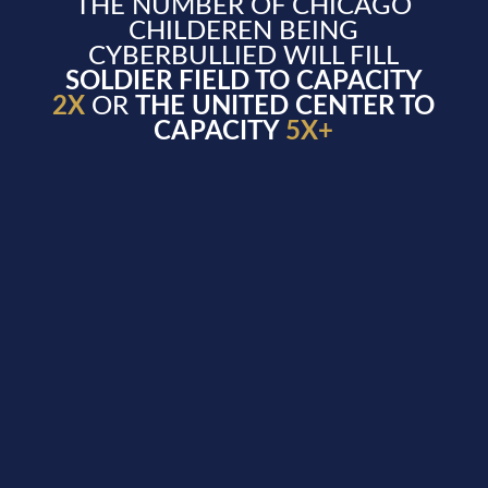
THE NUMBER OF CHICAGO
CHILDEREN BEING
CYBERBULLIED WILL FILL
SOLDIER FIELD TO CAPACITY
2X
OR
THE UNITED CENTER TO
CAPACITY
5X+