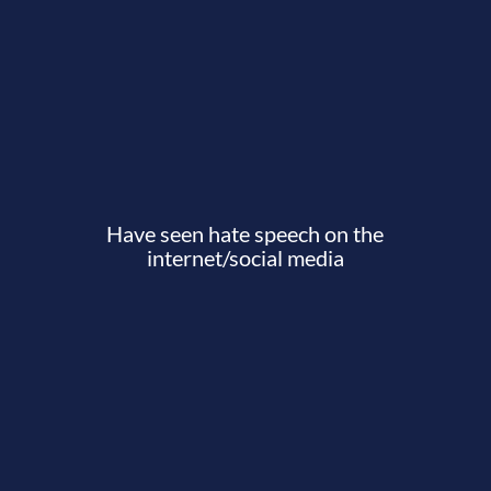
Have seen hate speech on the
internet/social media