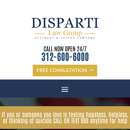
CALL NOW OPEN 24/7
312-600-6000
FREE CONSULTATION
If you or someone you love is feeling hopeless, helpless,
or thinking of suicide CALL OR TEXT 988 anytime for help