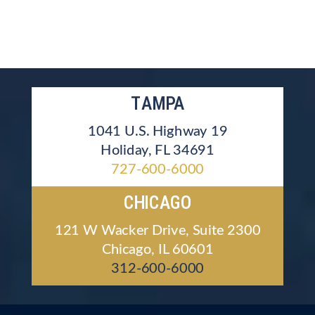
TAMPA
1041 U.S. Highway 19
Holiday, FL 34691
727-600-6000
CHICAGO
121 W Wacker Drive, Suite 2300
Chicago, IL 60601
312-600-6000