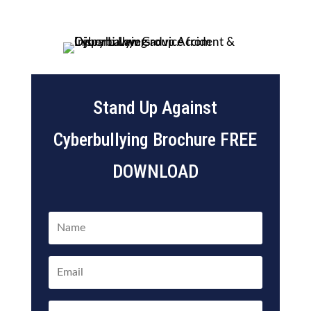
Stand Up Against
Cyberbullying Brochure FREE
DOWNLOAD