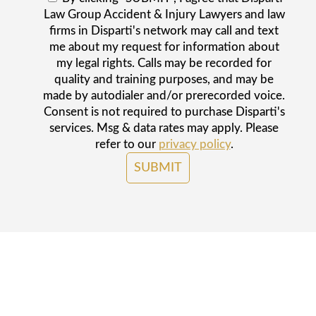
Law Group Accident & Injury Lawyers and law
firms in Disparti's network may call and text
me about my request for information about
my legal rights. Calls may be recorded for
quality and training purposes, and may be
made by autodialer and/or prerecorded voice.
Consent is not required to purchase Disparti's
services. Msg & data rates may apply. Please
refer to our
privacy policy
.