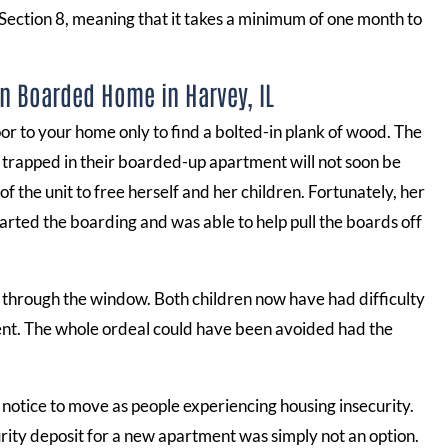
 Section 8, meaning that it takes a minimum of one month to
in Boarded Home in Harvey, IL
oor to your home only to find a bolted-in plank of wood. The
 trapped in their boarded-up apartment will not soon be
f the unit to free herself and her children. Fortunately, her
tarted the boarding and was able to help pull the boards off
 through the window. Both children now have had difficulty
nt. The whole ordeal could have been avoided had the
otice to move as people experiencing housing insecurity.
urity deposit for a new apartment was simply not an option.