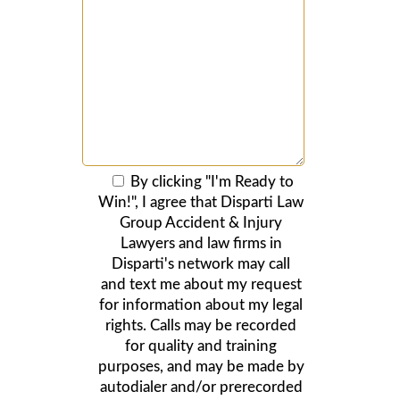
By clicking "I'm Ready to
Win!", I agree that Disparti Law
Group Accident & Injury
Lawyers and law firms in
Disparti's network may call
and text me about my request
for information about my legal
rights. Calls may be recorded
for quality and training
purposes, and may be made by
autodialer and/or prerecorded