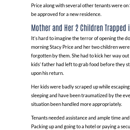
Price along with several other tenants were on
be approved for a new residence.
Mother and Her 2 Children Trapped 
It’s hard to imagine the terror of opening the d
morning Stacy Price and her two children were
forgotten by them. She had to kick her way out o
kids’ father had left to grab food before they s
upon his return.
Her kids were badly scraped up while escaping
sleeping and have been traumatized by the eve
situation been handled more appropriately.
Tenants needed assistance and ample time and n
Packing up and going to a hotel or paying a sec