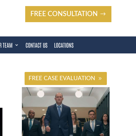
FREE CONSULTATION
R TEAM
CONTACT US
LOCATIONS
#
FREE CASE EVALUATION