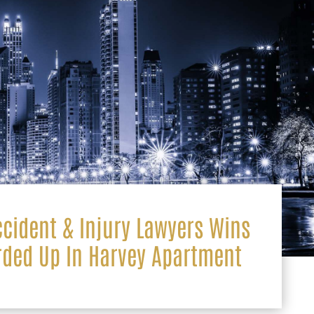
ccident & Injury Lawyers Wins
rded Up In Harvey Apartment