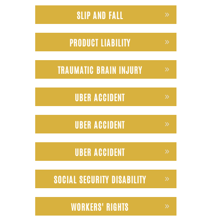
SLIP AND FALL
PRODUCT LIABILITY
TRAUMATIC BRAIN INJURY
UBER ACCIDENT
UBER ACCIDENT
UBER ACCIDENT
SOCIAL SECURITY DISABILITY
WORKERS' RIGHTS