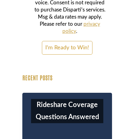
voice. Consent is not required
to purchase Disparti's services.
Msg & data rates may apply.
Please refer to our
privacy
policy
.
RECENT POSTS
Rideshare Coverage
Questions Answered