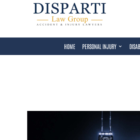
HOME
PERSONAL INJURY
DISAB