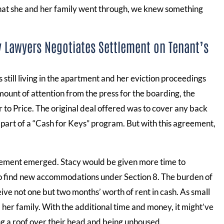
what she and her family went through, we knew something
y Lawyers Negotiates Settlement on Tenant’s
 still living in the apartment and her eviction proceedings
ount of attention from the press for the boarding, the
to Price. The original deal offered was to cover any back
h, part of a “Cash for Keys” program. But with this agreement,
eement emerged. Stacy would be given more time to
to find new accommodations under Section 8. The burden of
ve not one but two months’ worth of rent in cash. As small
d her family. With the additional time and money, it might’ve
g a roof over their head and being unhoused.