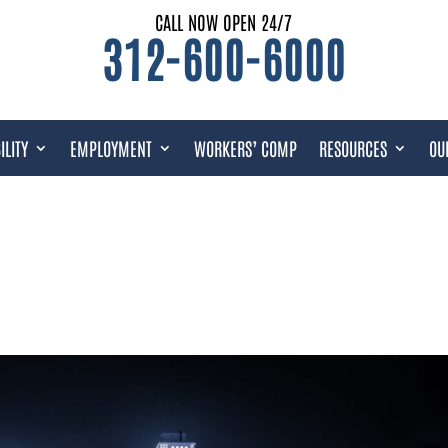
CALL NOW OPEN 24/7
312-600-6000
ILITY
EMPLOYMENT
WORKERS’ COMP
RESOURCES
OU