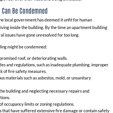
g Can Be Condemned
he local government has deemed it unfit for human
iving inside the building. By the time an apartment building
ral issues have gone unresolved for too long.
lding might be condemned:
promised roof, or deteriorating walls.
codes and regulations, such as inadequate plumbing, improper
ck of fire safety measures.
us materials such as asbestos, mold, or unsanitary
 the building and neglecting necessary repairs and
tions.
 of occupancy limits or zoning regulations.
gs that have suffered extensive fire damage or contain safety