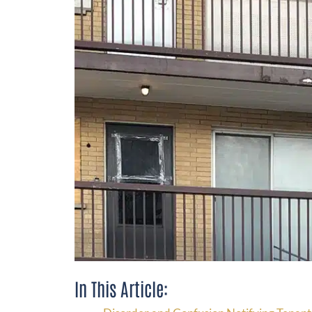
In This Article: