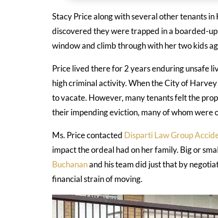
Stacy Price along with several other tenants i
discovered they were trapped in a boarded-up
window and climb through with her two kids ag
Price lived there for 2 years enduring unsafe li
high criminal activity. When the City of Harve
to vacate. However, many tenants felt the pro
their impending eviction, many of whom were o
Ms. Price contacted
Disparti Law Group Accide
impact the ordeal had on her family. Big or small
Buchanan
and his team did just that by negotia
financial strain of moving.