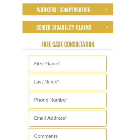
WORKERS' COMPENSATION
DENIED DISABILITY CLAIMS
FREE CASE CONSULTATION