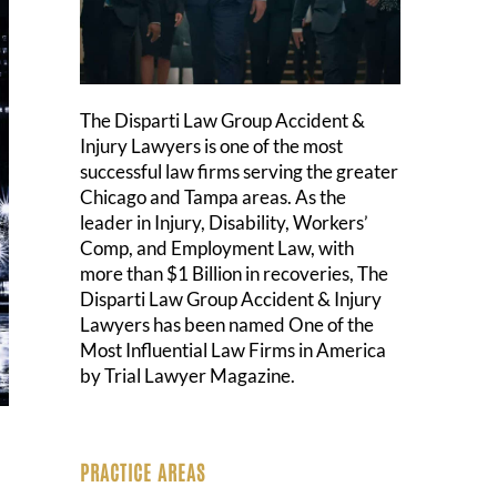
The Disparti Law Group Accident &
Injury Lawyers is one of the most
successful law firms serving the greater
Chicago and Tampa areas. As the
leader in Injury, Disability, Workers’
Comp, and Employment Law, with
more than $1 Billion in recoveries, The
Disparti Law Group Accident & Injury
Lawyers has been named One of the
Most Influential Law Firms in America
by Trial Lawyer Magazine.
PRACTICE AREAS