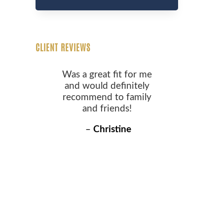
CLIENT REVIEWS
Was a great fit for me
and would definitely
recommend to family
and friends!
–
Christine