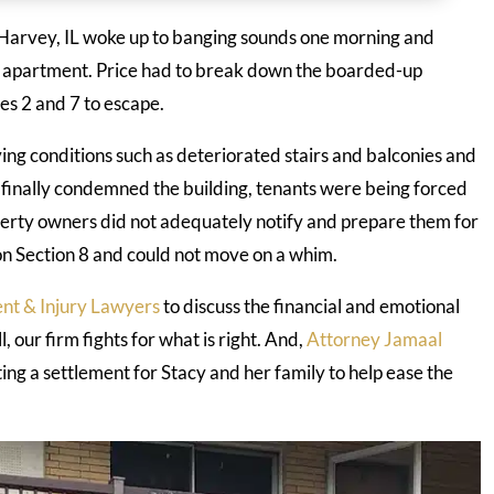
n Harvey, IL woke up to banging sounds one morning and
 apartment. Price had to break down the boarded-up
es 2 and 7 to escape.
ving conditions such as deteriorated stairs and balconies and
y finally condemned the building, tenants were being forced
perty owners did not adequately notify and prepare them for
n Section 8 and could not move on a whim.
nt & Injury Lawyers
to discuss the financial and emotional
, our firm fights for what is right. And,
Attorney Jamaal
ting a settlement for Stacy and her family to help ease the