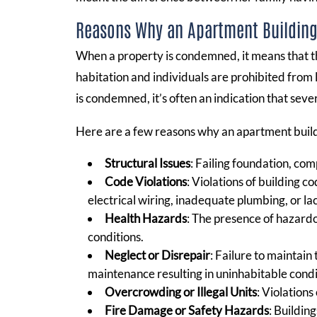
Reasons Why an Apartment Buildin
When a property is condemned, it means that t
habitation and individuals are prohibited from l
is condemned, it’s often an indication that seve
Here are a few reasons why an apartment bui
Structural Issues
: Failing foundation, com
Code Violations
: Violations of building 
electrical wiring, inadequate plumbing, or la
Health Hazards
: The presence of hazardo
conditions.
Neglect or Disrepair
: Failure to maintain
maintenance resulting in uninhabitable condi
Overcrowding or Illegal Units
: Violations
Fire Damage or Safety Hazards
: Buildin