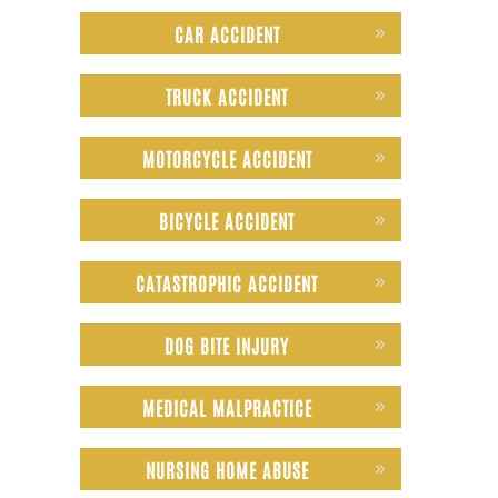
CAR ACCIDENT
TRUCK ACCIDENT
MOTORCYCLE ACCIDENT
BICYCLE ACCIDENT
CATASTROPHIC ACCIDENT
DOG BITE INJURY
MEDICAL MALPRACTICE
NURSING HOME ABUSE