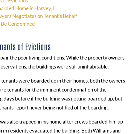
 of Evictions
oarded Home in Harvey, IL
wyers Negotiates on Tenant’s Behalf
an Be Condemned
nants of Evictions
pair the poor living conditions. While the property owners
eservations, the buildings were still uninhabitable.
r tenants were boarded up in their homes, both the owners
epare tenants for the imminent condemnation of the
g days before if the building was getting boarded up, but
enants report never being notified of the boarding.
was also trapped in his home after crews boarded him up
firm residents evacuated the building. Both Williams and