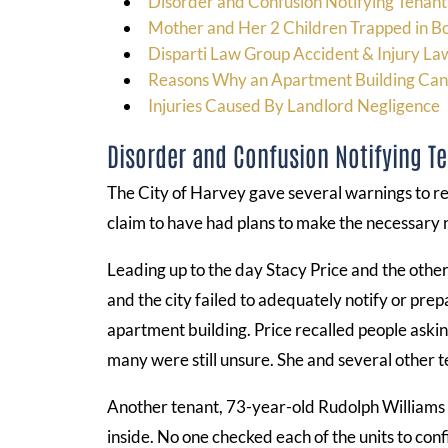
Disorder and Confusion Notifying Tenants
Mother and Her 2 Children Trapped in B
Disparti Law Group Accident & Injury La
Reasons Why an Apartment Building C
Injuries Caused By Landlord Negligence
Disorder and Confusion Notifying Te
The City of Harvey gave several warnings to re
claim to have had plans to make the necessary r
Leading up to the day Stacy Price and the othe
and the city failed to adequately notify or pr
apartment building. Price recalled people askin
many were still unsure. She and several other t
Another tenant, 73-year-old Rudolph Williams 
inside. No one checked each of the units to con