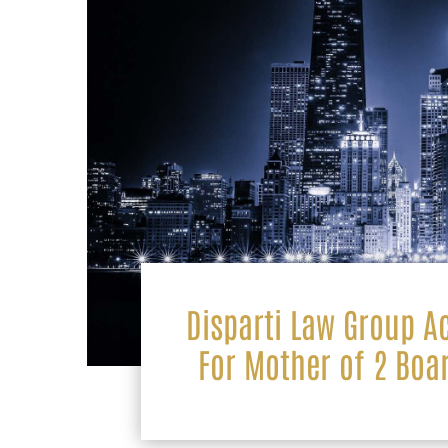
Disparti Law Group A
For Mother of 2 Boa