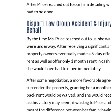
After Price reached out to our firm detailing 
had to be done.
Disparti Law Group Accident & Injur
Behalf
By the time Ms. Price reached out to us, she was
were underway. After receiving a significant am
property owners eventually made a 5-day offer 
rent as well as offer only 1 month’s rent in cas
she would have had to move immediately.
After some negotiation, a more favorable agr
surrender the property, granting her a month 
back rent would be waived, and she would recei
as this victory may seem, it was big to Price an
meant the difference between her family havin