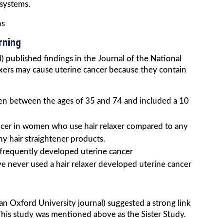
 systems.
ns
rning
 published findings in the Journal of the National
laxers may cause uterine cancer because they contain
n between the ages of 35 and 74 and included a 10
ancer in women who use hair relaxer compared to any
 hair straightener products.
frequently developed uterine cancer
never used a hair relaxer developed uterine cancer
an Oxford University journal) suggested a strong link
This study was mentioned above as the Sister Study.