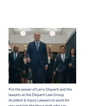
​Put the power of Larry Disparti and the
lawyers at the Disparti Law Group
Accident & Injury Lawyers to work for
you and join the thousands who say…