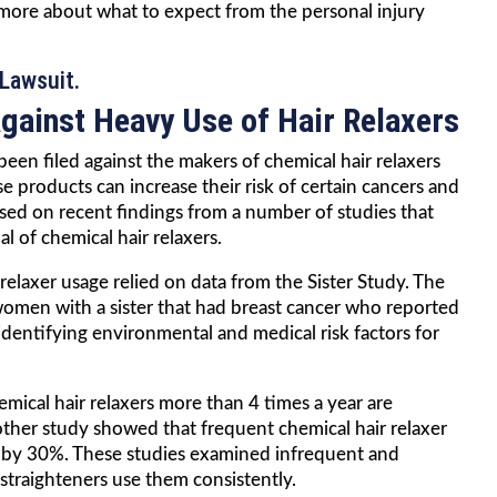
 more about what to expect from the personal injury
Lawsuit.
ainst Heavy Use of Hair Relaxers
een filed against the makers of chemical hair relaxers
e products can increase their risk of certain cancers and
ased on recent findings from a number of studies that
l of chemical hair relaxers.
relaxer usage relied on data from the Sister Study. The
women with a sister that had breast cancer who reported
identifying environmental and medical risk factors for
cal hair relaxers more than 4 times a year are
other study showed that frequent chemical hair relaxer
r by 30%. These studies examined infrequent and
traighteners use them consistently.