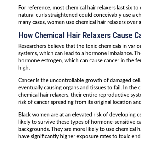
For reference, most chemical hair relaxers last six
natural curls straightened could conceivably use a ch
many cases, women use chemical hair relaxers over a
How Chemical Hair Relaxers Cause C
Researchers believe that the toxic chemicals in var
systems, which can lead to a hormone imbalance. The 
hormone estrogen, which can cause cancer in the fe
high.
Cancer is the uncontrollable growth of damaged cells
eventually causing organs and tissues to fail. In t
chemical hair relaxers, their entire reproductive s
risk of cancer spreading from its original location a
Black women are at an elevated risk of developing ce
likely to survive these types of hormone-sensitive 
backgrounds. They are more likely to use chemical hai
have significantly higher exposure rates to toxic en