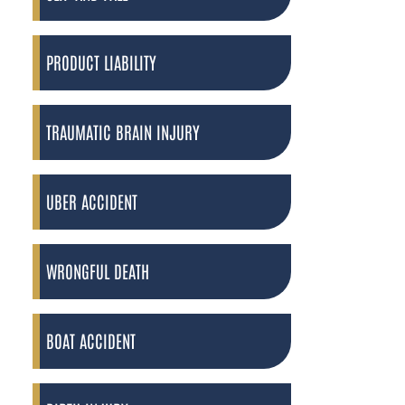
PRODUCT LIABILITY
TRAUMATIC BRAIN INJURY
UBER ACCIDENT
WRONGFUL DEATH
BOAT ACCIDENT