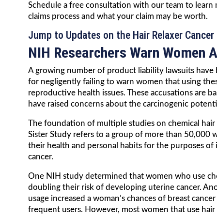
Schedule a free consultation with our team to learn
claims process and what your claim may be worth.
Jump to Updates on the Hair Relaxer Cancer 
NIH Researchers Warn Women Ag
A growing number of product liability lawsuits have b
for negligently failing to warn women that using thes
reproductive health issues. These accusations are b
have raised concerns about the carcinogenic potentia
The foundation of multiple studies on chemical hair 
Sister Study refers to a group of more than 50,000 
their health and personal habits for the purposes of 
cancer.
One NIH study determined that women who use chemi
doubling their risk of developing uterine cancer. An
usage increased a woman’s chances of breast cance
frequent users. However, most women that use hair s