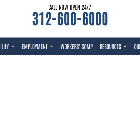
CALL NOW OPEN 24/7
312-600-6000
ILITY
EMPLOYMENT
WORKERS’ COMP
RESOURCES
OU
T: UPDATED FOR FEBRUARY 2023