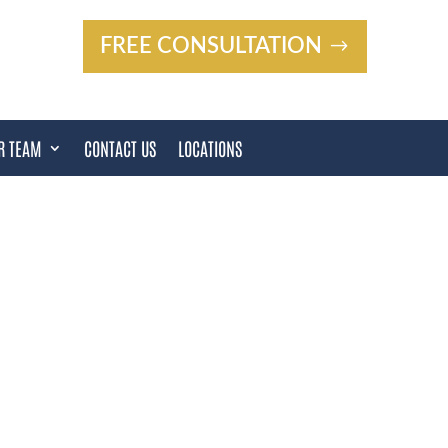
FREE CONSULTATION
R TEAM
CONTACT US
LOCATIONS