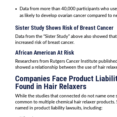
Data from more than 40,000 participants who used 
as likely to develop ovarian cancer compared to n
Sister Study Shows Risk of Breast Cancer
Data from the “Sister Study” above also showed tha
increased risk of breast cancer.
African American At Risk
Researchers from Rutgers Cancer Institute published 
showed a relationship between the use of hair relax
Companies Face Product Liabili
Found in Hair Relaxers
While the studies that connected do not name one spe
common to multiple chemical hair relaxer products. 
named in product liability lawsuits, including: