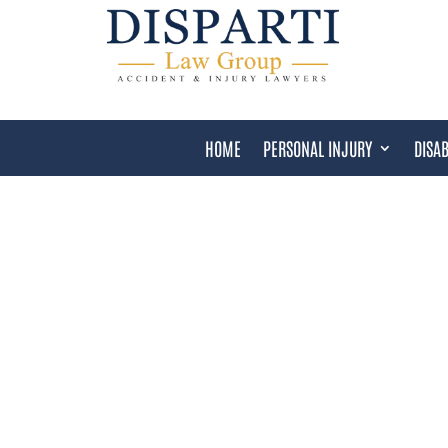
HOME
PERSONAL INJURY
DISAB
HAIR RELAXER LAWSUI