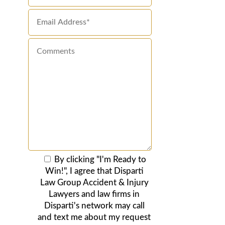
By clicking "I'm Ready to
Win!", I agree that Disparti
Law Group Accident & Injury
Lawyers and law firms in
Disparti's network may call
and text me about my request