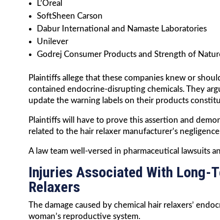
L’Oreal
SoftSheen Carson
Dabur International and Namaste Laboratories
Unilever
Godrej Consumer Products and Strength of Natur
Plaintiffs allege that these companies knew or shou
contained endocrine-disrupting chemicals. They argue
update the warning labels on their products constit
Plaintiffs will have to prove this assertion and demon
related to the hair relaxer manufacturer’s negligence 
A law team well-versed in pharmaceutical lawsuits and
Injuries Associated With Long-
Relaxers
The damage caused by chemical hair relaxers’ endocr
woman’s reproductive system.