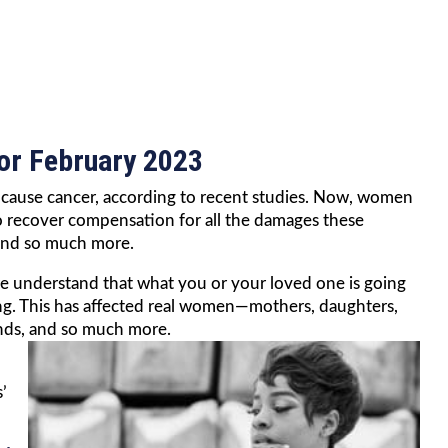
for February 2023
ay cause cancer, according to recent studies. Now, women
y to recover compensation for all the damages these
 and so much more.
we understand that what you or your loved one is going
ing. This has affected real women—mothers, daughters,
ends, and so much more.
’