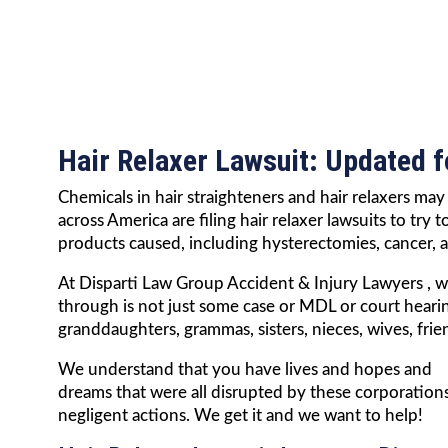
Hair Relaxer Lawsuit: Updated 
Chemicals in hair straighteners and hair relaxers m
across America are filing hair relaxer lawsuits to tr
products caused, including hysterectomies, cancer,
At Disparti Law Group Accident & Injury Lawyers , 
through is not just some case or MDL or court hear
granddaughters, grammas, sisters, nieces, wives, fri
We understand that you have lives and hopes and
dreams that were all disrupted by these corporations
negligent actions. We get it and we want to help!