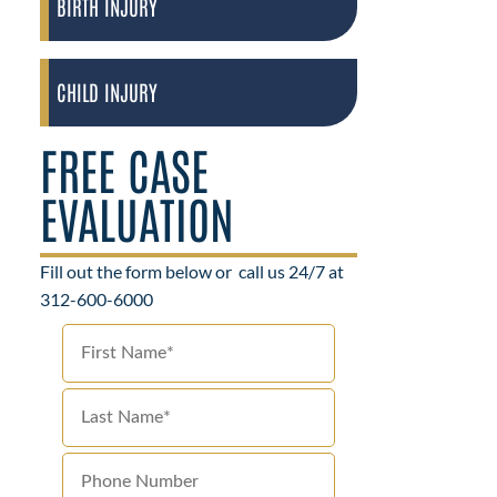
BIRTH INJURY
CHILD INJURY
FREE CASE
EVALUATION
Fill out the form below or
call us 24/7 at
312-600-6000