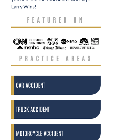
Larry Wins!
FEATURED ON
PRACTICE AREAS
CAR ACCIDENT
TRUCK ACCIDENT
MOTORCYCLE ACCIDENT