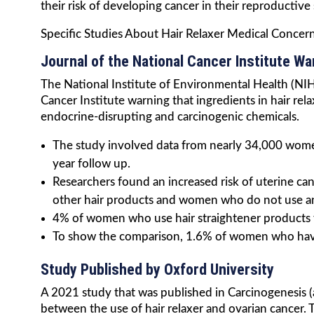
their risk of developing cancer in their reproductive
Specific Studies About Hair Relaxer Medical Concer
Journal of the National Cancer Institute Wa
The National Institute of Environmental Health (NIH)
Cancer Institute warning that ingredients in hair re
endocrine-disrupting and carcinogenic chemicals.
The study involved data from nearly 34,000 wome
year follow up.
Researchers found an increased risk of uterine c
other hair products and women who do not use any
4% of women who use hair straightener products 
To show the comparison, 1.6% of women who have 
Study Published by Oxford University
A 2021 study that was published in Carcinogenesis (
between the use of hair relaxer and ovarian cancer. 