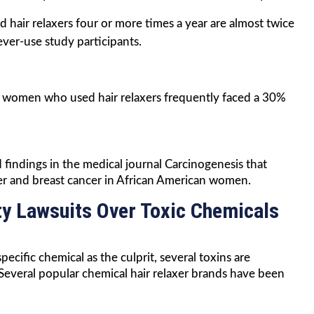
hair relaxers four or more times a year are almost twice
ever-use study participants.
t women who used hair relaxers frequently faced a 30%
findings in the medical journal Carcinogenesis that
er and breast cancer in African American women.
ty Lawsuits Over Toxic Chemicals
cific chemical as the culprit, several toxins are
Several popular chemical hair relaxer brands have been