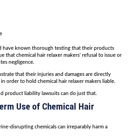
e
ld have known thorough testing that their products
 that chemical hair relaxer makers’ refusal to issue or
utes negligence.
strate that their injuries and damages are directly
in order to hold chemical hair relaxer makers liable.
 product liability lawsuits can do just that.
Term Use of Chemical Hair
ine-disrupting chemicals can irreparably harm a