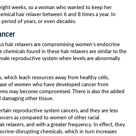
 to eight weeks, so a woman who wanted to keep her
emical hair relaxer between 6 and 8 times a year. In
 period of years, or even decades.
ancer
ious hair relaxers are compromising women’s endocrine
chemicals found in these hair relaxers are similar to the
male reproductive system when levels are abnormally
, which leach resources away from healthy cells,
he case of women who have developed cancer from
ystems may become compromised. There is also the added
nd damaging other tissue.
rtain reproductive system cancers, and they are less
cancers as compared to women of other racial
r relaxers, and with a greater frequency. In effect, they
docrine-disrupting chemicals, which in turn increases