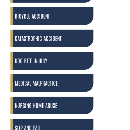
BICYCLE ACCIDENT
CATASTROPHIC ACCIDENT
DOG BITE INJURY
MEDICAL MALPRACTICE
NURSING HOME ABUSE
SLIP AND FALL