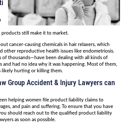
ti
n
products still make it to market.
out cancer-causing chemicals in hair relaxers, which
nd other reproductive health issues like endometriosis.
f thousands—have been dealing with all kinds of
ves and had no idea why it was happening. Most of them,
ikely hurting or killing them.
Law Group Accident & Injury Lawyers can
en helping women file product liability claims to
 wages, and pain and suffering. To ensure that you have
u should reach out to the qualified product liability
awyers as soon as possible.