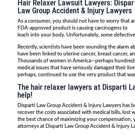
Hair Relaxer Lawsuit Lawyers: Dispar
Law Group Accident & Injury Lawyers
As a consumer, you should not have to worry that a
FDA-approved product is causing carcinogens to
leach into your body. Unfortunately, some defective 
Recently, scientists have been sounding the alarm ab
have been linked to uterine cancer, breast cancer, a
Thousands of women in America—perhaps hundreds o
medical issues that have seriously damaged their li
perhaps, continued to use the very product that was l
The hair relaxer lawyers at Disparti 
help!
Disparti Law Group Accident & Injury Lawyers has be
recover the costs associated with medical bills, lost
the best chance of maximizing your compensation, yo
attorneys at Disparti Law Group Accident & Injury L