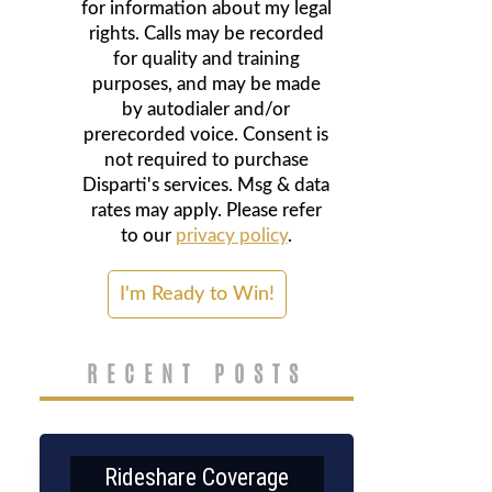
for information about my legal
rights. Calls may be recorded
for quality and training
purposes, and may be made
by autodialer and/or
prerecorded voice. Consent is
not required to purchase
Disparti's services. Msg & data
rates may apply. Please refer
to our
privacy policy
.
RECENT POSTS
Rideshare Coverage