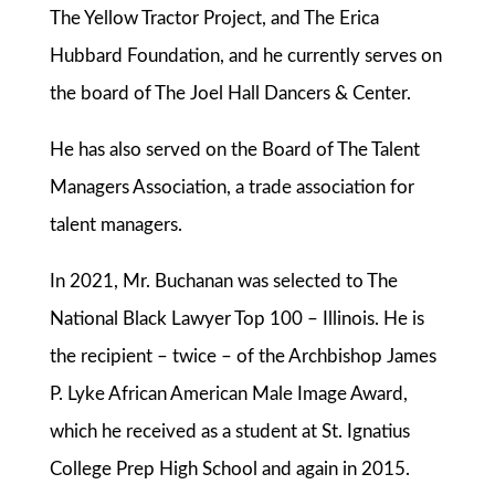
The Yellow Tractor Project, and The Erica
Hubbard Foundation, and he currently serves on
the board of The Joel Hall Dancers & Center.
He has also served on the Board of The Talent
Managers Association, a trade association for
talent managers.
In 2021, Mr. Buchanan was selected to The
National Black Lawyer Top 100 – Illinois. He is
the recipient – twice – of the Archbishop James
P. Lyke African American Male Image Award,
which he received as a student at St. Ignatius
College Prep High School and again in 2015.