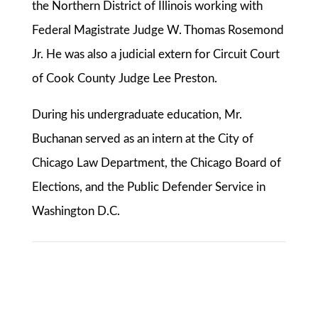
the Northern District of Illinois working with
Federal Magistrate Judge W. Thomas Rosemond
Jr. He was also a judicial extern for Circuit Court
of Cook County Judge Lee Preston.
During his undergraduate education, Mr.
Buchanan served as an intern at the City of
Chicago Law Department, the Chicago Board of
Elections, and the Public Defender Service in
Washington D.C.