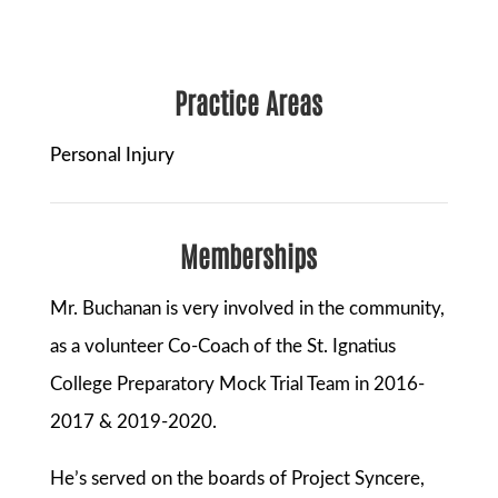
Practice Areas
Personal Injury
Memberships
Mr. Buchanan is very involved in the community,
as a volunteer Co-Coach of the St. Ignatius
College Preparatory Mock Trial Team in 2016-
2017 & 2019-2020.
He’s served on the boards of Project Syncere,