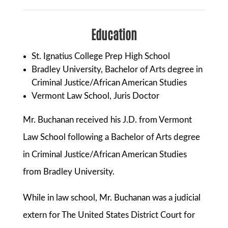
Education
St. Ignatius College Prep High School
Bradley University, Bachelor of Arts degree in
Criminal Justice/African American Studies
Vermont Law School, Juris Doctor
Mr. Buchanan received his J.D. from Vermont
Law School following a Bachelor of Arts degree
in Criminal Justice/African American Studies
from Bradley University.
While in law school, Mr. Buchanan was a judicial
extern for The United States District Court for