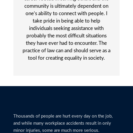
community is ultimately dependent on
one’s ability to connect with people. I
take pride in being able to help
individuals seeking assistance with
probably the most difficult situations
they have ever had to encounter. The
practice of law can and should serve as a
tool for creating equality in society.
Thousands of people are hurt every day on the job,
and while many workplace accidents result in only
minor injuries, some are much more serious.