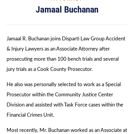
Jamaal Buchanan
Jamaal R. Buchanan joins Disparti Law Group Accident
& Injury Lawyers as an Associate Attorney after
prosecuting more than 100 bench trials and several
jury trials as a Cook County Prosecutor.
He also was personally selected to work as a Special
Prosecutor within the Community Justice Center
Division and assisted with Task Force cases within the
Financial Crimes Unit.
Most recently, Mr. Buchanan worked as an Associate at