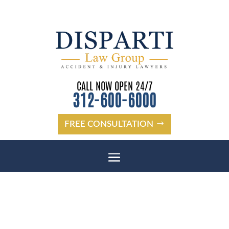
CALL NOW OPEN 24/7
312-600-6000
FREE CONSULTATION
JAMAAL