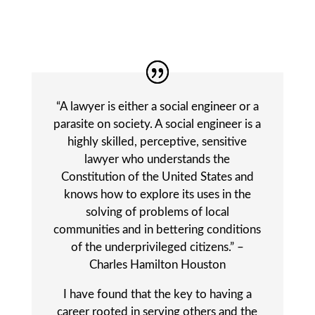
“A lawyer is either a social engineer or a
parasite on society. A social engineer is a
highly skilled, perceptive, sensitive
lawyer who understands the
Constitution of the United States and
knows how to explore its uses in the
solving of problems of local
communities and in bettering conditions
of the underprivileged citizens.” –
Charles Hamilton Houston
I have found that the key to having a
career rooted in serving others and the