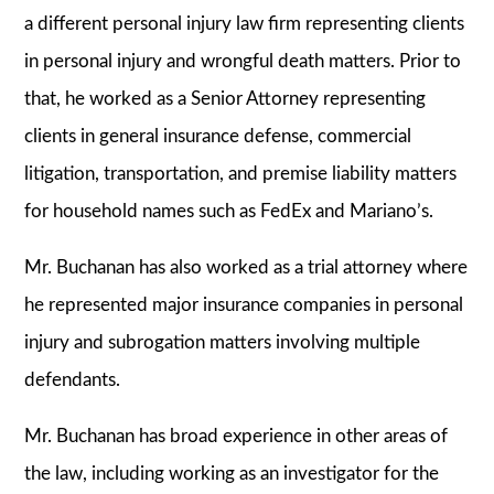
a different personal injury law firm representing clients
in personal injury and wrongful death matters. Prior to
that, he worked as a Senior Attorney representing
clients in general insurance defense, commercial
litigation, transportation, and premise liability matters
for household names such as FedEx and Mariano’s.
Mr. Buchanan has also worked as a trial attorney where
he represented major insurance companies in personal
injury and subrogation matters involving multiple
defendants.
Mr. Buchanan has broad experience in other areas of
the law, including working as an investigator for the