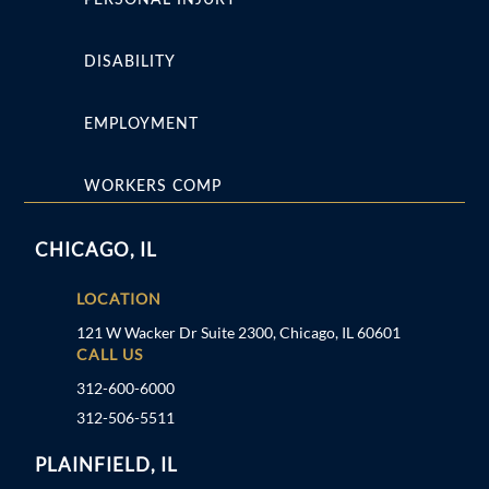
DISABILITY
EMPLOYMENT
WORKERS COMP
CHICAGO, IL
LOCATION
121 W Wacker Dr Suite 2300, Chicago, IL 60601
CALL US
312-600-6000
312-506-5511
PLAINFIELD, IL