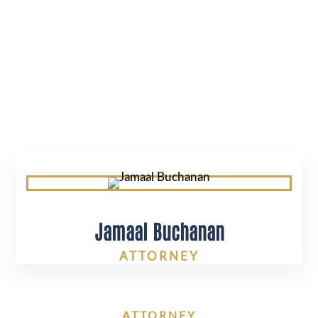
BUCHANAN
Jamaal Buchanan
ATTORNEY
ATTORNEY