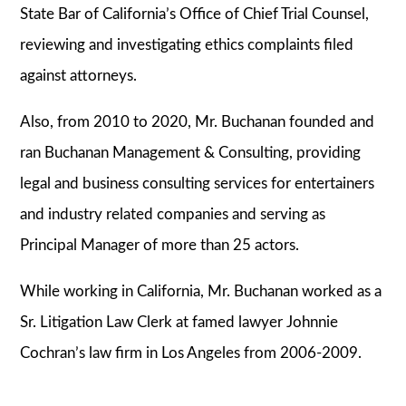
State Bar of California’s Office of Chief Trial Counsel,
reviewing and investigating ethics complaints filed
against attorneys.
Also, from 2010 to 2020, Mr. Buchanan founded and
ran Buchanan Management & Consulting, providing
legal and business consulting services for entertainers
and industry related companies and serving as
Principal Manager of more than 25 actors.
While working in California, Mr. Buchanan worked as a
Sr. Litigation Law Clerk at famed lawyer Johnnie
Cochran’s law firm in Los Angeles from 2006-2009.