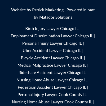
Website by
Patrick Marketing
| Powered in part
by
Matador Solutions
Birth Injury Lawyer Chicago IL
|
Employment Discrimination Lawyer Chicago IL
|
Personal Injury Lawyer Chicago IL
|
Uber Accident Lawyer Chicago IL
|
Bicycle Accident Lawyer Chicago IL
|
Medical Malpractice Lawyer Chicago IL
|
Rideshare Accident Lawyer Chicago IL
|
Nursing Home Abuse Lawyer Chicago IL
|
Pedestrian Accident Lawyer Chicago IL
|
Personal Injury Lawyer Cook County IL
|
Nursing Home Abuse Lawyer Cook County IL
|