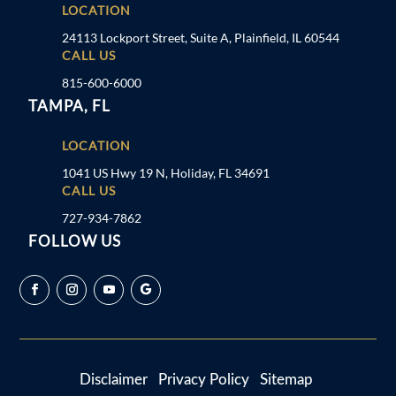
LOCATION
24113 Lockport Street, Suite A, Plainfield, IL 60544
CALL US
815-600-6000
TAMPA, FL
LOCATION
1041 US Hwy 19 N, Holiday, FL 34691
CALL US
727-934-7862
FOLLOW US
Disclaimer
Privacy Policy
Sitemap