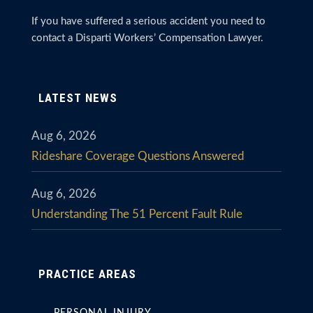
If you have suffered a serious accident you need to
contact a Disparti Workers’ Compensation Lawyer.
LATEST NEWS
Aug 6, 2026
Rideshare Coverage Questions Answered
Aug 6, 2026
Understanding The 51 Percent Fault Rule
PRACTICE AREAS
PERSONAL INJURY