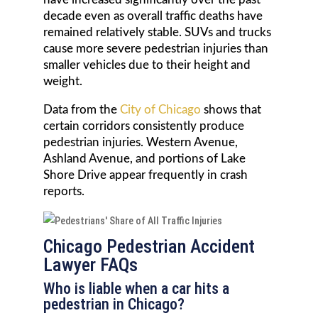
decade even as overall traffic deaths have
remained relatively stable. SUVs and trucks
cause more severe pedestrian injuries than
smaller vehicles due to their height and
weight.
Data from the
City of Chicago
shows that
certain corridors consistently produce
pedestrian injuries. Western Avenue,
Ashland Avenue, and portions of Lake
Shore Drive appear frequently in crash
reports.
Chicago Pedestrian Accident
Lawyer FAQs
Who is liable when a car hits a
pedestrian in Chicago?