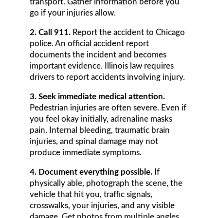
transport. Gather information before you
go if your injuries allow.
2. Call 911.
Report the accident to Chicago
police. An official accident report
documents the incident and becomes
important evidence. Illinois law requires
drivers to report accidents involving injury.
3. Seek immediate medical attention.
Pedestrian injuries are often severe. Even if
you feel okay initially, adrenaline masks
pain. Internal bleeding, traumatic brain
injuries, and spinal damage may not
produce immediate symptoms.
4. Document everything possible.
If
physically able, photograph the scene, the
vehicle that hit you, traffic signals,
crosswalks, your injuries, and any visible
damage. Get photos from multiple angles.