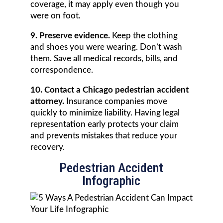
coverage, it may apply even though you
were on foot.
9. Preserve evidence.
Keep the clothing
and shoes you were wearing. Don’t wash
them. Save all medical records, bills, and
correspondence.
10. Contact a Chicago pedestrian accident
attorney.
Insurance companies move
quickly to minimize liability. Having legal
representation early protects your claim
and prevents mistakes that reduce your
recovery.
Pedestrian Accident
Infographic