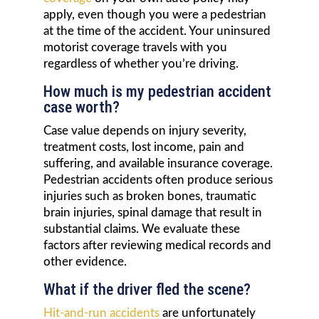
apply, even though you were a pedestrian
at the time of the accident. Your uninsured
motorist coverage travels with you
regardless of whether you’re driving.
How much is my pedestrian accident
case worth?
Case value depends on injury severity,
treatment costs, lost income, pain and
suffering, and available insurance coverage.
Pedestrian accidents often produce serious
injuries such as broken bones, traumatic
brain injuries, spinal damage that result in
substantial claims. We evaluate these
factors after reviewing medical records and
other evidence.
What if the driver fled the scene?
Hit-and-run accidents
are unfortunately