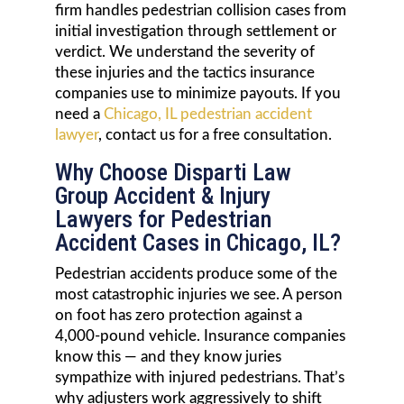
firm handles pedestrian collision cases from
initial investigation through settlement or
verdict. We understand the severity of
these injuries and the tactics insurance
companies use to minimize payouts. If you
need a
Chicago, IL pedestrian accident
lawyer
, contact us for a free consultation.
Why Choose Disparti Law
Group Accident & Injury
Lawyers for Pedestrian
Accident Cases in Chicago, IL?
Pedestrian accidents produce some of the
most catastrophic injuries we see. A person
on foot has zero protection against a
4,000-pound vehicle. Insurance companies
know this — and they know juries
sympathize with injured pedestrians. That’s
why adjusters work aggressively to shift