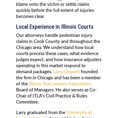
blame onto the victim or settle claims
quickly before the full extent of injuries
becomes clear.
Local Experience in Illinois Courts
Our attorneys handle pedestrian injury
claims in Cook County and throughout the
Chicago area. We understand how local
courts process these cases, what evidence
judges expect, and how insurance adjusters
operating in this market respond to
demand packages.
Larry Disparti
founded
the firm in Chicago and has been a member
of the
Illinois Trial Lawyers Association
Board of Managers. He also serves as Co-
Chair of ITLA’s Civil Practice & Rules
Committee.
Larry graduated from the
University of