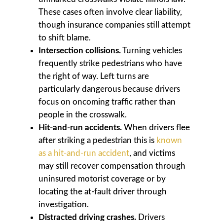
These cases often involve clear liability,
though insurance companies still attempt
to shift blame.
Intersection collisions.
Turning vehicles
frequently strike pedestrians who have
the right of way. Left turns are
particularly dangerous because drivers
focus on oncoming traffic rather than
people in the crosswalk.
Hit-and-run accidents.
When drivers flee
after striking a pedestrian this is
known
as a hit-and-run accident
, and victims
may still recover compensation through
uninsured motorist coverage or by
locating the at-fault driver through
investigation.
Distracted driving crashes.
Drivers