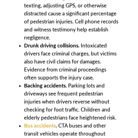
texting, adjusting GPS, or otherwise
distracted cause a significant percentage
of pedestrian injuries. Cell phone records
and witness testimony help establish
negligence.
Drunk driving collisions.
Intoxicated
drivers face criminal charges, but victims
also have civil claims for damages.
Evidence from criminal proceedings
often supports the injury case.
Backing accidents.
Parking lots and
driveways see frequent pedestrian
injuries when drivers reverse without
checking for foot traffic. Children and
elderly pedestrians face heightened risk.
Bus accidents
.
CTA buses and other
transit vehicles operate throughout