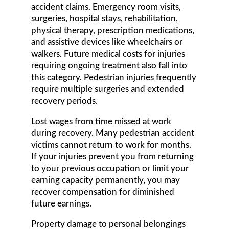
accident claims. Emergency room visits,
surgeries, hospital stays, rehabilitation,
physical therapy, prescription medications,
and assistive devices like wheelchairs or
walkers. Future medical costs for injuries
requiring ongoing treatment also fall into
this category. Pedestrian injuries frequently
require multiple surgeries and extended
recovery periods.
Lost wages from time missed at work
during recovery. Many pedestrian accident
victims cannot return to work for months.
If your injuries prevent you from returning
to your previous occupation or limit your
earning capacity permanently, you may
recover compensation for diminished
future earnings.
Property damage to personal belongings