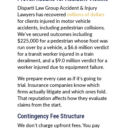
Disparti Law Group Accident & Injury
Lawyers has recovered
millions of dollars
for clients injured in motor vehicle
accidents, including pedestrian collisions.
We’ve secured outcomes including
$225,000 for a pedestrian whose foot was
run over by a vehicle, a $6.6 million verdict
for a transit worker injured in a train
derailment, and a $9.0 million verdict for a
worker injured due to equipment failure.
We prepare every case as if it’s going to
trial. Insurance companies know which
firms actually litigate and which ones fold.
That reputation affects how they evaluate
claims from the start.
Contingency Fee Structure
We don’t charge upfront fees. You pay