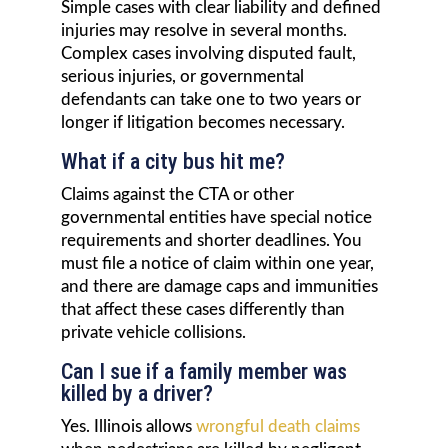
Simple cases with clear liability and defined
injuries may resolve in several months.
Complex cases involving disputed fault,
serious injuries, or governmental
defendants can take one to two years or
longer if litigation becomes necessary.
What if a city bus hit me?
Claims against the CTA or other
governmental entities have special notice
requirements and shorter deadlines. You
must file a notice of claim within one year,
and there are damage caps and immunities
that affect these cases differently than
private vehicle collisions.
Can I sue if a family member was
killed by a driver?
Yes. Illinois allows
wrongful death claims