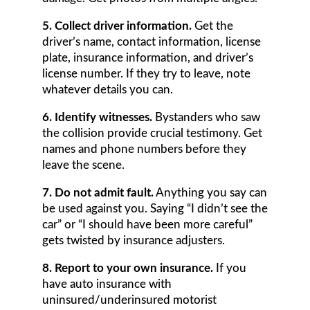
5. Collect driver information.
Get the
driver’s name, contact information, license
plate, insurance information, and driver’s
license number. If they try to leave, note
whatever details you can.
6. Identify witnesses.
Bystanders who saw
the collision provide crucial testimony. Get
names and phone numbers before they
leave the scene.
7. Do not admit fault.
Anything you say can
be used against you. Saying “I didn’t see the
car” or “I should have been more careful”
gets twisted by insurance adjusters.
8. Report to your own insurance.
If you
have auto insurance with
uninsured/underinsured motorist