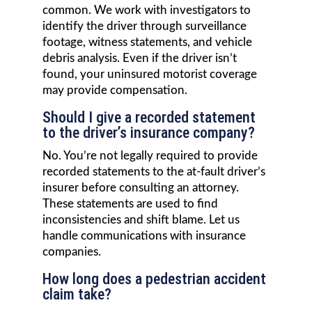
common. We work with investigators to
identify the driver through surveillance
footage, witness statements, and vehicle
debris analysis. Even if the driver isn’t
found, your uninsured motorist coverage
may provide compensation.
Should I give a recorded statement
to the driver’s insurance company?
No. You’re not legally required to provide
recorded statements to the at-fault driver’s
insurer before consulting an attorney.
These statements are used to find
inconsistencies and shift blame. Let us
handle communications with insurance
companies.
How long does a pedestrian accident
claim take?