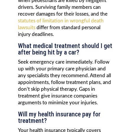
when pedestrians are killed by negligent
drivers. Surviving family members can
recover damages for their losses, and the
statutes of limitation in wrongful death
lawsuits
differ from standard personal
injury deadlines.
What medical treatment should I get
after being hit by a car?
Seek emergency care immediately. Follow
up with your primary care physician and
any specialists they recommend. Attend all
appointments, follow treatment plans, and
don’t skip physical therapy. Gaps in
treatment give insurance companies
arguments to minimize your injuries.
Will my health insurance pay for
treatment?
Your health insurance typically covers