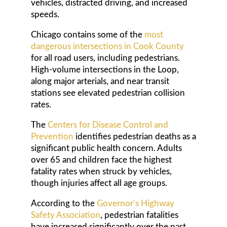
vehicles, distracted driving, and increased
speeds.
Chicago contains some of the
most
dangerous intersections in Cook County
for all road users, including pedestrians.
High-volume intersections in the Loop,
along major arterials, and near transit
stations see elevated pedestrian collision
rates.
The
Centers for Disease Control and
Prevention
identifies pedestrian deaths as a
significant public health concern. Adults
over 65 and children face the highest
fatality rates when struck by vehicles,
though injuries affect all age groups.
According to the
Governor’s Highway
Safety Association
, pedestrian fatalities
have increased significantly over the past