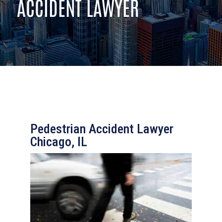
ACCIDENT LAWYER
Pedestrian Accident Lawyer
Chicago, IL