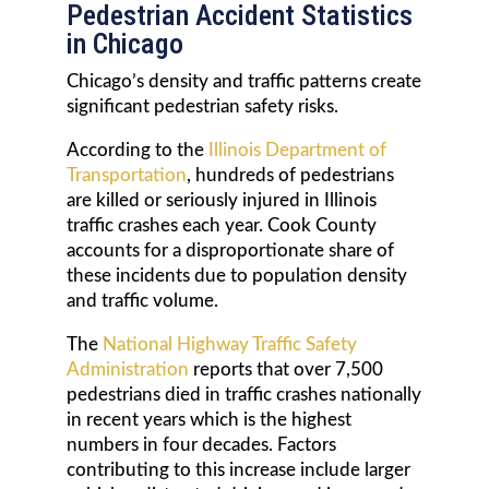
Pedestrian Accident Statistics
in Chicago
Chicago’s density and traffic patterns create
significant pedestrian safety risks.
According to the
Illinois Department of
Transportation
, hundreds of pedestrians
are killed or seriously injured in Illinois
traffic crashes each year. Cook County
accounts for a disproportionate share of
these incidents due to population density
and traffic volume.
The
National Highway Traffic Safety
Administration
reports that over 7,500
pedestrians died in traffic crashes nationally
in recent years which is the highest
numbers in four decades. Factors
contributing to this increase include larger