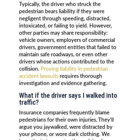
Typically, the driver who struck the
pedestrian bears liability if they were
negligent through speeding, distracted,
intoxicated, or failing to yield. However,
other parties may share responsibility:
vehicle owners, employers of commercial
drivers, government entities that failed to
maintain safe roadways, or even other
drivers whose actions contributed to the
collision.
Proving liability in pedestrian
accident lawsuits
requires thorough
investigation and evidence gathering.
What if the driver says I walked into
traffic?
Insurance companies frequently blame
pedestrians for their own injuries. They’ll
argue you jaywalked, were distracted by
your phone, or wore dark clothing. We