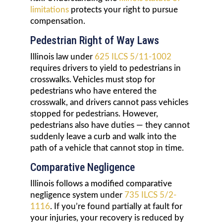
limitations
protects your right to pursue
compensation.
Pedestrian Right of Way Laws
Illinois law under
625 ILCS 5/11-1002
requires drivers to yield to pedestrians in
crosswalks. Vehicles must stop for
pedestrians who have entered the
crosswalk, and drivers cannot pass vehicles
stopped for pedestrians. However,
pedestrians also have duties — they cannot
suddenly leave a curb and walk into the
path of a vehicle that cannot stop in time.
Comparative Negligence
Illinois follows a modified comparative
negligence system under
735 ILCS 5/2-
1116
. If you’re found partially at fault for
your injuries, your recovery is reduced by