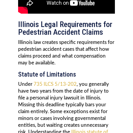
Illinois Legal Requirements for
Pedestrian Accident Claims
Illinois law creates specific requirements for
pedestrian accident cases that affect how
claims proceed and what compensation
may be available.
Statute of Limitations
Under
735 ILCS 5/13-202
, you generally
have two years from the date of injury to
file a personal injury lawsuit in Illinois.
Missing this deadline typically bars your
claim entirely. Some exceptions exist for
minors or cases involving governmental
entities, but waiting creates unnecessary
risk. Understanding the
Illinois statute of