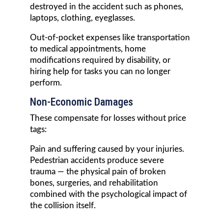
destroyed in the accident such as phones,
laptops, clothing, eyeglasses.
Out-of-pocket expenses like transportation
to medical appointments, home
modifications required by disability, or
hiring help for tasks you can no longer
perform.
Non-Economic Damages
These compensate for losses without price
tags:
Pain and suffering caused by your injuries.
Pedestrian accidents produce severe
trauma — the physical pain of broken
bones, surgeries, and rehabilitation
combined with the psychological impact of
the collision itself.