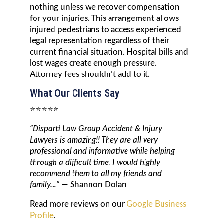
nothing unless we recover compensation
for your injuries. This arrangement allows
injured pedestrians to access experienced
legal representation regardless of their
current financial situation. Hospital bills and
lost wages create enough pressure.
Attorney fees shouldn’t add to it.
What Our Clients Say
⭐⭐⭐⭐⭐
“Disparti Law Group Accident & Injury
Lawyers is amazing!! They are all very
professional and informative while helping
through a difficult time. I would highly
recommend them to all my friends and
family…”
— Shannon Dolan
Read more reviews on our
Google Business
Profile
.