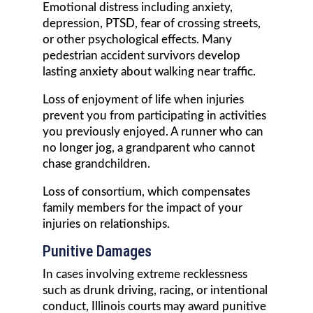
Emotional distress including anxiety,
depression, PTSD, fear of crossing streets,
or other psychological effects. Many
pedestrian accident survivors develop
lasting anxiety about walking near traffic.
Loss of enjoyment of life when injuries
prevent you from participating in activities
you previously enjoyed. A runner who can
no longer jog, a grandparent who cannot
chase grandchildren.
Loss of consortium, which compensates
family members for the impact of your
injuries on relationships.
Punitive Damages
In cases involving extreme recklessness
such as drunk driving, racing, or intentional
conduct, Illinois courts may award punitive