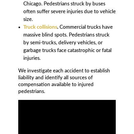
Chicago. Pedestrians struck by buses
often suffer severe injuries due to vehicle
size.
Truck collisions
.
Commercial trucks have
massive blind spots. Pedestrians struck
by semi-trucks, delivery vehicles, or
garbage trucks face catastrophic or fatal
injuries.
We investigate each accident to establish
liability and identify all sources of
compensation available to injured
pedestrians.