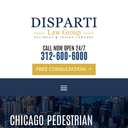
CALL NOW OPEN 24/7
312-600-6000
FREE CONSULTATION
CHICAGO PEDESTRIAN