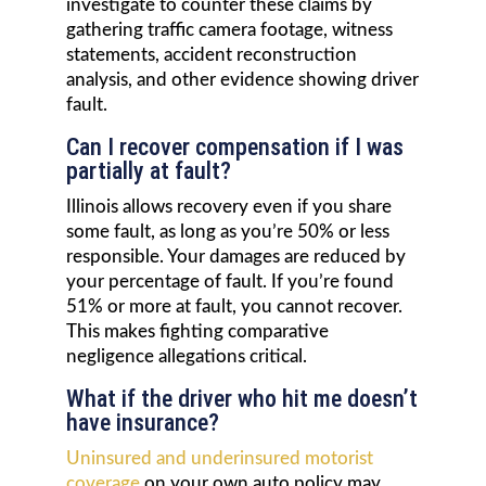
investigate to counter these claims by
gathering traffic camera footage, witness
statements, accident reconstruction
analysis, and other evidence showing driver
fault.
Can I recover compensation if I was
partially at fault?
Illinois allows recovery even if you share
some fault, as long as you’re 50% or less
responsible. Your damages are reduced by
your percentage of fault. If you’re found
51% or more at fault, you cannot recover.
This makes fighting comparative
negligence allegations critical.
What if the driver who hit me doesn’t
have insurance?
Uninsured and underinsured motorist
coverage
on your own auto policy may