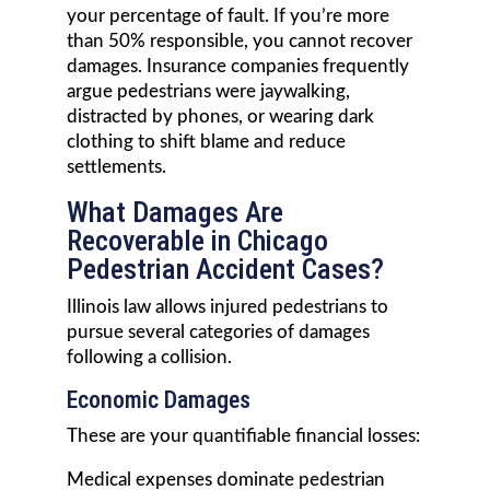
your percentage of fault. If you’re more
than 50% responsible, you cannot recover
damages. Insurance companies frequently
argue pedestrians were jaywalking,
distracted by phones, or wearing dark
clothing to shift blame and reduce
settlements.
What Damages Are
Recoverable in Chicago
Pedestrian Accident Cases?
Illinois law allows injured pedestrians to
pursue several categories of damages
following a collision.
Economic Damages
These are your quantifiable financial losses:
Medical expenses dominate pedestrian