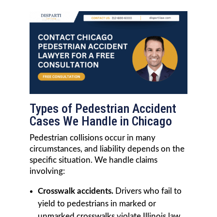
Types of Pedestrian Accident
Cases We Handle in Chicago
Pedestrian collisions occur in many
circumstances, and liability depends on the
specific situation. We handle claims
involving:
Crosswalk accidents.
Drivers who fail to
yield to pedestrians in marked or
unmarked crosswalks violate Illinois law.