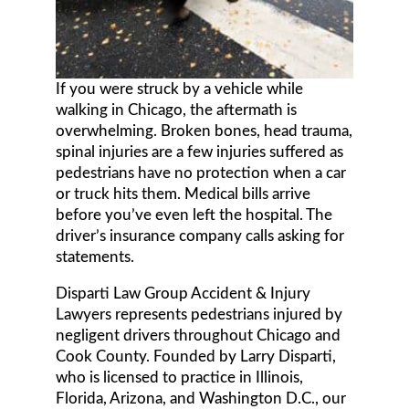
If you were struck by a vehicle while
walking in Chicago, the aftermath is
overwhelming. Broken bones, head trauma,
spinal injuries are a few injuries suffered as
pedestrians have no protection when a car
or truck hits them. Medical bills arrive
before you’ve even left the hospital. The
driver’s insurance company calls asking for
statements.
Disparti Law Group Accident & Injury
Lawyers represents pedestrians injured by
negligent drivers throughout Chicago and
Cook County. Founded by Larry Disparti,
who is licensed to practice in Illinois,
Florida, Arizona, and Washington D.C., our