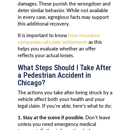
damages. These punish the wrongdoer and
deter similar behavior. While not available
in every case, egregious facts may support
this additional recovery.
It is important to know
how insurance
companies calculate settlements
as this
helps you evaluate whether an offer
reflects your actual losses.
What Steps Should I Take After
a Pedestrian Accident in
Chicago?
The actions you take after being struck by a
vehicle affect both your health and your
legal claim. If you’re able, here’s what to do:
1. Stay at the scene if possible.
Don’t leave
unless you need emergency medical