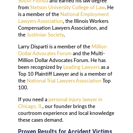
South Florida
and earned his law degree
from
Stetson University College of Law
. He
is a member of the
National Employment
Lawyers Association
, the Illinois Workers
Compensation Lawyers Association, and
the
Justinian Society
.
Larry Disparti is a member of the
Million
Dollar Advocates Forum
and the Multi-
Million Dollar Advocates Forum. He has
been recognized by
Leading Lawyers
as a
Top 10 Plaintiff Lawyer and is a member of
the
National Trial Lawyers Association
Top
100.
If you need a
personal injury lawyer in
Chicago, IL
, our founder brings the
courtroom experience and local knowledge
these cases demand.
Proven Results for Accident Victims