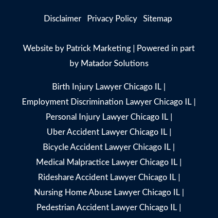
Disclaimer
Privacy Policy
Sitemap
Website by
Patrick Marketing
| Powered in part
by
Matador Solutions
Birth Injury Lawyer Chicago IL
|
Employment Discrimination Lawyer Chicago IL
|
Personal Injury Lawyer Chicago IL
|
Uber Accident Lawyer Chicago IL
|
Bicycle Accident Lawyer Chicago IL
|
Medical Malpractice Lawyer Chicago IL
|
Rideshare Accident Lawyer Chicago IL
|
Nursing Home Abuse Lawyer Chicago IL
|
Pedestrian Accident Lawyer Chicago IL
|