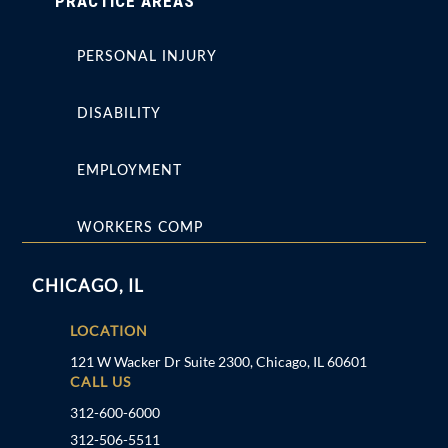
PRACTICE AREAS
PERSONAL INJURY
DISABILITY
EMPLOYMENT
WORKERS COMP
CHICAGO, IL
LOCATION
121 W Wacker Dr Suite 2300, Chicago, IL 60601
CALL US
312-600-6000
312-506-5511