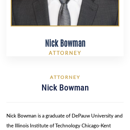
Nick Bowman
ATTORNEY
ATTORNEY
Nick Bowman
Nick Bowman is a graduate of DePauw University and
the Illinois Institute of Technology Chicago-Kent