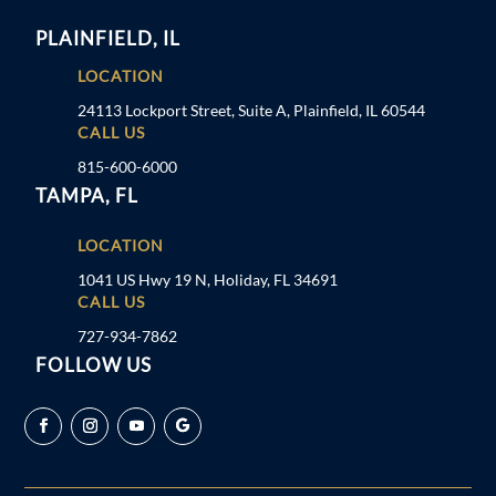
PLAINFIELD, IL
LOCATION
24113 Lockport Street, Suite A, Plainfield, IL 60544
CALL US
815-600-6000
TAMPA, FL
LOCATION
1041 US Hwy 19 N, Holiday, FL 34691
CALL US
727-934-7862
FOLLOW US