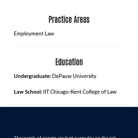
Practice Areas
Employment Law
Education
Undergraduate:
DePauw University
Law School:
IIT Chicago-Kent College of Law