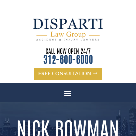
CALL NOW OPEN 24/7
312-600-6000
FREE CONSULTATION
NICK BOWMAN