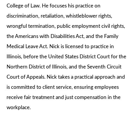
College of Law. He focuses his practice on
discrimination, retaliation, whistleblower rights,
wrongful termination, public employment civil rights,
the Americans with Disabilities Act, and the Family
Medical Leave Act. Nick is licensed to practice in
Illinois, before the United States District Court for the
Northern District of Illinois, and the Seventh Circuit
Court of Appeals. Nick takes a practical approach and
is committed to client service, ensuring employees
receive fair treatment and just compensation in the
workplace.