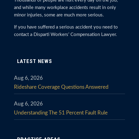
Thousands of people are hurt every day on the job,
and while many workplace accidents result in only
minor injuries, some are much more serious.
If you have suffered a serious accident you need to
contact a Disparti Workers’ Compensation Lawyer.
LATEST NEWS
Aug 6, 2026
Rideshare Coverage Questions Answered
Aug 6, 2026
Understanding The 51 Percent Fault Rule