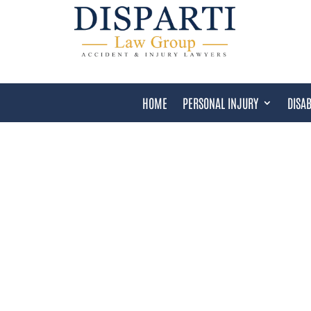
HOME
PERSONAL INJURY
DISAB
TAMPA SOCIAL SECURIT