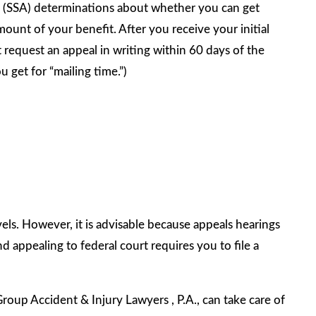
n (SSA) determinations about whether you can get
ount of your benefit. After you receive your initial
t request an appeal in writing within 60 days of the
u get for “mailing time.”)
els. However, it is advisable because appeals hearings
d appealing to federal court requires you to file a
Group Accident & Injury Lawyers , P.A., can take care of