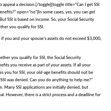
 appeal a decision.[/toggle][toggle title=”Can I get SSI
benefits?” open=”no”]In some cases, yes, you can get
 But SSI is based on income. So, your Social Security
her you qualify for SSI.
, if you and your spouse’s assets do not exceed $3,000,
ther you qualify for SSI, the Social Security
fits you receive as part of your assets. If all your
fies you for SSI, your old-age benefits should not be
r SSI was denied. Can you do anything to help me?”
 Many SSI applications are initially denied, but
l. However, there is a strict process and a deadline for