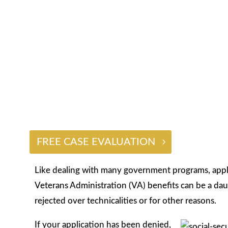
$2 BILLION
FREE CASE EVALUATION
Like dealing with many government programs, applyi
Veterans Administration (VA) benefits can be a dau
rejected over technicalities or for other reasons.
If your application has been denied,