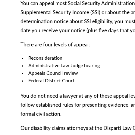
You can appeal most Social Security Administratio
Supplemental Security Income (SSI) or about the am
determination notice about SSI eligibility, you mus
date you receive your notice (plus five days that yo
There are four levels of appeal:
Reconsideration
Administrative Law Judge hearing
Appeals Council review
Federal District Court.
You do not need a lawyer at any of these appeal lev
follow established rules for presenting evidence, an
formal civil action.
Our disability claims attorneys at the Disparti Law 