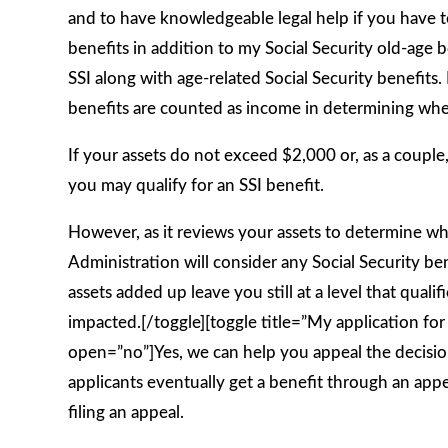
and to have knowledgeable legal help if you have to
benefits in addition to my Social Security old-age 
SSI along with age-related Social Security benefits.
benefits are counted as income in determining whet
If your assets do not exceed $2,000 or, as a couple
you may qualify for an SSI benefit.
However, as it reviews your assets to determine whe
Administration will consider any Social Security bene
assets added up leave you still at a level that quali
impacted.[/toggle][toggle title=”My application fo
open=”no”]Yes, we can help you appeal the decision.
applicants eventually get a benefit through an appea
filing an appeal.