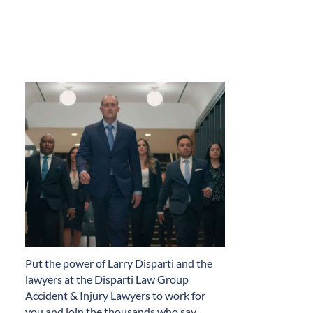
​Put the power of Larry Disparti and the
lawyers at the Disparti Law Group
Accident & Injury Lawyers to work for
you and join the thousands who say…