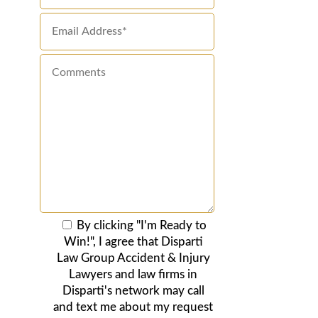
By clicking "I'm Ready to
Win!", I agree that Disparti
Law Group Accident & Injury
Lawyers and law firms in
Disparti's network may call
and text me about my request