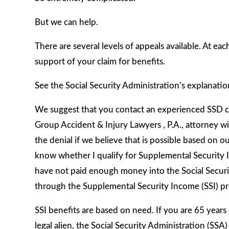
But we can help.
There are several levels of appeals available. At ea
support of your claim for benefits.
See the Social Security Administration’s explanatio
We suggest that you contact an experienced SSD cla
Group Accident & Injury Lawyers , P.A., attorney wi
the denial if we believe that is possible based on
know whether I qualify for Supplemental Security In
have not paid enough money into the Social Securit
through the Supplemental Security Income (SSI) p
SSI benefits are based on need. If you are 65 years o
legal alien, the Social Security Administration (SS