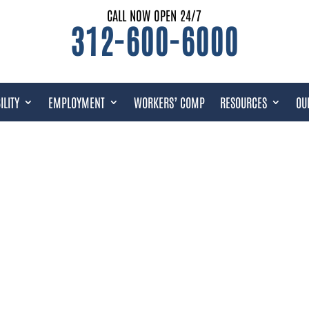
CALL NOW OPEN 24/7
312-600-6000
ILITY
EMPLOYMENT
WORKERS’ COMP
RESOURCES
OU
Y & VETERANS BENEFITS FAQS