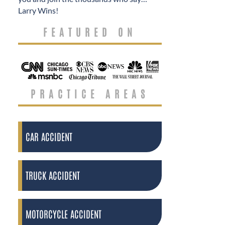
Larry Wins!
FEATURED ON
PRACTICE AREAS
CAR ACCIDENT
TRUCK ACCIDENT
MOTORCYCLE ACCIDENT