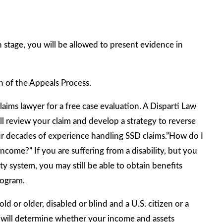
ch stage, you will be allowed to present evidence in
n of the Appeals Process.
ims lawyer for a free case evaluation. A Disparti Law
ll review your claim and develop a strategy to reverse
 our decades of experience handling SSD claims.”How do I
come?” If you are suffering from a disability, but you
y system, you may still be able to obtain benefits
rogram.
ld or older, disabled or blind and a U.S. citizen or a
A) will determine whether your income and assets