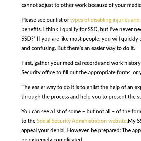
cannot adjust to other work because of your medic
Please see our list of
types of disabling injuries and
benefits. I think I qualify for SSD, but I’ve never
SSD?” If you are like most people, you will quickly 
and confusing. But there’s an easier way to do it.
First, gather your medical records and work history 
Security office to fill out the appropriate forms, or
The easier way to do it is to enlist the help of an
through the process and help you to present the str
You can see a list of some – but not all – of the for
to the
Social Security Administration website
.My S
appeal your denial. However, be prepared: The appeal
be extremely complicated.