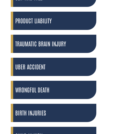
PRODUCT LIABILITY
TRAUMATIC BRAIN INJURY
UBER ACCIDENT
WRONGFUL DEATH
BIRTH INJURIES