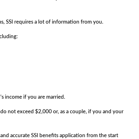
s, SSI requires a lot of information from you.
cluding:
’s income if you are married.
s do not exceed $2,000 or, as a couple, if you and your
e and accurate SSI benefits application from the start