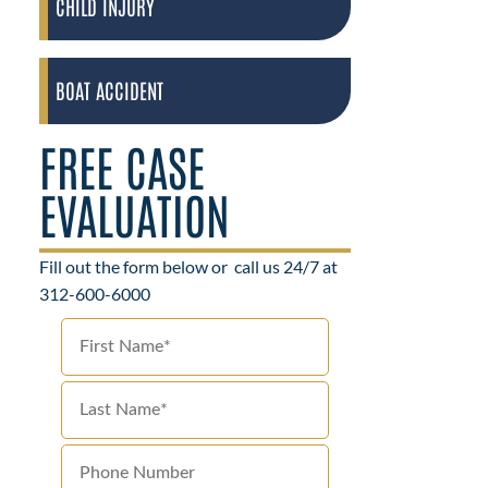
CHILD INJURY
BOAT ACCIDENT
FREE CASE
EVALUATION
Fill out the form below or
call us 24/7 at
312-600-6000