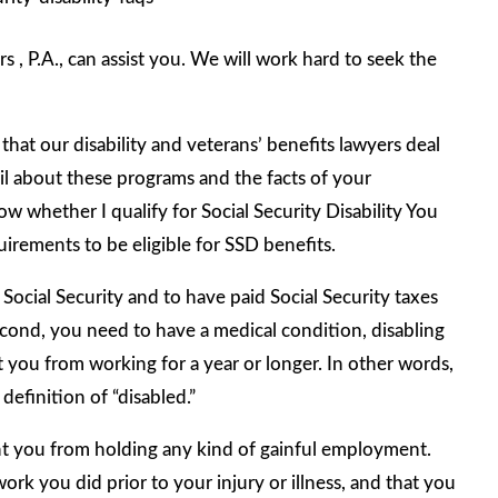
 , P.A., can assist you. We will work hard to seek the
hat our disability and veterans’ benefits lawyers deal
ail about these programs and the facts of your
w whether I qualify for Social Security Disability You
uirements to be eligible for SSD benefits.
Social Security and to have paid Social Security taxes
ond, you need to have a medical condition, disabling
nt you from working for a year or longer. In other words,
definition of “disabled.”
vent you from holding any kind of gainful employment.
rk you did prior to your injury or illness, and that you