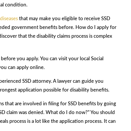
al condition.
 diseases
that may make you eligible to receive SSD
 needed government benefits before. How do I apply for
discover that the disability claims process is complex
before you apply. You can visit your local Social
 you can apply online.
 experienced SSD attorney. A lawyer can guide you
ongest application possible for disability benefits.
ms that are involved in filing for SSD benefits by going
SD claim was denied. What do I do now?” You should
s process is a lot like the application process. It can