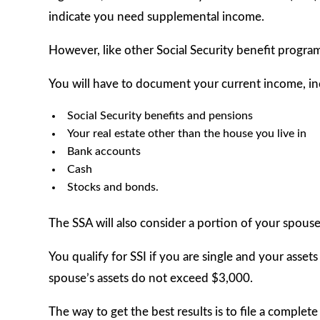
indicate you need supplemental income.
However, like other Social Security benefit program
You will have to document your current income, in
Social Security benefits and pensions
Your real estate other than the house you live in
Bank accounts
Cash
Stocks and bonds.
The SSA will also consider a portion of your spouse
You qualify for SSI if you are single and your asset
spouse’s assets do not exceed $3,000.
The way to get the best results is to file a complet