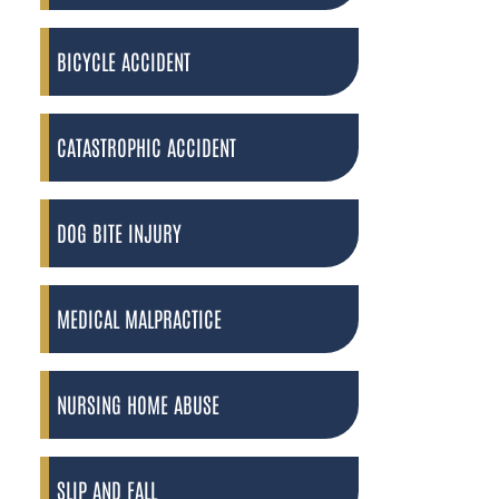
BICYCLE ACCIDENT
CATASTROPHIC ACCIDENT
DOG BITE INJURY
MEDICAL MALPRACTICE
NURSING HOME ABUSE
SLIP AND FALL