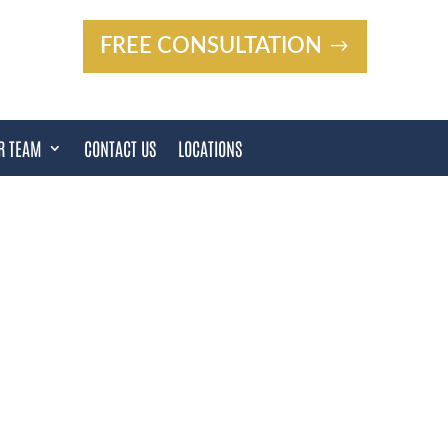
FREE CONSULTATION
R TEAM
CONTACT US
LOCATIONS