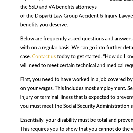
the SSD and VA benefits attorneys
of the Disparti Law Group Accident & Injury Lawyers
benefits you deserve.
Below are frequently asked questions and answers t
with on a regular basis. We can go into further det
case.
Contact us
today to get started. “How do I kno
will need to meet certain technical and medical req
First, you need to have worked in a job covered by 
on your wages. This includes most employment. Sec
injury or terminal illness that is expected to preve
you must meet the Social Security Administration’s 
Essentially, your disability must be total and pre
This requires you to show that you cannot do the wo