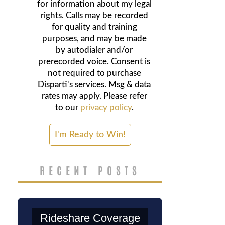
for information about my legal
rights. Calls may be recorded
for quality and training
purposes, and may be made
by autodialer and/or
prerecorded voice. Consent is
not required to purchase
Disparti's services. Msg & data
rates may apply. Please refer
to our
privacy policy
.
RECENT POSTS
Rideshare Coverage