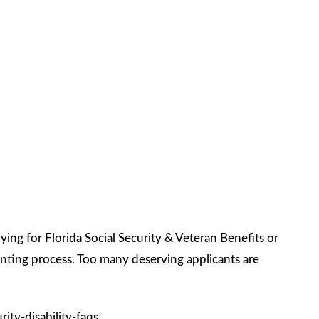
ng for Florida Social Security & Veteran Benefits or
nting process. Too many deserving applicants are