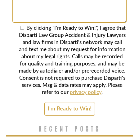
By clicking "I'm Ready to Win!", I agree that
Disparti Law Group Accident & Injury Lawyers
and law firms in Disparti's network may call
and text me about my request for information
about my legal rights. Calls may be recorded
for quality and training purposes, and may be
made by autodialer and/or prerecorded voice.
Consent is not required to purchase Disparti's
services. Msg & data rates may apply. Please
refer to our
privacy policy
.
RECENT POSTS