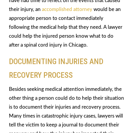
have had time to reflect on the events that caused
their injury, an
accomplished attorney
would be an
appropriate person to contact immediately
following the medical help that they need. A lawyer
could help the injured person know what to do
after a spinal cord injury in Chicago.
DOCUMENTING INJURIES AND
RECOVERY PROCESS
Besides seeking medical attention immediately, the
other thing a person could do to help their situation
is to document their injuries and recovery process.
Many times in catastrophic injury cases, lawyers will
tell the victim to keep a journal to document their