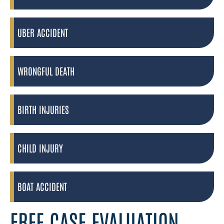
UBER ACCIDENT
WRONGFUL DEATH
BIRTH INJURIES
CHILD INJURY
BOAT ACCIDENT
FREE CASE EVALUATION