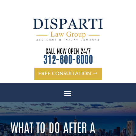
CALL NOW OPEN 24/7
312-600-6000
FREE CONSULTATION
WHAT TO DO AFTER A