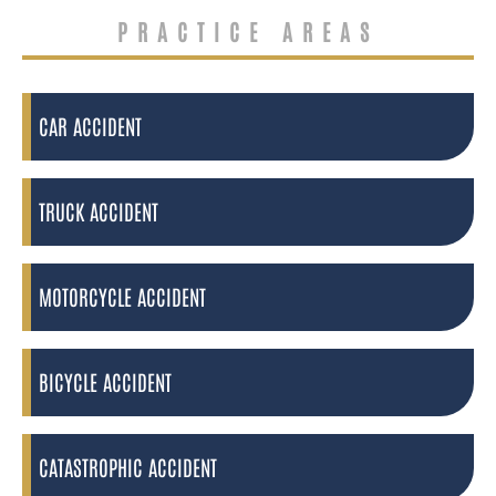
PRACTICE AREAS
CAR ACCIDENT
TRUCK ACCIDENT
MOTORCYCLE ACCIDENT
BICYCLE ACCIDENT
CATASTROPHIC ACCIDENT