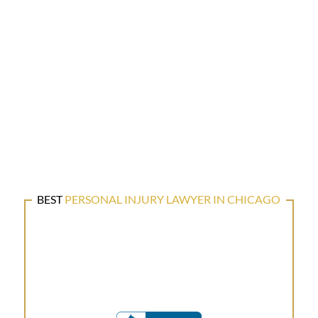
BEST
PERSONAL INJURY LAWYER IN CHICAGO