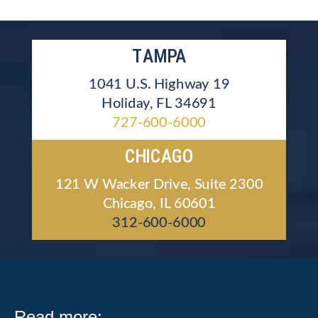
TAMPA
1041 U.S. Highway 19
Holiday, FL 34691
727-600-6000
CHICAGO
121 W Wacker Drive, Suite 2300
Chicago, IL 60601
312-600-6000
Read more: