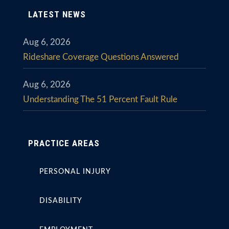
LATEST NEWS
Aug 6, 2026
Rideshare Coverage Questions Answered
Aug 6, 2026
Understanding The 51 Percent Fault Rule
PRACTICE AREAS
PERSONAL INJURY
DISABILITY