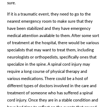
sure.
If it is a traumatic event, they need to go to the
nearest emergency room to make sure that they
have been stabilized and they have emergency
medical attention available to them. After some sort
of treatment at the hospital, there would be various
specialists that may want to treat them, including
neurologists or orthopedists, specifically ones that
specialize in the spine. A spinal cord injury may
require a long course of physical therapy and
various medications. There could be a host of
different types of doctors involved in the care and
treatment of someone who has suffered a spinal
cord injury. Once they are in a stable condition and