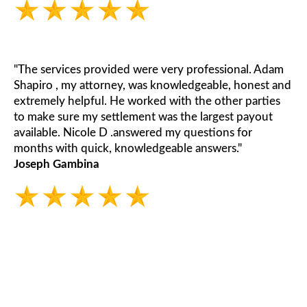
"The services provided were very professional. Adam
Shapiro , my attorney, was knowledgeable, honest and
extremely helpful. He worked with the other parties
to make sure my settlement was the largest payout
available. Nicole D .answered my questions for
months with quick, knowledgeable answers."
Joseph Gambina