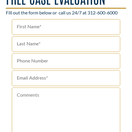
Fill out the form below or
call us 24/7 at 312-600-6000