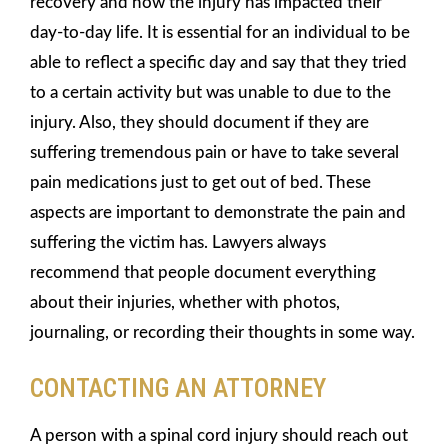
recovery and how the injury has impacted their
day-to-day life. It is essential for an individual to be
able to reflect a specific day and say that they tried
to a certain activity but was unable to due to the
injury. Also, they should document if they are
suffering tremendous pain or have to take several
pain medications just to get out of bed. These
aspects are important to demonstrate the pain and
suffering the victim has. Lawyers always
recommend that people document everything
about their injuries, whether with photos,
journaling, or recording their thoughts in some way.
CONTACTING AN ATTORNEY
A person with a spinal cord injury should reach out