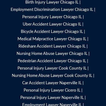
Birth Injury Lawyer Chicago IL
|
Employment Discrimination Lawyer Chicago IL
|
Personal Injury Lawyer Chicago IL
|
Uber Accident Lawyer Chicago IL
|
Bicycle Accident Lawyer Chicago IL
|
Medical Malpractice Lawyer Chicago IL
|
Rideshare Accident Lawyer Chicago IL
|
Nursing Home Abuse Lawyer Chicago IL
|
Pedestrian Accident Lawyer Chicago IL
|
Personal Injury Lawyer Cook County IL
|
Nursing Home Abuse Lawyer Cook County IL
|
Car Accident Lawyer Naperville IL
|
Personal Injury Lawyer Cicero IL
|
Personal Injury Lawyer Naperville IL
|
Employment Lawyer Naperville IL
|