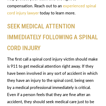
compensation. Reach out to an
experienced spinal
cord injury lawyer
today to learn more.
SEEK MEDICAL ATTENTION
IMMEDIATELY FOLLOWING A SPINAL
CORD INJURY
The first call a spinal cord injury victim should make
is 911 to get medical attention right away. If they
have been involved in any sort of accident in which
they have an injury to the spinal cord, being seen
by a medical professional immediately is critical.
Even if a person feels that they are fine after an
accident, they should seek medical care just to be