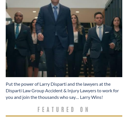
​Put the power of Larry Disparti and the lawyers at the
Disparti Law Group Accident & Injury Lawyers to work for
you and join the thousands who say… Larry Wins!
FEATURED ON