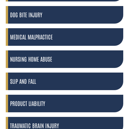
DOG BITE INJURY
MEDICAL MALPRACTICE
NURSING HOME ABUSE
SLIP AND FALL
PRODUCT LIABILITY
TRAUMATIC BRAIN INJURY