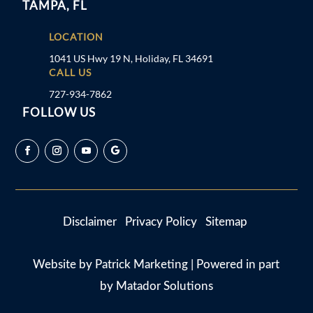
TAMPA, FL
LOCATION
1041 US Hwy 19 N, Holiday, FL 34691
CALL US
727-934-7862
FOLLOW US
Disclaimer
Privacy Policy
Sitemap
Website by
Patrick Marketing
| Powered in part
by
Matador Solutions