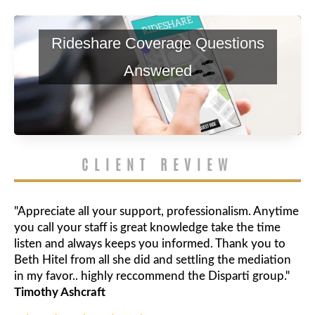
Rideshare Coverage Questions
Answered
CLIENT REVIEW
"Appreciate all your support, professionalism. Anytime
you call your staff is great knowledge take the time
listen and always keeps you informed. Thank you to
Beth Hitel from all she did and settling the mediation
in my favor.. highly reccommend the Disparti group."
Timothy Ashcraft