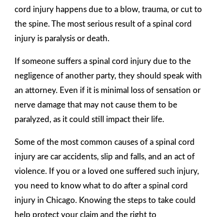
cord injury happens due to a blow, trauma, or cut to
the spine. The most serious result of a spinal cord
injury is paralysis or death.
If someone suffers a spinal cord injury due to the
negligence of another party, they should speak with
an attorney. Even if it is minimal loss of sensation or
nerve damage that may not cause them to be
paralyzed, as it could still impact their life.
Some of the most common causes of a spinal cord
injury are car accidents, slip and falls, and an act of
violence. If you or a loved one suffered such injury,
you need to know what to do after a spinal cord
injury in Chicago. Knowing the steps to take could
help protect your claim and the right to