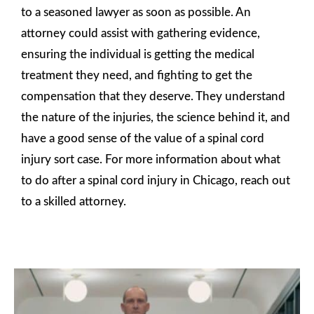
to a seasoned lawyer as soon as possible. An
attorney could assist with gathering evidence,
ensuring the individual is getting the medical
treatment they need, and fighting to get the
compensation that they deserve. They understand
the nature of the injuries, the science behind it, and
have a good sense of the value of a spinal cord
injury sort case. For more information about what
to do after a spinal cord injury in Chicago, reach out
to a skilled attorney.