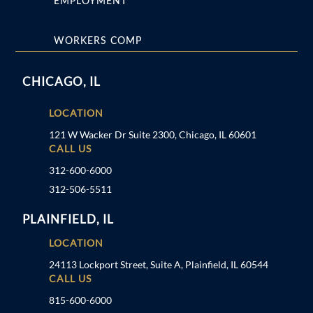
EMPLOYMENT
WORKERS COMP
CHICAGO, IL
LOCATION
121 W Wacker Dr Suite 2300, Chicago, IL 60601
CALL US
312-600-6000
312-506-5511
PLAINFIELD, IL
LOCATION
24113 Lockport Street, Suite A, Plainfield, IL 60544
CALL US
815-600-6000