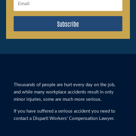
Subscribe
Thousands of people are hurt every day on the job,
and while many workplace accidents result in only
minor injuries, some are much more serious.
If you have suffered a serious accident you need to
contact a Disparti Workers’ Compensation Lawyer.