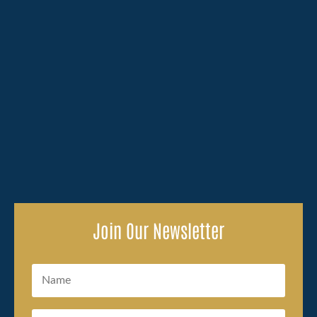
Losing a family member because of someone else's
carelessness brings an overwhelming amount to deal
with, and the legal side of...
Join Our Newsletter