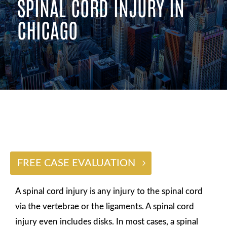
SPINAL CORD INJURY IN
CHICAGO
$2 BILLION
FREE CASE EVALUATION
A spinal cord injury is any injury to the spinal cord
via the vertebrae or the ligaments. A spinal cord
injury even includes disks. In most cases, a spinal