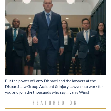
​Put the power of Larry Disparti and the lawyers at the
Disparti Law Group Accident & Injury Lawyers to work for
you and join the thousands who say… Larry Wins!
FEATURED ON