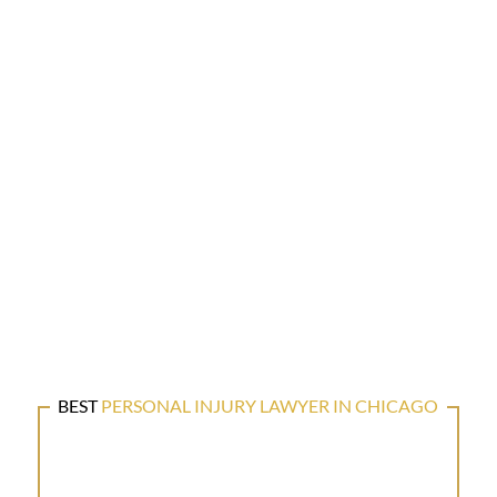
BEST
PERSONAL INJURY LAWYER IN CHICAGO