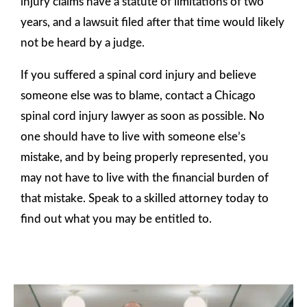
injury claims have a statute of limitations of two
years, and a lawsuit filed after that time would likely
not be heard by a judge.
If you suffered a spinal cord injury and believe
someone else was to blame, contact a Chicago
spinal cord injury lawyer as soon as possible. No
one should have to live with someone else’s
mistake, and by being properly represented, you
may not have to live with the financial burden of
that mistake. Speak to a skilled attorney today to
find out what you may be entitled to.