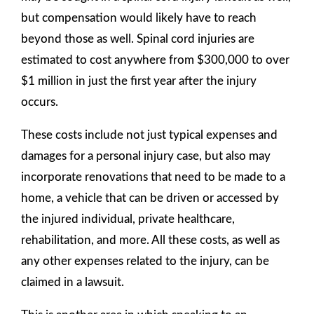
but compensation would likely have to reach
beyond those as well. Spinal cord injuries are
estimated to cost anywhere from $300,000 to over
$1 million in just the first year after the injury
occurs.
These costs include not just typical expenses and
damages for a personal injury case, but also may
incorporate renovations that need to be made to a
home, a vehicle that can be driven or accessed by
the injured individual, private healthcare,
rehabilitation, and more. All these costs, as well as
any other expenses related to the injury, can be
claimed in a lawsuit.