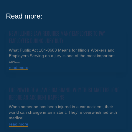
Read more:
NEW ILLINOIS LAW REQUIRES MANY EMPLOYERS TO PAY
EMPLOYEES DURING JURY DUTY
What Public Act 104-0683 Means for Illinois Workers and
Employers Serving on a jury is one of the most important
civic...
read more
THE POWER OF A LAW FIRM BRAND: WHY TRUST MATTERS LONG
BEFORE AN ACCIDENT HAPPENS
When someone has been injured in a car accident, their
world can change in an instant. They're overwhelmed with
medical...
read more