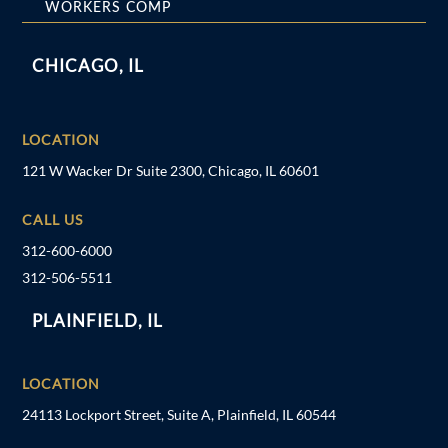
WORKERS COMP
CHICAGO, IL
LOCATION
121 W Wacker Dr Suite 2300, Chicago, IL 60601
CALL US
312-600-6000
312-506-5511
PLAINFIELD, IL
LOCATION
24113 Lockport Street, Suite A, Plainfield, IL 60544