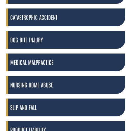
CATASTROPHIC ACCIDENT
DOG BITE INJURY
MEDICAL MALPRACTICE
NURSING HOME ABUSE
SLIP AND FALL
PRODUCT LIABILITY