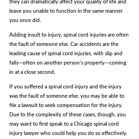
they can dramatically affect your quality of life and
leave you unable to function in the same manner
you once did.
Adding insult to injury, spinal cord injuries are often
the fault of someone else. Car accidents are the
leading cause of spinal cord injuries, with slip and
falls—often on another person’s property—coming
in at a close second.
If you suffered a spinal cord injury and the injury
was the fault of someone else, you may be able to
file a lawsuit to seek compensation for the injury.
Due to the complexity of these cases, though, you
may want to first speak to a Chicago spinal cord
injury lawyer who could help you do so effectively.