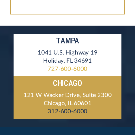
TAMPA
1041 U.S. Highway 19
Holiday, FL 34691
727-600-6000
CHICAGO
121 W Wacker Drive, Suite 2300
Chicago, IL 60601
312-600-6000