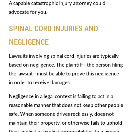
A capable catastrophic injury attorney could
advocate for you.
SPINAL CORD INJURIES AND
NEGLIGENCE
Lawsuits involving spinal cord injuries are typically
based on negligence. The plaintiff—the person filing
the lawsuit—must be able to prove this negligence
in order to receive damages.
Negligence in a legal context is failing to act in a
reasonable manner that does not keep other people
safe. When someone drives recklessly, does not
maintain their property, or otherwise fails to uphold
their implicit or explicit responsibilities to maintain