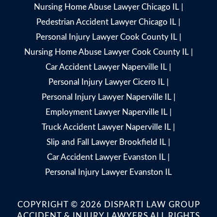
Nursing Home Abuse Lawyer Chicago IL
|
Pedestrian Accident Lawyer Chicago IL
|
Personal Injury Lawyer Cook County IL
|
Nursing Home Abuse Lawyer Cook County IL
|
Car Accident Lawyer Naperville IL
|
Personal Injury Lawyer Cicero IL
|
Personal Injury Lawyer Naperville IL
|
Employment Lawyer Naperville IL
|
Truck Accident Lawyer Naperville IL
|
Slip and Fall Lawyer Brookfield IL
|
Car Accident Lawyer Evanston IL
|
Personal Injury Lawyer Evanston IL
COPYRIGHT © 2026 DISPARTI LAW GROUP
ACCIDENT & INJURY LAWYERS ALL RIGHTS