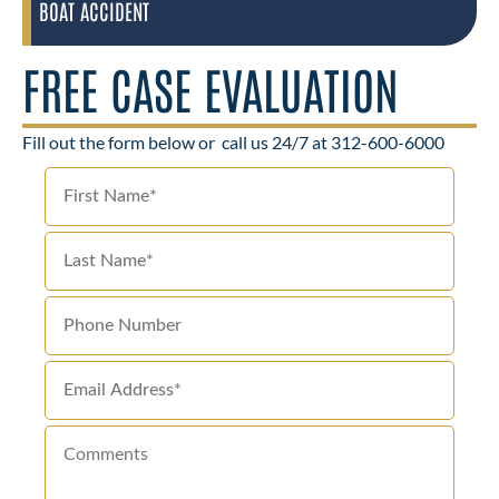
BOAT ACCIDENT
FREE CASE EVALUATION
Fill out the form below or
call us 24/7 at 312-600-6000