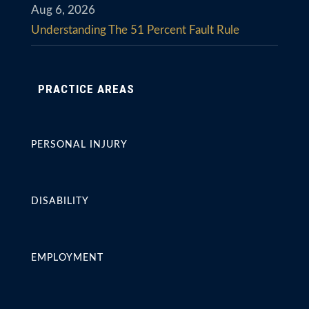
Aug 6, 2026
Understanding The 51 Percent Fault Rule
PRACTICE AREAS
PERSONAL INJURY
DISABILITY
EMPLOYMENT