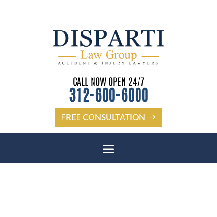
CALL NOW OPEN 24/7
312-600-6000
FREE CONSULTATION
CHICAGO SPINAL CORD