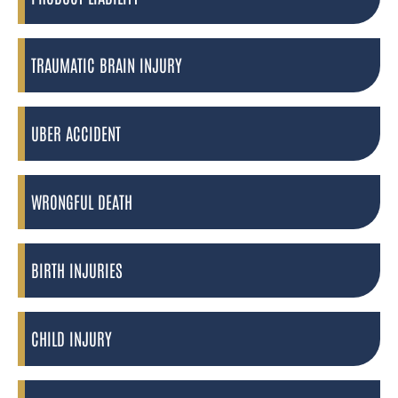
TRAUMATIC BRAIN INJURY
UBER ACCIDENT
WRONGFUL DEATH
BIRTH INJURIES
CHILD INJURY