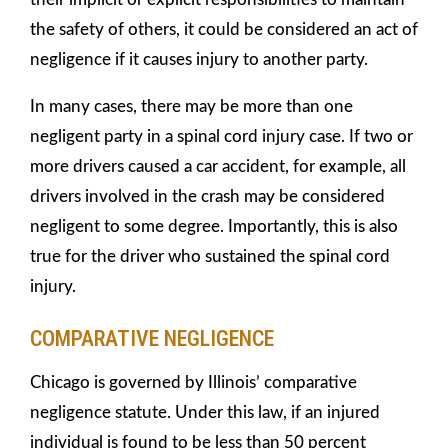
the safety of others, it could be considered an act of
negligence if it causes injury to another party.
In many cases, there may be more than one
negligent party in a spinal cord injury case. If two or
more drivers caused a car accident, for example, all
drivers involved in the crash may be considered
negligent to some degree. Importantly, this is also
true for the driver who sustained the spinal cord
injury.
COMPARATIVE NEGLIGENCE
Chicago is governed by Illinois’ comparative
negligence statute. Under this law, if an injured
individual is found to be less than 50 percent