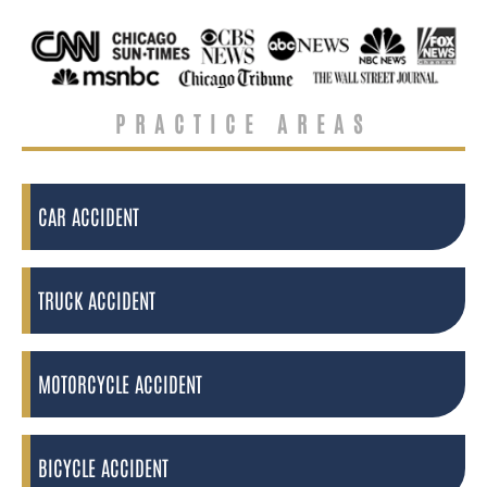
PRACTICE AREAS
CAR ACCIDENT
TRUCK ACCIDENT
MOTORCYCLE ACCIDENT
BICYCLE ACCIDENT