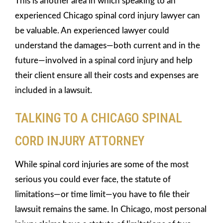
This is another area in which speaking to an
experienced Chicago spinal cord injury lawyer can
be valuable. An experienced lawyer could
understand the damages—both current and in the
future—involved in a spinal cord injury and help
their client ensure all their costs and expenses are
included in a lawsuit.
TALKING TO A CHICAGO SPINAL
CORD INJURY ATTORNEY
While spinal cord injuries are some of the most
serious you could ever face, the statute of
limitations—or time limit—you have to file their
lawsuit remains the same. In Chicago, most personal