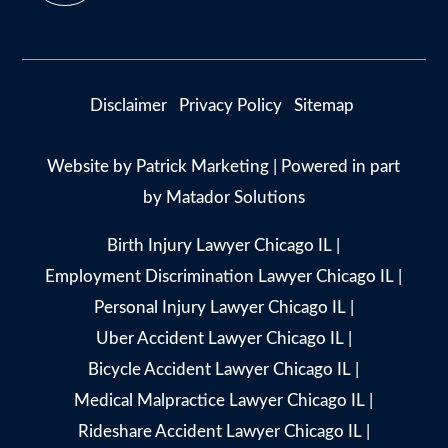
Disclaimer
Privacy Policy
Sitemap
Website by
Patrick Marketing
| Powered in part
by
Matador Solutions
Birth Injury Lawyer Chicago IL
|
Employment Discrimination Lawyer Chicago IL
|
Personal Injury Lawyer Chicago IL
|
Uber Accident Lawyer Chicago IL
|
Bicycle Accident Lawyer Chicago IL
|
Medical Malpractice Lawyer Chicago IL
|
Rideshare Accident Lawyer Chicago IL
|