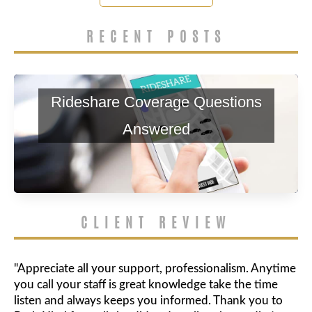
RECENT POSTS
Rideshare Coverage Questions
Answered
CLIENT REVIEW
"Appreciate all your support, professionalism. Anytime
you call your staff is great knowledge take the time
listen and always keeps you informed. Thank you to