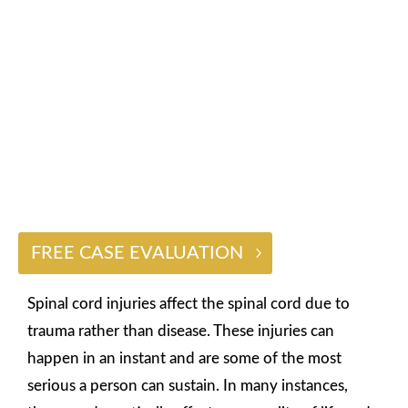
INJURY LAWYER
$2 BILLION
FREE CASE EVALUATION
Spinal cord injuries affect the spinal cord due to
trauma rather than disease. These injuries can
happen in an instant and are some of the most
serious a person can sustain. In many instances,