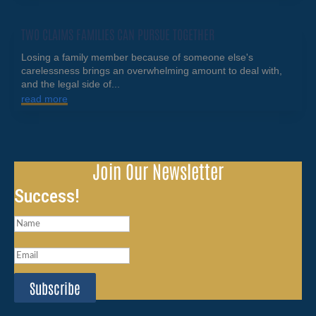
TWO CLAIMS FAMILIES CAN PURSUE TOGETHER
Losing a family member because of someone else's
carelessness brings an overwhelming amount to deal with,
and the legal side of...
read more
Join Our Newsletter
Success!
Subscribe