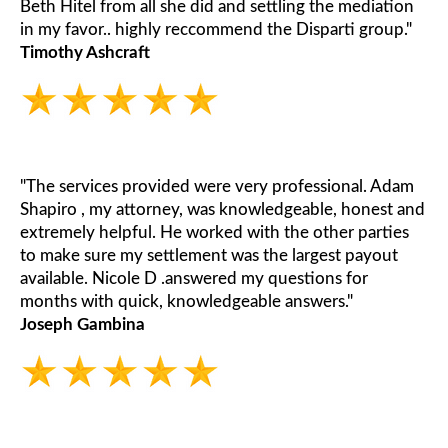
Beth Hitel from all she did and settling the mediation
in my favor.. highly reccommend the Disparti group."
Timothy Ashcraft
"The services provided were very professional. Adam
Shapiro , my attorney, was knowledgeable, honest and
extremely helpful. He worked with the other parties
to make sure my settlement was the largest payout
available. Nicole D .answered my questions for
months with quick, knowledgeable answers."
Joseph Gambina