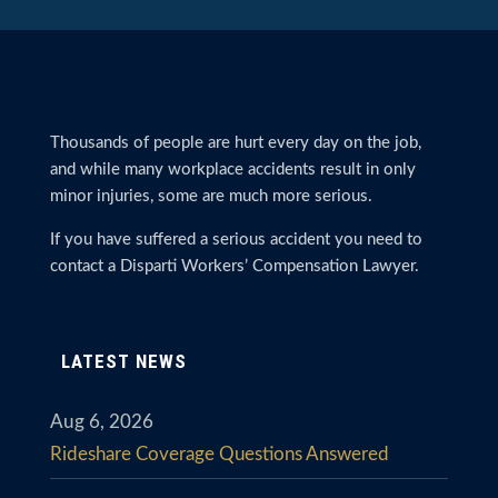
Thousands of people are hurt every day on the job,
and while many workplace accidents result in only
minor injuries, some are much more serious.
If you have suffered a serious accident you need to
contact a Disparti Workers’ Compensation Lawyer.
LATEST NEWS
Aug 6, 2026
Rideshare Coverage Questions Answered