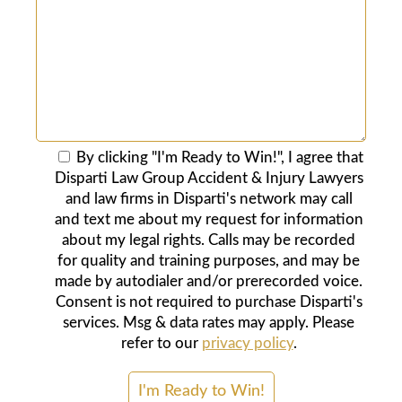
By clicking "I'm Ready to Win!", I agree that
Disparti Law Group Accident & Injury Lawyers
and law firms in Disparti's network may call
and text me about my request for information
about my legal rights. Calls may be recorded
for quality and training purposes, and may be
made by autodialer and/or prerecorded voice.
Consent is not required to purchase Disparti's
services. Msg & data rates may apply. Please
refer to our
privacy policy
.