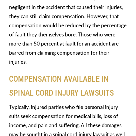
negligent in the accident that caused their injuries,
they can still claim compensation. However, that
compensation would be reduced by the percentage
of fault they themselves bore. Those who were
more than 50 percent at fault for an accident are
barred from claiming compensation for their
injuries.
COMPENSATION AVAILABLE IN
SPINAL CORD INJURY LAWSUITS
Typically, injured parties who file personal injury
suits seek compensation for medical bills, loss of
income, and pain and suffering. All these damages
may be sought in a spinal cord injury lawsuit as well,