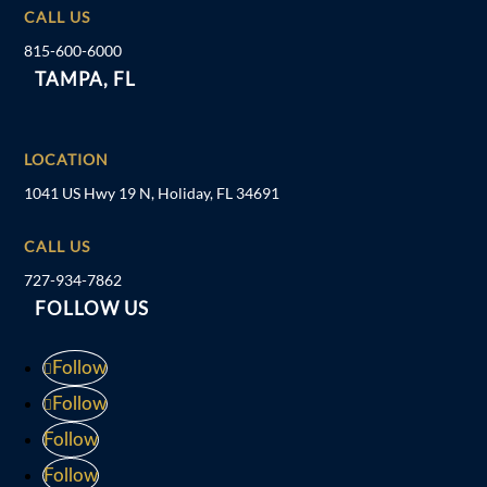
CALL US
815-600-6000
TAMPA, FL
LOCATION
1041 US Hwy 19 N, Holiday, FL 34691
CALL US
727-934-7862
FOLLOW US
Follow
Follow
Follow
Follow