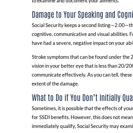
to examine and document your ailments.
Damage to Your Speaking and Cognit
Social Security keeps a second listing—2.00—tha
cognitive, communicative and visual abilities. F
have had a severe, negative impact on your abilit
Stroke symptoms that can be found under the 2.00
vision in your better eye that is less than 20/200
communicate effectively. As you can tell, these
extent of the damage.
What to Do if You Don’t Initially Qua
Sometimes, it is possible that the effects of yo
for SSDI benefits. However, this does not mean t
immediately qualify, Social Security may exami