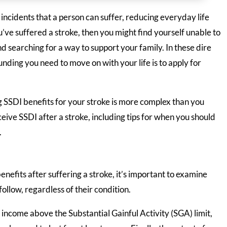
 incidents that a person can suffer, reducing everyday life
ou’ve suffered a stroke, then you might find yourself unable to
d searching for a way to support your family. In these dire
unding you need to move on with your life is to apply for
g SSDI benefits for your stroke is more complex than you
eive SSDI after a stroke, including tips for when you should
.
nefits after suffering a stroke, it’s important to examine
ollow, regardless of their condition.
g income above the Substantial Gainful Activity (SGA) limit,