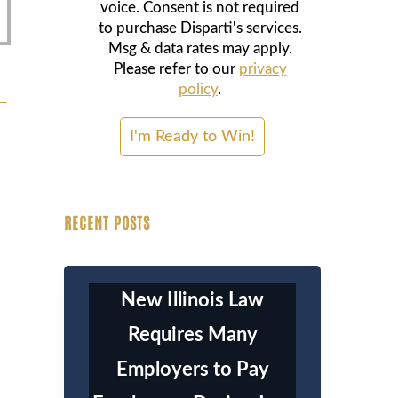
voice. Consent is not required
to purchase Disparti's services.
Msg & data rates may apply.
Please refer to our
privacy
policy
.
RECENT POSTS
New Illinois Law
Requires Many
Employers to Pay