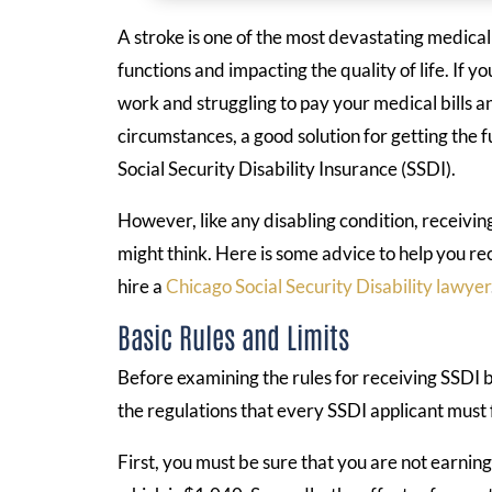
A stroke is one of the most devastating medical
functions and impacting the quality of life. If y
work and struggling to pay your medical bills an
circumstances, a good solution for getting the f
Social Security Disability Insurance (SSDI).
However, like any disabling condition, receivin
might think. Here is some advice to help you rec
hire a
Chicago Social Security Disability lawyer
Basic Rules and Limits
Before examining the rules for receiving SSDI be
the regulations that every SSDI applicant must f
First, you must be sure that you are not earnin