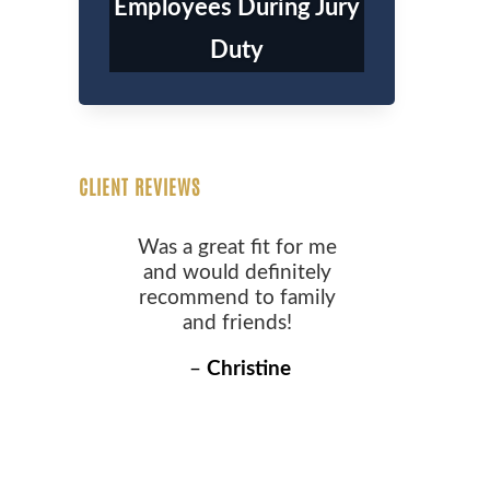
Employees During Jury
Duty
CLIENT REVIEWS
Was a great fit for me
and would definitely
recommend to family
and friends!
–
Christine