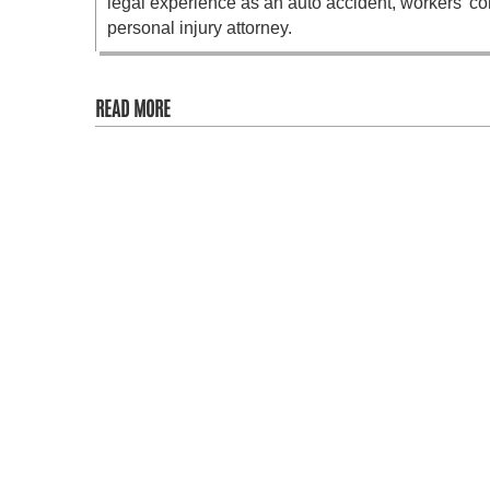
legal experience as an auto accident, workers’ co
personal injury attorney.
READ MORE
The Social Security Administration recently announced its 
Recent changes from the Social Security Administration (S