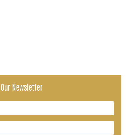
g field for public service employees who qualify for Social...
 Our Newsletter