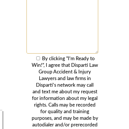
By clicking "I'm Ready to
Win!", I agree that Disparti Law
Group Accident & Injury
Lawyers and law firms in
Disparti's network may call
and text me about my request
for information about my legal
rights. Calls may be recorded
for quality and training
purposes, and may be made by
autodialer and/or prerecorded