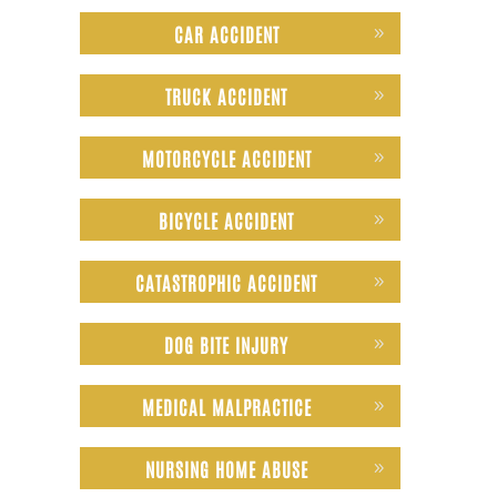
CAR ACCIDENT
TRUCK ACCIDENT
MOTORCYCLE ACCIDENT
BICYCLE ACCIDENT
CATASTROPHIC ACCIDENT
DOG BITE INJURY
MEDICAL MALPRACTICE
NURSING HOME ABUSE