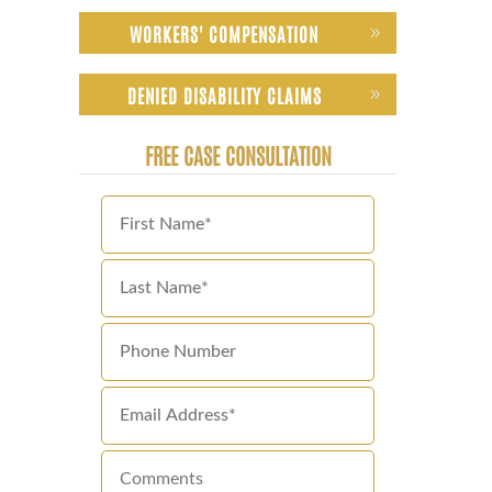
WORKERS' COMPENSATION
DENIED DISABILITY CLAIMS
FREE CASE CONSULTATION