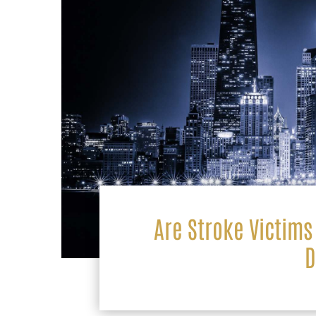
Are Stroke Victims 
D