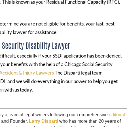
ny. This is known as your Residual Functional Capacity (RFC),
etermine you are not eligible for benefits, your last, best
ability lawyer for assistance.
Security Disability Lawyer
fficult, especially if your SSDI application has been denied.
r your benefits with the help of a Chicago Social Security
Accident & Injury Lawyers
The Disparti legal team
DI, and we will do everything in our power to help you get
on
with us today.
by a team of legal writers following our comprehensive
editorial
t and Founder,
Larry Disparti
who has more than 20 years of