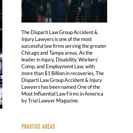
The Disparti Law Group Accident &
Injury Lawyers is one of the most
successful law firms serving the greater
Chicago and Tampa areas. As the
leader in Injury, Disability, Workers’
Comp, and Employment Law, with
more than $1 Billion in recoveries, The
Disparti Law Group Accident & Injury
Lawyers has been named One of the
Most Influential Law Firms in America
by Trial Lawyer Magazine.
PRACTICE AREAS