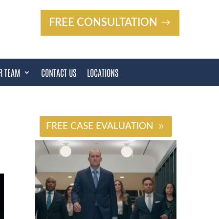
FREE CONSULTATION
R TEAM
CONTACT US
LOCATIONS
#
FREE CASE EVALUATION