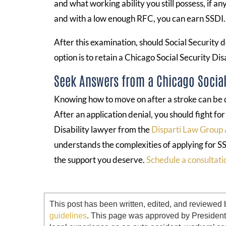
and what working ability you still possess, if a
and with a low enough RFC, you can earn SSDI.
After this examination, should Social Security d
option is to retain a Chicago Social Security Dis
Seek Answers from a Chicago Social 
Knowing how to move on after a stroke can be di
After an application denial, you should fight fo
Disability lawyer from the
Disparti Law Group 
understands the complexities of applying for SS
the support you deserve.
Schedule a consultati
This post has been written, edited, and reviewed 
guidelines
. This page was approved by Presiden