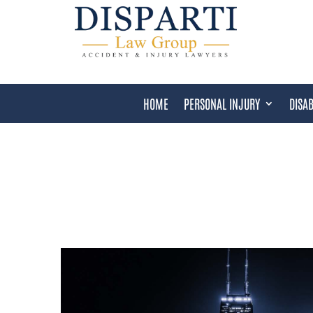
HOME
PERSONAL INJURY
DISAB