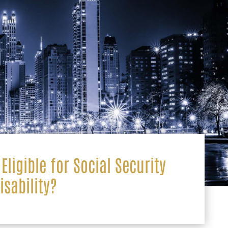
Eligible for Social Security
isability?