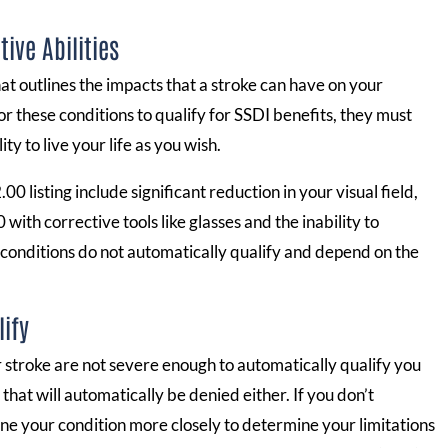
ive Abilities
t outlines the impacts that a stroke can have on your
or these conditions to qualify for SSDI benefits, they must
y to live your life as you wish.
 listing include significant reduction in your visual field,
 with corrective tools like glasses and the inability to
 conditions do not automatically qualify and depend on the
lify
ur stroke are not severe enough to automatically qualify you
hat will automatically be denied either. If you don’t
ne your condition more closely to determine your limitations