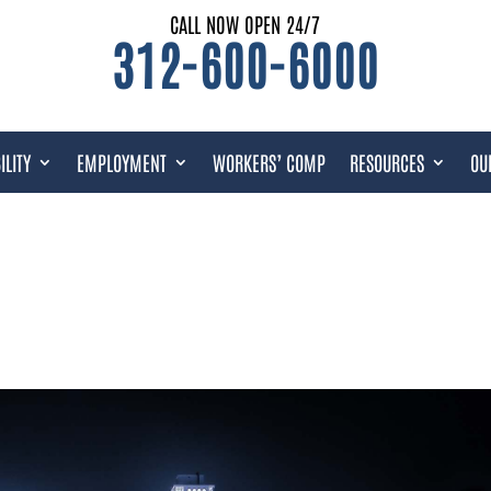
CALL NOW OPEN 24/7
312-600-6000
ILITY
EMPLOYMENT
WORKERS’ COMP
RESOURCES
OU