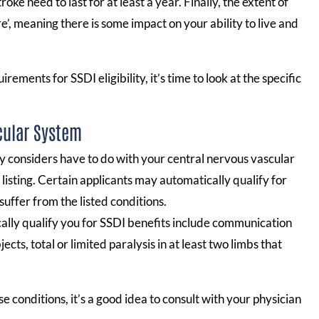
oke need to last for at least a year. Finally, the extent of
e’, meaning there is some impact on your ability to live and
ments for SSDI eligibility, it’s time to look at the specific
cular System
ty considers have to do with your central nervous vascular
listing. Certain applicants may automatically qualify for
suffer from the listed conditions.
cally qualify you for SSDI benefits include communication
cts, total or limited paralysis in at least two limbs that
e conditions, it’s a good idea to consult with your physician