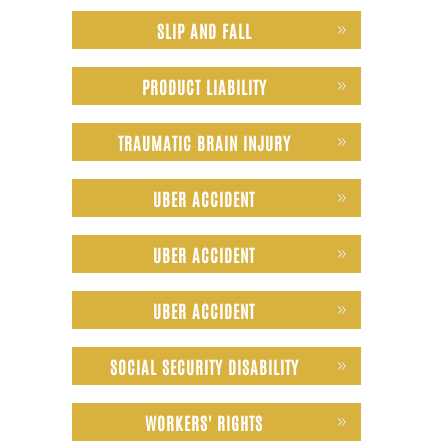
SLIP AND FALL
PRODUCT LIABILITY
TRAUMATIC BRAIN INJURY
UBER ACCIDENT
UBER ACCIDENT
UBER ACCIDENT
SOCIAL SECURITY DISABILITY
WORKERS' RIGHTS