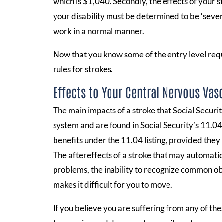
which is $1,040. Secondly, the effects of your str
your disability must be determined to be ‘sever
work in a normal manner.
Now that you know some of the entry level require
rules for strokes.
Effects to Your Central Nervous Vas
The main impacts of a stroke that Social Securi
system and are found in Social Security’s 11.04 
benefits under the 11.04 listing, provided they 
The aftereffects of a stroke that may automati
problems, the inability to recognize common obje
makes it difficult for you to move.
If you believe you are suffering from any of thes