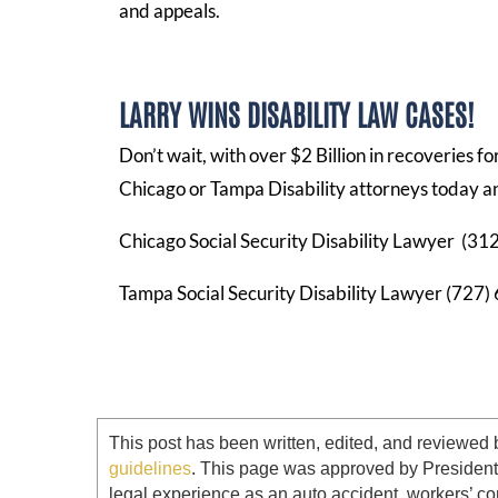
and appeals.
LARRY WINS DISABILITY LAW CASES!
Don’t wait, with over $2 Billion in recoveries f
Chicago or Tampa Disability attorneys today an
Chicago Social Security Disability Lawyer (3
Tampa Social Security Disability Lawyer (727
This post has been written, edited, and reviewed 
guidelines
. This page was approved by Presiden
legal experience as an auto accident, workers’ co