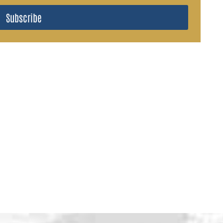
Subscribe