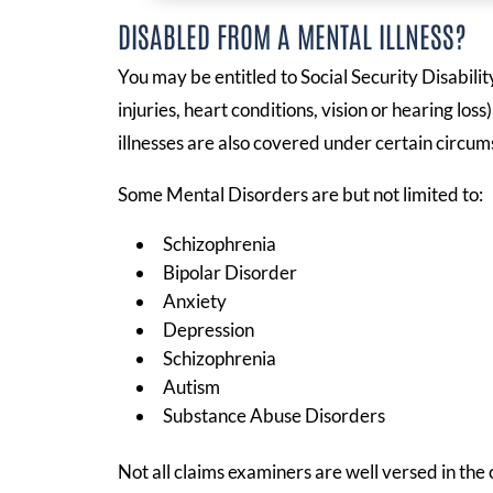
DISABLED FROM A MENTAL ILLNESS?
You may be entitled to Social Security Disabili
injuries, heart conditions, vision or hearing los
illnesses are also covered under certain circum
Some Mental Disorders are but not limited to:
Schizophrenia
Bipolar Disorder
Anxiety
Depression
Schizophrenia
Autism
Substance Abuse Disorders
Not all claims examiners are well versed in the