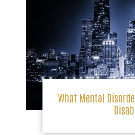
What Mental Disorder
Disab