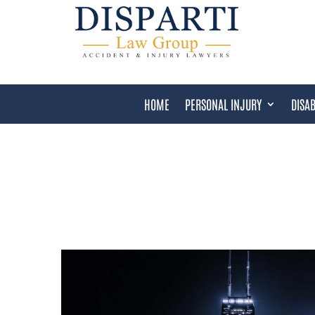
HOME
PERSONAL INJURY
DISAB