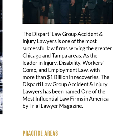
The Disparti Law Group Accident &
Injury Lawyers is one of the most
successful law firms serving the greater
Chicago and Tampa areas. As the
leader in Injury, Disability, Workers’
Comp, and Employment Law, with
more than $1 Billion in recoveries, The
Disparti Law Group Accident & Injury
Lawyers has been named One of the
Most Influential Law Firms in America
by Trial Lawyer Magazine.
PRACTICE AREAS