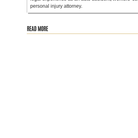
personal injury attorney.
READ MORE
RA is more than just chronic pain, it’s a progressive auto
The Social Security Administration recently announced its 