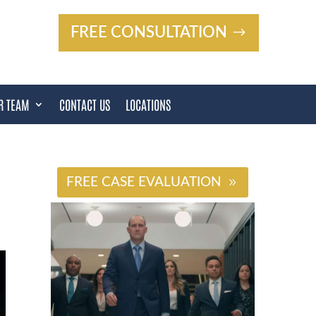
FREE CONSULTATION
R TEAM
CONTACT US
LOCATIONS
#
FREE CASE EVALUATION