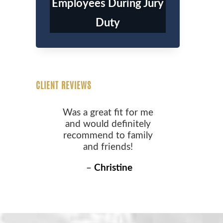
Employees During Jury
Duty
CLIENT REVIEWS
Was a great fit for me
and would definitely
recommend to family
and friends!
–
Christine