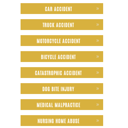
CAR ACCIDENT
TRUCK ACCIDENT
MOTORCYCLE ACCIDENT
BICYCLE ACCIDENT
CATASTROPHIC ACCIDENT
DOG BITE INJURY
MEDICAL MALPRACTICE
NURSING HOME ABUSE