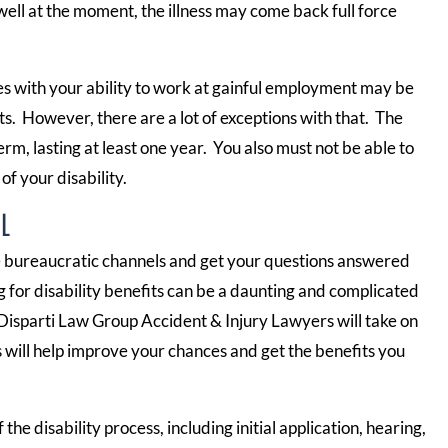
well at the moment, the illness may come back full force
res with your ability to work at gainful employment may be
ts. However, there are a lot of exceptions with that. The
rm, lasting at least one year. You also must not be able to
of your disability.
L
he bureaucratic channels and get your questions answered
ng for disability benefits can be a daunting and complicated
Disparti Law Group Accident & Injury Lawyers will take on
will help improve your chances and get the benefits you
the disability process, including initial application, hearing,