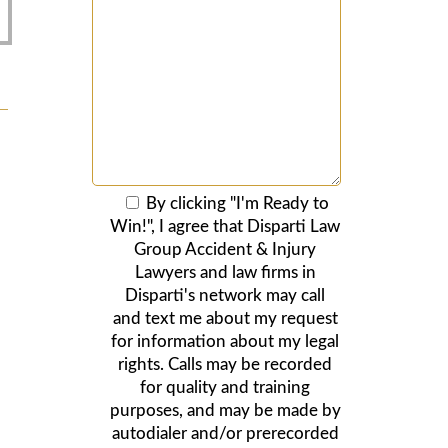
By clicking "I'm Ready to
Win!", I agree that Disparti Law
Group Accident & Injury
Lawyers and law firms in
Disparti's network may call
and text me about my request
for information about my legal
rights. Calls may be recorded
for quality and training
purposes, and may be made by
autodialer and/or prerecorded