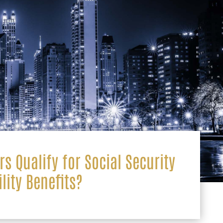
s Qualify for Social Security
ility Benefits?