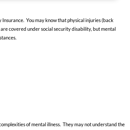
ty Insurance. You may know that physical injuries (back
s) are covered under social security disability, but mental
stances.
 complexities of mental illness. They may not understand the