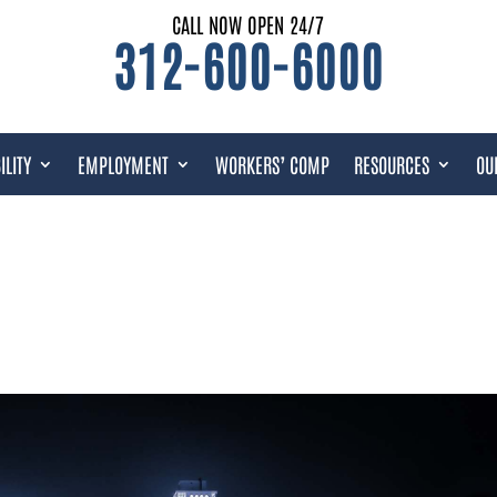
CALL NOW OPEN 24/7
312-600-6000
ILITY
EMPLOYMENT
WORKERS’ COMP
RESOURCES
OU