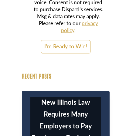
voice. Consent is not required
to purchase Disparti's services.
Msg & data rates may apply.
Please refer to our
privacy
policy
.
RECENT POSTS
New Illinois Law
Requires Many
Employers to Pay