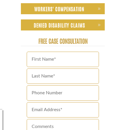
WORKERS' COMPENSATION
DENIED DISABILITY CLAIMS
FREE CASE CONSULTATION