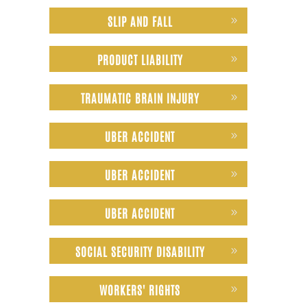
SLIP AND FALL
PRODUCT LIABILITY
TRAUMATIC BRAIN INJURY
UBER ACCIDENT
UBER ACCIDENT
UBER ACCIDENT
SOCIAL SECURITY DISABILITY
WORKERS' RIGHTS