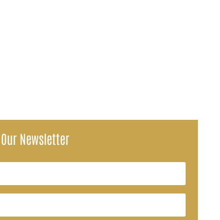
SA) have ignited concerns over how Social Security payments may be...
 Our Newsletter