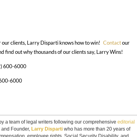
or our clients, Larry Disparti knows how to win!
Contact
our
d find out why thousands of our clients say, Larry Wins!
12) 600-6000
) 600-6000
by a team of legal writers following our comprehensive
editorial
t and Founder,
Larry Disparti
who has more than 20 years of
mpensation, employee rights, Social Security Disability, and