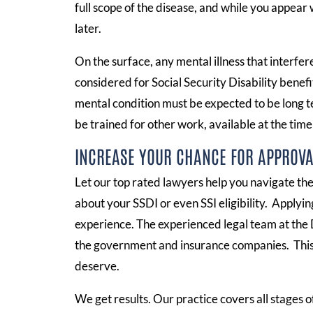
full scope of the disease, and while you appear 
later.
On the surface, any mental illness that interfe
considered for Social Security Disability benefi
mental condition must be expected to be long te
be trained for other work, available at the time 
INCREASE YOUR CHANCE FOR APPROVA
Let our top rated lawyers help you navigate t
about your SSDI or even SSI eligibility. Applyi
experience. The experienced legal team at the 
the government and insurance companies. This 
deserve.
We get results. Our practice covers all stages of 