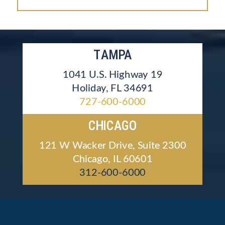
TAMPA
1041 U.S. Highway 19
Holiday, FL 34691
727-600-6000
CHICAGO
121 W Wacker Drive, Suite 2300
Chicago, IL 60601
312-600-6000