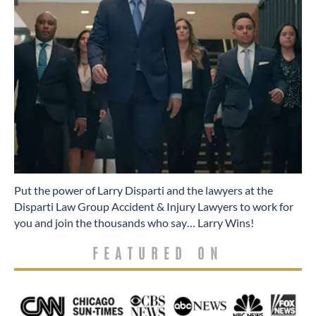
​Put the power of Larry Disparti and the lawyers at the
Disparti Law Group Accident & Injury Lawyers to work for
you and join the thousands who say… Larry Wins!
FEATURED ON