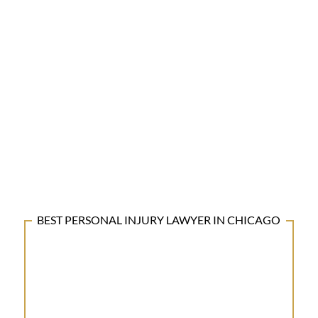
BEST PERSONAL INJURY LAWYER IN CHICAGO