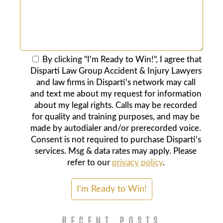
By clicking "I'm Ready to Win!", I agree that
Disparti Law Group Accident & Injury Lawyers
and law firms in Disparti's network may call
and text me about my request for information
about my legal rights. Calls may be recorded
for quality and training purposes, and may be
made by autodialer and/or prerecorded voice.
Consent is not required to purchase Disparti's
services. Msg & data rates may apply. Please
refer to our
privacy policy
.
RECENT POSTS