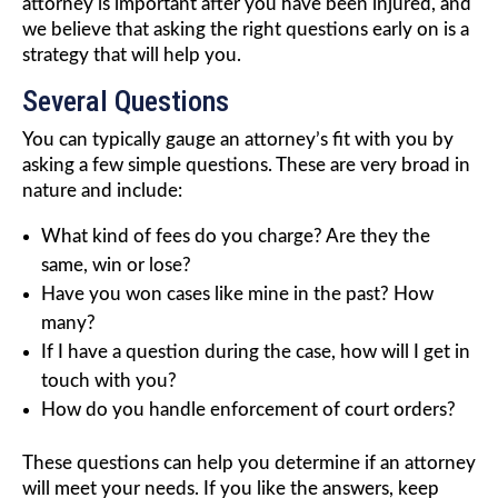
attorney is important after you have been injured, and
we believe that asking the right questions early on is a
strategy that will help you.
Several Questions
You can typically gauge an attorney’s fit with you by
asking a few simple questions. These are very broad in
nature and include:
What kind of fees do you charge? Are they the
same, win or lose?
Have you won cases like mine in the past? How
many?
If I have a question during the case, how will I get in
touch with you?
How do you handle enforcement of court orders?
These questions can help you determine if an attorney
will meet your needs. If you like the answers, keep