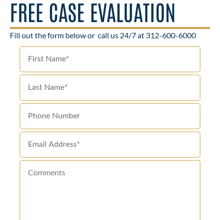
FREE CASE EVALUATION
Fill out the form below or
call us 24/7 at 312-600-6000