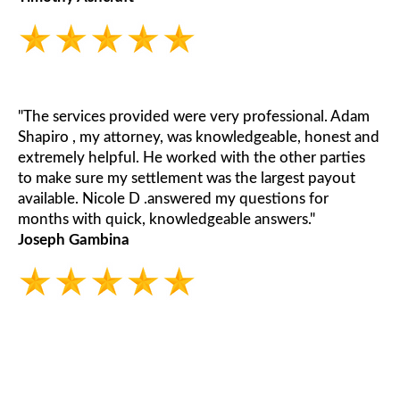
"The services provided were very professional. Adam
Shapiro , my attorney, was knowledgeable, honest and
extremely helpful. He worked with the other parties
to make sure my settlement was the largest payout
available. Nicole D .answered my questions for
months with quick, knowledgeable answers."
Joseph Gambina