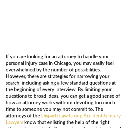
POTENTIAL ATTORNEY
If you are looking for an attorney to handle your
personal injury case in Chicago, you may easily feel
overwhelmed by the number of possibilities.
However, there are strategies for narrowing your
search, including asking a few standard questions at
the beginning of every interview. By limiting your
questions to broad ideas, you can get a good sense of
how an attorney works without devoting too much
time to someone you may not commit to. The
attorneys of the
Disparti Law Group Accident & Injury
Lawyers
know that enlisting the help of the right