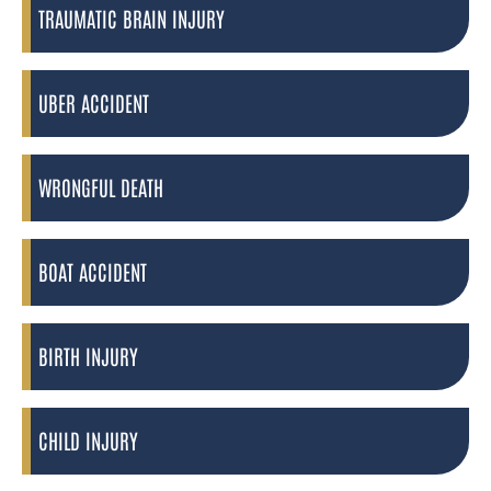
TRAUMATIC BRAIN INJURY
UBER ACCIDENT
WRONGFUL DEATH
BOAT ACCIDENT
BIRTH INJURY
CHILD INJURY