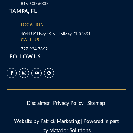
815-600-6000
TAMPA, FL
LOCATION
1041 US Hwy 19 N, Holiday, FL 34691
CALL US
727-934-7862
FOLLOW US
Disclaimer
Privacy Policy
Sitemap
Website by
Patrick Marketing
| Powered in part
by
Matador Solutions