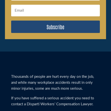
Subscribe
Thousands of people are hurt every day on the job,
and while many workplace accidents result in only
minor injuries, some are much more serious.
If you have suffered a serious accident you need to
contact a Disparti Workers’ Compensation Lawyer.