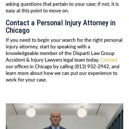
asking questions that pertain to your case; if not, it is
easy at this point to move on.
Contact a Personal Injury Attorney in
Chicago
If you need to begin your search for the right personal
injury attorney, start by speaking with a
knowledgeable member of the Disparti Law Group
Accident & Injury Lawyers legal team today.
Contact
our offices in Chicago by calling (813) 932-2942, and
learn more about how we can put our experience to
work for your case.