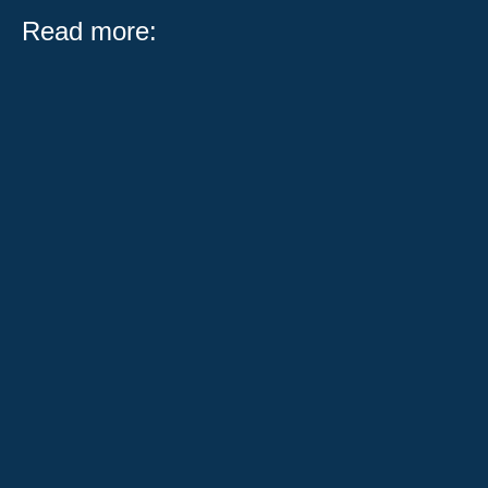
Read more:
What Public Act 104-0683 Means for Illinois Workers
and Employers Serving on a jury is one of the most
important civic...
When someone has been injured in a car accident,
their world can change in an instant. They're
overwhelmed with medical...