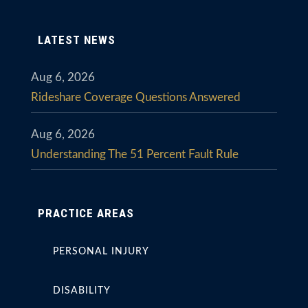
LATEST NEWS
Aug 6, 2026
Rideshare Coverage Questions Answered
Aug 6, 2026
Understanding The 51 Percent Fault Rule
PRACTICE AREAS
PERSONAL INJURY
DISABILITY