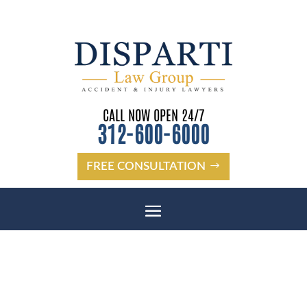
CALL NOW OPEN 24/7
312-600-6000
FREE CONSULTATION
WHAT YOU SHOULD ASK A