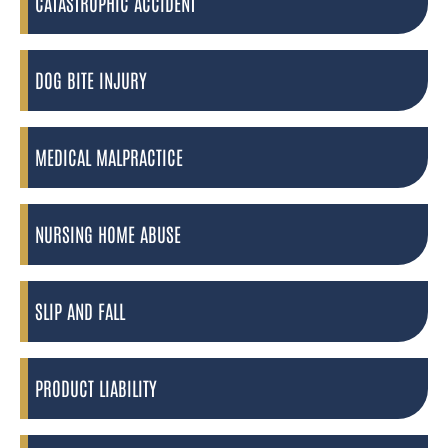
CATASTROPHIC ACCIDENT
DOG BITE INJURY
MEDICAL MALPRACTICE
NURSING HOME ABUSE
SLIP AND FALL
PRODUCT LIABILITY