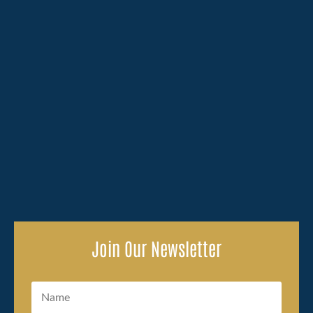
Losing a family member because of someone else's
carelessness brings an overwhelming amount to deal
with, and the legal side of...
Join Our Newsletter