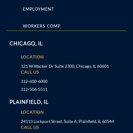
EMPLOYMENT
WORKERS COMP
CHICAGO, IL
LOCATION
121 W Wacker Dr Suite 2300, Chicago, IL 60601
CALL US
312-600-6000
312-506-5511
PLAINFIELD, IL
LOCATION
24113 Lockport Street, Suite A, Plainfield, IL 60544
CALL US