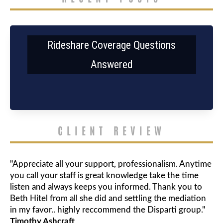
Rideshare Coverage Questions
Answered
CLIENT REVIEW
"Appreciate all your support, professionalism. Anytime
you call your staff is great knowledge take the time
listen and always keeps you informed. Thank you to
Beth Hitel from all she did and settling the mediation
in my favor.. highly reccommend the Disparti group."
Timothy Ashcraft