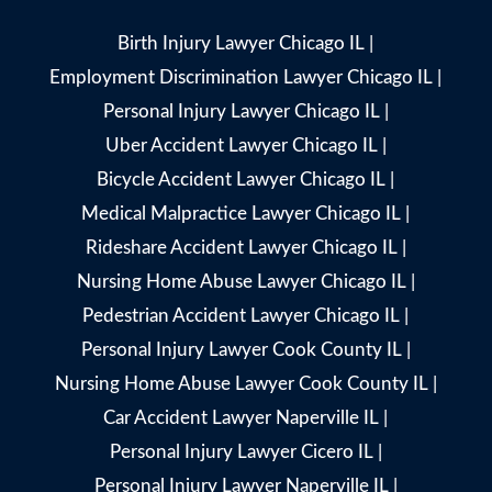
Birth Injury Lawyer Chicago IL
|
Employment Discrimination Lawyer Chicago IL
|
Personal Injury Lawyer Chicago IL
|
Uber Accident Lawyer Chicago IL
|
Bicycle Accident Lawyer Chicago IL
|
Medical Malpractice Lawyer Chicago IL
|
Rideshare Accident Lawyer Chicago IL
|
Nursing Home Abuse Lawyer Chicago IL
|
Pedestrian Accident Lawyer Chicago IL
|
Personal Injury Lawyer Cook County IL
|
Nursing Home Abuse Lawyer Cook County IL
|
Car Accident Lawyer Naperville IL
|
Personal Injury Lawyer Cicero IL
|
Personal Injury Lawyer Naperville IL
|