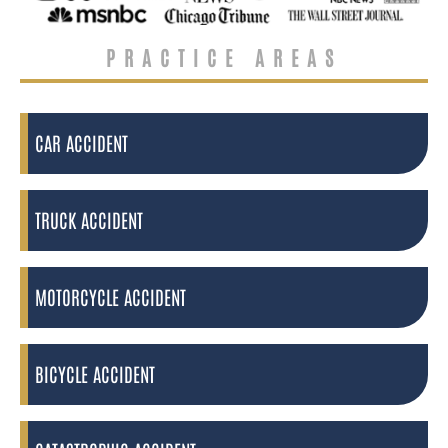
PRACTICE AREAS
CAR ACCIDENT
TRUCK ACCIDENT
MOTORCYCLE ACCIDENT
BICYCLE ACCIDENT