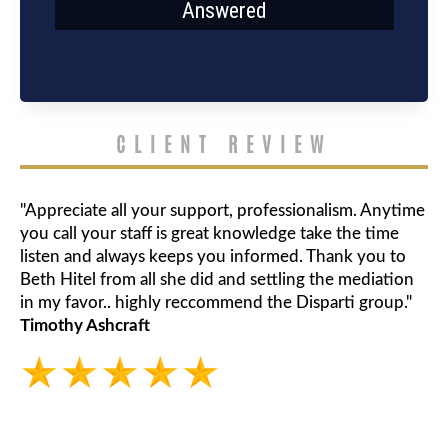
Answered
CLIENT REVIEW
"Appreciate all your support, professionalism. Anytime
you call your staff is great knowledge take the time
listen and always keeps you informed. Thank you to
Beth Hitel from all she did and settling the mediation
in my favor.. highly reccommend the Disparti group."
Timothy Ashcraft