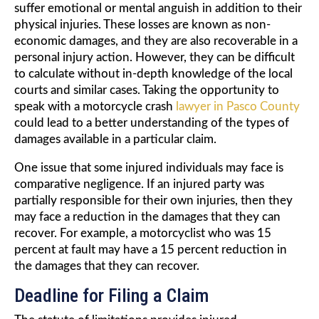
suffer emotional or mental anguish in addition to their
physical injuries. These losses are known as non-
economic damages, and they are also recoverable in a
personal injury action. However, they can be difficult
to calculate without in-depth knowledge of the local
courts and similar cases. Taking the opportunity to
speak with a motorcycle crash
lawyer in Pasco County
could lead to a better understanding of the types of
damages available in a particular claim.
One issue that some injured individuals may face is
comparative negligence. If an injured party was
partially responsible for their own injuries, then they
may face a reduction in the damages that they can
recover. For example, a motorcyclist who was 15
percent at fault may have a 15 percent reduction in
the damages that they can recover.
Deadline for Filing a Claim