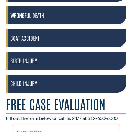
WRONGFUL DEATH
BOAT ACCIDENT
BIRTH INJURY
CHILD INJURY
FREE CASE EVALUATION
Fill out the form below or
call us 24/7 at 312-600-6000