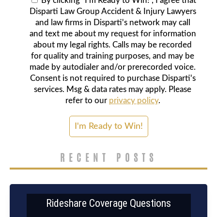
By clicking "I'm Ready to Win!", I agree that
Disparti Law Group Accident & Injury Lawyers
and law firms in Disparti's network may call
and text me about my request for information
about my legal rights. Calls may be recorded
for quality and training purposes, and may be
made by autodialer and/or prerecorded voice.
Consent is not required to purchase Disparti's
services. Msg & data rates may apply. Please
refer to our
privacy policy
.
RECENT POSTS
Rideshare Coverage Questions