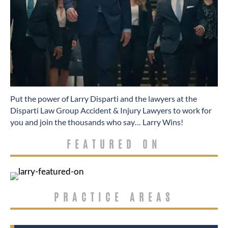
​Put the power of Larry Disparti and the lawyers at the
Disparti Law Group Accident & Injury Lawyers to work for
you and join the thousands who say… Larry Wins!
FEATURED ON
PRACTICE AREAS