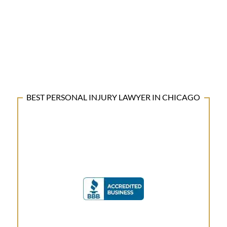
BEST PERSONAL INJURY LAWYER IN CHICAGO