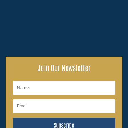
Losing a family member because of someone else's
carelessness brings an overwhelming amount to deal
with, and the legal side of...
Join Our Newsletter
Subscribe