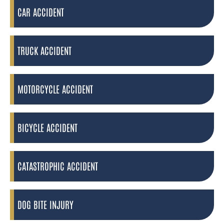
CAR ACCIDENT
TRUCK ACCIDENT
MOTORCYCLE ACCIDENT
BICYCLE ACCIDENT
CATASTROPHIC ACCIDENT
DOG BITE INJURY