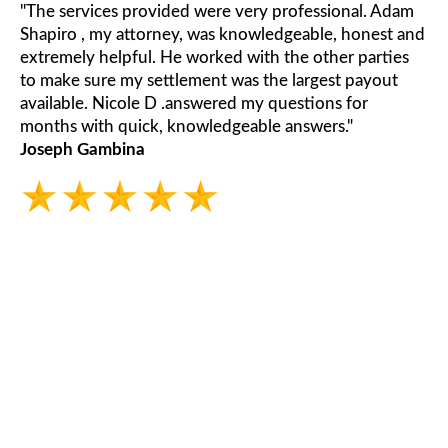
"The services provided were very professional. Adam
Shapiro , my attorney, was knowledgeable, honest and
extremely helpful. He worked with the other parties
to make sure my settlement was the largest payout
available. Nicole D .answered my questions for
months with quick, knowledgeable answers."
Joseph Gambina