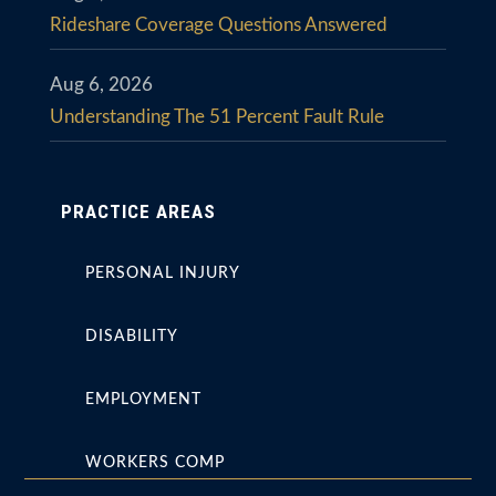
Rideshare Coverage Questions Answered
Aug 6, 2026
Understanding The 51 Percent Fault Rule
PRACTICE AREAS
PERSONAL INJURY
DISABILITY
EMPLOYMENT
WORKERS COMP