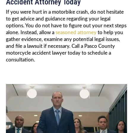
Accident Attorney Today
If you were hurt in a motorbike crash, do not hesitate
to get advice and guidance regarding your legal
options. You do not have to figure out your next steps
alone. Instead, allow a
seasoned attorney
to help you
gather evidence, examine any potential legal issues,
and file a lawsuit if necessary. Call a Pasco County
motorcycle accident lawyer today to schedule a
consultation.