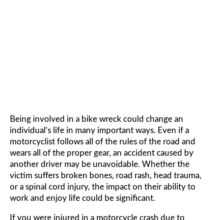
MOTORCYCLE ACCIDENT
LAWYER
Being involved in a bike wreck could change an
individual’s life in many important ways. Even if a
motorcyclist follows all of the rules of the road and
wears all of the proper gear, an accident caused by
another driver may be unavoidable. Whether the
victim suffers broken bones, road rash, head trauma,
or a spinal cord injury, the impact on their ability to
work and enjoy life could be significant.
If you were injured in a motorcycle crash due to