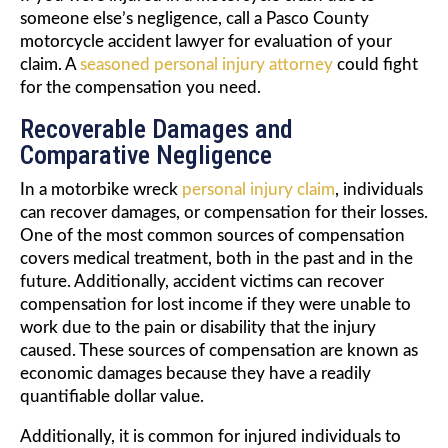
someone else’s negligence, call a Pasco County
motorcycle accident lawyer for evaluation of your
claim. A
seasoned personal injury attorney
could fight
for the compensation you need.
Recoverable Damages and
Comparative Negligence
In a motorbike wreck
personal injury claim
, individuals
can recover damages, or compensation for their losses.
One of the most common sources of compensation
covers medical treatment, both in the past and in the
future. Additionally, accident victims can recover
compensation for lost income if they were unable to
work due to the pain or disability that the injury
caused. These sources of compensation are known as
economic damages because they have a readily
quantifiable dollar value.
Additionally, it is common for injured individuals to