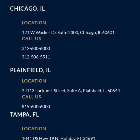
CHICAGO, IL
LOCATION
121 W Wacker Dr Suite 2300, Chicago, IL 60601
CALL US
312-600-6000
312-506-5511
PLAINFIELD, IL
LOCATION
24113 Lockport Street, Suite A, Plainfield, IL 60544
CALL US
815-600-6000
TAMPA, FL
LOCATION
1041 US Hwy 19 N, Holiday, FL 34691