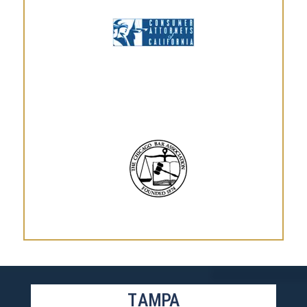
TAMPA