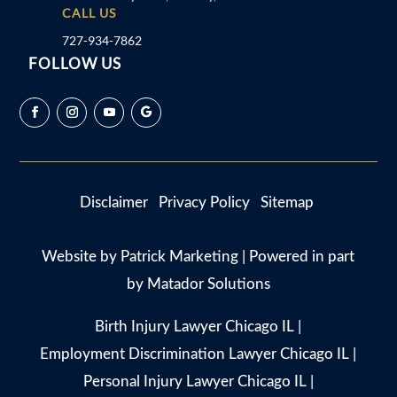
CALL US
727-934-7862
FOLLOW US
Disclaimer
Privacy Policy
Sitemap
Website by
Patrick Marketing
| Powered in part
by
Matador Solutions
Birth Injury Lawyer Chicago IL
|
Employment Discrimination Lawyer Chicago IL
|
Personal Injury Lawyer Chicago IL
|