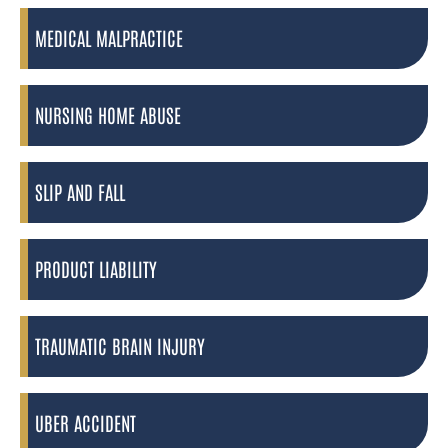
MEDICAL MALPRACTICE
NURSING HOME ABUSE
SLIP AND FALL
PRODUCT LIABILITY
TRAUMATIC BRAIN INJURY
UBER ACCIDENT