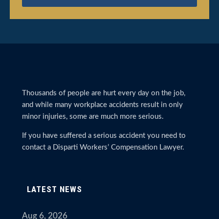
Thousands of people are hurt every day on the job,
and while many workplace accidents result in only
minor injuries, some are much more serious.
If you have suffered a serious accident you need to
contact a Disparti Workers’ Compensation Lawyer.
LATEST NEWS
Aug 6, 2026