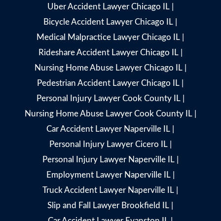
Uber Accident Lawyer Chicago IL
|
Bicycle Accident Lawyer Chicago IL
|
Medical Malpractice Lawyer Chicago IL
|
Rideshare Accident Lawyer Chicago IL
|
Nursing Home Abuse Lawyer Chicago IL
|
Pedestrian Accident Lawyer Chicago IL
|
Personal Injury Lawyer Cook County IL
|
Nursing Home Abuse Lawyer Cook County IL
|
Car Accident Lawyer Naperville IL
|
Personal Injury Lawyer Cicero IL
|
Personal Injury Lawyer Naperville IL
|
Employment Lawyer Naperville IL
|
Truck Accident Lawyer Naperville IL
|
Slip and Fall Lawyer Brookfield IL
|
Car Accident Lawyer Evanston IL
|