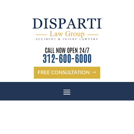
CALL NOW OPEN 24/7
312-600-6000
FREE CONSULTATION
PASCO COUNTY