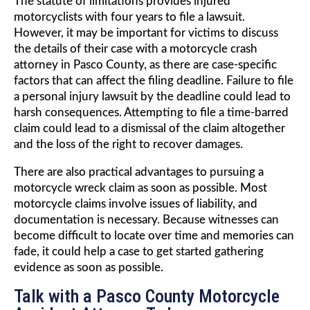
The statute of limitations provides injured
motorcyclists with four years to file a lawsuit.
However, it may be important for victims to discuss
the details of their case with a motorcycle crash
attorney in Pasco County, as there are case-specific
factors that can affect the filing deadline. Failure to file
a personal injury lawsuit by the deadline could lead to
harsh consequences. Attempting to file a time-barred
claim could lead to a dismissal of the claim altogether
and the loss of the right to recover damages.
There are also practical advantages to pursuing a
motorcycle wreck claim as soon as possible. Most
motorcycle claims involve issues of liability, and
documentation is necessary. Because witnesses can
become difficult to locate over time and memories can
fade, it could help a case to get started gathering
evidence as soon as possible.
Talk with a Pasco County Motorcycle