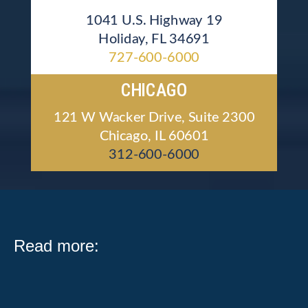
1041 U.S. Highway 19
Holiday, FL 34691
727-600-6000
CHICAGO
121 W Wacker Drive, Suite 2300
Chicago, IL 60601
312-600-6000
Read more: