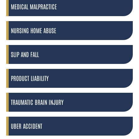
MEDICAL MALPRACTICE
NURSING HOME ABUSE
SLIP AND FALL
PRODUCT LIABILITY
TRAUMATIC BRAIN INJURY
UBER ACCIDENT