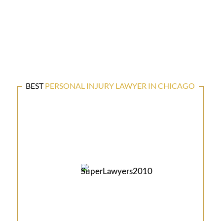
BEST
PERSONAL INJURY LAWYER IN CHICAGO