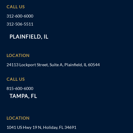
CALL US
312-600-6000
312-506-5511
PLAINFIELD, IL
LOCATION
24113 Lockport Street, Suite A, Plainfield, IL 60544
CALL US
815-600-6000
TAMPA, FL
LOCATION
1041 US Hwy 19 N, Holiday, FL 34691