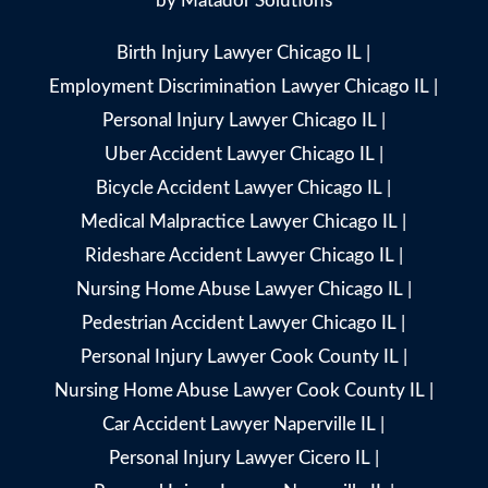
by
Matador Solutions
Birth Injury Lawyer Chicago IL
|
Employment Discrimination Lawyer Chicago IL
|
Personal Injury Lawyer Chicago IL
|
Uber Accident Lawyer Chicago IL
|
Bicycle Accident Lawyer Chicago IL
|
Medical Malpractice Lawyer Chicago IL
|
Rideshare Accident Lawyer Chicago IL
|
Nursing Home Abuse Lawyer Chicago IL
|
Pedestrian Accident Lawyer Chicago IL
|
Personal Injury Lawyer Cook County IL
|
Nursing Home Abuse Lawyer Cook County IL
|
Car Accident Lawyer Naperville IL
|
Personal Injury Lawyer Cicero IL
|