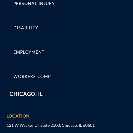
PERSONAL INJURY
DISABILITY
EMPLOYMENT
WORKERS COMP
CHICAGO, IL
LOCATION
121 W Wacker Dr Suite 2300, Chicago, IL 60601