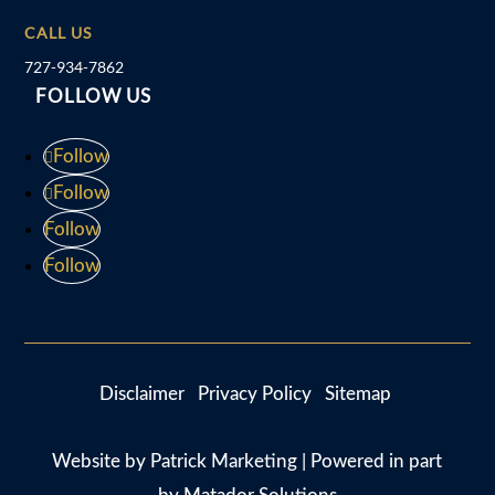
CALL US
727-934-7862
FOLLOW US
Follow
Follow
Follow
Follow
Disclaimer
Privacy Policy
Sitemap
Website by
Patrick Marketing
| Powered in part