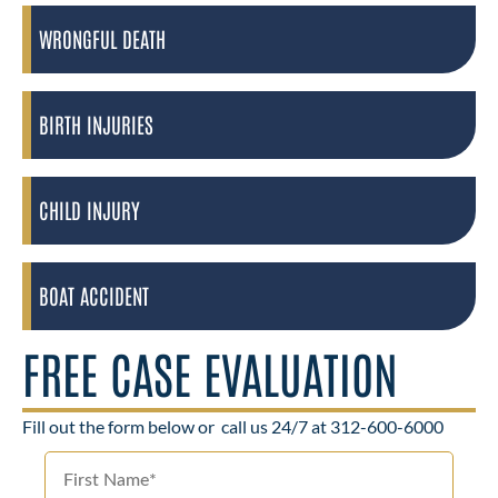
WRONGFUL DEATH
BIRTH INJURIES
CHILD INJURY
BOAT ACCIDENT
FREE CASE EVALUATION
Fill out the form below or
call us 24/7 at 312-600-6000