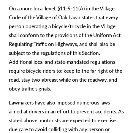
On a more local level, §11-9-11(A) in the Village
Code of the Village of Oak Lawn states that every
person operating a bicycle/tricycle in the Village
shall conform to the provisions of the Uniform Act
Regulating Traffic on Highways, and shall also be
subject to the regulations of this Section.
Additional local and state-mandated regulations
require bicycle riders to: keep to the far right of the
road, stay two-abreast while on the roadway, and
obey traffic signals.
Lawmakers have also imposed numerous laws
aimed at drivers in an effort to prevent accidents. As
stated above, motorists are expected to exercise
due care to avoid colliding with any person or