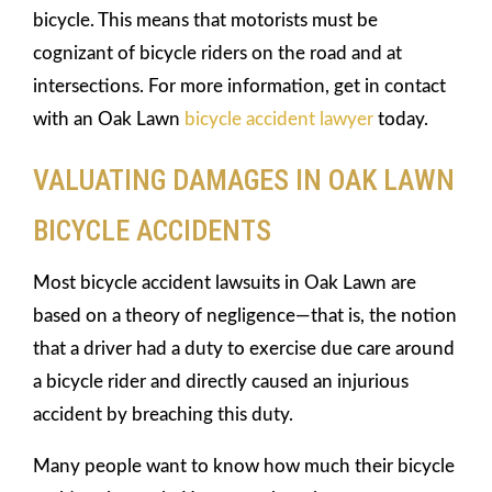
bicycle. This means that motorists must be
cognizant of bicycle riders on the road and at
intersections. For more information, get in contact
with an Oak Lawn
bicycle accident lawyer
today.
VALUATING DAMAGES IN OAK LAWN
BICYCLE ACCIDENTS
Most bicycle accident lawsuits in Oak Lawn are
based on a theory of negligence—that is, the notion
that a driver had a duty to exercise due care around
a bicycle rider and directly caused an injurious
accident by breaching this duty.
Many people want to know how much their bicycle