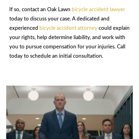
If so, contact an Oak Lawn
bicycle accident lawyer
today to discuss your case. A dedicated and
experienced
bicycle accident attorney
could explain
your rights, help determine liability, and work with
you to pursue compensation for your injuries. Call
today to schedule an initial consultation.