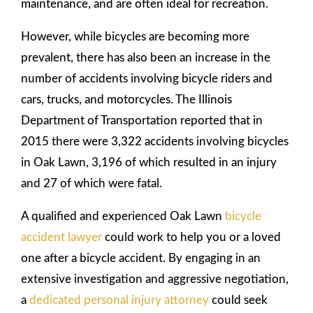
maintenance, and are often ideal for recreation.
However, while bicycles are becoming more
prevalent, there has also been an increase in the
number of accidents involving bicycle riders and
cars, trucks, and motorcycles. The Illinois
Department of Transportation reported that in
2015 there were 3,322 accidents involving bicycles
in Oak Lawn, 3,196 of which resulted in an injury
and 27 of which were fatal.
A qualified and experienced Oak Lawn
bicycle
accident lawyer
could work to help you or a loved
one after a bicycle accident. By engaging in an
extensive investigation and aggressive negotiation,
a
dedicated personal injury attorney
could seek