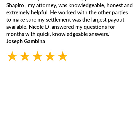
Shapiro , my attorney, was knowledgeable, honest and
extremely helpful. He worked with the other parties
to make sure my settlement was the largest payout
available. Nicole D .answered my questions for
months with quick, knowledgeable answers."
Joseph Gambina