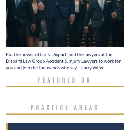
​Put the power of Larry Disparti and the lawyers at the
Disparti Law Group Accident & Injury Lawyers to work for
you and join the thousands who say… Larry Wins!
FEATURED ON
PRACTICE AREAS