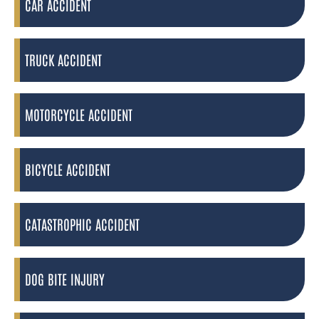
CAR ACCIDENT
TRUCK ACCIDENT
MOTORCYCLE ACCIDENT
BICYCLE ACCIDENT
CATASTROPHIC ACCIDENT
DOG BITE INJURY