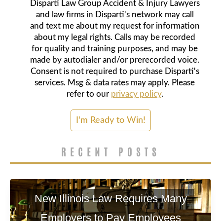
Disparti Law Group Accident & Injury Lawyers
and law firms in Disparti's network may call
and text me about my request for information
about my legal rights. Calls may be recorded
for quality and training purposes, and may be
made by autodialer and/or prerecorded voice.
Consent is not required to purchase Disparti's
services. Msg & data rates may apply. Please
refer to our
privacy policy
.
RECENT POSTS
New Illinois Law Requires Many
Employers to Pay Employees