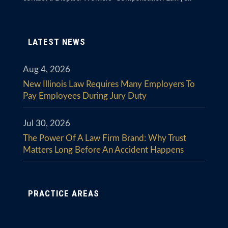
LATEST NEWS
Aug 4, 2026
New Illinois Law Requires Many Employers To
Pay Employees During Jury Duty
Jul 30, 2026
The Power Of A Law Firm Brand: Why Trust
Matters Long Before An Accident Happens
PRACTICE AREAS