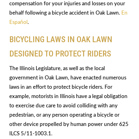
compensation for your injuries and losses on your
behalf following a bicycle accident in Oak Lawn.
En
Español
.
BICYCLING LAWS IN OAK LAWN
DESIGNED TO PROTECT RIDERS
The Illinois Legislature, as well as the local
government in Oak Lawn, have enacted numerous
laws in an effort to protect bicycle riders. For
example, motorists in Illinois have a legal obligation
to exercise due care to avoid colliding with any
pedestrian, or any person operating a bicycle or
other device propelled by human power under 625
ILCS 5/11-1003.1.