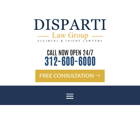
CALL NOW OPEN 24/7
312-600-6000
FREE CONSULTATION
OAK LAWN BICYCLE