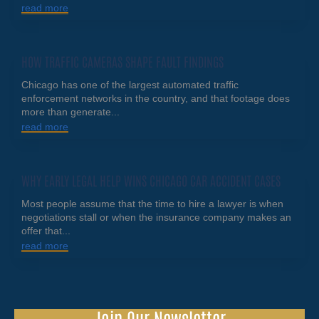
read more
HOW TRAFFIC CAMERAS SHAPE FAULT FINDINGS
Chicago has one of the largest automated traffic
enforcement networks in the country, and that footage does
more than generate...
read more
WHY EARLY LEGAL HELP WINS CHICAGO CAR ACCIDENT CASES
Most people assume that the time to hire a lawyer is when
negotiations stall or when the insurance company makes an
offer that...
read more
Join Our Newsletter