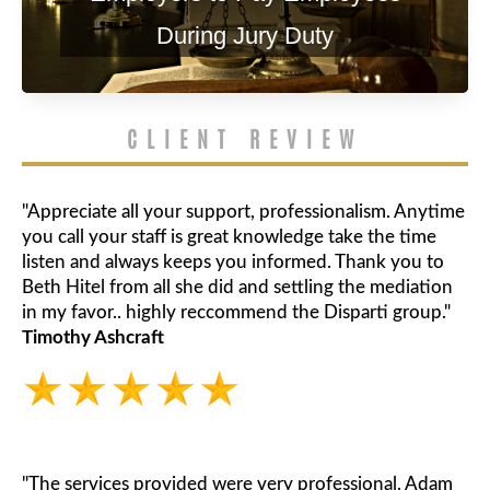
During Jury Duty
CLIENT REVIEW
"Appreciate all your support, professionalism. Anytime
you call your staff is great knowledge take the time
listen and always keeps you informed. Thank you to
Beth Hitel from all she did and settling the mediation
in my favor.. highly reccommend the Disparti group."
Timothy Ashcraft
"The services provided were very professional. Adam