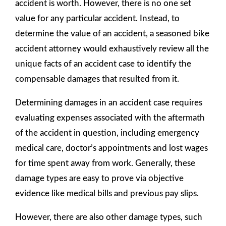
accident is worth. However, there is no one set
value for any particular accident. Instead, to
determine the value of an accident, a seasoned bike
accident attorney would exhaustively review all the
unique facts of an accident case to identify the
compensable damages that resulted from it.
Determining damages in an accident case requires
evaluating expenses associated with the aftermath
of the accident in question, including emergency
medical care, doctor’s appointments and lost wages
for time spent away from work. Generally, these
damage types are easy to prove via objective
evidence like medical bills and previous pay slips.
However, there are also other damage types, such