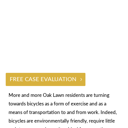
ACCIDENT LAWYER
$2 BILLION
FREE CASE EVALUATION
More and more Oak Lawn residents are turning
towards bicycles as a form of exercise and as a
means of transportation to and from work. Indeed,
bicycles are environmentally friendly, require little