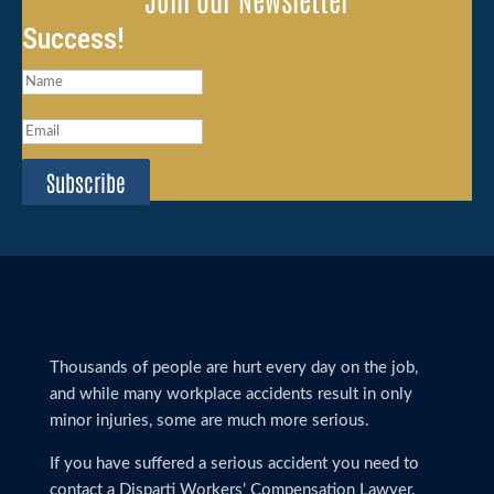
Success!
Subscribe
Thousands of people are hurt every day on the job,
and while many workplace accidents result in only
minor injuries, some are much more serious.
If you have suffered a serious accident you need to
contact a Disparti Workers’ Compensation Lawyer.