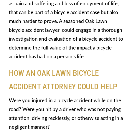
as pain and suffering and loss of enjoyment of life,
that can be part of a bicycle accident case but also
much harder to prove. A seasoned Oak Lawn
bicycle accident lawyer could engage in a thorough
investigation and evaluation of a bicycle accident to
determine the full value of the impact a bicycle
accident has had on a person’s life.
HOW AN OAK LAWN BICYCLE
ACCIDENT ATTORNEY COULD HELP
Were you injured in a bicycle accident while on the
road? Were you hit by a driver who was not paying
attention, driving recklessly, or otherwise acting in a
negligent manner?