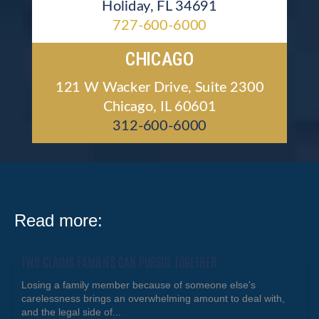
Holiday, FL 34691
727-600-6000
CHICAGO
121 W Wacker Drive, Suite 2300
Chicago, IL 60601
312-600-6000
Read more:
TWO CLAIMS FAMILIES CAN PURSUE TOGETHER
Losing a family member because of someone else's
carelessness brings an overwhelming amount to deal with,
and the legal side of...