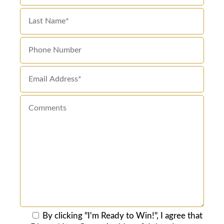
By clicking "I'm Ready to Win!", I agree that