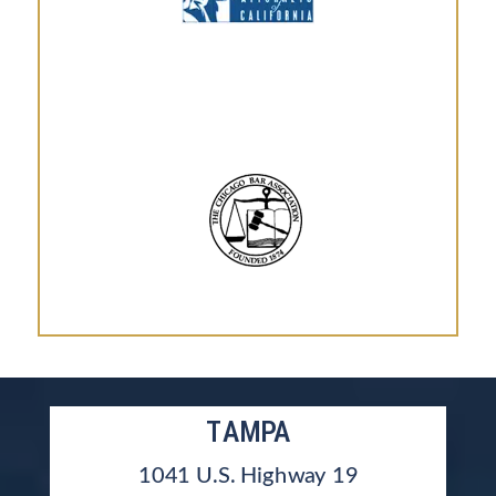
TAMPA
1041 U.S. Highway 19