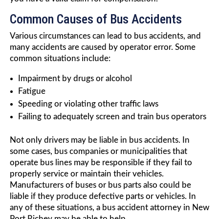
Common Causes of Bus Accidents
Various circumstances can lead to bus accidents, and
many accidents are caused by operator error. Some
common situations include:
Impairment by drugs or alcohol
Fatigue
Speeding or violating other traffic laws
Failing to adequately screen and train bus operators
Not only drivers may be liable in bus accidents. In
some cases, bus companies or municipalities that
operate bus lines may be responsible if they fail to
properly service or maintain their vehicles.
Manufacturers of buses or bus parts also could be
liable if they produce defective parts or vehicles. In
any of these situations, a bus accident attorney in New
Port Richey may be able to help.