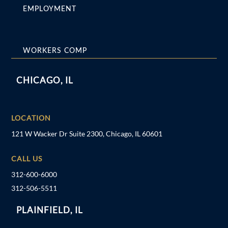
EMPLOYMENT
WORKERS COMP
CHICAGO, IL
LOCATION
121 W Wacker Dr Suite 2300, Chicago, IL 60601
CALL US
312-600-6000
312-506-5511
PLAINFIELD, IL