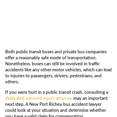
ACCIDENT LAWYER
Both public transit buses and private bus companies
offer a reasonably safe mode of transportation.
Nonetheless, buses can still be involved in traffic
accidents like any other motor vehicles, which can lead
to injuries to passengers, drivers, pedestrians, and
others.
If you were hurt in a public transit crash, consulting a
dedicated personal injury attorney
may an important
next step. A New Port Richey bus accident lawyer
could look at your situation and determine whether
you have a valid claim for compensation.