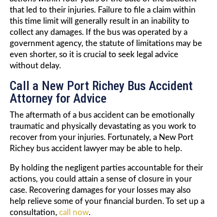
that led to their injuries. Failure to file a claim within
this time limit will generally result in an inability to
collect any damages. If the bus was operated by a
government agency, the statute of limitations may be
even shorter, so it is crucial to seek legal advice
without delay.
Call a New Port Richey Bus Accident
Attorney for Advice
The aftermath of a bus accident can be emotionally
traumatic and physically devastating as you work to
recover from your injuries. Fortunately, a New Port
Richey bus accident lawyer may be able to help.
By holding the negligent parties accountable for their
actions, you could attain a sense of closure in your
case. Recovering damages for your losses may also
help relieve some of your financial burden. To set up a
consultation,
call now
.