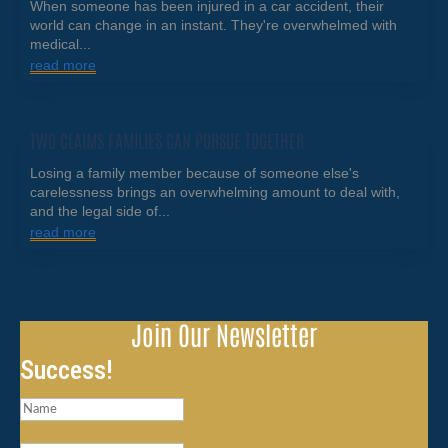
When someone has been injured in a car accident, their
world can change in an instant. They're overwhelmed with
medical...
read more
TWO CLAIMS FAMILIES CAN PURSUE TOGETHER
Losing a family member because of someone else's
carelessness brings an overwhelming amount to deal with,
and the legal side of...
read more
Join Our Newsletter
Success!