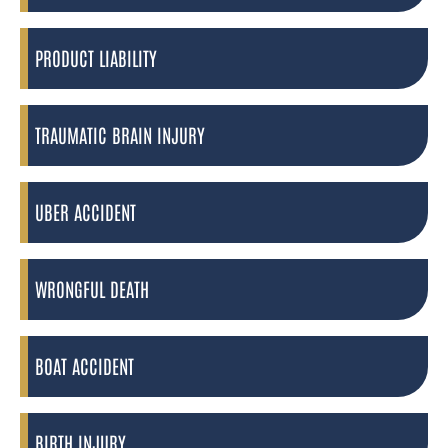
PRODUCT LIABILITY
TRAUMATIC BRAIN INJURY
UBER ACCIDENT
WRONGFUL DEATH
BOAT ACCIDENT
BIRTH INJURY