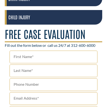
CHILD INJURY
FREE CASE EVALUATION
Fill out the form below or
call us 24/7 at 312-600-6000