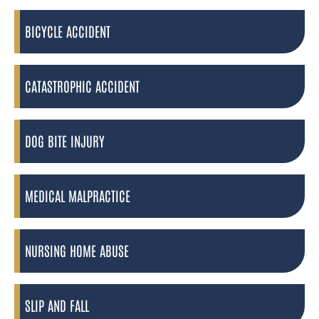
BICYCLE ACCIDENT
CATASTROPHIC ACCIDENT
DOG BITE INJURY
MEDICAL MALPRACTICE
NURSING HOME ABUSE
SLIP AND FALL