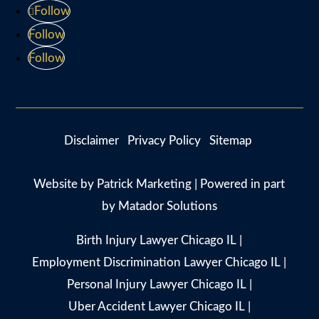
Follow
Follow
Follow
Disclaimer
Privacy Policy
Sitemap
Website by
Patrick Marketing
| Powered in part
by
Matador Solutions
Birth Injury Lawyer Chicago IL
|
Employment Discrimination Lawyer Chicago IL
|
Personal Injury Lawyer Chicago IL
|
Uber Accident Lawyer Chicago IL
|