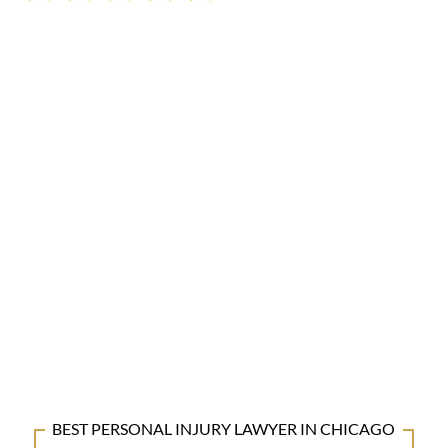
BEST PERSONAL INJURY LAWYER IN CHICAGO