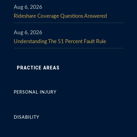
Aug 6, 2026
Rideshare Coverage Questions Answered
Aug 6, 2026
Understanding The 51 Percent Fault Rule
PRACTICE AREAS
PERSONAL INJURY
DISABILITY