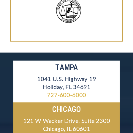
TAMPA
1041 U.S. Highway 19
Holiday, FL 34691
727-600-6000
CHICAGO
121 W Wacker Drive, Suite 2300
Chicago, IL 60601