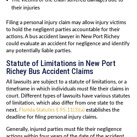
their injuries
Filing a personal injury claim may allow injury victims
to hold the negligent parties accountable for their
actions. A bus accident lawyer in New Port Richey
could evaluate an accident for negligence and identify
any potentially liable parties.
Statute of Limitations in New Port
Richey Bus Accident Claims
All lawsuits are subject to a statute of limitations, or a
timeframe in which individuals must file their claims in
court. Different types of lawsuits have various statutes
of limitation, which also differ from one state to the
next.
Florida Statutes § 95.11(3)(a)
establishes the
deadline for filing personal injury claims.
Generally, injured parties must file their negligence
actions within four years of the date of the accident