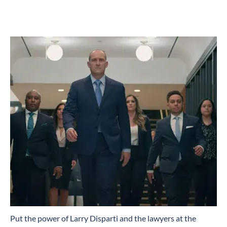
​Put the power of Larry Disparti and the lawyers at the