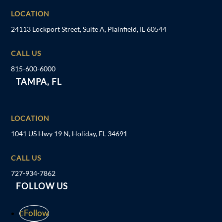
LOCATION
24113 Lockport Street, Suite A, Plainfield, IL 60544
CALL US
815-600-6000
TAMPA, FL
LOCATION
1041 US Hwy 19 N, Holiday, FL 34691
CALL US
727-934-7862
FOLLOW US
Follow