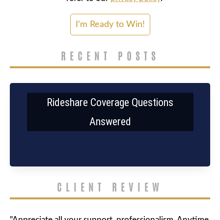
RECENT POSTS
Rideshare Coverage Questions
Answered
CLIENT REVIEW
"Appreciate all your support, professionalism. Anytime