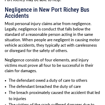
Negligence in New Port Richey Bus
Accidents
Most personal injury claims arise from negligence.
Legally, negligence is conduct that falls below the
standard of a reasonable person acting in the same
situation. When people are negligent in causing motor
vehicle accidents, they typically act with carelessness
or disregard for the safety of others.
Negligence consists of four elements, and injury
victims must prove all four to be successful in their
claim for damages.
The defendant owed a duty of care to others
The defendant breached the duty of care
The breach proximately caused the accident that led
to injuries
The victims of the crash suffered damages due to