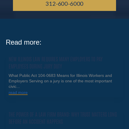
312-600-6000
Read more:
NEW ILLINOIS LAW REQUIRES MANY EMPLOYERS TO PAY
EMPLOYEES DURING JURY DUTY
What Public Act 104-0683 Means for Illinois Workers and
Employers Serving on a jury is one of the most important
civic...
read more
THE POWER OF A LAW FIRM BRAND: WHY TRUST MATTERS LONG
BEFORE AN ACCIDENT HAPPENS