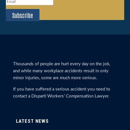
Subscribe
Thousands of people are hurt every day on the job,
and while many workplace accidents result in only
minor injuries, some are much more serious.
If you have suffered a serious accident you need to
contact a Disparti Workers’ Compensation Lawyer.
LATEST NEWS