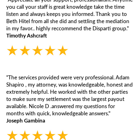
you call your staff is great knowledge take the time
listen and always keeps you informed. Thank you to
Beth Hitel from all she did and settling the mediation
in my favor.. highly reccommend the Disparti group."
Timothy Ashcraft
"The services provided were very professional. Adam
Shapiro , my attorney, was knowledgeable, honest and
extremely helpful. He worked with the other parties
to make sure my settlement was the largest payout
available. Nicole D .answered my questions for
months with quick, knowledgeable answers."
Joseph Gambina