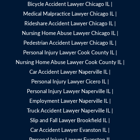
Bicycle Accident Lawyer Chicago IL
|
Medical Malpractice Lawyer Chicago IL
|
Rideshare Accident Lawyer Chicago IL
|
Nursing Home Abuse Lawyer Chicago IL
|
Pedestrian Accident Lawyer Chicago IL
|
Personal Injury Lawyer Cook County IL
|
Nursing Home Abuse Lawyer Cook County IL
|
Car Accident Lawyer Naperville IL
|
Personal Injury Lawyer Cicero IL
|
Personal Injury Lawyer Naperville IL
|
Employment Lawyer Naperville IL
|
Truck Accident Lawyer Naperville IL
|
Slip and Fall Lawyer Brookfield IL
|
Car Accident Lawyer Evanston IL
|
Personal Injury Lawyer Evanston IL