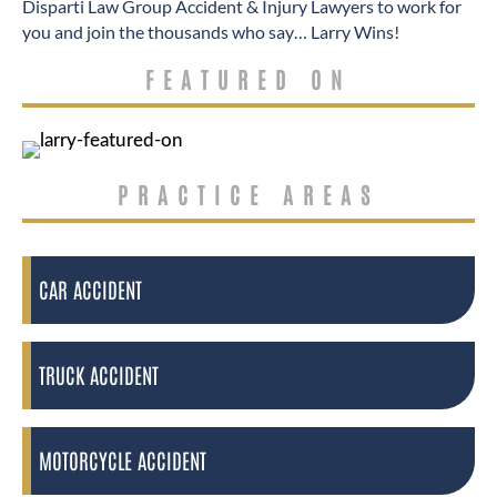
Disparti Law Group Accident & Injury Lawyers to work for
you and join the thousands who say… Larry Wins!
FEATURED ON
PRACTICE AREAS
CAR ACCIDENT
TRUCK ACCIDENT
MOTORCYCLE ACCIDENT