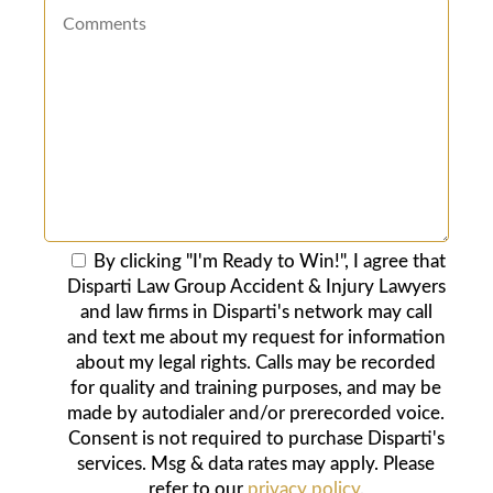
By clicking "I'm Ready to Win!", I agree that
Disparti Law Group Accident & Injury Lawyers
and law firms in Disparti's network may call
and text me about my request for information
about my legal rights. Calls may be recorded
for quality and training purposes, and may be
made by autodialer and/or prerecorded voice.
Consent is not required to purchase Disparti's
services. Msg & data rates may apply. Please
refer to our
privacy policy
.