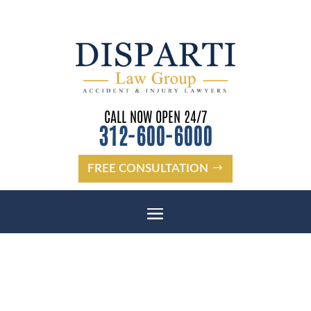
CALL NOW OPEN 24/7
312-600-6000
FREE CONSULTATION
NEW PORT RICHEY BUS