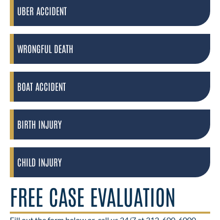
UBER ACCIDENT
WRONGFUL DEATH
BOAT ACCIDENT
BIRTH INJURY
CHILD INJURY
FREE CASE EVALUATION
Fill out the form below or
call us 24/7 at 312-600-6000