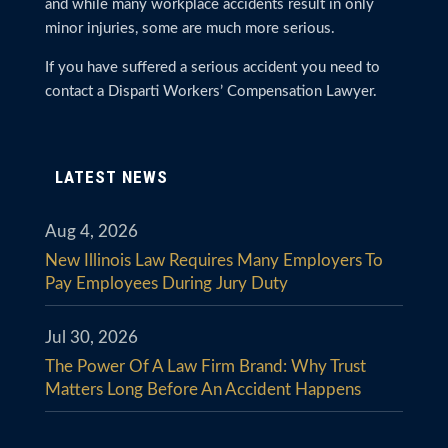
and while many workplace accidents result in only
minor injuries, some are much more serious.
If you have suffered a serious accident you need to
contact a Disparti Workers’ Compensation Lawyer.
LATEST NEWS
Aug 4, 2026
New Illinois Law Requires Many Employers To
Pay Employees During Jury Duty
Jul 30, 2026
The Power Of A Law Firm Brand: Why Trust
Matters Long Before An Accident Happens