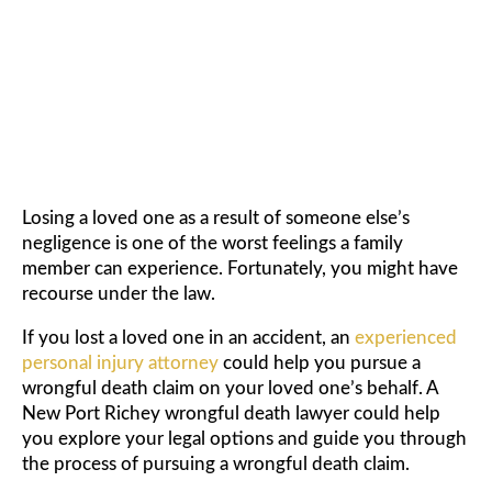
WRONGFUL DEATH LAWYER
Losing a loved one as a result of someone else’s
negligence is one of the worst feelings a family
member can experience. Fortunately, you might have
recourse under the law.
If you lost a loved one in an accident, an
experienced
personal injury attorney
could help you pursue a
wrongful death claim on your loved one’s behalf. A
New Port Richey wrongful death lawyer could help
you explore your legal options and guide you through
the process of pursuing a wrongful death claim.