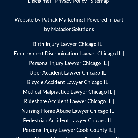
Disclaimer
Privacy Policy
Sitemap
Website by
Patrick Marketing
| Powered in part
by
Matador Solutions
Birth Injury Lawyer Chicago IL
|
Employment Discrimination Lawyer Chicago IL
|
Personal Injury Lawyer Chicago IL
|
Uber Accident Lawyer Chicago IL
|
Bicycle Accident Lawyer Chicago IL
|
Medical Malpractice Lawyer Chicago IL
|
Rideshare Accident Lawyer Chicago IL
|
Nursing Home Abuse Lawyer Chicago IL
|
Pedestrian Accident Lawyer Chicago IL
|
Personal Injury Lawyer Cook County IL
|