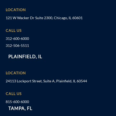
LOCATION
121 W Wacker Dr Suite 2300, Chicago, IL 60601
CALL US
312-600-6000
312-506-5511
PLAINFIELD, IL
LOCATION
24113 Lockport Street, Suite A, Plainfield, IL 60544
CALL US
815-600-6000
TAMPA, FL