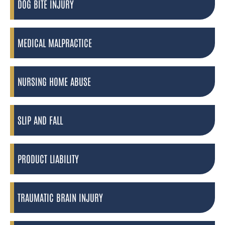
DOG BITE INJURY
MEDICAL MALPRACTICE
NURSING HOME ABUSE
SLIP AND FALL
PRODUCT LIABILITY
TRAUMATIC BRAIN INJURY