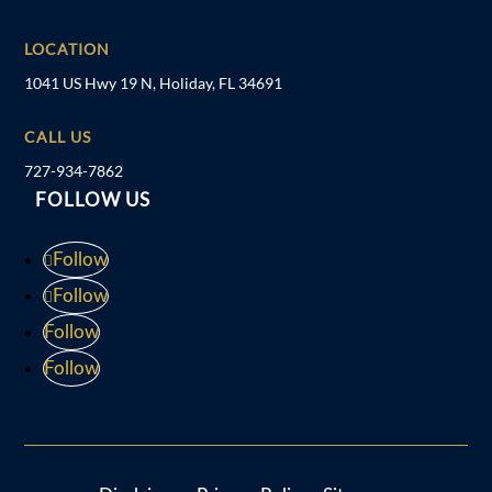
LOCATION
1041 US Hwy 19 N, Holiday, FL 34691
CALL US
727-934-7862
FOLLOW US
Follow
Follow
Follow
Follow