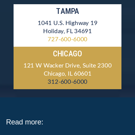
TAMPA
1041 U.S. Highway 19
Holiday, FL 34691
727-600-6000
CHICAGO
121 W Wacker Drive, Suite 2300
Chicago, IL 60601
312-600-6000
Read more: