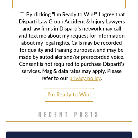
By clicking "I'm Ready to Win!", I agree that
Disparti Law Group Accident & Injury Lawyers
and law firms in Disparti's network may call
and text me about my request for information
about my legal rights. Calls may be recorded
for quality and training purposes, and may be
made by autodialer and/or prerecorded voice.
Consent is not required to purchase Disparti's
services. Msg & data rates may apply. Please
refer to our
privacy policy
.
RECENT POSTS