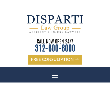
CALL NOW OPEN 24/7
312-600-6000
FREE CONSULTATION
NEW PORT RICHEY