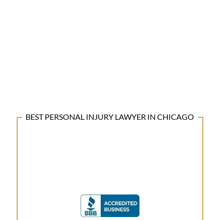
BEST PERSONAL INJURY LAWYER IN CHICAGO