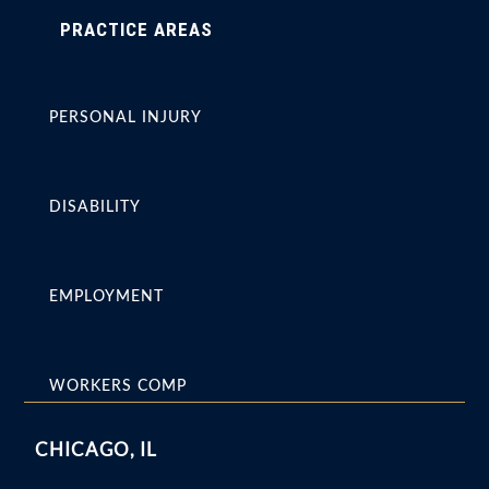
PRACTICE AREAS
PERSONAL INJURY
DISABILITY
EMPLOYMENT
WORKERS COMP
CHICAGO, IL