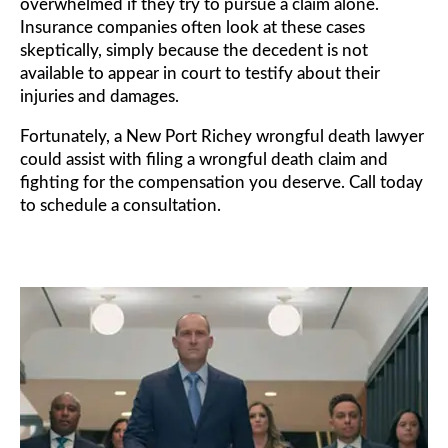
overwhelmed if they try to pursue a claim alone.
Insurance companies often look at these cases
skeptically, simply because the decedent is not
available to appear in court to testify about their
injuries and damages.
Fortunately, a New Port Richey wrongful death lawyer
could assist with filing a wrongful death claim and
fighting for the compensation you deserve. Call today
to schedule a consultation.