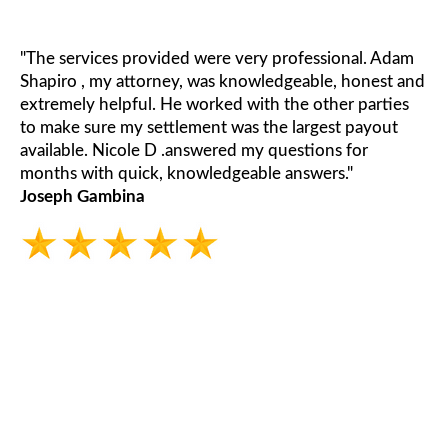
"The services provided were very professional. Adam
Shapiro , my attorney, was knowledgeable, honest and
extremely helpful. He worked with the other parties
to make sure my settlement was the largest payout
available. Nicole D .answered my questions for
months with quick, knowledgeable answers."
Joseph Gambina