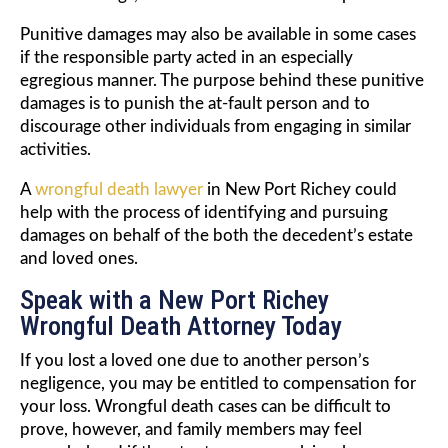
Punitive damages may also be available in some cases
if the responsible party acted in an especially
egregious manner. The purpose behind these punitive
damages is to punish the at-fault person and to
discourage other individuals from engaging in similar
activities.
A
wrongful death lawyer
in New Port Richey could
help with the process of identifying and pursuing
damages on behalf of the both the decedent’s estate
and loved ones.
Speak with a New Port Richey
Wrongful Death Attorney Today
If you lost a loved one due to another person’s
negligence, you may be entitled to compensation for
your loss. Wrongful death cases can be difficult to
prove, however, and family members may feel