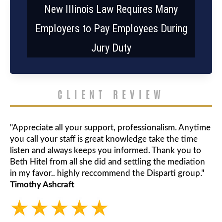
New Illinois Law Requires Many
Employers to Pay Employees During
Jury Duty
CLIENT REVIEW
"Appreciate all your support, professionalism. Anytime
you call your staff is great knowledge take the time
listen and always keeps you informed. Thank you to
Beth Hitel from all she did and settling the mediation
in my favor.. highly reccommend the Disparti group."
Timothy Ashcraft