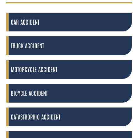
CAR ACCIDENT
TRUCK ACCIDENT
MOTORCYCLE ACCIDENT
BICYCLE ACCIDENT
CATASTROPHIC ACCIDENT