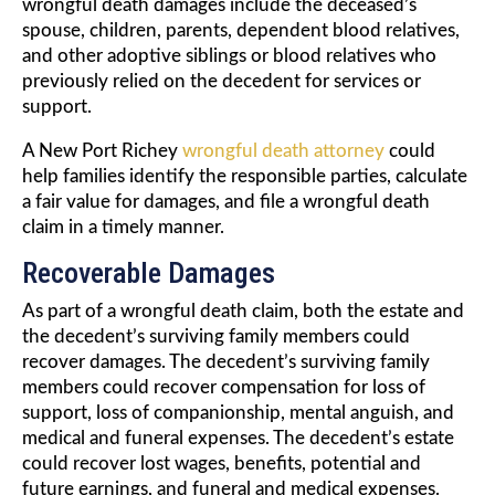
wrongful death damages include the deceased’s
spouse, children, parents, dependent blood relatives,
and other adoptive siblings or blood relatives who
previously relied on the decedent for services or
support.
A New Port Richey
wrongful death attorney
could
help families identify the responsible parties, calculate
a fair value for damages, and file a wrongful death
claim in a timely manner.
Recoverable Damages
As part of a wrongful death claim, both the estate and
the decedent’s surviving family members could
recover damages. The decedent’s surviving family
members could recover compensation for loss of
support, loss of companionship, mental anguish, and
medical and funeral expenses. The decedent’s estate
could recover lost wages, benefits, potential and
future earnings, and funeral and medical expenses.