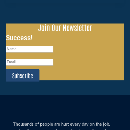
Join Our Newsletter
Success!
Subscribe
Thousands of people are hurt every day on the job,