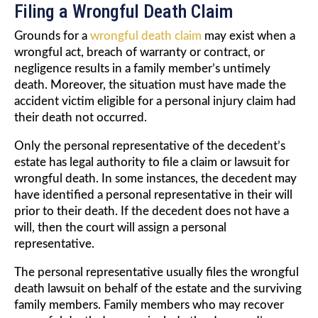
Filing a Wrongful Death Claim
Grounds for a
wrongful death claim
may exist when a
wrongful act, breach of warranty or contract, or
negligence results in a family member’s untimely
death. Moreover, the situation must have made the
accident victim eligible for a personal injury claim had
their death not occurred.
Only the personal representative of the decedent’s
estate has legal authority to file a claim or lawsuit for
wrongful death. In some instances, the decedent may
have identified a personal representative in their will
prior to their death. If the decedent does not have a
will, then the court will assign a personal
representative.
The personal representative usually files the wrongful
death lawsuit on behalf of the estate and the surviving
family members. Family members who may recover