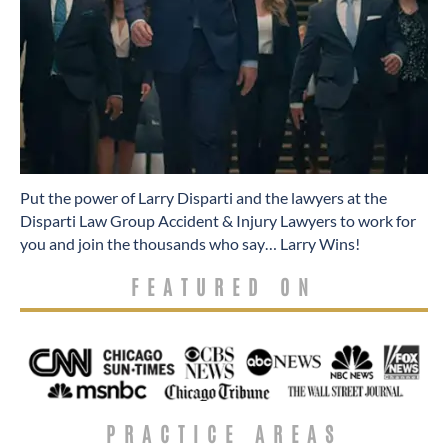
​Put the power of Larry Disparti and the lawyers at the
Disparti Law Group Accident & Injury Lawyers to work for
you and join the thousands who say… Larry Wins!
FEATURED ON
PRACTICE AREAS