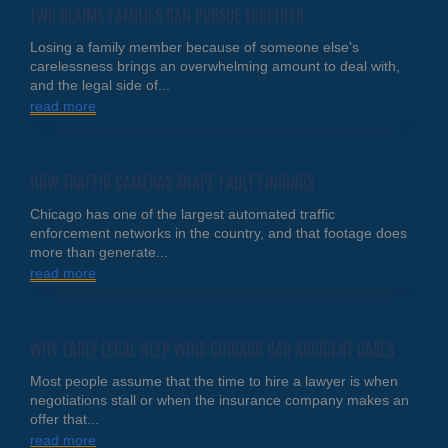
TWO CLAIMS FAMILIES CAN PURSUE TOGETHER
Losing a family member because of someone else's
carelessness brings an overwhelming amount to deal with,
and the legal side of...
read more
HOW TRAFFIC CAMERAS SHAPE FAULT FINDINGS
Chicago has one of the largest automated traffic
enforcement networks in the country, and that footage does
more than generate...
read more
WHY EARLY LEGAL HELP WINS CHICAGO CAR ACCIDENT CASES
Most people assume that the time to hire a lawyer is when
negotiations stall or when the insurance company makes an
offer that...
read more