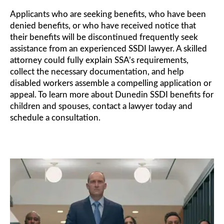
Applicants who are seeking benefits, who have been
denied benefits, or who have received notice that
their benefits will be discontinued frequently seek
assistance from an experienced SSDI lawyer. A skilled
attorney could fully explain SSA’s requirements,
collect the necessary documentation, and help
disabled workers assemble a compelling application or
appeal. To learn more about Dunedin SSDI benefits for
children and spouses, contact a lawyer today and
schedule a consultation.