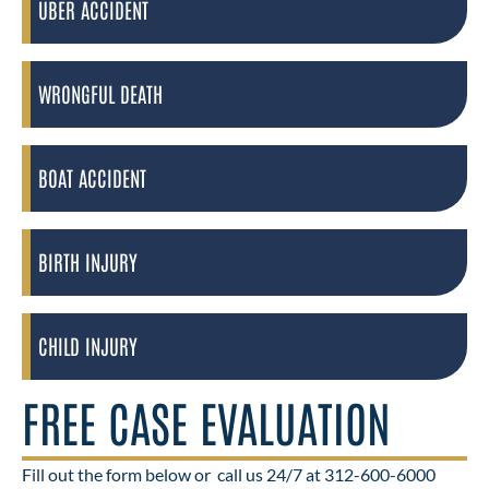
UBER ACCIDENT
WRONGFUL DEATH
BOAT ACCIDENT
BIRTH INJURY
CHILD INJURY
FREE CASE EVALUATION
Fill out the form below or
call us 24/7 at 312-600-6000