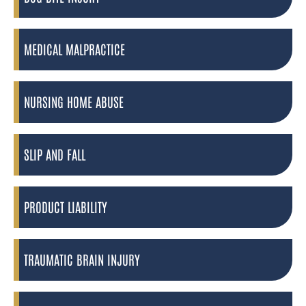
MEDICAL MALPRACTICE
NURSING HOME ABUSE
SLIP AND FALL
PRODUCT LIABILITY
TRAUMATIC BRAIN INJURY