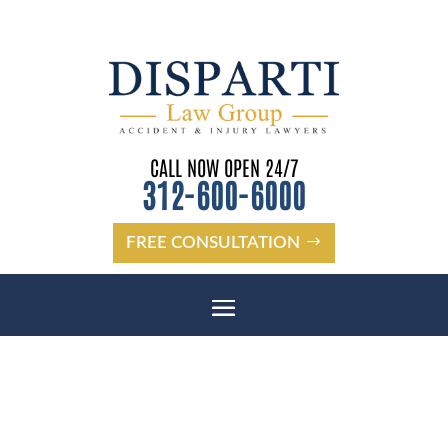
CALL NOW OPEN 24/7
312-600-6000
FREE CONSULTATION
DUNEDIN SSDI BENEFITS