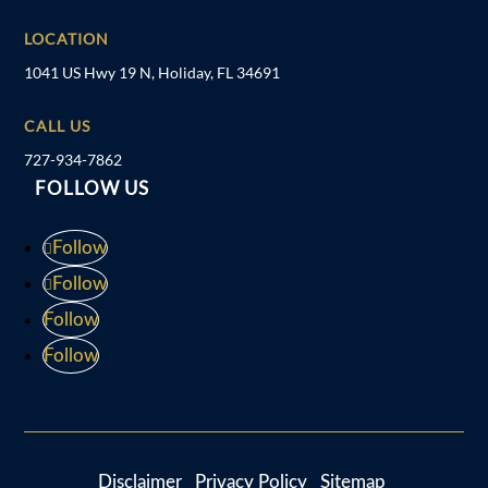
LOCATION
1041 US Hwy 19 N, Holiday, FL 34691
CALL US
727-934-7862
FOLLOW US
Follow
Follow
Follow
Follow
Disclaimer
Privacy Policy
Sitemap