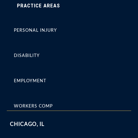
PRACTICE AREAS
PERSONAL INJURY
DISABILITY
EMPLOYMENT
WORKERS COMP
CHICAGO, IL