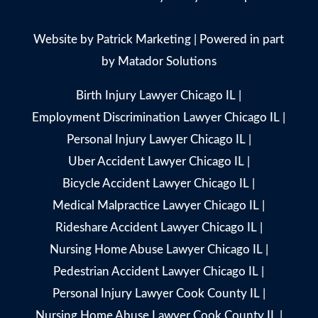
Website by
Patrick Marketing
| Powered in part
by
Matador Solutions
Birth Injury Lawyer Chicago IL
|
Employment Discrimination Lawyer Chicago IL
|
Personal Injury Lawyer Chicago IL
|
Uber Accident Lawyer Chicago IL
|
Bicycle Accident Lawyer Chicago IL
|
Medical Malpractice Lawyer Chicago IL
|
Rideshare Accident Lawyer Chicago IL
|
Nursing Home Abuse Lawyer Chicago IL
|
Pedestrian Accident Lawyer Chicago IL
|
Personal Injury Lawyer Cook County IL
|
Nursing Home Abuse Lawyer Cook County IL
|