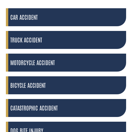
CAR ACCIDENT
TRUCK ACCIDENT
MOTORCYCLE ACCIDENT
BICYCLE ACCIDENT
CATASTROPHIC ACCIDENT
DOG BITE INJURY