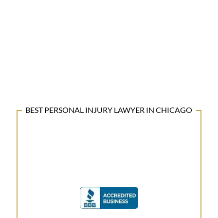
BEST PERSONAL INJURY LAWYER IN CHICAGO