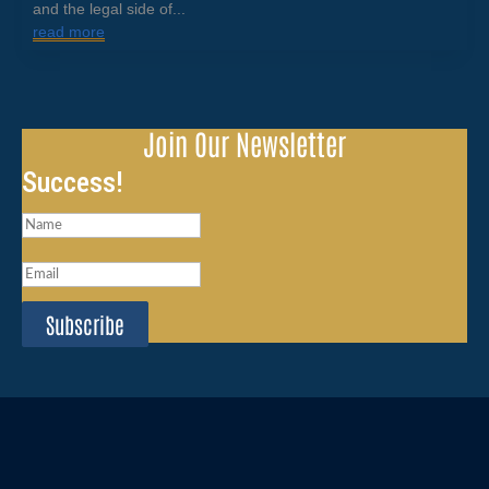
and the legal side of...
read more
Join Our Newsletter
Success!
Subscribe