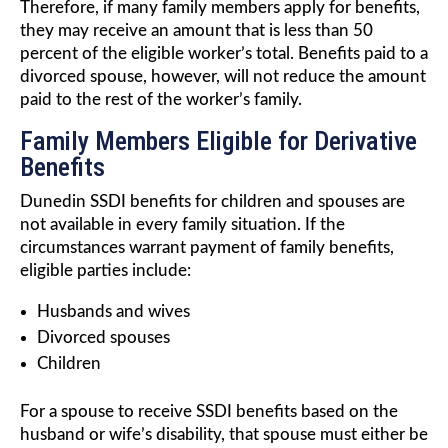
Therefore, if many family members apply for benefits,
they may receive an amount that is less than 50
percent of the eligible worker’s total. Benefits paid to a
divorced spouse, however, will not reduce the amount
paid to the rest of the worker’s family.
Family Members Eligible for Derivative
Benefits
Dunedin SSDI benefits for children and spouses are
not available in every family situation. If the
circumstances warrant payment of family benefits,
eligible parties include:
Husbands and wives
Divorced spouses
Children
For a spouse to receive SSDI benefits based on the
husband or wife’s disability, that spouse must either be