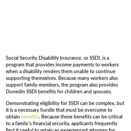
FOR CHILDREN AND SPOUSE
Social Security Disability Insurance, or SSDI, is a
program that provides income payments to workers
when a disability renders them unable to continue
supporting themselves. Because many workers also
support family members, the program also provides
Dunedin SSDI benefits for children and spouses.
Demonstrating eligibility for SSDI can be complex, but
it is a necessary hurdle that must be overcome to
obtain
benefits
. Because these benefits can be critical
to a family’s financial security, applicants frequently
find it useful to retain an experienced attorney for