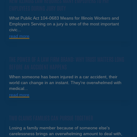
NEW ILLINOIS LAW REQUIRES MANY EMPLOYERS TO PAY
EMPLOYEES DURING JURY DUTY
What Public Act 104-0683 Means for Illinois Workers and
Employers Serving on a jury is one of the most important
civic...
read more
THE POWER OF A LAW FIRM BRAND: WHY TRUST MATTERS LONG
BEFORE AN ACCIDENT HAPPENS
When someone has been injured in a car accident, their
world can change in an instant. They're overwhelmed with
medical...
read more
TWO CLAIMS FAMILIES CAN PURSUE TOGETHER
Losing a family member because of someone else's
carelessness brings an overwhelming amount to deal with,