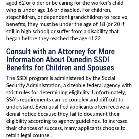
aged 62 or older or be caring for the worker’s child
who is under age 16 or disabled. For children,
stepchildren, or dependent grandchildren to receive
benefits, they must be under the age of 18 (or 20 if
still in high school) or suffer from a disability that
began before they reached the age of 22.
Consult with an Attorney for More
Information About Dunedin SSDI
Benefits for Children and Spouses
The SSDI program is administered by the Social
Security Administration, a sizeable federal agency with
strict rules for determining eligibility. Unfortunately,
SSA’s requirements can be complex and difficult to
understand. Even qualified applicants often receive a
denial notice because they fail to document their
eligibility according to agency guidelines. To increase
their chances of success, many applicants choose to
retain legal counsel.