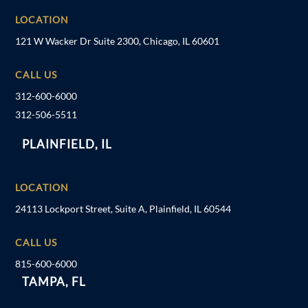
LOCATION
121 W Wacker Dr Suite 2300, Chicago, IL 60601
CALL US
312-600-6000
312-506-5511
PLAINFIELD, IL
LOCATION
24113 Lockport Street, Suite A, Plainfield, IL 60544
CALL US
815-600-6000
TAMPA, FL