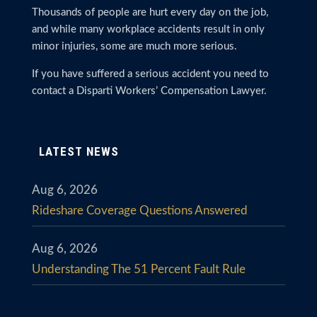
Thousands of people are hurt every day on the job,
and while many workplace accidents result in only
minor injuries, some are much more serious.
If you have suffered a serious accident you need to
contact a Disparti Workers’ Compensation Lawyer.
LATEST NEWS
Aug 6, 2026
Rideshare Coverage Questions Answered
Aug 6, 2026
Understanding The 51 Percent Fault Rule