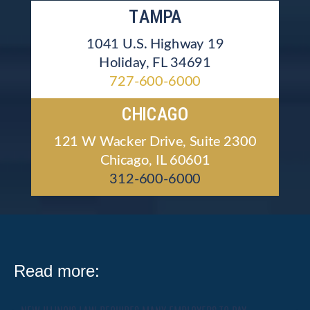
TAMPA
1041 U.S. Highway 19
Holiday, FL 34691
727-600-6000
CHICAGO
121 W Wacker Drive, Suite 2300
Chicago, IL 60601
312-600-6000
Read more: