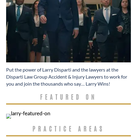
​Put the power of Larry Disparti and the lawyers at the
Disparti Law Group Accident & Injury Lawyers to work for
you and join the thousands who say… Larry Wins!
FEATURED ON
PRACTICE AREAS