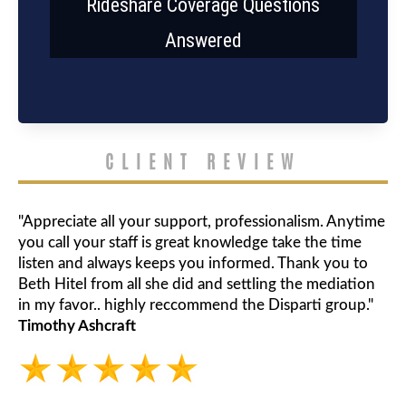
Rideshare Coverage Questions
Answered
CLIENT REVIEW
"Appreciate all your support, professionalism. Anytime
you call your staff is great knowledge take the time
listen and always keeps you informed. Thank you to
Beth Hitel from all she did and settling the mediation
in my favor.. highly reccommend the Disparti group."
Timothy Ashcraft