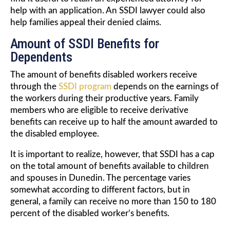
help with an application. An SSDI lawyer could also
help families appeal their denied claims.
Amount of SSDI Benefits for
Dependents
The amount of benefits disabled workers receive
through the
SSDI program
depends on the earnings of
the workers during their productive years. Family
members who are eligible to receive derivative
benefits can receive up to half the amount awarded to
the disabled employee.
It is important to realize, however, that SSDI has a cap
on the total amount of benefits available to children
and spouses in Dunedin. The percentage varies
somewhat according to different factors, but in
general, a family can receive no more than 150 to 180
percent of the disabled worker’s benefits.