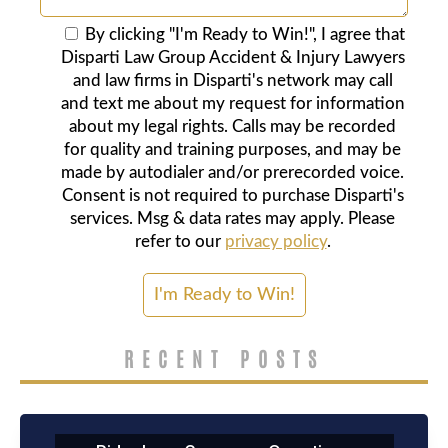
By clicking "I'm Ready to Win!", I agree that
Disparti Law Group Accident & Injury Lawyers
and law firms in Disparti's network may call
and text me about my request for information
about my legal rights. Calls may be recorded
for quality and training purposes, and may be
made by autodialer and/or prerecorded voice.
Consent is not required to purchase Disparti's
services. Msg & data rates may apply. Please
refer to our
privacy policy
.
RECENT POSTS