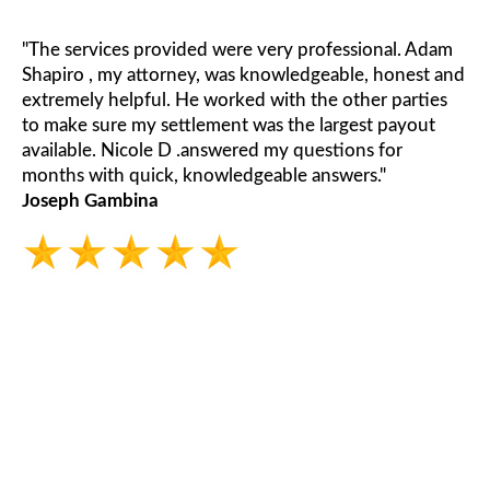
"The services provided were very professional. Adam
Shapiro , my attorney, was knowledgeable, honest and
extremely helpful. He worked with the other parties
to make sure my settlement was the largest payout
available. Nicole D .answered my questions for
months with quick, knowledgeable answers."
Joseph Gambina