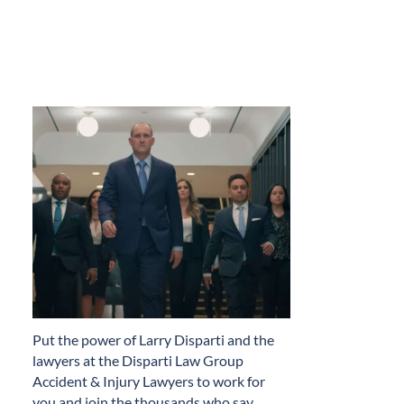
​Put the power of Larry Disparti and the
lawyers at the Disparti Law Group
Accident & Injury Lawyers to work for
you and join the thousands who say…