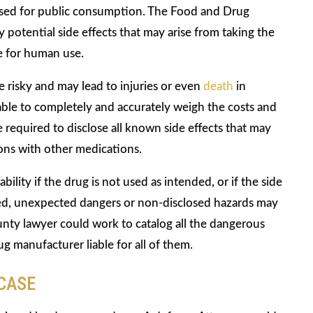
leased for public consumption. The Food and Drug
 potential side effects that may arise from taking the
fe for human use.
 risky and may lead to injuries or even
death
in
able to completely and accurately weigh the costs and
 required to disclose all known side effects that may
ons with other medications.
lity if the drug is not used as intended, or if the side
osed, unexpected dangers or non-disclosed hazards may
ty lawyer could work to catalog all the dangerous
 manufacturer liable for all of them.
 CASE