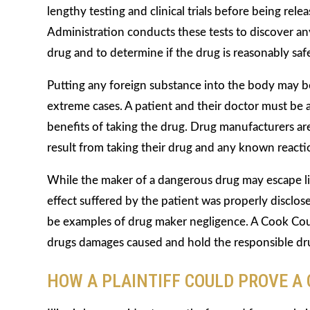
lengthy testing and clinical trials before being re
Administration conducts these tests to discover any
drug and to determine if the drug is reasonably sa
Putting any foreign substance into the body may be
extreme cases. A patient and their doctor must be 
benefits of taking the drug. Drug manufacturers are
result from taking their drug and any known reacti
While the maker of a dangerous drug may escape liabi
effect suffered by the patient was properly discl
be examples of drug maker negligence. A Cook Coun
drugs damages caused and hold the responsible drug
HOW A PLAINTIFF COULD PROVE A