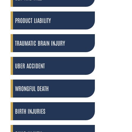
PRODUCT LIABILITY
TRAUMATIC BRAIN INJURY
UBER ACCIDENT
WRONGFUL DEATH
BIRTH INJURIES