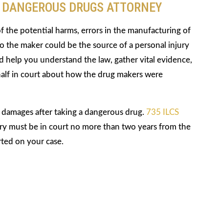
Y DANGEROUS DRUGS ATTORNEY
of the potential harms, errors in the manufacturing of
 the maker could be the source of a personal injury
 help you understand the law, gather vital evidence,
alf in court about how the drug makers were
r damages after taking a dangerous drug.
735 ILCS
njury must be in court no more than two years from the
rted on your case.