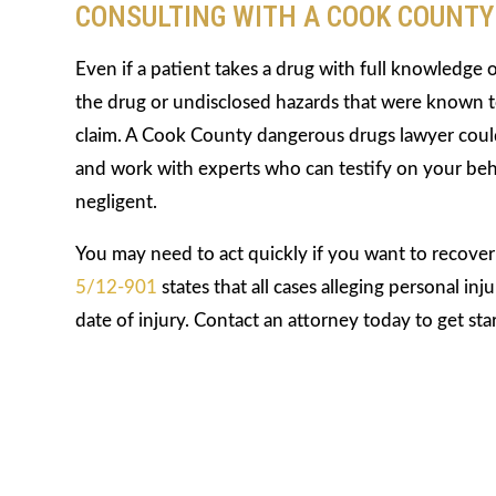
CONSULTING WITH A COOK COUNT
Even if a patient takes a drug with full knowledge 
the drug or undisclosed hazards that were known to
claim. A Cook County dangerous drugs lawyer could
and work with experts who can testify on your beh
negligent.
You may need to act quickly if you want to recove
5/12-901
states that all cases alleging personal i
date of injury. Contact an attorney today to get sta