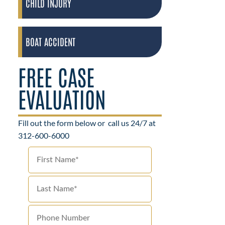
CHILD INJURY
BOAT ACCIDENT
FREE CASE
EVALUATION
Fill out the form below or
call us 24/7 at
312-600-6000