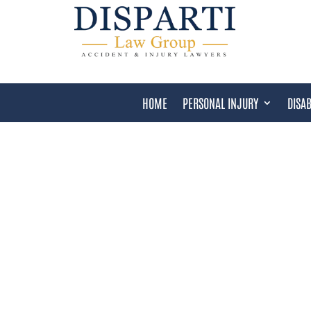
HOME
PERSONAL INJURY
DISAB
COOK COUNTY DANGER