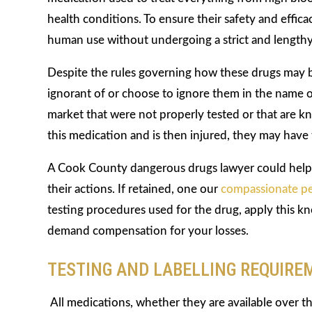
health conditions. To ensure their safety and effic
human use without undergoing a strict and lengthy
Despite the rules governing how these drugs may
ignorant of or choose to ignore them in the name of
market that were not properly tested or that are k
this medication and is then injured, they may have
A Cook County dangerous drugs lawyer could help 
their actions. If retained, one our
compassionate pe
testing procedures used for the drug, apply this kno
demand compensation for your losses.
TESTING AND LABELLING REQUIRE
All medications, whether they are available over t