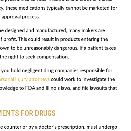
acy, these medications typically cannot be marketed for
 approval process.
 be designed and manufactured, many makers are
 profit. This could result in products entering the
nown to be unreasonably dangerous. If a patient takes
 the right to seek compensation.
you hold negligent drug companies responsible for
rsonal injury attorneys
could work to investigate the
wledge to FDA and Illinois laws, and file lawsuits that
MENTS FOR DRUGS
he counter or by a doctor’s prescription, must undergo