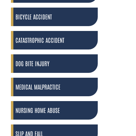
BICYCLE ACCIDENT
CATASTROPHIC ACCIDENT
DOG BITE INJURY
MEDICAL MALPRACTICE
NURSING HOME ABUSE
SLIP AND FALL