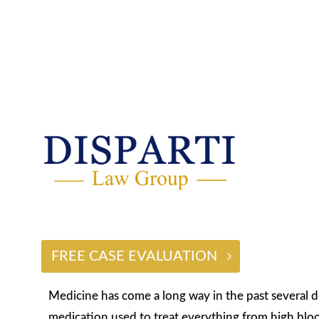
$2 BILLION
FREE CASE EVALUATION
Medicine has come a long way in the past several 
medication used to treat everything from high bloo