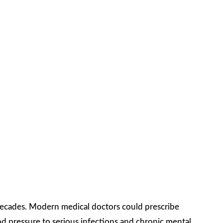
decades. Modern medical doctors could prescribe
d pressure to serious infections and chronic mental