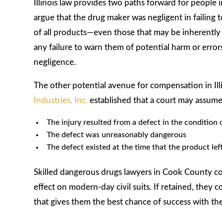
Illinois law provides two paths forward for people
argue that the drug maker was negligent in failing 
of all products—even those that may be inherently
any failure to warn them of potential harm or erro
negligence.
The other potential avenue for compensation in Illino
Industries, Inc.
established that a court may assume a
The injury resulted from a defect in the condition
The defect was unreasonably dangerous
The defect existed at the time that the product lef
Skilled dangerous drugs lawyers in Cook County coul
effect on modern-day civil suits. If retained, they c
that gives them the best chance of success with the