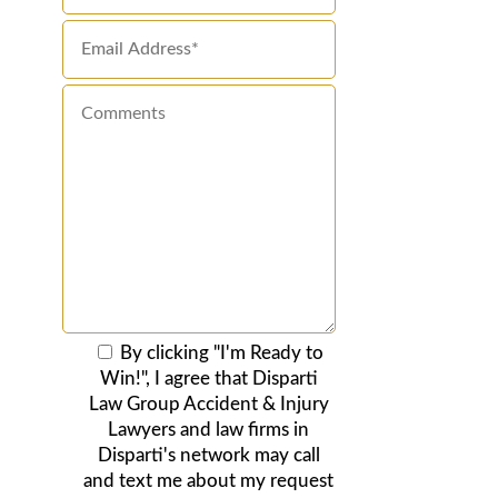
By clicking "I'm Ready to
Win!", I agree that Disparti
Law Group Accident & Injury
Lawyers and law firms in
Disparti's network may call
and text me about my request