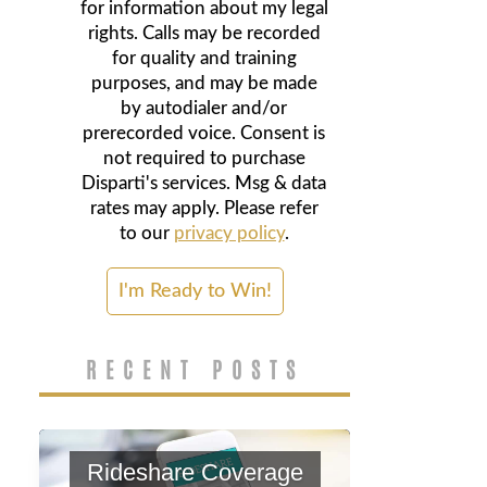
for information about my legal
rights. Calls may be recorded
for quality and training
purposes, and may be made
by autodialer and/or
prerecorded voice. Consent is
not required to purchase
Disparti's services. Msg & data
rates may apply. Please refer
to our
privacy policy
.
RECENT POSTS
Rideshare Coverage