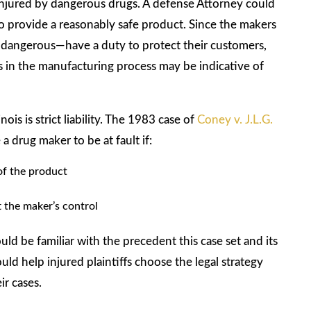
 injured by dangerous drugs. A defense Attorney could
to provide a reasonably safe product. Since the makers
 dangerous—have a duty to protect their customers,
rs in the manufacturing process may be indicative of
is is strict liability. The 1983 case of
Coney v. J.L.G.
 drug maker to be at fault if:
 of the product
t the maker’s control
d be familiar with the precedent this case set and its
ould help injured plaintiffs choose the legal strategy
ir cases.