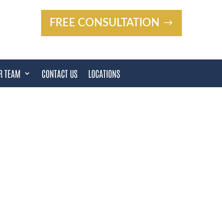
FREE CONSULTATION
R TEAM
CONTACT US
LOCATIONS