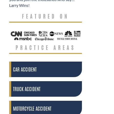
Larry Wins!
FEATURED ON
PRACTICE AREAS
CAR ACCIDENT
TRUCK ACCIDENT
MOTORCYCLE ACCIDENT