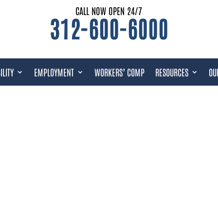
CALL NOW OPEN 24/7
312-600-6000
ILITY
EMPLOYMENT
WORKERS’ COMP
RESOURCES
OU
OUS DRUGS LAWYER