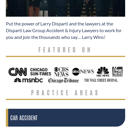
​Put the power of Larry Disparti and the lawyers at the
Disparti Law Group Accident & Injury Lawyers to work for
you and join the thousands who say… Larry Wins!
FEATURED ON
PRACTICE AREAS
CAR ACCIDENT