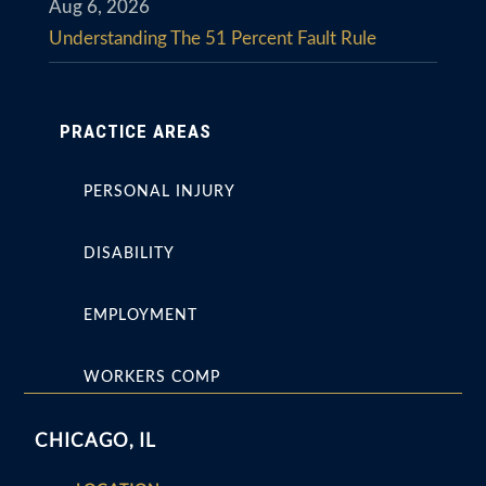
Aug 6, 2026
Understanding The 51 Percent Fault Rule
PRACTICE AREAS
PERSONAL INJURY
DISABILITY
EMPLOYMENT
WORKERS COMP
CHICAGO, IL