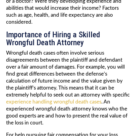
or a doctor? Were they developing experience and
abilities that would increase their income? Factors
such as age, health, and life expectancy are also
considered.
Importance of Hiring a Skilled
Wrongful Death Attorney
Wrongful death cases often involve serious
disagreements between the plaintiff and defendant
over a fair amount of damages. For example, you will
find great differences between the defense’s
calculation of future income and the value given by
the plaintiff’s attorney. This means that it can be
extremely helpful to seek out an attorney with specific
experience handling wrongful death cases
. An
experienced wrongful death attorney knows who the
good experts are and how to present the real value of
the loss in court.
For help pursuing fair compensation for your loss,