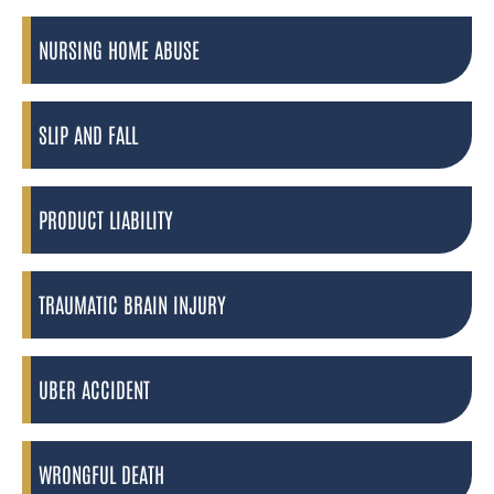
NURSING HOME ABUSE
SLIP AND FALL
PRODUCT LIABILITY
TRAUMATIC BRAIN INJURY
UBER ACCIDENT
WRONGFUL DEATH