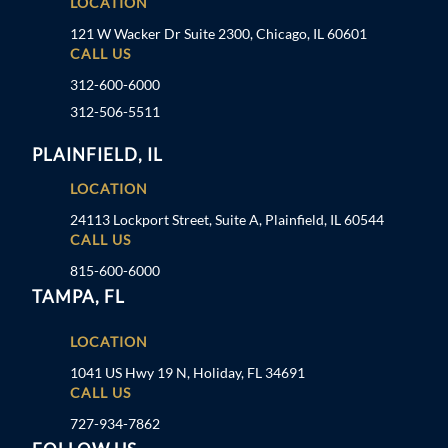
LOCATION
121 W Wacker Dr Suite 2300, Chicago, IL 60601
CALL US
312-600-6000
312-506-5511
PLAINFIELD, IL
LOCATION
24113 Lockport Street, Suite A, Plainfield, IL 60544
CALL US
815-600-6000
TAMPA, FL
LOCATION
1041 US Hwy 19 N, Holiday, FL 34691
CALL US
727-934-7862