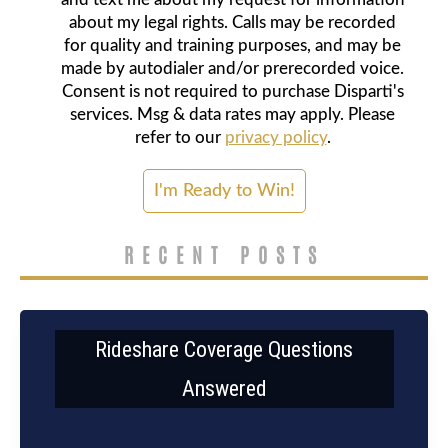
about my legal rights. Calls may be recorded
for quality and training purposes, and may be
made by autodialer and/or prerecorded voice.
Consent is not required to purchase Disparti's
services. Msg & data rates may apply. Please
refer to our
privacy policy
.
RECENT POSTS
Rideshare Coverage Questions
Answered