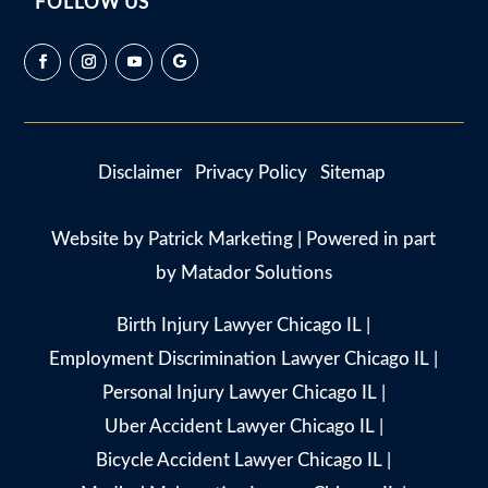
FOLLOW US
Disclaimer
Privacy Policy
Sitemap
Website by
Patrick Marketing
| Powered in part
by
Matador Solutions
Birth Injury Lawyer Chicago IL
|
Employment Discrimination Lawyer Chicago IL
|
Personal Injury Lawyer Chicago IL
|
Uber Accident Lawyer Chicago IL
|
Bicycle Accident Lawyer Chicago IL
|