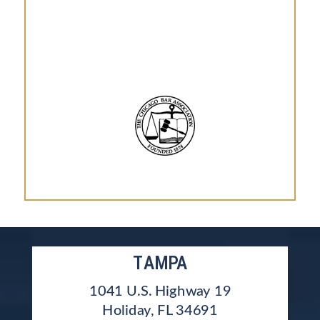
TAMPA
1041 U.S. Highway 19
Holiday, FL 34691