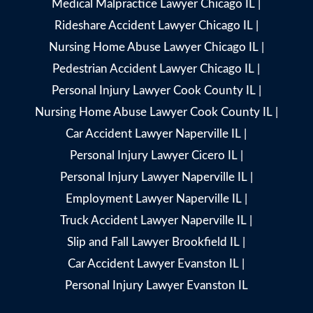
Medical Malpractice Lawyer Chicago IL
|
Rideshare Accident Lawyer Chicago IL
|
Nursing Home Abuse Lawyer Chicago IL
|
Pedestrian Accident Lawyer Chicago IL
|
Personal Injury Lawyer Cook County IL
|
Nursing Home Abuse Lawyer Cook County IL
|
Car Accident Lawyer Naperville IL
|
Personal Injury Lawyer Cicero IL
|
Personal Injury Lawyer Naperville IL
|
Employment Lawyer Naperville IL
|
Truck Accident Lawyer Naperville IL
|
Slip and Fall Lawyer Brookfield IL
|
Car Accident Lawyer Evanston IL
|
Personal Injury Lawyer Evanston IL