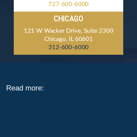
727-600-6000
CHICAGO
121 W Wacker Drive, Suite 2300
Chicago, IL 60601
312-600-6000
Read more:
What Public Act 104-0683 Means for Illinois Workers
and Employers Serving on a jury is one of the most