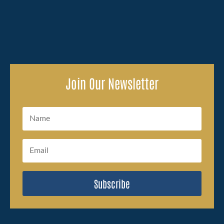
Join Our Newsletter
Subscribe