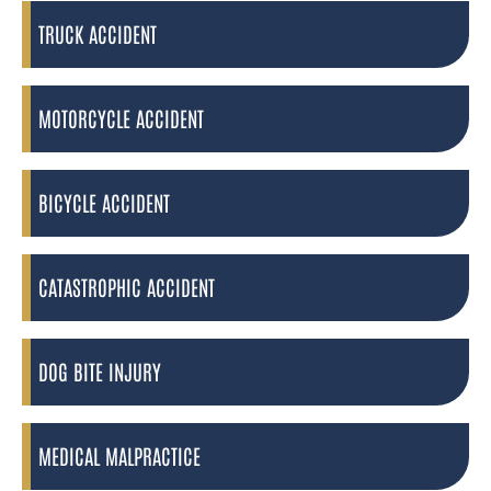
TRUCK ACCIDENT
MOTORCYCLE ACCIDENT
BICYCLE ACCIDENT
CATASTROPHIC ACCIDENT
DOG BITE INJURY
MEDICAL MALPRACTICE