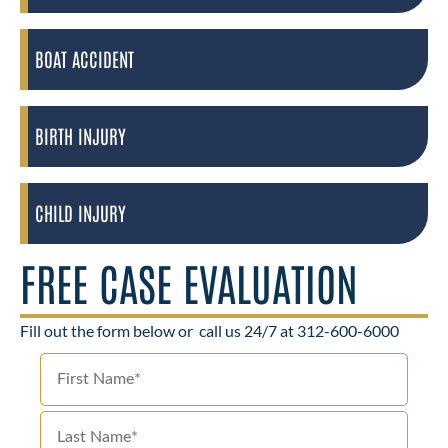
BOAT ACCIDENT
BIRTH INJURY
CHILD INJURY
FREE CASE EVALUATION
Fill out the form below or
call us 24/7 at 312-600-6000