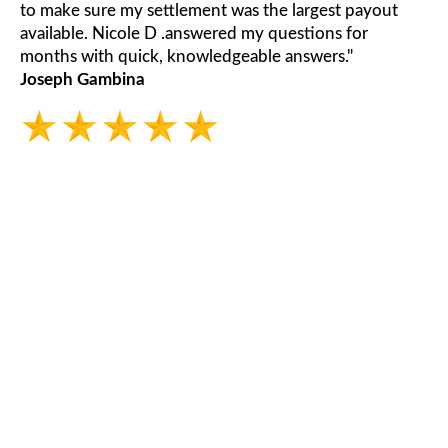
to make sure my settlement was the largest payout
available. Nicole D .answered my questions for
months with quick, knowledgeable answers."
Joseph Gambina