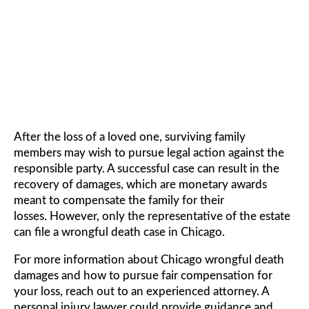
DAMAGES
After the loss of a loved one, surviving family
members may wish to pursue legal action against the
responsible party. A successful case can result in the
recovery of damages, which are monetary awards
meant to compensate the family for their
losses. However, only the representative of the estate
can file a wrongful death case in Chicago.
For more information about Chicago wrongful death
damages and how to pursue fair compensation for
your loss, reach out to an experienced attorney. A
personal injury lawyer could provide guidance and