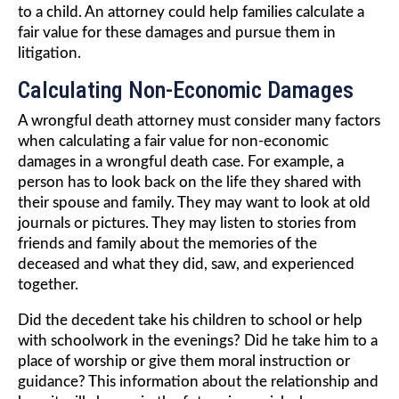
to a child. An attorney could help families calculate a
fair value for these damages and pursue them in
litigation.
Calculating Non-Economic Damages
A wrongful death attorney must consider many factors
when calculating a fair value for non-economic
damages in a wrongful death case. For example, a
person has to look back on the life they shared with
their spouse and family. They may want to look at old
journals or pictures. They may listen to stories from
friends and family about the memories of the
deceased and what they did, saw, and experienced
together.
Did the decedent take his children to school or help
with schoolwork in the evenings? Did he take him to a
place of worship or give them moral instruction or
guidance? This information about the relationship and