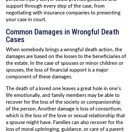
support through every step of the case, from
negotiating with insurance companies to presenting
your case in court.
Common Damages in Wrongful Death
Cases
When somebody brings a wrongful death action, the
damages are based on the losses to the beneficiaries of
the estate. In the case of spouses or minor children or
spouses, the loss of financial support is a major
component of these damages.
The death of a loved one leaves a great hole in one’s
life emotionally, and family members may be able to
recover for the loss of the society or companionship
of the person. Another damage is loss of consortium,
which is the loss of the love or sexual relationship that
a spouse might have. Families can also recover for the
loss of moral upbringing, guidance, or care of a parent