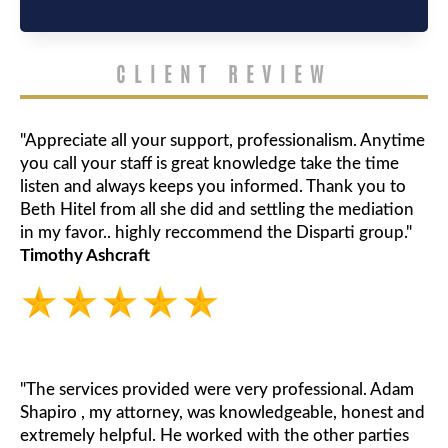
CLIENT REVIEW
"Appreciate all your support, professionalism. Anytime
you call your staff is great knowledge take the time
listen and always keeps you informed. Thank you to
Beth Hitel from all she did and settling the mediation
in my favor.. highly reccommend the Disparti group."
Timothy Ashcraft
"The services provided were very professional. Adam
Shapiro , my attorney, was knowledgeable, honest and
extremely helpful. He worked with the other parties