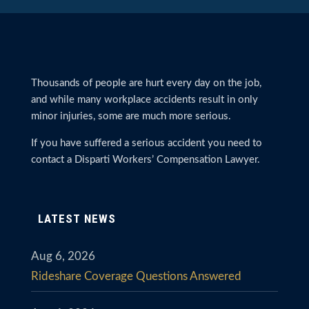
Thousands of people are hurt every day on the job,
and while many workplace accidents result in only
minor injuries, some are much more serious.
If you have suffered a serious accident you need to
contact a Disparti Workers’ Compensation Lawyer.
LATEST NEWS
Aug 6, 2026
Rideshare Coverage Questions Answered