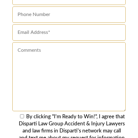
By clicking "I'm Ready to Win!", I agree that
Disparti Law Group Accident & Injury Lawyers
and law firms in Disparti's network may call
and text me about my request for information