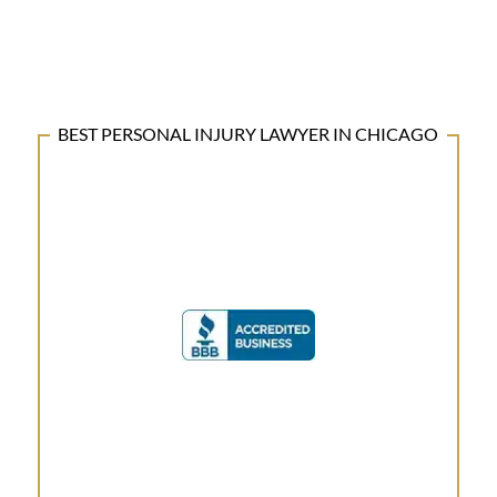
BEST PERSONAL INJURY LAWYER IN CHICAGO