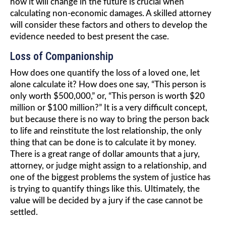
how it will change in the future is crucial when
calculating non-economic damages. A skilled attorney
will consider these factors and others to develop the
evidence needed to best present the case.
Loss of Companionship
How does one quantify the loss of a loved one, let
alone calculate it? How does one say, “This person is
only worth $500,000,” or, “This person is worth $20
million or $100 million?” It is a very difficult concept,
but because there is no way to bring the person back
to life and reinstitute the lost relationship, the only
thing that can be done is to calculate it by money.
There is a great range of dollar amounts that a jury,
attorney, or judge might assign to a relationship, and
one of the biggest problems the system of justice has
is trying to quantify things like this. Ultimately, the
value will be decided by a jury if the case cannot be
settled.