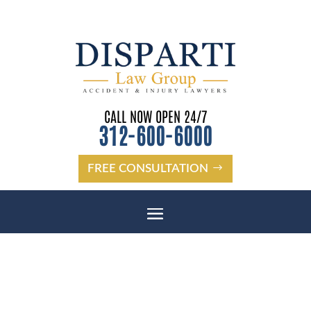
CALL NOW OPEN 24/7
312-600-6000
FREE CONSULTATION
CHICAGO WRONGFUL DEATH