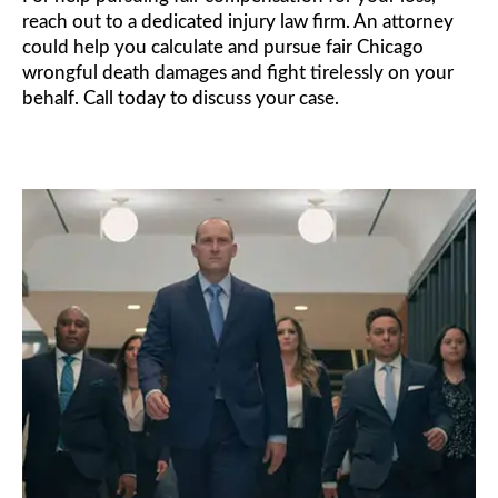
reach out to a dedicated injury law firm. An attorney
could help you calculate and pursue fair Chicago
wrongful death damages and fight tirelessly on your
behalf. Call today to discuss your case.