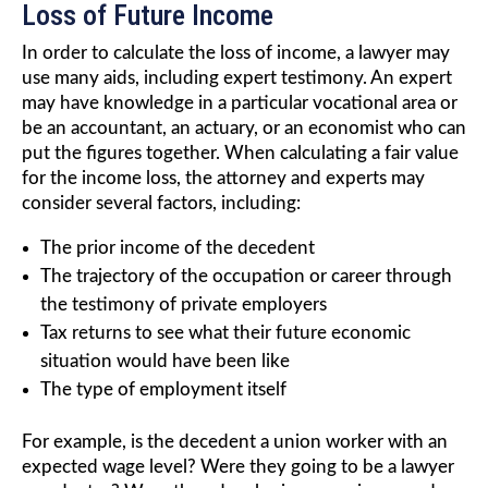
Loss of Future Income
In order to calculate the loss of income, a lawyer may
use many aids, including expert testimony. An expert
may have knowledge in a particular vocational area or
be an accountant, an actuary, or an economist who can
put the figures together. When calculating a fair value
for the income loss, the attorney and experts may
consider several factors, including:
The prior income of the decedent
The trajectory of the occupation or career through
the testimony of private employers
Tax returns to see what their future economic
situation would have been like
The type of employment itself
For example, is the decedent a union worker with an
expected wage level? Were they going to be a lawyer