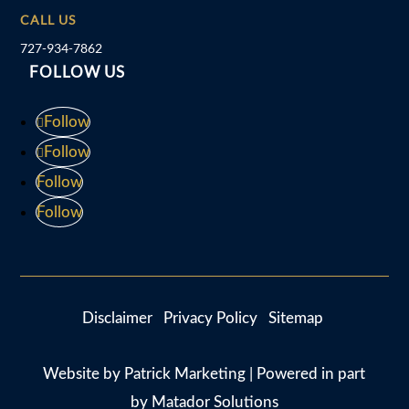
CALL US
727-934-7862
FOLLOW US
Follow
Follow
Follow
Follow
Disclaimer
Privacy Policy
Sitemap
Website by
Patrick Marketing
| Powered in part
by
Matador Solutions