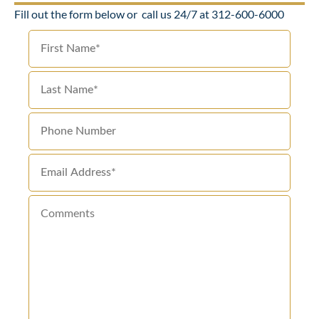
Fill out the form below or
call us 24/7 at 312-600-6000