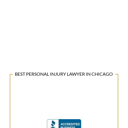
BEST PERSONAL INJURY LAWYER IN CHICAGO