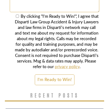
By clicking "I'm Ready to Win!", I agree that
Disparti Law Group Accident & Injury Lawyers
and law firms in Disparti's network may call
and text me about my request for information
about my legal rights. Calls may be recorded
for quality and training purposes, and may be
made by autodialer and/or prerecorded voice.
Consent is not required to purchase Disparti's
services. Msg & data rates may apply. Please
refer to our
privacy policy
.
RECENT POSTS