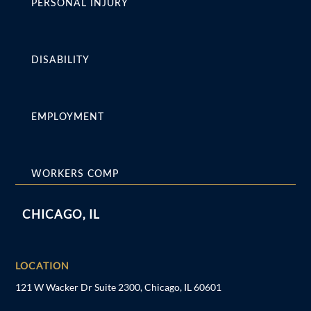
PERSONAL INJURY
DISABILITY
EMPLOYMENT
WORKERS COMP
CHICAGO, IL
LOCATION
121 W Wacker Dr Suite 2300, Chicago, IL 60601