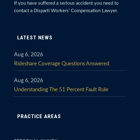
If you have suffered a serious accident you need to
contact a Disparti Workers’ Compensation Lawyer.
LATEST NEWS
Aug 6, 2026
Rideshare Coverage Questions Answered
Aug 6, 2026
Understanding The 51 Percent Fault Rule
PRACTICE AREAS