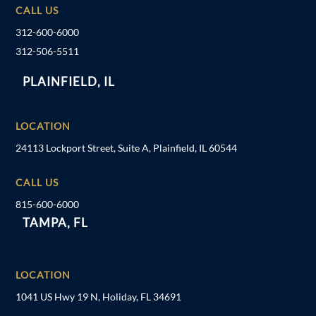
CALL US
312-600-6000
312-506-5511
PLAINFIELD, IL
LOCATION
24113 Lockport Street, Suite A, Plainfield, IL 60544
CALL US
815-600-6000
TAMPA, FL
LOCATION
1041 US Hwy 19 N, Holiday, FL 34691