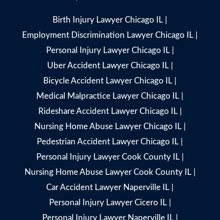
Birth Injury Lawyer Chicago IL
|
Employment Discrimination Lawyer Chicago IL
|
Personal Injury Lawyer Chicago IL
|
Uber Accident Lawyer Chicago IL
|
Bicycle Accident Lawyer Chicago IL
|
Medical Malpractice Lawyer Chicago IL
|
Rideshare Accident Lawyer Chicago IL
|
Nursing Home Abuse Lawyer Chicago IL
|
Pedestrian Accident Lawyer Chicago IL
|
Personal Injury Lawyer Cook County IL
|
Nursing Home Abuse Lawyer Cook County IL
|
Car Accident Lawyer Naperville IL
|
Personal Injury Lawyer Cicero IL
|
Personal Injury Lawyer Naperville IL
|