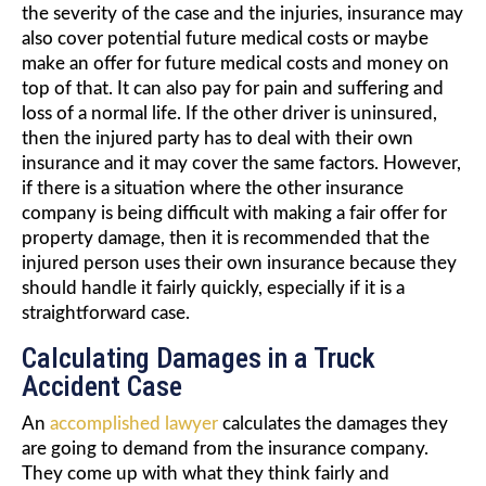
the severity of the case and the injuries, insurance may
also cover potential future medical costs or maybe
make an offer for future medical costs and money on
top of that. It can also pay for pain and suffering and
loss of a normal life. If the other driver is uninsured,
then the injured party has to deal with their own
insurance and it may cover the same factors. However,
if there is a situation where the other insurance
company is being difficult with making a fair offer for
property damage, then it is recommended that the
injured person uses their own insurance because they
should handle it fairly quickly, especially if it is a
straightforward case.
Calculating Damages in a Truck
Accident Case
An
accomplished lawyer
calculates the damages they
are going to demand from the insurance company.
They come up with what they think fairly and