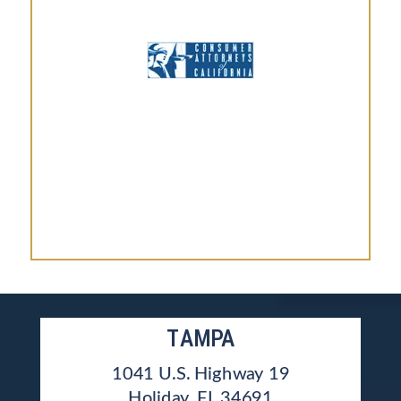
TAMPA
1041 U.S. Highway 19
Holiday, FL 34691