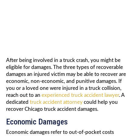
DAMAGES
After being involved in a truck crash, you might be
eligible for damages. The three types of recoverable
damages an injured victim may be able to recover are
economic, non-economic, and punitive damages. If
you or a loved one were injured in a truck collision,
reach out to an
experienced truck accident lawyer
. A
dedicated
truck accident attorney
could help you
recover Chicago truck accident damages.
Economic Damages
Economic damages refer to out-of-pocket costs