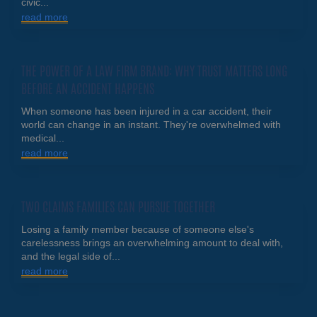
civic...
read more
THE POWER OF A LAW FIRM BRAND: WHY TRUST MATTERS LONG
BEFORE AN ACCIDENT HAPPENS
When someone has been injured in a car accident, their
world can change in an instant. They're overwhelmed with
medical...
read more
TWO CLAIMS FAMILIES CAN PURSUE TOGETHER
Losing a family member because of someone else's
carelessness brings an overwhelming amount to deal with,
and the legal side of...
read more