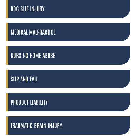
DOG BITE INJURY
MEDICAL MALPRACTICE
NURSING HOME ABUSE
SLIP AND FALL
PRODUCT LIABILITY
TRAUMATIC BRAIN INJURY