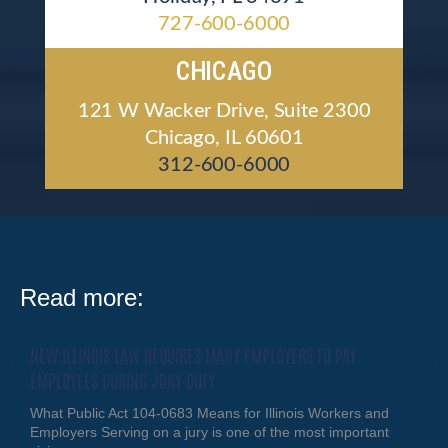
727-600-6000
CHICAGO
121 W Wacker Drive, Suite 2300
Chicago, IL 60601
312-600-6000
Read more:
NEW ILLINOIS LAW REQUIRES MANY EMPLOYERS TO PAY
EMPLOYEES DURING JURY DUTY
What Public Act 104-0683 Means for Illinois Workers and
Employers Serving on a jury is one of the most important