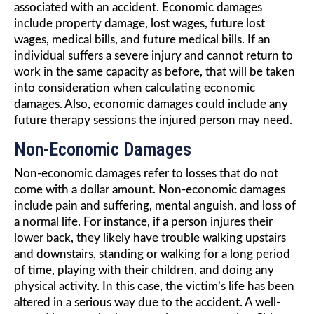
associated with an accident. Economic damages
include property damage, lost wages, future lost
wages, medical bills, and future medical bills. If an
individual suffers a severe injury and cannot return to
work in the same capacity as before, that will be taken
into consideration when calculating economic
damages. Also, economic damages could include any
future therapy sessions the injured person may need.
Non-Economic Damages
Non-economic damages refer to losses that do not
come with a dollar amount. Non-economic damages
include pain and suffering, mental anguish, and loss of
a normal life. For instance, if a person injures their
lower back, they likely have trouble walking upstairs
and downstairs, standing or walking for a long period
of time, playing with their children, and doing any
physical activity. In this case, the victim’s life has been
altered in a serious way due to the accident. A well-