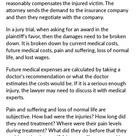
reasonably compensates the injured victim. The
attorney sends the demand to the insurance company
and then they negotiate with the company.
In a jury trial, when asking for an award in the
plaintiff’s favor, then the damages need to be broken
down. It is broken down by current medical costs,
future medical costs, pain and suffering, loss of normal
life, and lost wages.
Future medical expenses are calculated by taking a
doctor’s recommendation or what the doctor
estimates the costs would be. If it is a serious enough
injury, the lawyer may need to discuss it with medical
experts.
Pain and suffering and loss of normal life are
subjective. How bad were the injuries? How long did
they need treatment? Where were their pain levels
during treatment? What did they do before that they