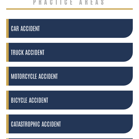
PRACTICE AREAS
CAR ACCIDENT
TRUCK ACCIDENT
MOTORCYCLE ACCIDENT
BICYCLE ACCIDENT
CATASTROPHIC ACCIDENT