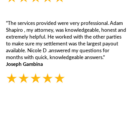
"The services provided were very professional. Adam
Shapiro , my attorney, was knowledgeable, honest and
extremely helpful. He worked with the other parties
to make sure my settlement was the largest payout
available. Nicole D .answered my questions for
months with quick, knowledgeable answers."
Joseph Gambina