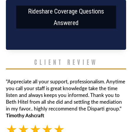
Rideshare Coverage Questions
Answered
CLIENT REVIEW
"Appreciate all your support, professionalism. Anytime
you call your staff is great knowledge take the time
listen and always keeps you informed. Thank you to
Beth Hitel from all she did and settling the mediation
in my favor.. highly reccommend the Disparti group."
Timothy Ashcraft