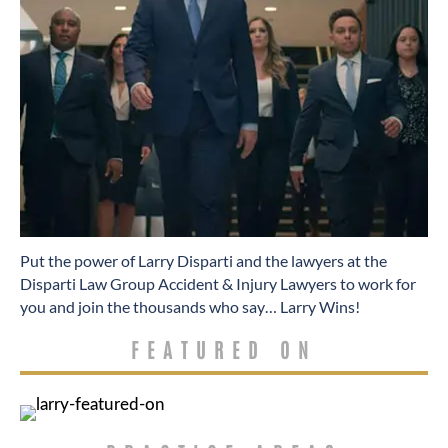
​Put the power of Larry Disparti and the lawyers at the
Disparti Law Group Accident & Injury Lawyers to work for
you and join the thousands who say… Larry Wins!
FEATURED ON