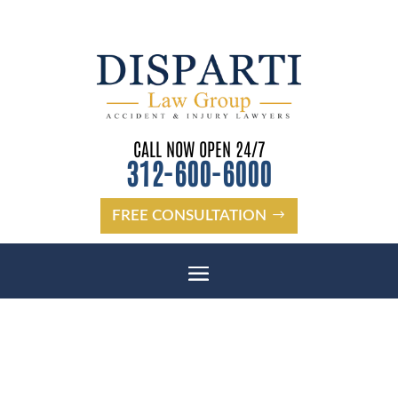
CALL NOW OPEN 24/7
312-600-6000
FREE CONSULTATION
CHICAGO TRUCK ACCIDENT