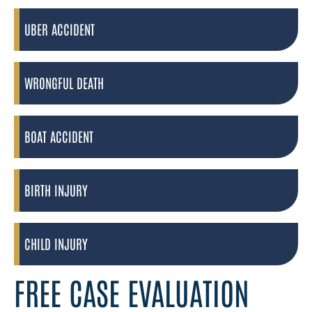
UBER ACCIDENT
WRONGFUL DEATH
BOAT ACCIDENT
BIRTH INJURY
CHILD INJURY
FREE CASE EVALUATION