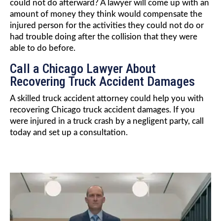
could not do afterward? A lawyer will come up with an
amount of money they think would compensate the
injured person for the activities they could not do or
had trouble doing after the collision that they were
able to do before.
Call a Chicago Lawyer About
Recovering Truck Accident Damages
A skilled truck accident attorney could help you with
recovering Chicago truck accident damages. If you
were injured in a truck crash by a negligent party, call
today and set up a consultation.