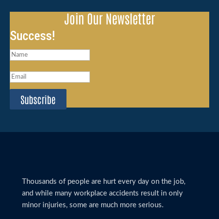
Join Our Newsletter
Success!
Subscribe
Thousands of people are hurt every day on the job,
and while many workplace accidents result in only
minor injuries, some are much more serious.