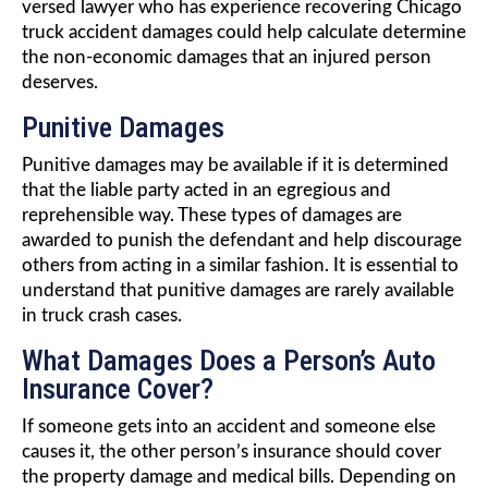
versed lawyer who has experience recovering Chicago
truck accident damages could help calculate determine
the non-economic damages that an injured person
deserves.
Punitive Damages
Punitive damages may be available if it is determined
that the liable party acted in an egregious and
reprehensible way. These types of damages are
awarded to punish the defendant and help discourage
others from acting in a similar fashion. It is essential to
understand that punitive damages are rarely available
in truck crash cases.
What Damages Does a Person’s Auto
Insurance Cover?
If someone gets into an accident and someone else
causes it, the other person’s insurance should cover
the property damage and medical bills. Depending on