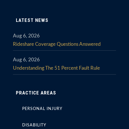
LATEST NEWS
Aug 6, 2026
Rideshare Coverage Questions Answered
Aug 6, 2026
Understanding The 51 Percent Fault Rule
PRACTICE AREAS
PERSONAL INJURY
DISABILITY