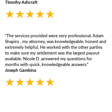
Timothy Ashcraft
"The services provided were very professional. Adam
Shapiro , my attorney, was knowledgeable, honest and
extremely helpful. He worked with the other parties
to make sure my settlement was the largest payout
available. Nicole D .answered my questions for
months with quick, knowledgeable answers."
Joseph Gambina