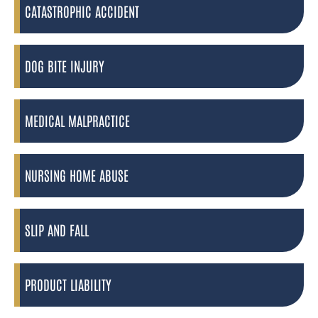
CATASTROPHIC ACCIDENT
DOG BITE INJURY
MEDICAL MALPRACTICE
NURSING HOME ABUSE
SLIP AND FALL
PRODUCT LIABILITY