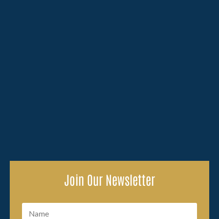
Losing a family member because of someone else's
carelessness brings an overwhelming amount to deal
with, and the legal side of...
Join Our Newsletter