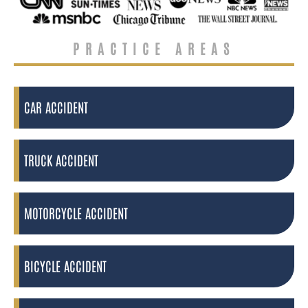
PRACTICE AREAS
CAR ACCIDENT
TRUCK ACCIDENT
MOTORCYCLE ACCIDENT
BICYCLE ACCIDENT