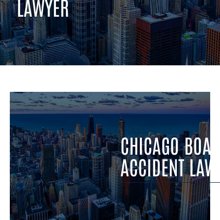
LAWYER
CHICAGO BOAT ACCIDENT LAWYER
CHICAGO BOAT
ACCIDENT LAW