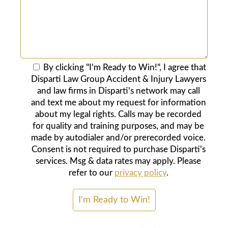
By clicking "I'm Ready to Win!", I agree that
Disparti Law Group Accident & Injury Lawyers
and law firms in Disparti's network may call
and text me about my request for information
about my legal rights. Calls may be recorded
for quality and training purposes, and may be
made by autodialer and/or prerecorded voice.
Consent is not required to purchase Disparti's
services. Msg & data rates may apply. Please
refer to our
privacy policy
.