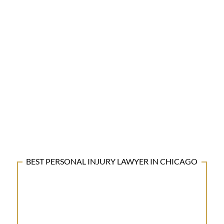
BEST PERSONAL INJURY LAWYER IN CHICAGO