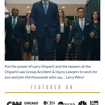
​Put the power of Larry Disparti and the lawyers at the
Disparti Law Group Accident & Injury Lawyers to work for
you and join the thousands who say… Larry Wins!
FEATURED ON