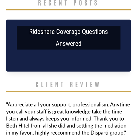
RECENT POSTS
Rideshare Coverage Questions
Answered
CLIENT REVIEW
"Appreciate all your support, professionalism. Anytime
you call your staff is great knowledge take the time
listen and always keeps you informed. Thank you to
Beth Hitel from all she did and settling the mediation
in my favor.. highly reccommend the Disparti group."