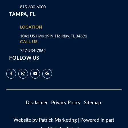
815-600-6000
TAMPA, FL
LOCATION
1041 US Hwy 19 N, Holiday, FL 34691
CALL US
727-934-7862
FOLLOW US
Disclaimer
Privacy Policy
Sitemap
Website by
Patrick Marketing
| Powered in part