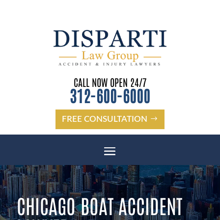
CALL NOW OPEN 24/7
312-600-6000
FREE CONSULTATION
CHICAGO BOAT ACCIDENT