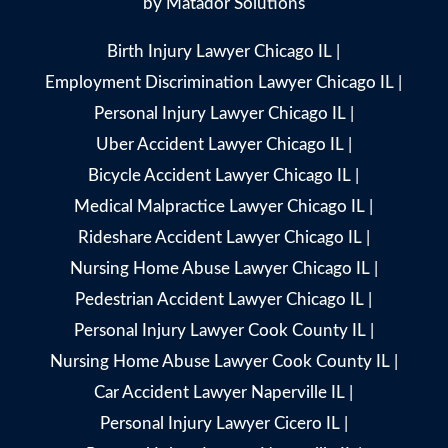
by
Matador Solutions
Birth Injury Lawyer Chicago IL
|
Employment Discrimination Lawyer Chicago IL
|
Personal Injury Lawyer Chicago IL
|
Uber Accident Lawyer Chicago IL
|
Bicycle Accident Lawyer Chicago IL
|
Medical Malpractice Lawyer Chicago IL
|
Rideshare Accident Lawyer Chicago IL
|
Nursing Home Abuse Lawyer Chicago IL
|
Pedestrian Accident Lawyer Chicago IL
|
Personal Injury Lawyer Cook County IL
|
Nursing Home Abuse Lawyer Cook County IL
|
Car Accident Lawyer Naperville IL
|
Personal Injury Lawyer Cicero IL
|