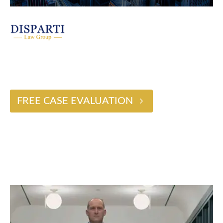
$2 BILLION
FREE CASE EVALUATION