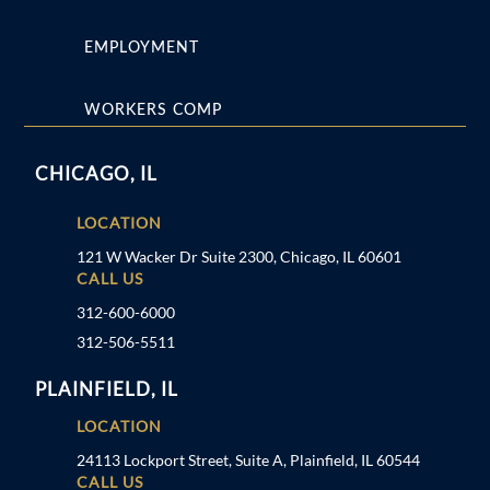
EMPLOYMENT
WORKERS COMP
CHICAGO, IL
LOCATION
121 W Wacker Dr Suite 2300, Chicago, IL 60601
CALL US
312-600-6000
312-506-5511
PLAINFIELD, IL
LOCATION
24113 Lockport Street, Suite A, Plainfield, IL 60544
CALL US