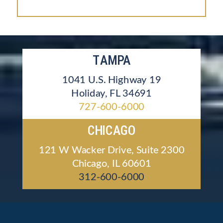
TAMPA
1041 U.S. Highway 19
Holiday, FL 34691
727-600-6000
CHICAGO
121 W Wacker Drive, Suite 2300
Chicago, IL 60601
312-600-6000