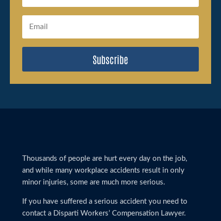
Subscribe
Thousands of people are hurt every day on the job,
and while many workplace accidents result in only
minor injuries, some are much more serious.
If you have suffered a serious accident you need to
contact a Disparti Workers’ Compensation Lawyer.