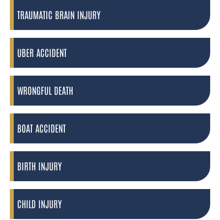
TRAUMATIC BRAIN INJURY
UBER ACCIDENT
WRONGFUL DEATH
BOAT ACCIDENT
BIRTH INJURY
CHILD INJURY