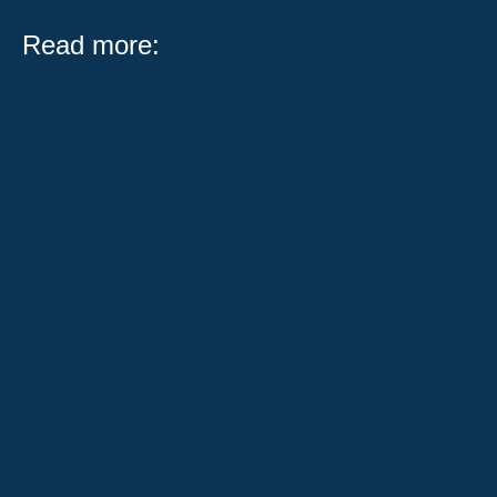
Read more:
What Public Act 104-0683 Means for Illinois Workers
and Employers Serving on a jury is one of the most
important civic...
When someone has been injured in a car accident,
their world can change in an instant. They're
overwhelmed with medical...