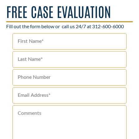
FREE CASE EVALUATION
Fill out the form below or
call us 24/7 at 312-600-6000