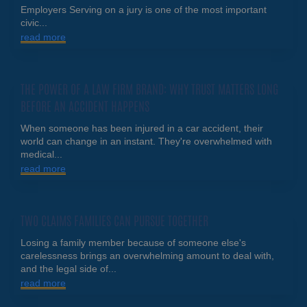
Employers Serving on a jury is one of the most important
civic...
read more
THE POWER OF A LAW FIRM BRAND: WHY TRUST MATTERS LONG
BEFORE AN ACCIDENT HAPPENS
When someone has been injured in a car accident, their
world can change in an instant. They're overwhelmed with
medical...
read more
TWO CLAIMS FAMILIES CAN PURSUE TOGETHER
Losing a family member because of someone else's
carelessness brings an overwhelming amount to deal with,
and the legal side of...
read more