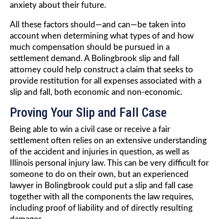
anxiety about their future.
All these factors should—and can—be taken into
account when determining what types of and how
much compensation should be pursued in a
settlement demand. A Bolingbrook slip and fall
attorney could help construct a claim that seeks to
provide restitution for all expenses associated with a
slip and fall, both economic and non-economic.
Proving Your Slip and Fall Case
Being able to win a civil case or receive a fair
settlement often relies on an extensive understanding
of the accident and injuries in question, as well as
Illinois personal injury law. This can be very difficult for
someone to do on their own, but an experienced
lawyer in Bolingbrook could put a slip and fall case
together with all the components the law requires,
including proof of liability and of directly resulting