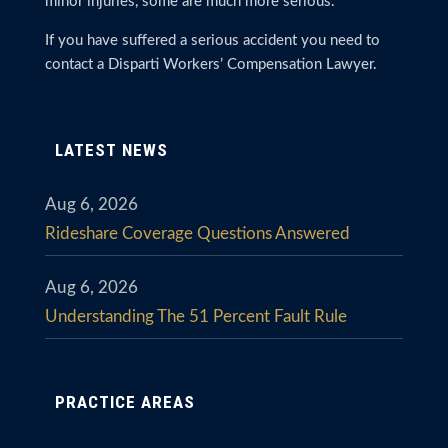
minor injuries, some are much more serious.
If you have suffered a serious accident you need to
contact a Disparti Workers’ Compensation Lawyer.
LATEST NEWS
Aug 6, 2026
Rideshare Coverage Questions Answered
Aug 6, 2026
Understanding The 51 Percent Fault Rule
PRACTICE AREAS