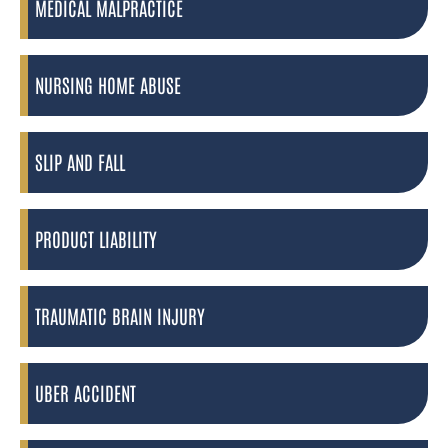
MEDICAL MALPRACTICE
NURSING HOME ABUSE
SLIP AND FALL
PRODUCT LIABILITY
TRAUMATIC BRAIN INJURY
UBER ACCIDENT