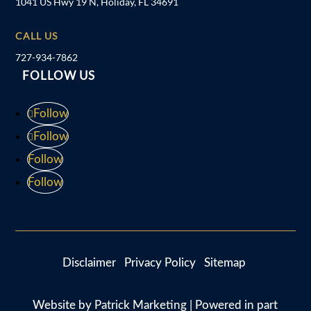
1041 US Hwy 19 N, Holiday, FL 34691
CALL US
727-934-7862
FOLLOW US
Follow
Follow
Follow
Follow
Disclaimer
Privacy Policy
Sitemap
Website by
Patrick Marketing
| Powered in part