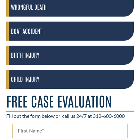
WRONGFUL DEATH
BOAT ACCIDENT
BIRTH INJURY
CHILD INJURY
FREE CASE EVALUATION
Fill out the form below or
call us 24/7 at 312-600-6000