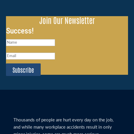
Join Our Newsletter
Success!
Subscribe
Thousands of people are hurt every day on the job,
and while many workplace accidents result in only