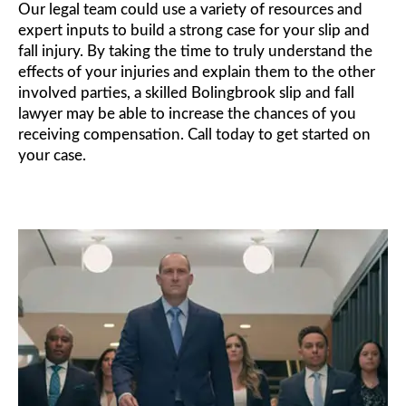
Our legal team could use a variety of resources and
expert inputs to build a strong case for your slip and
fall injury. By taking the time to truly understand the
effects of your injuries and explain them to the other
involved parties, a skilled Bolingbrook slip and fall
lawyer may be able to increase the chances of you
receiving compensation. Call today to get started on
your case.