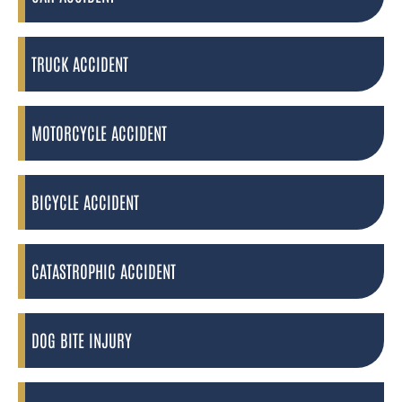
TRUCK ACCIDENT
MOTORCYCLE ACCIDENT
BICYCLE ACCIDENT
CATASTROPHIC ACCIDENT
DOG BITE INJURY