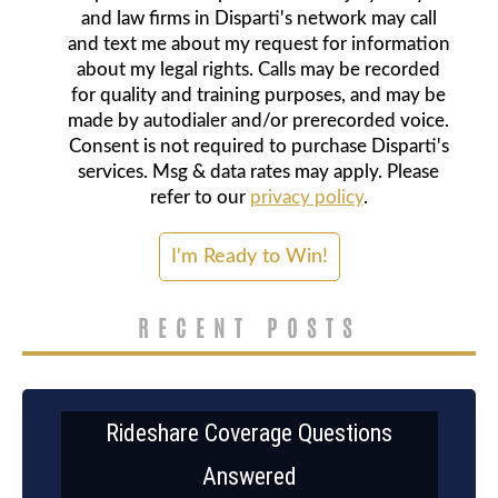
and law firms in Disparti's network may call
and text me about my request for information
about my legal rights. Calls may be recorded
for quality and training purposes, and may be
made by autodialer and/or prerecorded voice.
Consent is not required to purchase Disparti's
services. Msg & data rates may apply. Please
refer to our
privacy policy
.
RECENT POSTS
Rideshare Coverage Questions
Answered