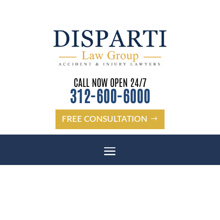
CALL NOW OPEN 24/7
312-600-6000
FREE CONSULTATION
BOLINGBROOK SLIP AND