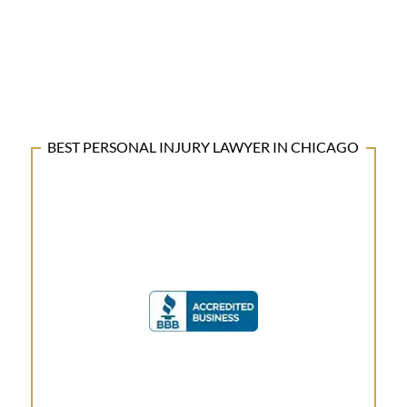
BEST PERSONAL INJURY LAWYER IN CHICAGO