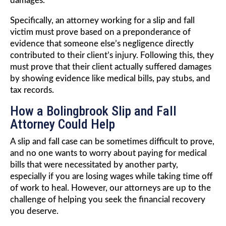
damages.
Specifically, an attorney working for a slip and fall
victim must prove based on a preponderance of
evidence that someone else’s negligence directly
contributed to their client’s injury. Following this, they
must prove that their client actually suffered damages
by showing evidence like medical bills, pay stubs, and
tax records.
How a Bolingbrook Slip and Fall
Attorney Could Help
A slip and fall case can be sometimes difficult to prove,
and no one wants to worry about paying for medical
bills that were necessitated by another party,
especially if you are losing wages while taking time off
of work to heal. However, our attorneys are up to the
challenge of helping you seek the financial recovery
you deserve.