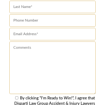
By clicking "I'm Ready to Win!", I agree that
Disparti Law Group Accident & Injury Lawyers