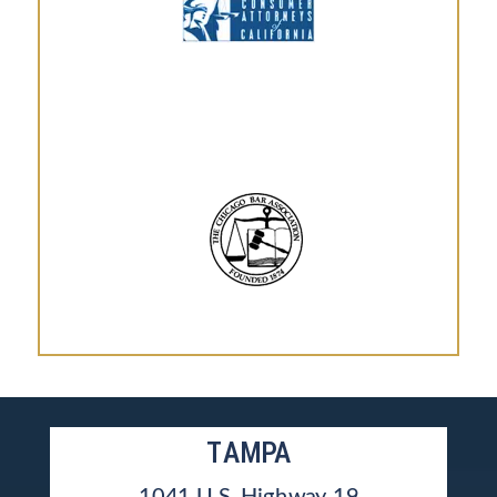
TAMPA
1041 U.S. Highway 19