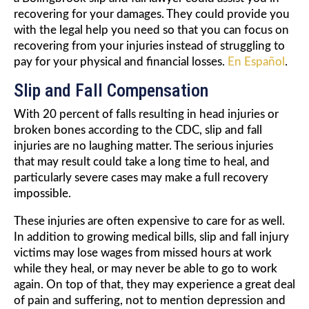
recovering for your damages. They could provide you
with the legal help you need so that you can focus on
recovering from your injuries instead of struggling to
pay for your physical and financial losses.
En Español
.
Slip and Fall Compensation
With 20 percent of falls resulting in head injuries or
broken bones according to the CDC, slip and fall
injuries are no laughing matter. The serious injuries
that may result could take a long time to heal, and
particularly severe cases may make a full recovery
impossible.
These injuries are often expensive to care for as well.
In addition to growing medical bills, slip and fall injury
victims may lose wages from missed hours at work
while they heal, or may never be able to go to work
again. On top of that, they may experience a great deal
of pain and suffering, not to mention depression and