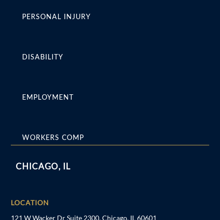
PERSONAL INJURY
DISABILITY
EMPLOYMENT
WORKERS COMP
CHICAGO, IL
LOCATION
121 W Wacker Dr Suite 2300, Chicago, IL 60601