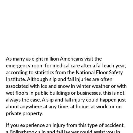
FALL LAWYER
As many as eight million Americans visit the
emergency room for medical care after a fall each year,
according to statistics from the National Floor Safety
Institute. Although slip and fall injuries are often
associated with ice and snow in winter weather or with
wet floors in public buildings or businesses, this is not
always the case. A slip and fall injury could happen just
about anywhere at any time: at home, at work, or on
private property.
If you experience an injury from this type of accident,
a Bolingbrook slip and fall lawyer could assist you in