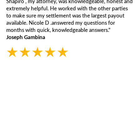
Shapiro , my attorney, was knowledgeable, honest and
extremely helpful. He worked with the other parties
to make sure my settlement was the largest payout
available. Nicole D .answered my questions for
months with quick, knowledgeable answers."
Joseph Gambina