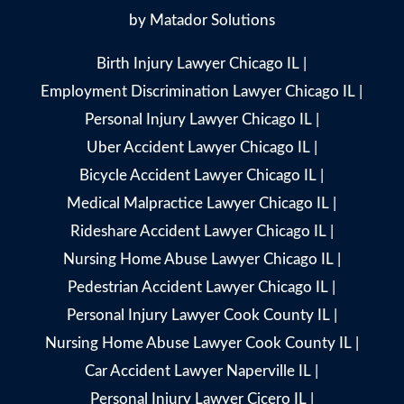
by
Matador Solutions
Birth Injury Lawyer Chicago IL
|
Employment Discrimination Lawyer Chicago IL
|
Personal Injury Lawyer Chicago IL
|
Uber Accident Lawyer Chicago IL
|
Bicycle Accident Lawyer Chicago IL
|
Medical Malpractice Lawyer Chicago IL
|
Rideshare Accident Lawyer Chicago IL
|
Nursing Home Abuse Lawyer Chicago IL
|
Pedestrian Accident Lawyer Chicago IL
|
Personal Injury Lawyer Cook County IL
|
Nursing Home Abuse Lawyer Cook County IL
|
Car Accident Lawyer Naperville IL
|
Personal Injury Lawyer Cicero IL
|