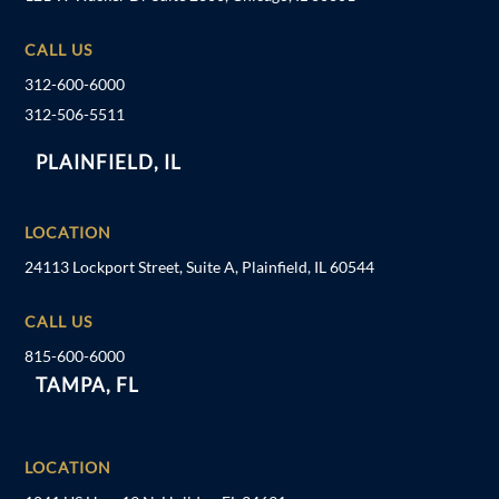
CALL US
312-600-6000
312-506-5511
PLAINFIELD, IL
LOCATION
24113 Lockport Street, Suite A, Plainfield, IL 60544
CALL US
815-600-6000
TAMPA, FL
LOCATION