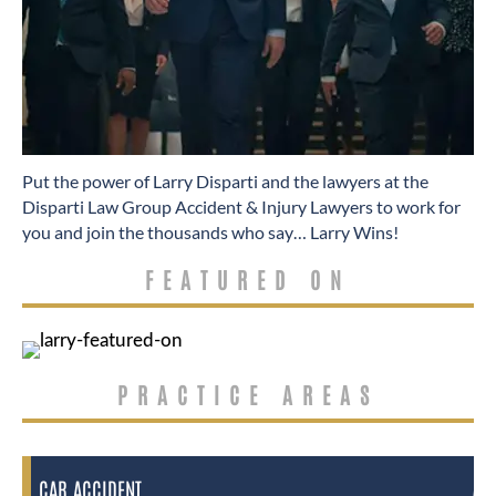
​Put the power of Larry Disparti and the lawyers at the
Disparti Law Group Accident & Injury Lawyers to work for
you and join the thousands who say… Larry Wins!
FEATURED ON
PRACTICE AREAS
CAR ACCIDENT