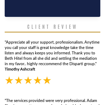
CLIENT REVIEW
"Appreciate all your support, professionalism. Anytime
you call your staff is great knowledge take the time
listen and always keeps you informed. Thank you to
Beth Hitel from all she did and settling the mediation
in my favor.. highly reccommend the Disparti group."
Timothy Ashcraft
"The services provided were very professional. Adam