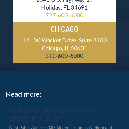
Holiday, FL 34691
727-600-6000
CHICAGO
121 W Wacker Drive, Suite 2300
Chicago, IL 60601
312-600-6000
Read more:
NEW ILLINOIS LAW REQUIRES MANY EMPLOYERS TO PAY
EMPLOYEES DURING JURY DUTY
What Public Act 104-0683 Means for Illinois Workers and