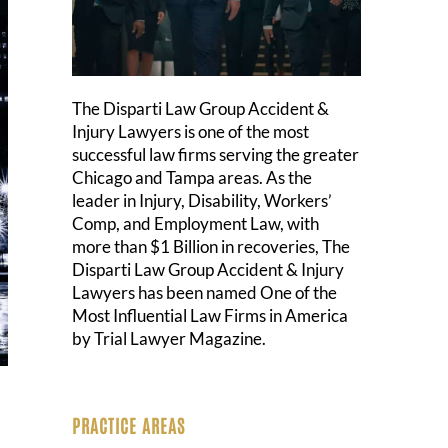
The Disparti Law Group Accident &
Injury Lawyers is one of the most
successful law firms serving the greater
Chicago and Tampa areas. As the
leader in Injury, Disability, Workers’
Comp, and Employment Law, with
more than $1 Billion in recoveries, The
Disparti Law Group Accident & Injury
Lawyers has been named One of the
Most Influential Law Firms in America
by Trial Lawyer Magazine.
PRACTICE AREAS