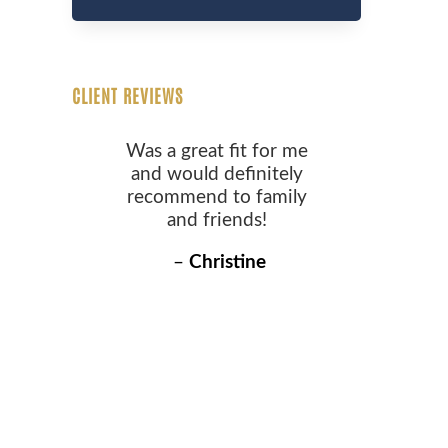
CLIENT REVIEWS
Was a great fit for me
and would definitely
recommend to family
and friends!
–
Christine