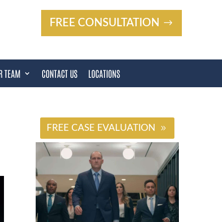
FREE CONSULTATION
R TEAM
CONTACT US
LOCATIONS
#
FREE CASE EVALUATION