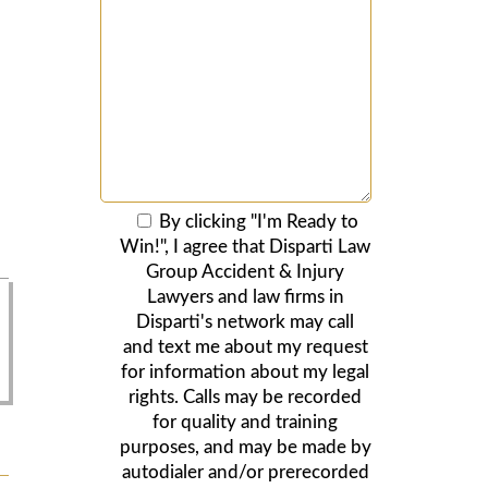
By clicking "I'm Ready to
Win!", I agree that Disparti Law
Group Accident & Injury
Lawyers and law firms in
Disparti's network may call
and text me about my request
for information about my legal
rights. Calls may be recorded
for quality and training
purposes, and may be made by
autodialer and/or prerecorded