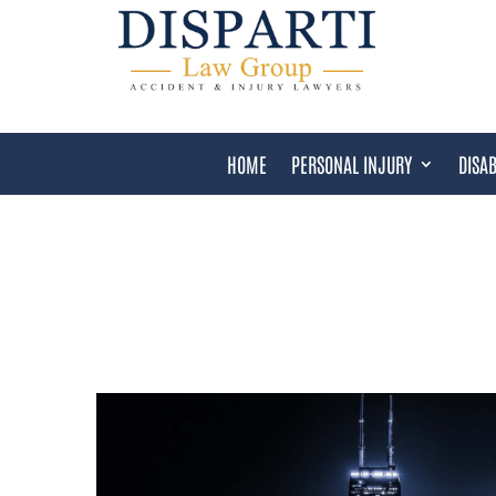
HOME
PERSONAL INJURY
DISAB