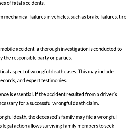
es of fatal accidents.
 mechanical failures in vehicles, such as brake failures, tire
mobile accident, a thorough investigation is conducted to
y the responsible party or parties.
itical aspect of wrongful death cases. This may include
records, and expert testimonies.
nce is essential. If the accident resulted from a driver’s
necessary for a successful wrongful death claim.
ngful death, the deceased’s family may file a wrongful
is legal action allows surviving family members to seek