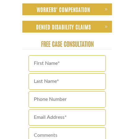
WORKERS' COMPENSATION
DENIED DISABILITY CLAIMS
FREE CASE CONSULTATION