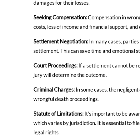
damages for their losses.
Seeking Compensation:
Compensation in wrongf
costs, loss of income and financial support, an
Settlement Negotiation:
In many cases, parties
settlement. This can save time and emotional st
Court Proceedings:
If a settlement cannot be 
jury will determine the outcome.
Criminal Charges:
In some cases, the negligent 
wrongful death proceedings.
Statute of Limitations:
It’s important to be awar
which varies by jurisdiction. It is essential to f
legal rights.