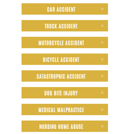
CAR ACCIDENT
TRUCK ACCIDENT
MOTORCYCLE ACCIDENT
BICYCLE ACCIDENT
CATASTROPHIC ACCIDENT
DOG BITE INJURY
MEDICAL MALPRACTICE
NURSING HOME ABUSE