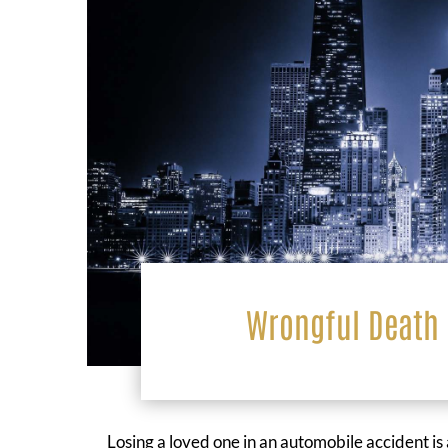
Wrongful Death 
Losing a loved one in an automobile accident is 