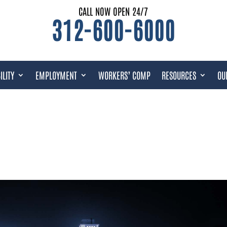
CALL NOW OPEN 24/7
312-600-6000
ILITY
EMPLOYMENT
WORKERS’ COMP
RESOURCES
OU