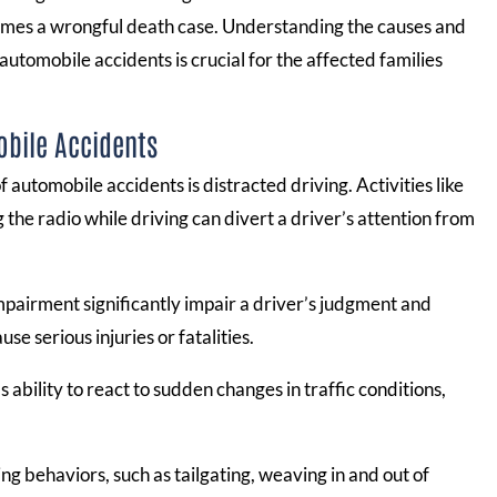
ecomes a wrongful death case. Understanding the causes and
automobile accidents is crucial for the affected families
obile Accidents
 automobile accidents is distracted driving. Activities like
g the radio while driving can divert a driver’s attention from
pairment significantly impair a driver’s judgment and
se serious injuries or fatalities.
 ability to react to sudden changes in traffic conditions,
ng behaviors, such as tailgating, weaving in and out of