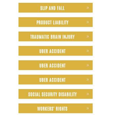
SLIP AND FALL
PRODUCT LIABILITY
TRAUMATIC BRAIN INJURY
UBER ACCIDENT
UBER ACCIDENT
UBER ACCIDENT
SOCIAL SECURITY DISABILITY
WORKERS' RIGHTS