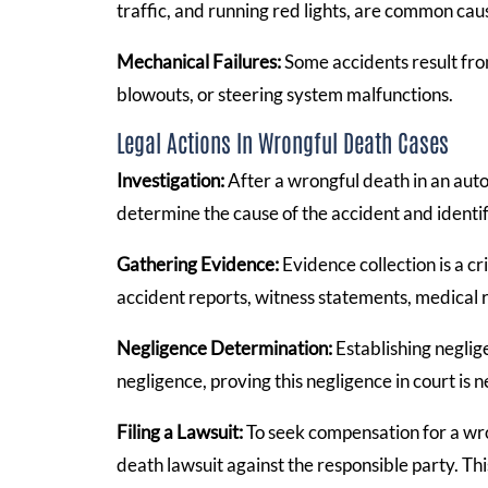
traffic, and running red lights, are common caus
Mechanical Failures:
Some accidents result from
blowouts, or steering system malfunctions.
Legal Actions In Wrongful Death Cases
Investigation:
After a wrongful death in an auto
determine the cause of the accident and identif
Gathering Evidence:
Evidence collection is a cr
accident reports, witness statements, medical 
Negligence Determination:
Establishing neglige
negligence, proving this negligence in court is 
Filing a Lawsuit:
To seek compensation for a wro
death lawsuit against the responsible party. Th