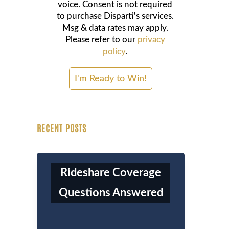
voice. Consent is not required
to purchase Disparti's services.
Msg & data rates may apply.
Please refer to our
privacy
policy
.
RECENT POSTS
Rideshare Coverage
Questions Answered