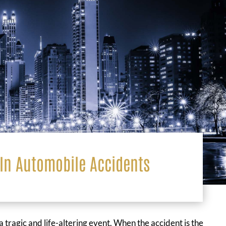
In Automobile Accidents
a tragic and life-altering event. When the accident is the