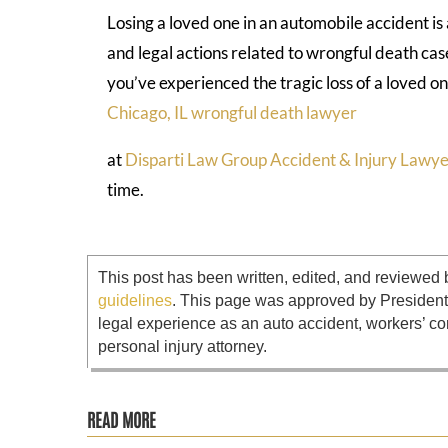
Losing a loved one in an automobile accident i
and legal actions related to wrongful death case
you’ve experienced the tragic loss of a loved on
Chicago, IL wrongful death lawyer
at
Disparti Law Group Accident & Injury Lawye
time.
This post has been written, edited, and reviewed 
guidelines
. This page was approved by Presiden
legal experience as an auto accident, workers’ co
personal injury attorney.
READ MORE