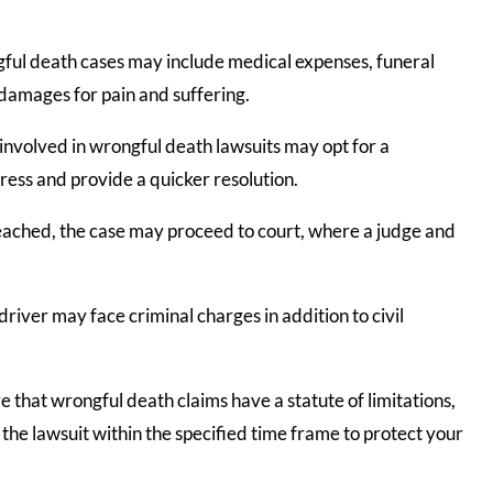
ul death cases may include medical expenses, funeral
d damages for pain and suffering.
 involved in wrongful death lawsuits may opt for a
ress and provide a quicker resolution.
reached, the case may proceed to court, where a judge and
driver may face criminal charges in addition to civil
e that wrongful death claims have a statute of limitations,
ile the lawsuit within the specified time frame to protect your