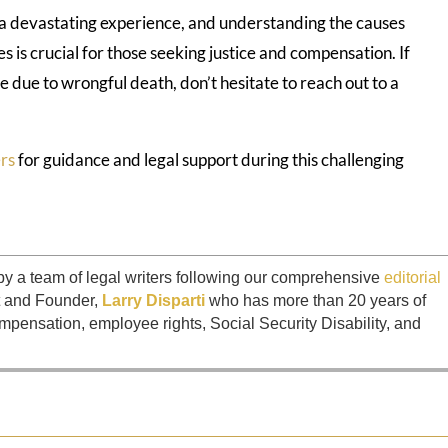
s a devastating experience, and understanding the causes
s is crucial for those seeking justice and compensation. If
e due to wrongful death, don’t hesitate to reach out to a
rs
for guidance and legal support during this challenging
by a team of legal writers following our comprehensive
editorial
t and Founder,
Larry Disparti
who has more than 20 years of
mpensation, employee rights, Social Security Disability, and