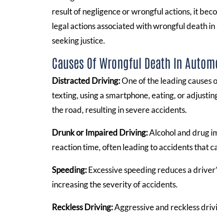
result of negligence or wrongful actions, it b
legal actions associated with wrongful death in 
seeking justice.
Causes Of Wrongful Death In Autom
Distracted Driving:
One of the leading causes of
texting, using a smartphone, eating, or adjustin
the road, resulting in severe accidents.
Drunk or Impaired Driving:
Alcohol and drug im
reaction time, often leading to accidents that cau
Speeding:
Excessive speeding reduces a driver’s
increasing the severity of accidents.
Reckless Driving:
Aggressive and reckless drivi