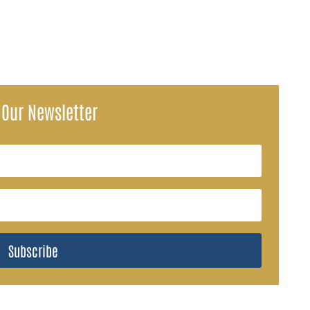
 Our Newsletter
Subscribe