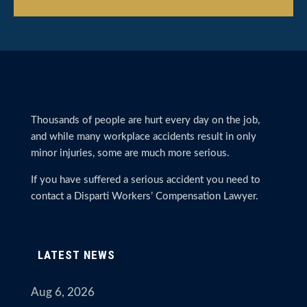
Thousands of people are hurt every day on the job,
and while many workplace accidents result in only
minor injuries, some are much more serious.
If you have suffered a serious accident you need to
contact a Disparti Workers’ Compensation Lawyer.
LATEST NEWS
Aug 6, 2026