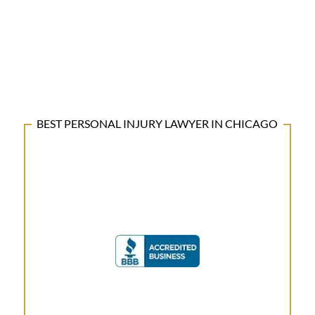
BEST PERSONAL INJURY LAWYER IN CHICAGO