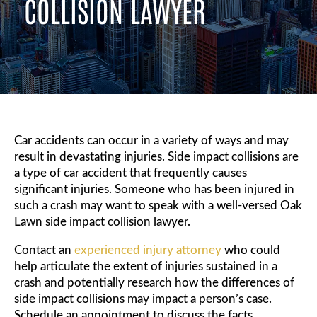
COLLISION LAWYER
Car accidents can occur in a variety of ways and may
result in devastating injuries. Side impact collisions are
a type of car accident that frequently causes
significant injuries. Someone who has been injured in
such a crash may want to speak with a well-versed Oak
Lawn side impact collision lawyer.
Contact an
experienced injury attorney
who could
help articulate the extent of injuries sustained in a
crash and potentially research how the differences of
side impact collisions may impact a person’s case.
Schedule an appointment to discuss the facts