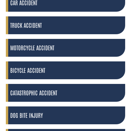
CAR ACCIDENT
TRUCK ACCIDENT
MOTORCYCLE ACCIDENT
BICYCLE ACCIDENT
CATASTROPHIC ACCIDENT
DOG BITE INJURY