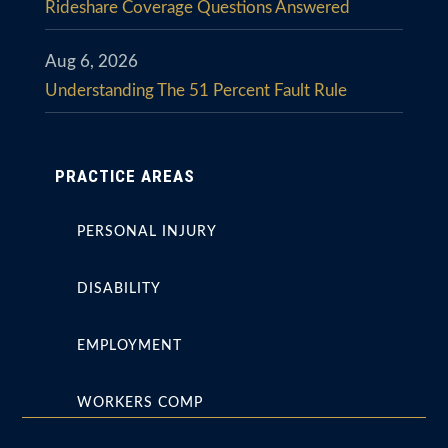
Rideshare Coverage Questions Answered
Aug 6, 2026
Understanding The 51 Percent Fault Rule
PRACTICE AREAS
PERSONAL INJURY
DISABILITY
EMPLOYMENT
WORKERS COMP