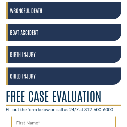
WRONGFUL DEATH
BOAT ACCIDENT
BIRTH INJURY
CHILD INJURY
FREE CASE EVALUATION
Fill out the form below or
call us 24/7 at 312-600-6000