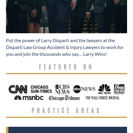
​Put the power of Larry Disparti and the lawyers at the
Disparti Law Group Accident & Injury Lawyers to work for
you and join the thousands who say… Larry Wins!
FEATURED ON
PRACTICE AREAS