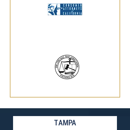
TAMPA