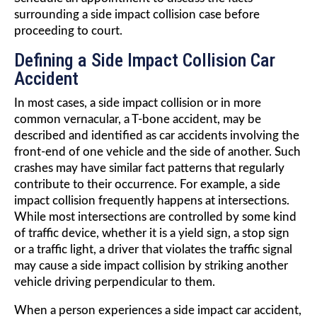
surrounding a side impact collision case before
proceeding to court.
Defining a Side Impact Collision Car
Accident
In most cases, a side impact collision or in more
common vernacular, a T-bone accident, may be
described and identified as car accidents involving the
front-end of one vehicle and the side of another. Such
crashes may have similar fact patterns that regularly
contribute to their occurrence. For example, a side
impact collision frequently happens at intersections.
While most intersections are controlled by some kind
of traffic device, whether it is a yield sign, a stop sign
or a traffic light, a driver that violates the traffic signal
may cause a side impact collision by striking another
vehicle driving perpendicular to them.
When a person experiences a side impact car accident,