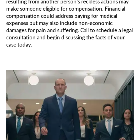
resulting from another person’s reckless actions may
make someone eligible for compensation. Financial
compensation could address paying for medical
expenses but may also include non-economic
damages for pain and suffering. Call to schedule a legal
consultation and begin discussing the facts of your
case today.