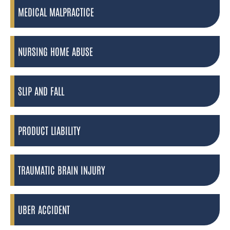
MEDICAL MALPRACTICE
NURSING HOME ABUSE
SLIP AND FALL
PRODUCT LIABILITY
TRAUMATIC BRAIN INJURY
UBER ACCIDENT