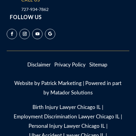
727-934-7862
FOLLOW US
Disclaimer
Privacy Policy
Sitemap
Website by
Patrick Marketing
| Powered in part
by
Matador Solutions
Birth Injury Lawyer Chicago IL
|
Employment Discrimination Lawyer Chicago IL
|
Personal Injury Lawyer Chicago IL
|
Uber Accident Lawyer Chicago IL
|