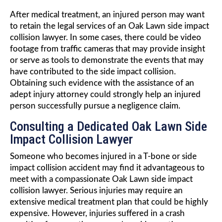
After medical treatment, an injured person may want
to retain the legal services of an Oak Lawn side impact
collision lawyer. In some cases, there could be video
footage from traffic cameras that may provide insight
or serve as tools to demonstrate the events that may
have contributed to the side impact collision.
Obtaining such evidence with the assistance of an
adept injury attorney could strongly help an injured
person successfully pursue a negligence claim.
Consulting a Dedicated Oak Lawn Side
Impact Collision Lawyer
Someone who becomes injured in a T-bone or side
impact collision accident may find it advantageous to
meet with a compassionate Oak Lawn side impact
collision lawyer. Serious injuries may require an
extensive medical treatment plan that could be highly
expensive. However, injuries suffered in a crash