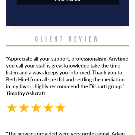
CLIENT REVIEW
"Appreciate all your support, professionalism. Anytime
you call your staff is great knowledge take the time
listen and always keeps you informed. Thank you to
Beth Hitel from all she did and settling the mediation
in my favor.. highly reccommend the Disparti group."
Timothy Ashcraft
"The services provided were very professional. Adam