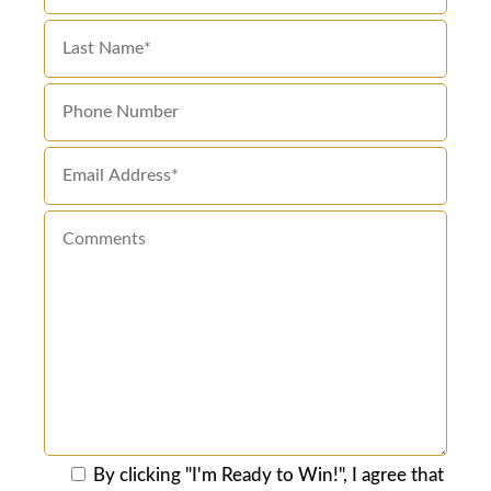
By clicking "I'm Ready to Win!", I agree that