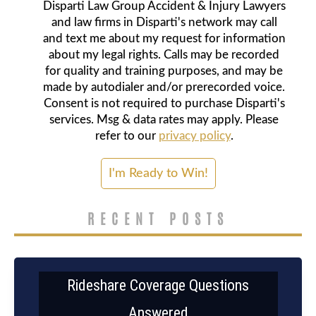
Disparti Law Group Accident & Injury Lawyers
and law firms in Disparti's network may call
and text me about my request for information
about my legal rights. Calls may be recorded
for quality and training purposes, and may be
made by autodialer and/or prerecorded voice.
Consent is not required to purchase Disparti's
services. Msg & data rates may apply. Please
refer to our
privacy policy
.
RECENT POSTS
Rideshare Coverage Questions
Answered