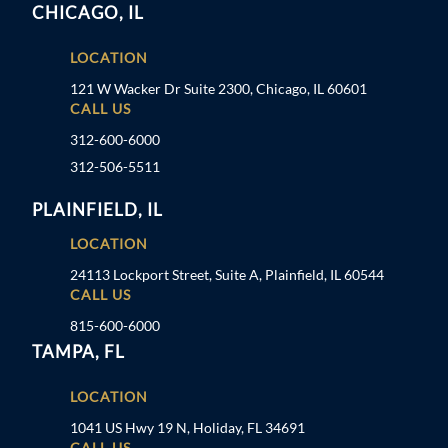
CHICAGO, IL
LOCATION
121 W Wacker Dr Suite 2300, Chicago, IL 60601
CALL US
312-600-6000
312-506-5511
PLAINFIELD, IL
LOCATION
24113 Lockport Street, Suite A, Plainfield, IL 60544
CALL US
815-600-6000
TAMPA, FL
LOCATION
1041 US Hwy 19 N, Holiday, FL 34691
CALL US