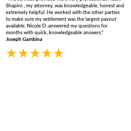
Shapiro , my attorney, was knowledgeable, honest and
extremely helpful. He worked with the other parties
to make sure my settlement was the largest payout
available. Nicole D .answered my questions for
months with quick, knowledgeable answers."
Joseph Gambina