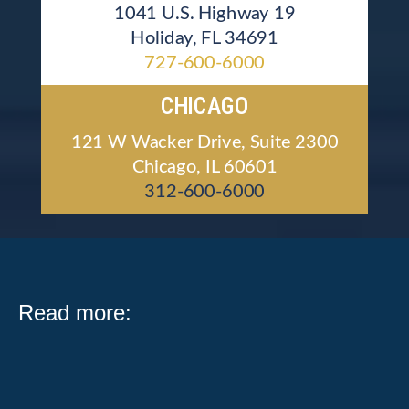
1041 U.S. Highway 19
Holiday, FL 34691
727-600-6000
CHICAGO
121 W Wacker Drive, Suite 2300
Chicago, IL 60601
312-600-6000
Read more: