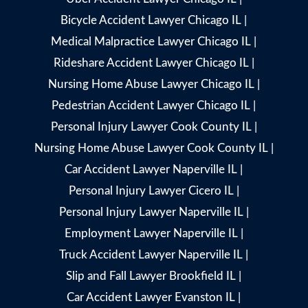
Bicycle Accident Lawyer Chicago IL
|
Medical Malpractice Lawyer Chicago IL
|
Rideshare Accident Lawyer Chicago IL
|
Nursing Home Abuse Lawyer Chicago IL
|
Pedestrian Accident Lawyer Chicago IL
|
Personal Injury Lawyer Cook County IL
|
Nursing Home Abuse Lawyer Cook County IL
|
Car Accident Lawyer Naperville IL
|
Personal Injury Lawyer Cicero IL
|
Personal Injury Lawyer Naperville IL
|
Employment Lawyer Naperville IL
|
Truck Accident Lawyer Naperville IL
|
Slip and Fall Lawyer Brookfield IL
|
Car Accident Lawyer Evanston IL
|