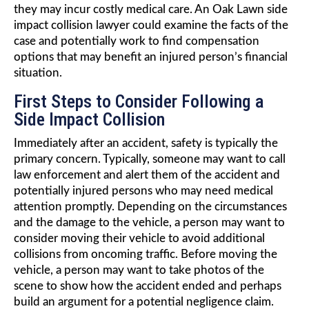
they may incur costly medical care. An Oak Lawn side
impact collision lawyer could examine the facts of the
case and potentially work to find compensation
options that may benefit an injured person’s financial
situation.
First Steps to Consider Following a
Side Impact Collision
Immediately after an accident, safety is typically the
primary concern. Typically, someone may want to call
law enforcement and alert them of the accident and
potentially injured persons who may need medical
attention promptly. Depending on the circumstances
and the damage to the vehicle, a person may want to
consider moving their vehicle to avoid additional
collisions from oncoming traffic. Before moving the
vehicle, a person may want to take photos of the
scene to show how the accident ended and perhaps
build an argument for a potential negligence claim.