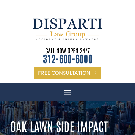
CALL NOW OPEN 24/7
312-600-6000
FREE CONSULTATION
OAK LAWN SIDE IMPACT