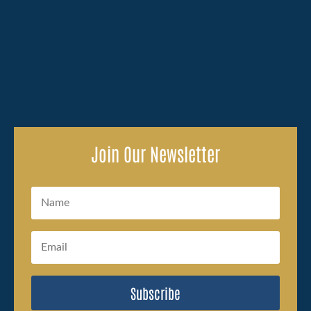
Losing a family member because of someone else's
carelessness brings an overwhelming amount to deal
with, and the legal side of...
Join Our Newsletter
Subscribe