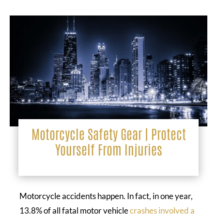
Motorcycle Safety Gear | Protect
Yourself From Injuries
Motorcycle accidents happen. In fact, in one year,
13.8% of all fatal motor vehicle
crashes involved a