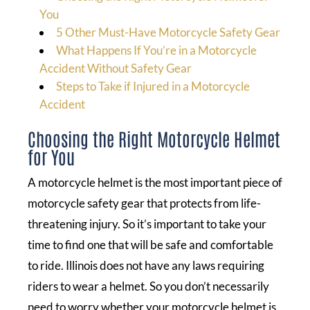
You
5 Other Must-Have Motorcycle Safety Gear
What Happens If You’re in a Motorcycle
Accident Without Safety Gear
Steps to Take if Injured in a Motorcycle
Accident
Choosing the Right Motorcycle Helmet
for You
A motorcycle helmet is the most important piece of
motorcycle safety gear that protects from life-
threatening injury. So it’s important to take your
time to find one that will be safe and comfortable
to ride. Illinois does not have any laws requiring
riders to wear a helmet. So you don’t necessarily
need to worry whether your motorcycle helmet is