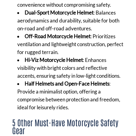
convenience without compromising safety.
Dual-Sport Motorcycle Helmet
: Balances
aerodynamics and durability, suitable for both
on-road and off-road adventures.
Off-Road Motorcycle Helmet
: Prioritizes
ventilation and lightweight construction, perfect
for rugged terrain.
Hi-Viz Motorcycle Helmet
: Enhances
visibility with bright colors and reflective
accents, ensuring safety in low-light conditions.
Half Helmets and Open-Face Helmets
:
Provide a minimalist option, offering a
compromise between protection and freedom,
ideal for leisurely rides.
5 Other Must-Have Motorcycle Safety
Gear