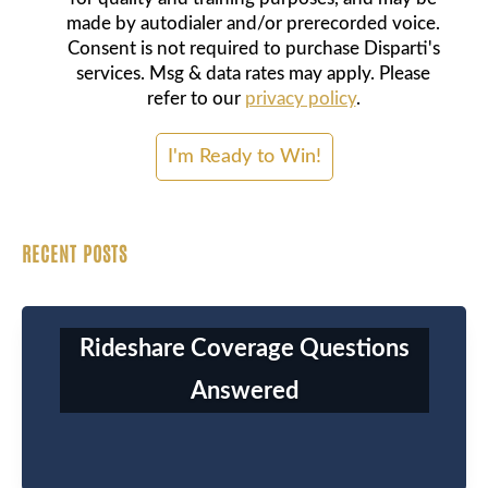
made by autodialer and/or prerecorded voice.
Consent is not required to purchase Disparti's
services. Msg & data rates may apply. Please
refer to our
privacy policy
.
RECENT POSTS
Rideshare Coverage Questions
Answered