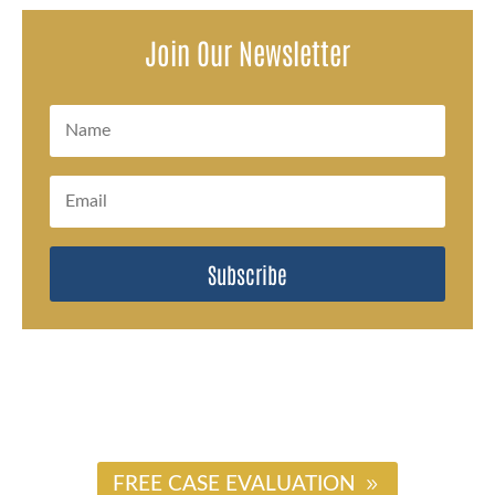
Join Our Newsletter
Subscribe
#
FREE CASE EVALUATION