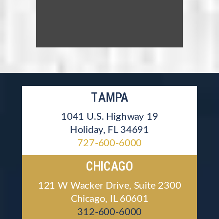
TAMPA
1041 U.S. Highway 19
Holiday, FL 34691
727-600-6000
CHICAGO
121 W Wacker Drive, Suite 2300
Chicago, IL 60601
312-600-6000