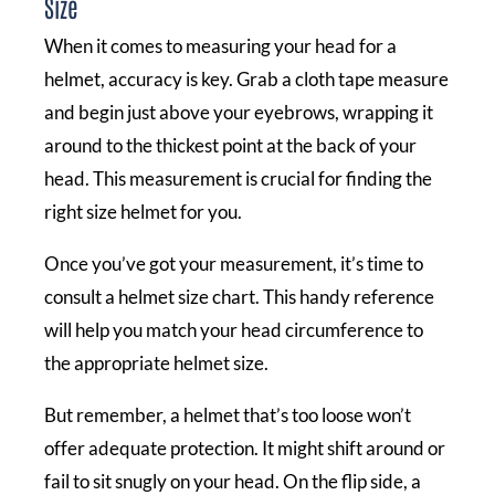
Size
When it comes to measuring your head for a
helmet, accuracy is key. Grab a cloth tape measure
and begin just above your eyebrows, wrapping it
around to the thickest point at the back of your
head. This measurement is crucial for finding the
right size helmet for you.
Once you’ve got your measurement, it’s time to
consult a helmet size chart. This handy reference
will help you match your head circumference to
the appropriate helmet size.
But remember, a helmet that’s too loose won’t
offer adequate protection. It might shift around or
fail to sit snugly on your head. On the flip side, a