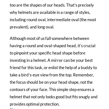
too are the shapes of our heads. That’s precisely
why helmets are available in a range of styles,
including round oval, intermediate oval (the most
prevalent), and long oval.
Although most of us fall somewhere between
having a round and oval-shaped head, it’s crucial
to pinpoint your specific head shape before
investing in a helmet. A mirror can be your best
friend for this task, or enlist the help of a buddy to
take a bird’s-eye view from the top. Remember,
the focus should be on your head shape, not the
contours of your face. This simple step ensures a
helmet that not only looks good but fits snugly and
provides optimal protection.