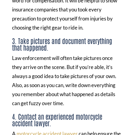
word for compensation. It will be helpful to show
insurance companies that you took every
precaution to protect yourself from injuries by
choosing the right gear to ride in.
3. Take pictures and document everything
that happened.
Law enforcement will often take pictures once
they arrive on the scene. But if you’re able, it’s
always a good idea to take pictures of your own.
Also, as soon as you can, write down everything
you remember about what happened as details
can get fuzzy over time.
4. Contact an experienced motorcycle
accident lawyer.
A
motorcycle accident lawyer
can help ensure the