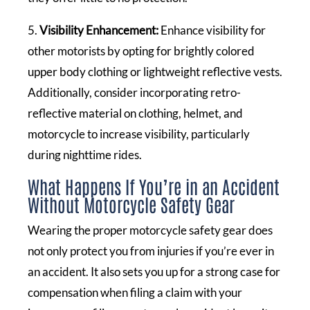
5.
Visibility Enhancement:
Enhance visibility for
other motorists by opting for brightly colored
upper body clothing or lightweight reflective vests.
Additionally, consider incorporating retro-
reflective material on clothing, helmet, and
motorcycle to increase visibility, particularly
during nighttime rides.
What Happens If You’re in an Accident
Without Motorcycle Safety Gear
Wearing the proper motorcycle safety gear does
not only protect you from injuries if you’re ever in
an accident. It also sets you up for a strong case for
compensation when filing a claim with your