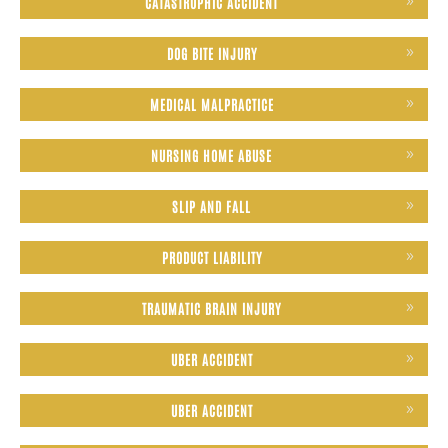
CATASTROPHIC ACCIDENT
DOG BITE INJURY
MEDICAL MALPRACTICE
NURSING HOME ABUSE
SLIP AND FALL
PRODUCT LIABILITY
TRAUMATIC BRAIN INJURY
UBER ACCIDENT
UBER ACCIDENT