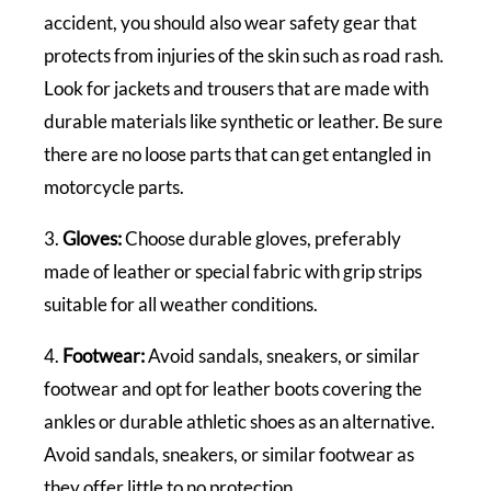
accident, you should also wear safety gear that
protects from injuries of the skin such as road rash.
Look for jackets and trousers that are made with
durable materials like synthetic or leather. Be sure
there are no loose parts that can get entangled in
motorcycle parts.
3.
Gloves:
Choose durable gloves, preferably
made of leather or special fabric with grip strips
suitable for all weather conditions.
4.
Footwear:
Avoid sandals, sneakers, or similar
footwear and opt for leather boots covering the
ankles or durable athletic shoes as an alternative.
Avoid sandals, sneakers, or similar footwear as
they offer little to no protection.