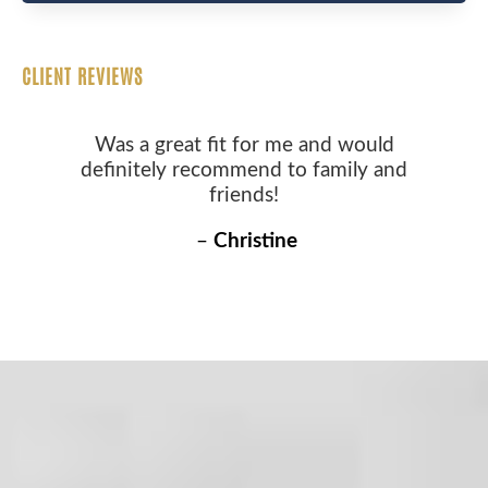
CLIENT REVIEWS
Was a great fit for me and would
definitely recommend to family and
friends!
–
Christine