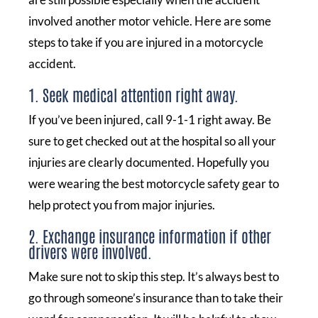
involved another motor vehicle. Here are some
steps to take if you are injured in a motorcycle
accident.
1. Seek medical attention right away.
If you’ve been injured, call 9-1-1 right away. Be
sure to get checked out at the hospital so all your
injuries are clearly documented. Hopefully you
were wearing the best motorcycle safety gear to
help protect you from major injuries.
2. Exchange insurance information if other
drivers were involved.
Make sure not to skip this step. It’s always best to
go through someone’s insurance than to take their