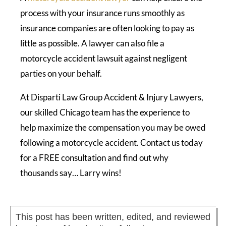
process with your insurance runs smoothly as
insurance companies are often looking to pay as
little as possible. A lawyer can also file a
motorcycle accident lawsuit against negligent
parties on your behalf.
At Disparti Law Group Accident & Injury Lawyers,
our skilled Chicago team has the experience to
help maximize the compensation you may be owed
following a motorcycle accident. Contact us today
for a FREE consultation and find out why
thousands say… Larry wins!
This post has been written, edited, and reviewed