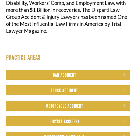
Disability, Workers’ Comp, and Employment Law, with
more than $1 Billion in recoveries, The Disparti Law
Group Accident & Injury Lawyers has been named One
of the Most Influential Law Firms in America by Trial
Lawyer Magazine.
PRACTICE AREAS
CAR ACCIDENT
TRUCK ACCIDENT
MOTORCYCLE ACCIDENT
BICYCLE ACCIDENT