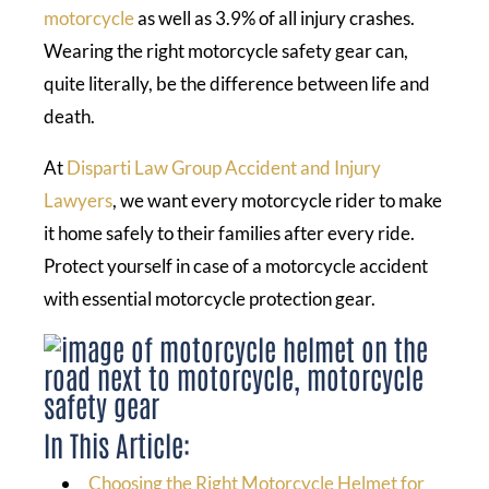
motorcycle
as well as 3.9% of all injury crashes.
Wearing the right motorcycle safety gear can,
quite literally, be the difference between life and
death.
At
Disparti Law Group Accident and Injury
Lawyers
, we want every motorcycle rider to make
it home safely to their families after every ride.
Protect yourself in case of a motorcycle accident
with essential motorcycle protection gear.
In This Article:
Choosing the Right Motorcycle Helmet for