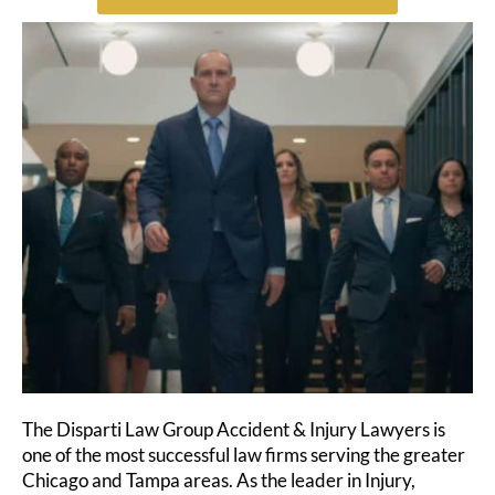
The Disparti Law Group Accident & Injury Lawyers is
one of the most successful law firms serving the greater
Chicago and Tampa areas. As the leader in Injury,