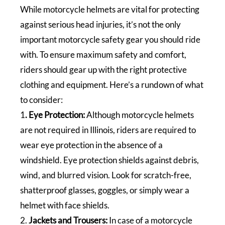
While motorcycle helmets are vital for protecting
against serious head injuries, it’s not the only
important motorcycle safety gear you should ride
with. To ensure maximum safety and comfort,
riders should gear up with the right protective
clothing and equipment. Here’s a rundown of what
to consider:
1
. Eye Protection:
Although motorcycle helmets
are not required in Illinois, riders are required to
wear eye protection in the absence of a
windshield. Eye protection shields against debris,
wind, and blurred vision. Look for scratch-free,
shatterproof glasses, goggles, or simply wear a
helmet with face shields.
2.
Jackets and Trousers:
In case of a motorcycle