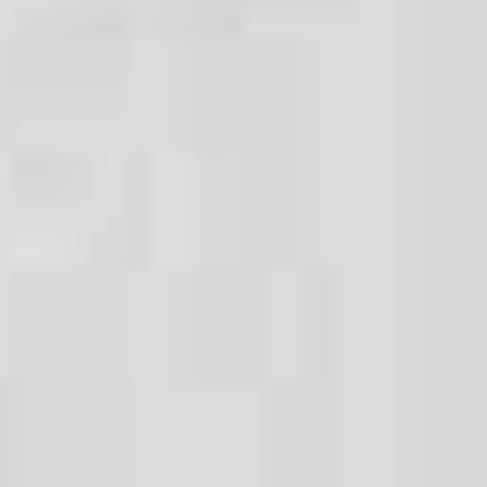
WHY CHOOSE US