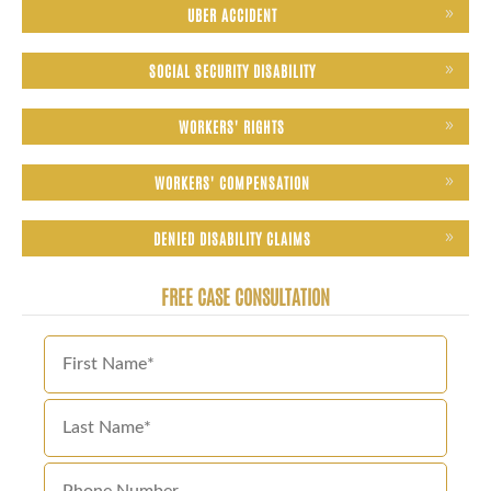
UBER ACCIDENT
SOCIAL SECURITY DISABILITY
WORKERS' RIGHTS
WORKERS' COMPENSATION
DENIED DISABILITY CLAIMS
FREE CASE CONSULTATION