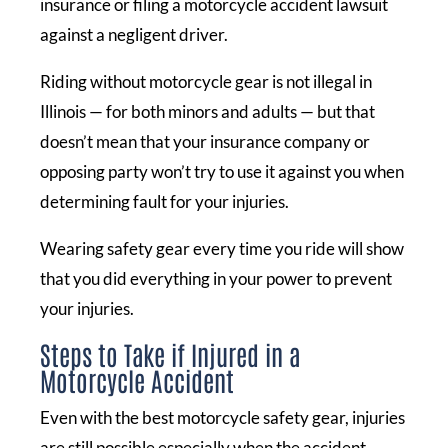
insurance or filing a motorcycle accident lawsuit
against a negligent driver.
Riding without motorcycle gear is not illegal in
Illinois — for both minors and adults — but that
doesn’t mean that your insurance company or
opposing party won’t try to use it against you when
determining fault for your injuries.
Wearing safety gear every time you ride will show
that you did everything in your power to prevent
your injuries.
Steps to Take if Injured in a
Motorcycle Accident
Even with the best motorcycle safety gear, injuries
are still possible especially when the accident