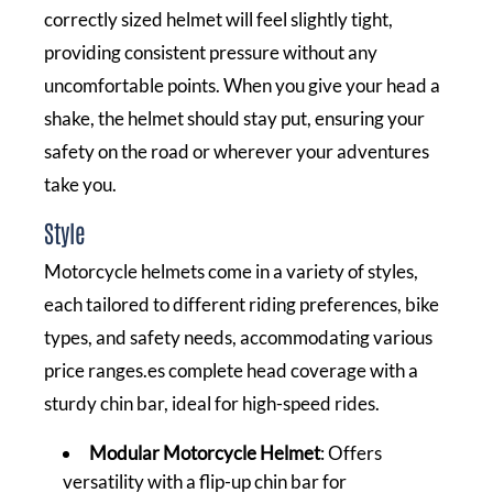
correctly sized helmet will feel slightly tight,
providing consistent pressure without any
uncomfortable points. When you give your head a
shake, the helmet should stay put, ensuring your
safety on the road or wherever your adventures
take you.
Style
Motorcycle helmets come in a variety of styles,
each tailored to different riding preferences, bike
types, and safety needs, accommodating various
price ranges.es complete head coverage with a
sturdy chin bar, ideal for high-speed rides.
Modular Motorcycle Helmet
: Offers
versatility with a flip-up chin bar for