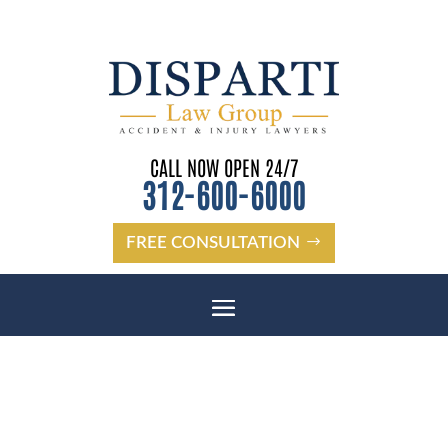
CALL NOW OPEN 24/7
312-600-6000
FREE CONSULTATION