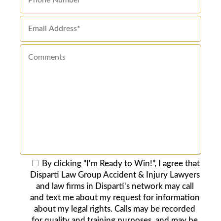
By clicking "I'm Ready to Win!", I agree that
Disparti Law Group Accident & Injury Lawyers
and law firms in Disparti's network may call
and text me about my request for information
about my legal rights. Calls may be recorded
for quality and training purposes, and may be