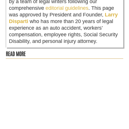
by a team of legal writers following our
comprehensive
editorial guidelines
. This page
was approved by President and Founder,
Larry
Disparti
who has more than 20 years of legal
experience as an auto accident, workers’
compensation, employee rights, Social Security
Disability, and personal injury attorney.
READ MORE
Disparti Law Group has filed a lawsuit on behalf of 31
plaintiffs against Brandon "Mr. Finance" Ellington and
Access Capital...