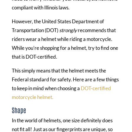
compliant with Illinois laws.
However, the United States Department of
Transportation (DOT)
strongly
recommends that
riders wear a helmet while riding a motorcycle.
While you’re shopping for a helmet, try to find one
that is DOT-certified.
This simply means that the helmet meets the
Federal standard for safety. Here are a few things
to keep in mind when choosing a
DOT-certified
motorcycle helmet.
Shape
In the world of helmets, one size definitely does
not fit all! Just as our fingerprints are unique, so