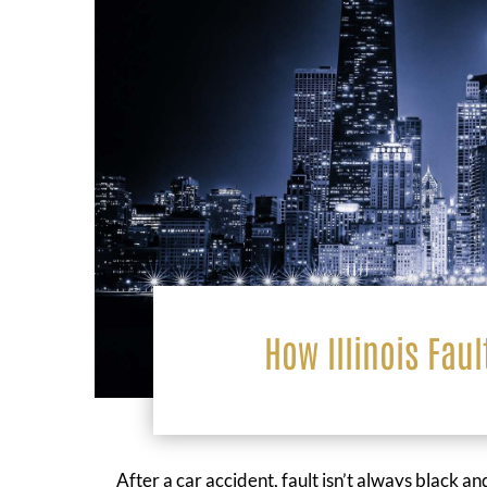
How Illinois Faul
After a car accident, fault isn’t always black 