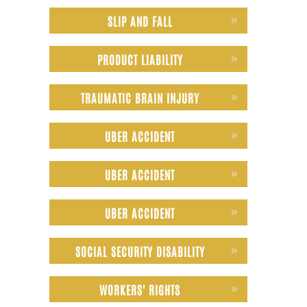
SLIP AND FALL
PRODUCT LIABILITY
TRAUMATIC BRAIN INJURY
UBER ACCIDENT
UBER ACCIDENT
UBER ACCIDENT
SOCIAL SECURITY DISABILITY
WORKERS' RIGHTS