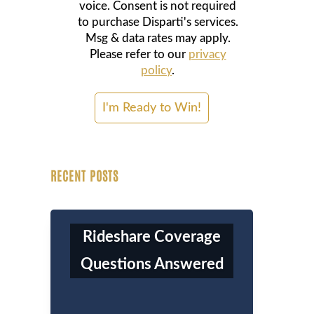
voice. Consent is not required
to purchase Disparti's services.
Msg & data rates may apply.
Please refer to our
privacy
policy
.
RECENT POSTS
Rideshare Coverage
Questions Answered