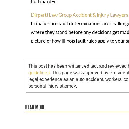
both harder.
Disparti Law Group Accident & Injury Lawyers
to make sure fault determinations are challeng
where they stand before any decisions get mad
picture of how Illinois fault rules apply to your s
This post has been written, edited, and reviewed 
guidelines
. This page was approved by Presiden
legal experience as an auto accident, workers’ co
personal injury attorney.
READ MORE