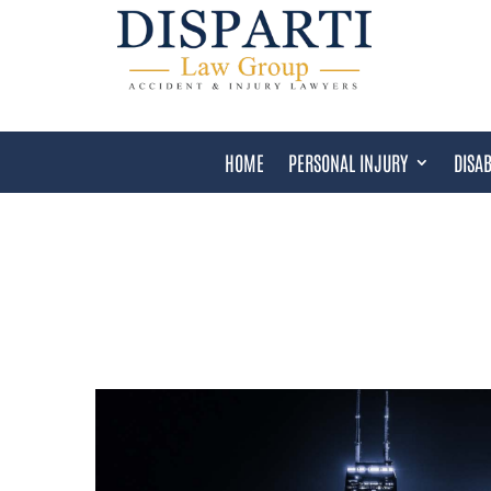
HOME
PERSONAL INJURY
DISAB