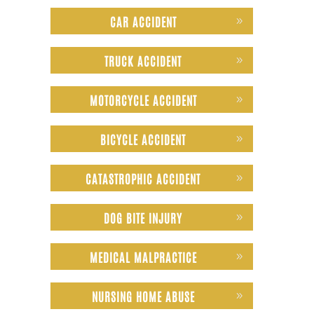
CAR ACCIDENT
TRUCK ACCIDENT
MOTORCYCLE ACCIDENT
BICYCLE ACCIDENT
CATASTROPHIC ACCIDENT
DOG BITE INJURY
MEDICAL MALPRACTICE
NURSING HOME ABUSE