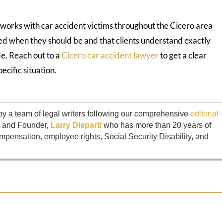
works with car accident victims throughout the Cicero area
ed when they should be and that clients understand exactly
e. Reach out to a
Cicero car accident lawyer
to get a clear
pecific situation.
by a team of legal writers following our comprehensive
editorial
t and Founder,
Larry Disparti
who has more than 20 years of
mpensation, employee rights, Social Security Disability, and