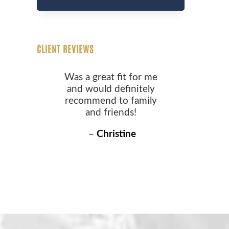
CLIENT REVIEWS
Was a great fit for me
and would definitely
recommend to family
and friends!
–
Christine