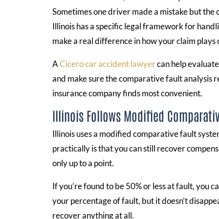
Sometimes one driver made a mistake but the o
Illinois has a specific legal framework for hand
make a real difference in how your claim plays 
A
Cicero car accident lawyer
can help evaluate
and make sure the comparative fault analysis r
insurance company finds most convenient.
Illinois Follows Modified Comparativ
Illinois uses a modified comparative fault sys
practically is that you can still recover compens
only up to a point.
If you’re found to be 50% or less at fault, yo
your percentage of fault, but it doesn’t disappe
recover anything at all.