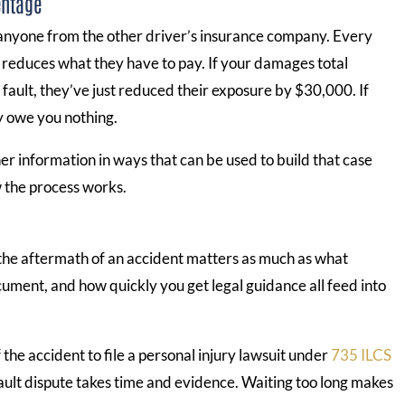
entage
 anyone from the other driver’s insurance company. Every
u reduces what they have to pay. If your damages total
ault, they’ve just reduced their exposure by $30,000. If
y owe you nothing.
er information in ways that can be used to build that case
w the process works.
 the aftermath of an accident matters as much as what
ment, and how quickly you get legal guidance all feed into
 the accident to file a personal injury lawsuit under
735 ILCS
 fault dispute takes time and evidence. Waiting too long makes