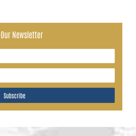
 Our Newsletter
Subscribe