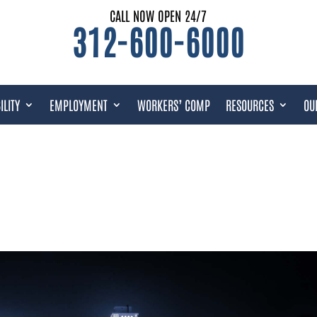
CALL NOW OPEN 24/7
312-600-6000
ILITY
EMPLOYMENT
WORKERS’ COMP
RESOURCES
OU