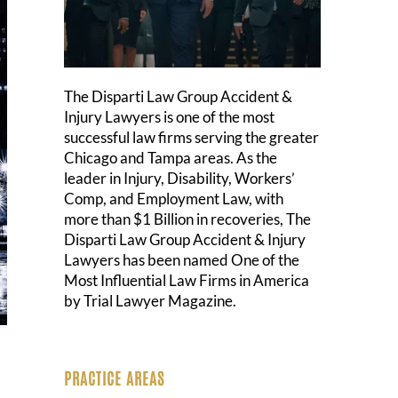
The Disparti Law Group Accident &
Injury Lawyers is one of the most
successful law firms serving the greater
Chicago and Tampa areas. As the
leader in Injury, Disability, Workers’
Comp, and Employment Law, with
more than $1 Billion in recoveries, The
Disparti Law Group Accident & Injury
Lawyers has been named One of the
Most Influential Law Firms in America
by Trial Lawyer Magazine.
PRACTICE AREAS