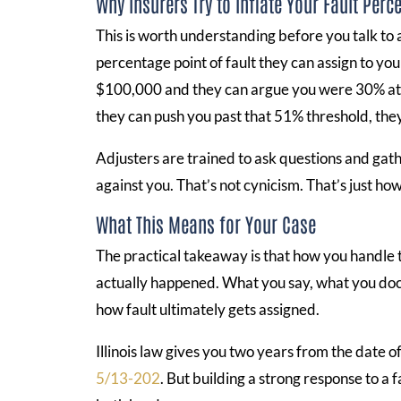
Why Insurers Try to Inflate Your Fault Perc
This is worth understanding before you talk to
percentage point of fault they can assign to yo
$100,000 and they can argue you were 30% at f
they can push you past that 51% threshold, the
Adjusters are trained to ask questions and gath
against you. That’s not cynicism. That’s just ho
What This Means for Your Case
The practical takeaway is that how you handle
actually happened. What you say, what you docu
how fault ultimately gets assigned.
Illinois law gives you two years from the date of
5/13-202
. But building a strong response to a