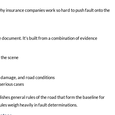
 why insurance companies work so hard to push fault onto the
gle document. It’s built from a combination of evidence
t the scene
le damage, and road conditions
serious cases
lishes general rules of the road that form the baseline for
ules weigh heavily in fault determinations.