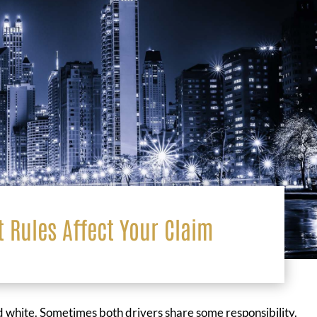
t Rules Affect Your Claim
and white. Sometimes both drivers share some responsibility.