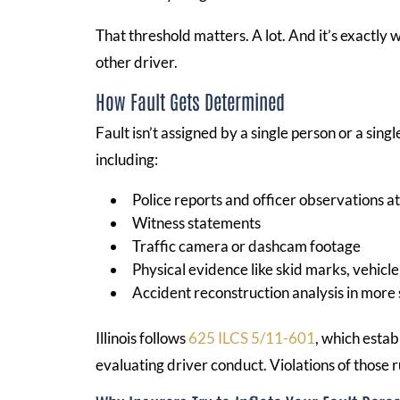
That threshold matters. A lot. And it’s exactly
other driver.
How Fault Gets Determined
Fault isn’t assigned by a single person or a sin
including:
Police reports and officer observations a
Witness statements
Traffic camera or dashcam footage
Physical evidence like skid marks, vehic
Accident reconstruction analysis in more 
Illinois follows
625 ILCS 5/11-601
, which estab
evaluating driver conduct. Violations of those r