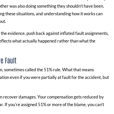
ther was also doing something they shouldn’t have been.
ling these situations, and understanding how it works can
out.
 the evidence, push back against inflated fault assignments,
eflects what actually happened rather than what the
e Fault
tem, sometimes called the 51% rule. What that means
ation even if you were partially at fault for the accident, but
u can recover damages. Your compensation gets reduced by
ar. If you’re assigned 51% or more of the blame, you can’t