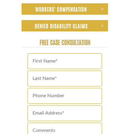
WORKERS' COMPENSATION
DENIED DISABILITY CLAIMS
FREE CASE CONSULTATION