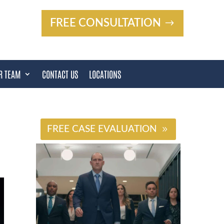
FREE CONSULTATION
R TEAM
CONTACT US
LOCATIONS
#
FREE CASE EVALUATION