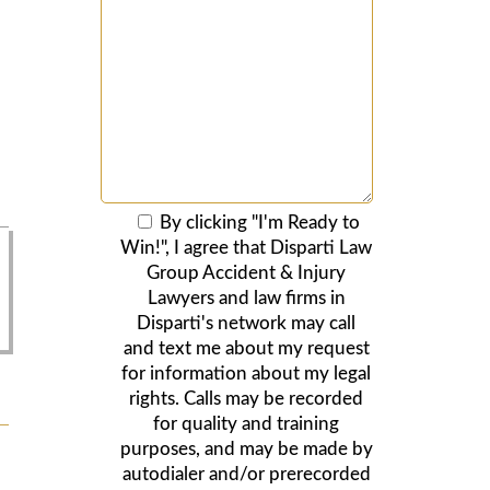
By clicking "I'm Ready to
Win!", I agree that Disparti Law
Group Accident & Injury
Lawyers and law firms in
Disparti's network may call
and text me about my request
for information about my legal
rights. Calls may be recorded
for quality and training
purposes, and may be made by
autodialer and/or prerecorded