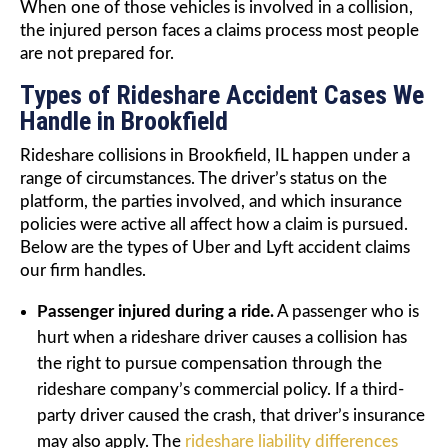
When one of those vehicles is involved in a collision,
the injured person faces a claims process most people
are not prepared for.
Types of Rideshare Accident Cases We
Handle in Brookfield
Rideshare collisions in Brookfield, IL happen under a
range of circumstances. The driver’s status on the
platform, the parties involved, and which insurance
policies were active all affect how a claim is pursued.
Below are the types of Uber and Lyft accident claims
our firm handles.
Passenger injured during a ride.
A passenger who is
hurt when a rideshare driver causes a collision has
the right to pursue compensation through the
rideshare company’s commercial policy. If a third-
party driver caused the crash, that driver’s insurance
may also apply. The
rideshare liability differences