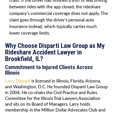
crash. If the driver had finished a shift or was driving
between rides with the app closed, the rideshare
company’s commercial coverage does not apply. The
claim goes through the driver’s personal auto
insurance instead, which typically carries much
lower coverage limits.
Why Choose Disparti Law Group as My
Rideshare Accident Lawyer in
Brookfield, IL?
Commitment to Injured Clients Across
Illinois
Larry Disparti
is licensed in Illinois, Florida, Arizona,
and Washington, D.C. He founded Disparti Law Group
in 2004. He co-chairs the Civil Practice and Rules
Committee for the Illinois Trial Lawyers Association
and sits on its Board of Managers. Larry holds
membership in the Million Dollar Advocates Club and