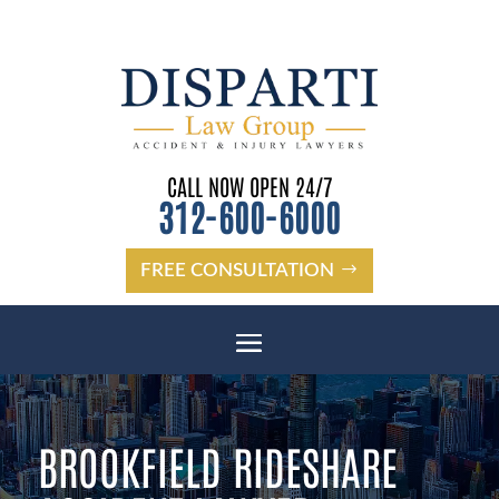
CALL NOW OPEN 24/7
312-600-6000
FREE CONSULTATION
BROOKFIELD RIDESHARE