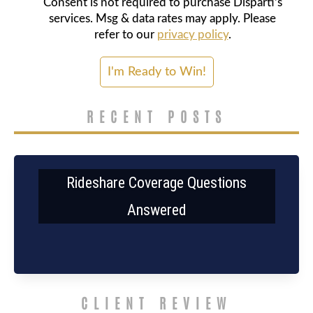
Consent is not required to purchase Disparti's
services. Msg & data rates may apply. Please
refer to our
privacy policy
.
RECENT POSTS
Rideshare Coverage Questions
Answered
CLIENT REVIEW