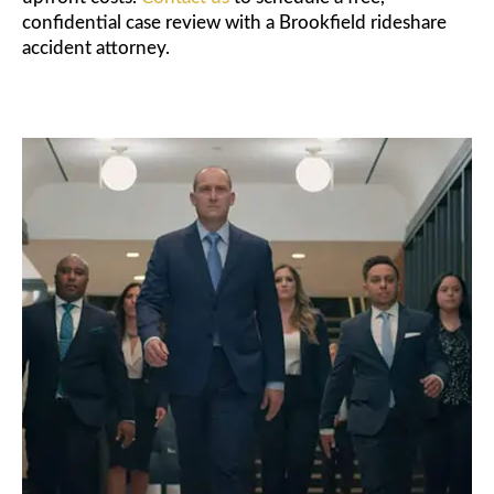
confidential case review with a Brookfield rideshare
accident attorney.