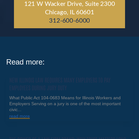
121 W Wacker Drive, Suite 2300
Chicago, IL 60601
312-600-6000
Read more:
NEW ILLINOIS LAW REQUIRES MANY EMPLOYERS TO PAY
EMPLOYEES DURING JURY DUTY
What Public Act 104-0683 Means for Illinois Workers and
Employers Serving on a jury is one of the most important
civic...
read more