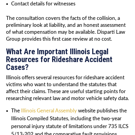
Contact details for witnesses
The consultation covers the facts of the collision, a
preliminary look at liability, and an honest assessment
of what compensation may be available. Disparti Law
Group provides this first case review at no cost.
What Are Important Illinois Legal
Resources for Rideshare Accident
Cases?
Illinois offers several resources for rideshare accident
victims who want to understand the statutes that
affect their claims. These are useful starting points for
researching relevant law and motor vehicle safety data.
The
Illinois General Assembly
website publishes the
Illinois Compiled Statutes, including the two-year
personal injury statute of limitations under 735 ILCS
5/13-202 and the comparative fault provisions