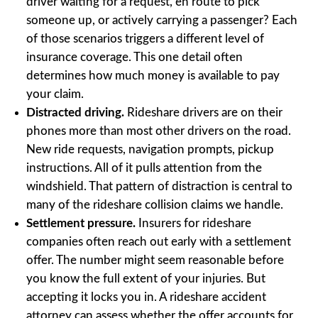
driver waiting for a request, en route to pick
someone up, or actively carrying a passenger? Each
of those scenarios triggers a different level of
insurance coverage. This one detail often
determines how much money is available to pay
your claim.
Distracted driving.
Rideshare drivers are on their
phones more than most other drivers on the road.
New ride requests, navigation prompts, pickup
instructions. All of it pulls attention from the
windshield. That pattern of distraction is central to
many of the rideshare collision claims we handle.
Settlement pressure.
Insurers for rideshare
companies often reach out early with a settlement
offer. The number might seem reasonable before
you know the full extent of your injuries. But
accepting it locks you in. A rideshare accident
attorney can assess whether the offer accounts for