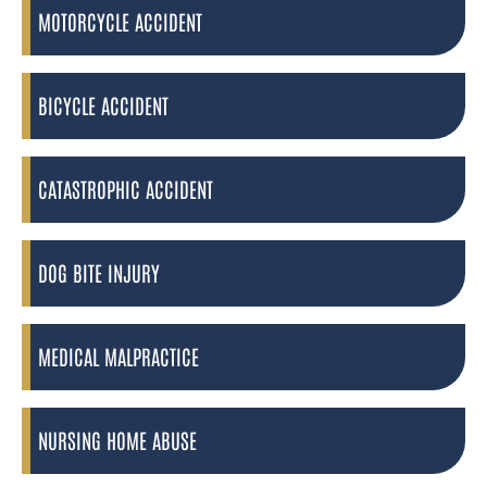
MOTORCYCLE ACCIDENT
BICYCLE ACCIDENT
CATASTROPHIC ACCIDENT
DOG BITE INJURY
MEDICAL MALPRACTICE
NURSING HOME ABUSE