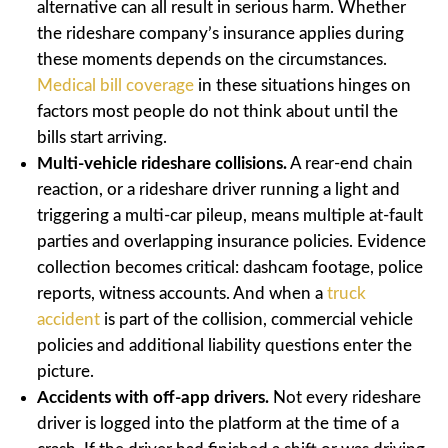
alternative can all result in serious harm. Whether
the rideshare company’s insurance applies during
these moments depends on the circumstances.
Medical bill coverage
in these situations hinges on
factors most people do not think about until the
bills start arriving.
Multi-vehicle rideshare collisions.
A rear-end chain
reaction, or a rideshare driver running a light and
triggering a multi-car pileup, means multiple at-fault
parties and overlapping insurance policies. Evidence
collection becomes critical: dashcam footage, police
reports, witness accounts. And when a
truck
accident
is part of the collision, commercial vehicle
policies and additional liability questions enter the
picture.
Accidents with off-app drivers.
Not every rideshare
driver is logged into the platform at the time of a