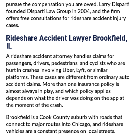
pursue the compensation you are owed. Larry Disparti
founded Disparti Law Group in 2004, and the firm
offers free consultations for rideshare accident injury
cases.
Rideshare Accident Lawyer Brookfield,
IL
A rideshare accident attorney handles claims for
passengers, drivers, pedestrians, and cyclists who are
hurt in crashes involving Uber, Lyft, or similar
platforms. These cases are different from ordinary auto
accident claims. More than one insurance policy is
almost always in play, and which policy applies
depends on what the driver was doing on the app at
the moment of the crash.
Brookfield is a Cook County suburb with roads that
connect to major routes into Chicago, and rideshare
vehicles are a constant presence on local streets.