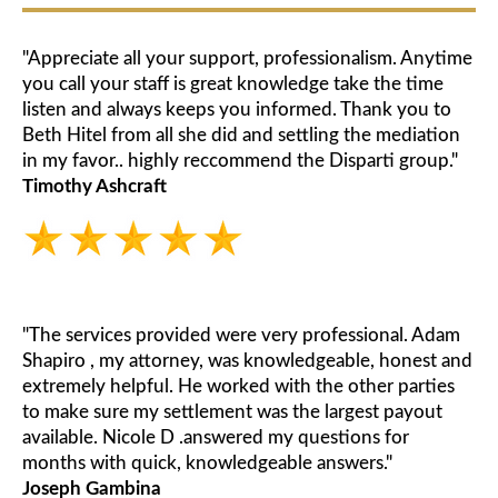
"Appreciate all your support, professionalism. Anytime
you call your staff is great knowledge take the time
listen and always keeps you informed. Thank you to
Beth Hitel from all she did and settling the mediation
in my favor.. highly reccommend the Disparti group."
Timothy Ashcraft
"The services provided were very professional. Adam
Shapiro , my attorney, was knowledgeable, honest and
extremely helpful. He worked with the other parties
to make sure my settlement was the largest payout
available. Nicole D .answered my questions for
months with quick, knowledgeable answers."
Joseph Gambina