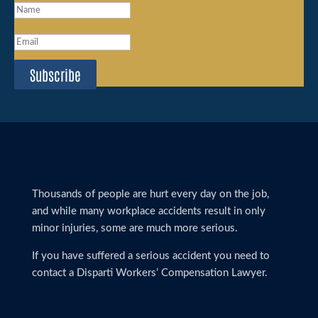
Subscribe
Thousands of people are hurt every day on the job,
and while many workplace accidents result in only
minor injuries, some are much more serious.
If you have suffered a serious accident you need to
contact a Disparti Workers’ Compensation Lawyer.