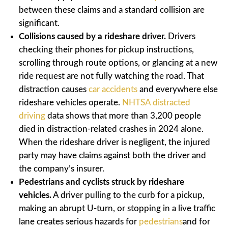
between these claims and a standard collision are
significant.
Collisions caused by a rideshare driver.
Drivers
checking their phones for pickup instructions,
scrolling through route options, or glancing at a new
ride request are not fully watching the road. That
distraction causes
car accidents
and everywhere else
rideshare vehicles operate.
NHTSA distracted
driving
data shows that more than 3,200 people
died in distraction-related crashes in 2024 alone.
When the rideshare driver is negligent, the injured
party may have claims against both the driver and
the company’s insurer.
Pedestrians and cyclists struck by rideshare
vehicles.
A driver pulling to the curb for a pickup,
making an abrupt U-turn, or stopping in a live traffic
lane creates serious hazards for
pedestrians
and for