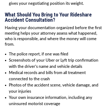
gives your negotiating position its weight.
What Should You Bring to Your Rideshare
Accident Consultation?
Having your documentation organized before the first
meeting helps your attorney assess what happened,
who is responsible, and where the money will come
from.
The police report, if one was filed
Screenshots of your Uber or Lyft trip confirmation
with the driver’s name and vehicle details
Medical records and bills from all treatment
connected to the crash
Photos of the accident scene, vehicle damage, and
your injuries
Your own insurance information, including any
uninsured motorist coverage