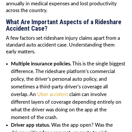
annually in medical expenses and lost productivity
across the country.
What Are Important Aspects of a Rideshare
Accident Case?
A few factors set rideshare injury claims apart from a
standard auto accident case. Understanding them
early matters.
Multiple insurance policies.
This is the single biggest
difference. The rideshare platform’s commercial
policy, the driver’s personal auto policy, and
sometimes a third-party driver’s coverage all
overlap. An
Uber accident
claim can involve
different layers of coverage depending entirely on
what the driver was doing on the app at the
moment of the crash.
Driver app status.
Was the app open? Was the