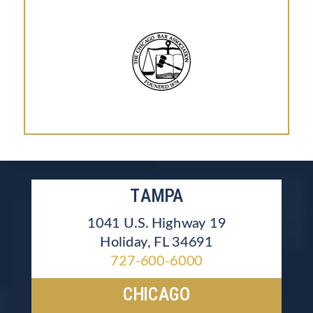
TAMPA
1041 U.S. Highway 19
Holiday, FL 34691
727-600-6000
CHICAGO