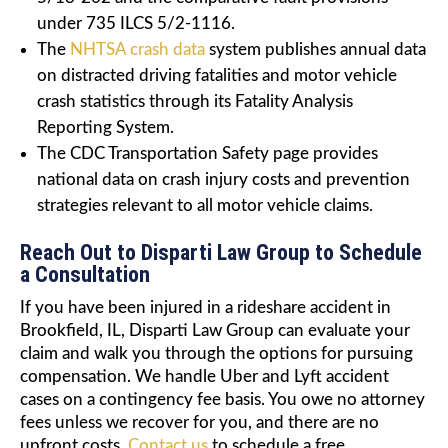
under 735 ILCS 5/2-1116.
The
NHTSA crash data
system publishes annual data
on distracted driving fatalities and motor vehicle
crash statistics through its Fatality Analysis
Reporting System.
The CDC Transportation Safety page provides
national data on crash injury costs and prevention
strategies relevant to all motor vehicle claims.
Reach Out to Disparti Law Group to Schedule
a Consultation
If you have been injured in a rideshare accident in
Brookfield, IL, Disparti Law Group can evaluate your
claim and walk you through the options for pursuing
compensation. We handle Uber and Lyft accident
cases on a contingency fee basis. You owe no attorney
fees unless we recover for you, and there are no
upfront costs.
Contact us
to schedule a free,