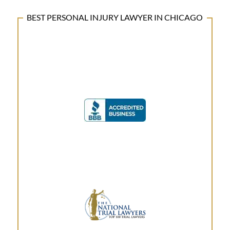
BEST PERSONAL INJURY LAWYER IN CHICAGO