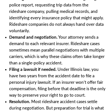
police report, requesting trip data from the
rideshare company, pulling medical records, and
identifying every insurance policy that might apply.
Rideshare companies do not always hand over data
voluntarily.
Demand and negotiation.
Your attorney sends a
demand to each relevant insurer. Rideshare cases
sometimes mean parallel negotiations with multiple
carriers, which is why these claims often take longer
than a single-policy accident.
Filing a lawsuit if needed.
Under Illinois law, you
have two years from the accident date to file a
personal injury lawsuit. If an insurer won’t offer fair
compensation, filing before that deadline is the only
way to preserve your right to go to court.
Resolution.
Most rideshare accident cases settle
during negotiation. But preparation for trial is what