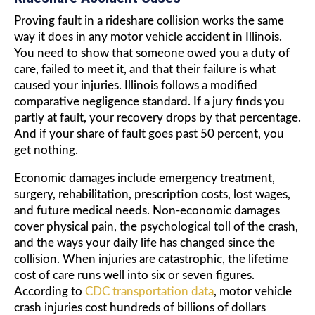
Proving fault in a rideshare collision works the same
way it does in any motor vehicle accident in Illinois.
You need to show that someone owed you a duty of
care, failed to meet it, and that their failure is what
caused your injuries. Illinois follows a modified
comparative negligence standard. If a jury finds you
partly at fault, your recovery drops by that percentage.
And if your share of fault goes past 50 percent, you
get nothing.
Economic damages include emergency treatment,
surgery, rehabilitation, prescription costs, lost wages,
and future medical needs. Non-economic damages
cover physical pain, the psychological toll of the crash,
and the ways your daily life has changed since the
collision. When injuries are catastrophic, the lifetime
cost of care runs well into six or seven figures.
According to
CDC transportation data
, motor vehicle
crash injuries cost hundreds of billions of dollars