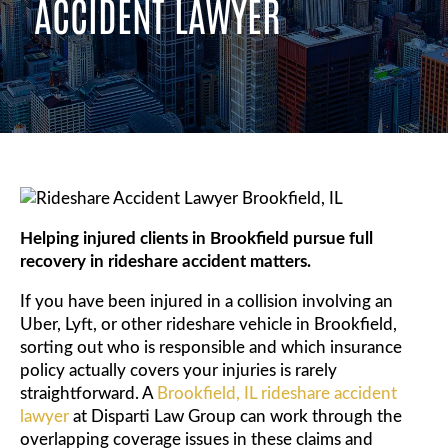
ACCIDENT LAWYER
Helping injured clients in Brookfield pursue full
recovery in rideshare accident matters.
If you have been injured in a collision involving an
Uber, Lyft, or other rideshare vehicle in Brookfield,
sorting out who is responsible and which insurance
policy actually covers your injuries is rarely
straightforward. A
Brookfield, IL rideshare accident
lawyer
at Disparti Law Group can work through the
overlapping coverage issues in these claims and