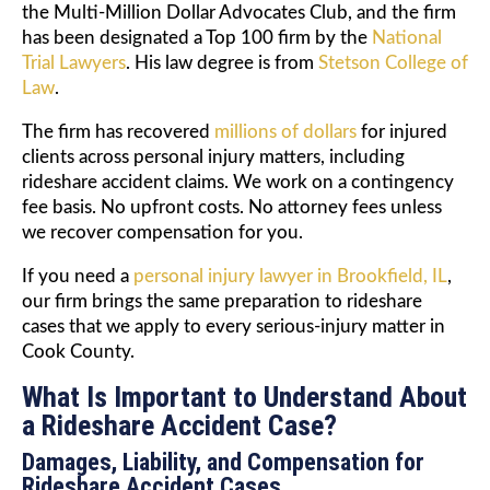
the Multi-Million Dollar Advocates Club, and the firm
has been designated a Top 100 firm by the
National
Trial Lawyers
. His law degree is from
Stetson College of
Law
.
The firm has recovered
millions of dollars
for injured
clients across personal injury matters, including
rideshare accident claims. We work on a contingency
fee basis. No upfront costs. No attorney fees unless
we recover compensation for you.
If you need a
personal injury lawyer in Brookfield, IL
,
our firm brings the same preparation to rideshare
cases that we apply to every serious-injury matter in
Cook County.
What Is Important to Understand About
a Rideshare Accident Case?
Damages, Liability, and Compensation for
Rideshare Accident Cases