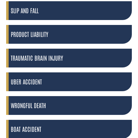
SLIP AND FALL
PRODUCT LIABILITY
TRAUMATIC BRAIN INJURY
UBER ACCIDENT
WRONGFUL DEATH
BOAT ACCIDENT