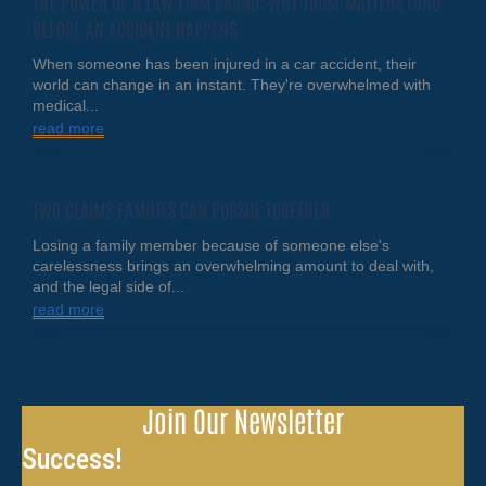
THE POWER OF A LAW FIRM BRAND: WHY TRUST MATTERS LONG
BEFORE AN ACCIDENT HAPPENS
When someone has been injured in a car accident, their
world can change in an instant. They're overwhelmed with
medical...
read more
TWO CLAIMS FAMILIES CAN PURSUE TOGETHER
Losing a family member because of someone else's
carelessness brings an overwhelming amount to deal with,
and the legal side of...
read more
Join Our Newsletter
Success!