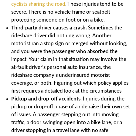
cyclists sharing the road
. These injuries tend to be
severe. There is no vehicle frame or seatbelt
protecting someone on foot or on a bike.
Third-party driver causes a crash.
Sometimes the
rideshare driver did nothing wrong. Another
motorist ran a stop sign or merged without looking,
and you were the passenger who absorbed the
impact. Your claim in that situation may involve the
at-fault driver’s personal auto insurance, the
rideshare company’s underinsured motorist
coverage, or both. Figuring out which policy applies
first requires a detailed look at the circumstances.
Pickup and drop-off accidents.
Injuries during the
pickup or drop-off phase of a ride raise their own set
of issues. A passenger stepping out into moving
traffic, a door swinging open into a bike lane, or a
driver stopping in a travel lane with no safe