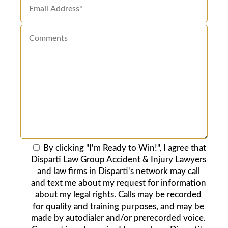
By clicking "I'm Ready to Win!", I agree that
Disparti Law Group Accident & Injury Lawyers
and law firms in Disparti's network may call
and text me about my request for information
about my legal rights. Calls may be recorded
for quality and training purposes, and may be
made by autodialer and/or prerecorded voice.