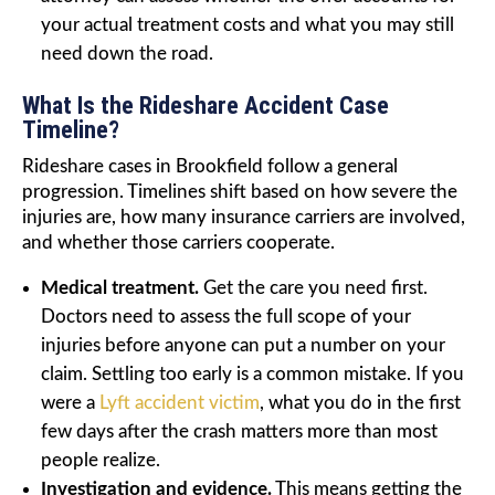
your actual treatment costs and what you may still
need down the road.
What Is the Rideshare Accident Case
Timeline?
Rideshare cases in Brookfield follow a general
progression. Timelines shift based on how severe the
injuries are, how many insurance carriers are involved,
and whether those carriers cooperate.
Medical treatment.
Get the care you need first.
Doctors need to assess the full scope of your
injuries before anyone can put a number on your
claim. Settling too early is a common mistake. If you
were a
Lyft accident victim
, what you do in the first
few days after the crash matters more than most
people realize.
Investigation and evidence.
This means getting the