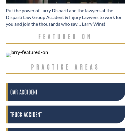
​Put the power of Larry Disparti and the lawyers at the
Disparti Law Group Accident & Injury Lawyers to work for
you and join the thousands who say… Larry Wins!
FEATURED ON
PRACTICE AREAS
CAR ACCIDENT
TRUCK ACCIDENT