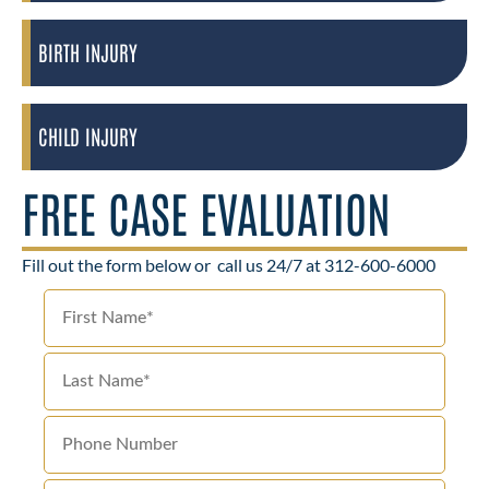
BIRTH INJURY
CHILD INJURY
FREE CASE EVALUATION
Fill out the form below or
call us 24/7 at 312-600-6000