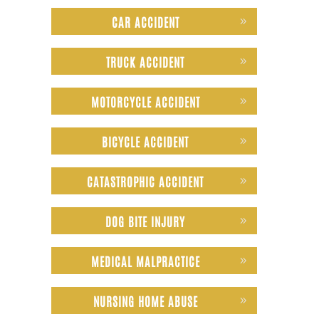
CAR ACCIDENT
TRUCK ACCIDENT
MOTORCYCLE ACCIDENT
BICYCLE ACCIDENT
CATASTROPHIC ACCIDENT
DOG BITE INJURY
MEDICAL MALPRACTICE
NURSING HOME ABUSE