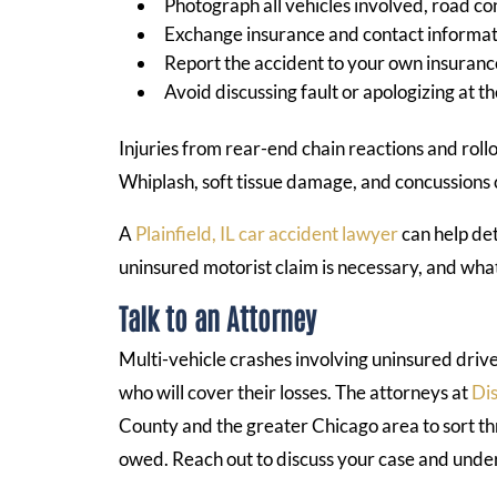
Photograph all vehicles involved, road cond
Exchange insurance and contact informati
Report the accident to your own insura
Avoid discussing fault or apologizing at t
Injuries from rear-end chain reactions and roll
Whiplash, soft tissue damage, and concussions
A
Plainfield, IL car accident lawyer
can help de
uninsured motorist claim is necessary, and wh
Talk to an Attorney
Multi-vehicle crashes involving uninsured driv
who will cover their losses. The attorneys at
Dis
County and the greater Chicago area to sort t
owed. Reach out to discuss your case and unde