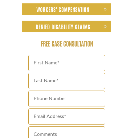
WORKERS' COMPENSATION
DENIED DISABILITY CLAIMS
FREE CASE CONSULTATION