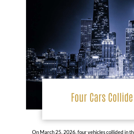
Four Cars Collide
On March 25, 2026, four vehicles collided in t