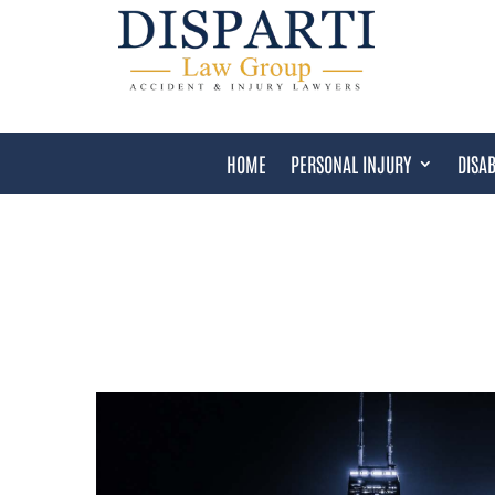
HOME
PERSONAL INJURY
DISAB