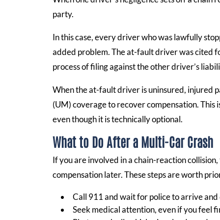
party.
In this case, every driver who was lawfully stopp
added problem. The at-fault driver was cited f
process of filing against the other driver’s liabi
When the at-fault driver is uninsured, injured 
(UM) coverage to recover compensation. This is 
even though it is technically optional.
What to Do After a Multi-Car Crash
If you are involved in a chain-reaction collision
compensation later. These steps are worth prior
Call 911 and wait for police to arrive an
Seek medical attention, even if you feel f