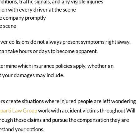
itions, traffic signals, and any visible injuries
on with every driver at the scene
nce company promptly
he scene
over collisions do not always present symptoms right away.
 can take hours or days to become apparent.
termine which insurance policies apply, whether an
at your damages may include.
ers create situations where injured people are left wondering
parti Law Group
work with accident victims throughout Will
hrough these claims and pursue the compensation they are
rstand your options.