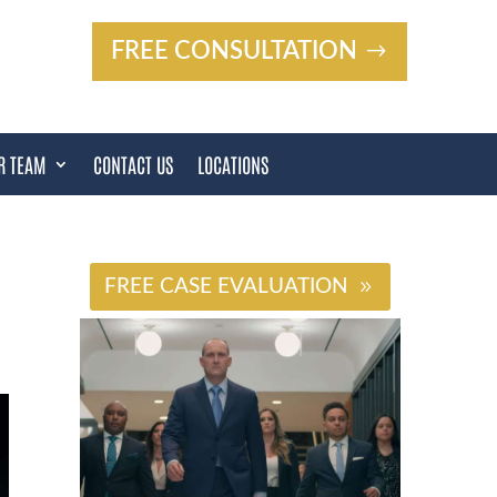
FREE CONSULTATION
R TEAM
CONTACT US
LOCATIONS
#
FREE CASE EVALUATION