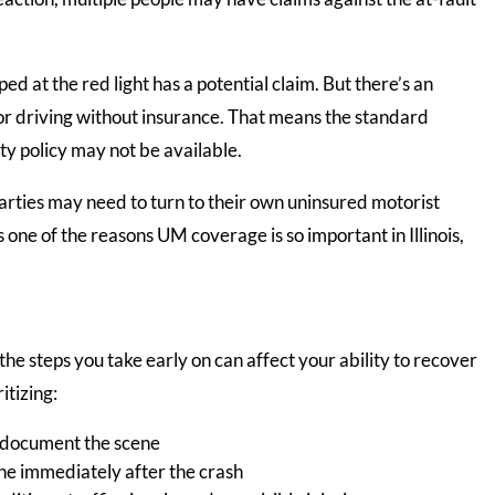
ed at the red light has a potential claim. But there’s an
or driving without insurance. That means the standard
lity policy may not be available.
parties may need to turn to their own uninsured motorist
one of the reasons UM coverage is so important in Illinois,
, the steps you take early on can affect your ability to recover
itizing:
d document the scene
ine immediately after the crash