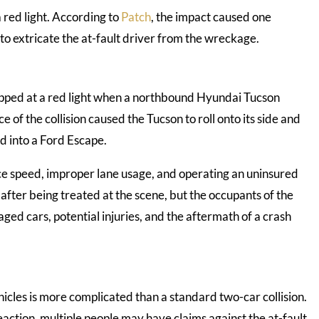
a red light. According to
Patch
, the impact caused one
ad to extricate the at-fault driver from the wreckage.
opped at a red light when a northbound Hyundai Tucson
of the collision caused the Tucson to roll onto its side and
d into a Ford Escape.
uce speed, improper lane usage, and operating an uninsured
 after being treated at the scene, but the occupants of the
ged cars, potential injuries, and the aftermath of a crash
vehicles is more complicated than a standard two-car collision.
eaction, multiple people may have claims against the at-fault