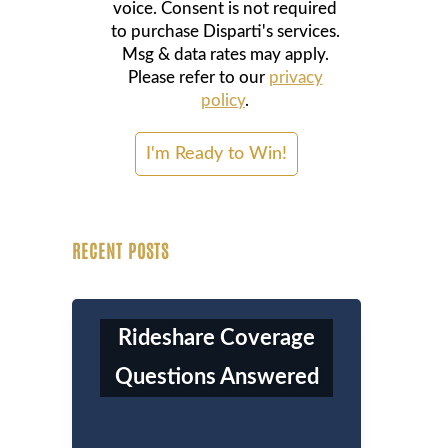
voice. Consent is not required
to purchase Disparti's services.
Msg & data rates may apply.
Please refer to our
privacy
policy
.
RECENT POSTS
Rideshare Coverage
Questions Answered