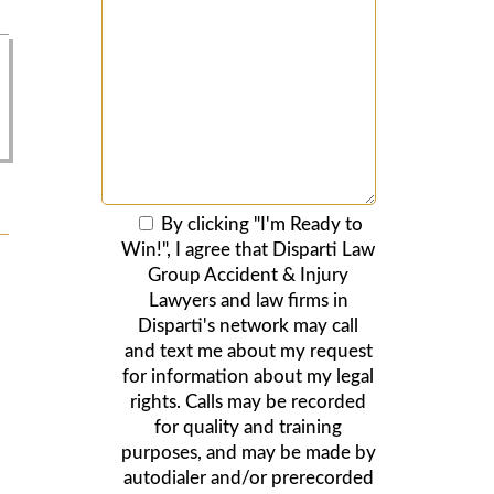
By clicking "I'm Ready to
Win!", I agree that Disparti Law
Group Accident & Injury
Lawyers and law firms in
Disparti's network may call
and text me about my request
for information about my legal
rights. Calls may be recorded
for quality and training
purposes, and may be made by
autodialer and/or prerecorded