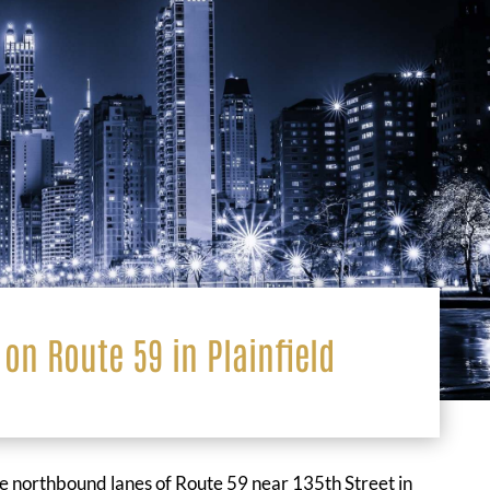
 on Route 59 in Plainfield
he northbound lanes of Route 59 near 135th Street in