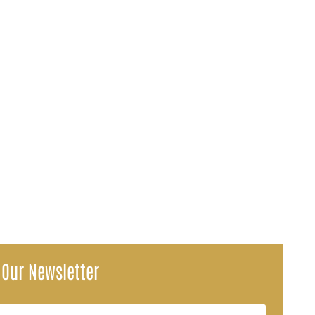
 you expected is a frustrating experience, and medical liens are often...
voices, repair estimates, and missed pay stubs all have dollar...
 Our Newsletter