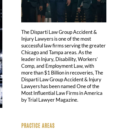
The Disparti Law Group Accident &
Injury Lawyers is one of the most
successful law firms serving the greater
Chicago and Tampa areas. As the
leader in Injury, Disability, Workers’
Comp, and Employment Law, with
more than $1 Billion in recoveries, The
Disparti Law Group Accident & Injury
Lawyers has been named One of the
Most Influential Law Firms in America
by Trial Lawyer Magazine.
PRACTICE AREAS