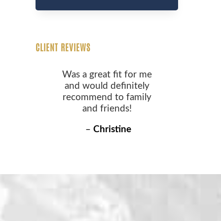
CLIENT REVIEWS
Was a great fit for me
and would definitely
recommend to family
and friends!
–
Christine
S