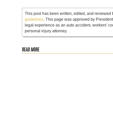
This post has been written, edited, and reviewed 
guidelines
. This page was approved by Presiden
legal experience as an auto accident, workers’ co
personal injury attorney.
READ MORE
Most people assume that the time to hire a lawyer is when