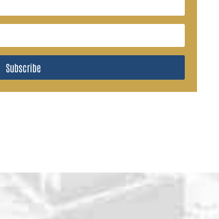
Subscribe
WHY CHOOSE U