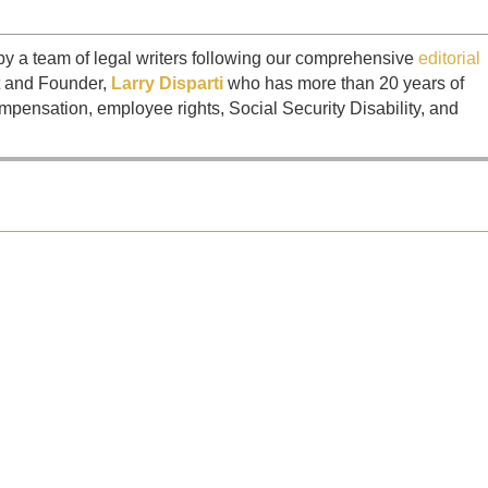
by a team of legal writers following our comprehensive
editorial
t and Founder,
Larry Disparti
who has more than 20 years of
mpensation, employee rights, Social Security Disability, and
 negotiations stall or when the insurance company makes an offer that...