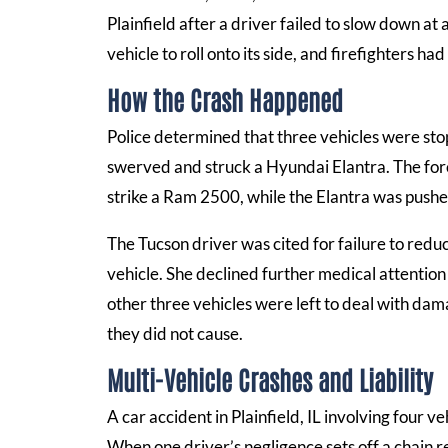
Plainfield after a driver failed to slow down at 
vehicle to roll onto its side, and firefighters h
How the Crash Happened
Police determined that three vehicles were st
swerved and struck a Hyundai Elantra. The force 
strike a Ram 2500, while the Elantra was pushe
The Tucson driver was cited for failure to red
vehicle. She declined further medical attention
other three vehicles were left to deal with dama
they did not cause.
Multi-Vehicle Crashes and Liability
A car accident in Plainfield, IL involving four 
When one driver’s negligence sets off a chain r