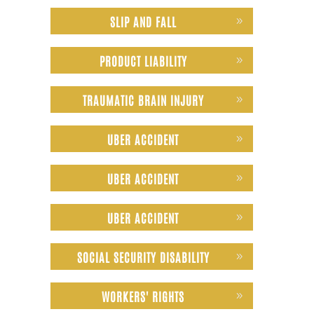
SLIP AND FALL
PRODUCT LIABILITY
TRAUMATIC BRAIN INJURY
UBER ACCIDENT
UBER ACCIDENT
UBER ACCIDENT
SOCIAL SECURITY DISABILITY
WORKERS' RIGHTS