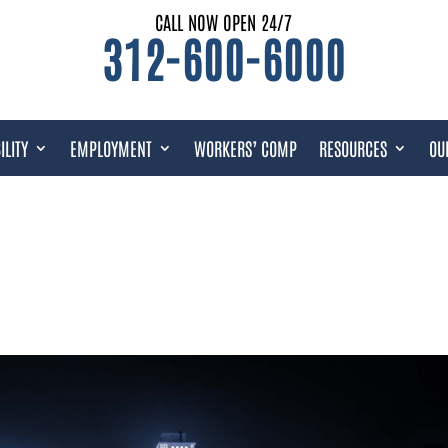
CALL NOW OPEN 24/7
312-600-6000
ILITY
EMPLOYMENT
WORKERS’ COMP
RESOURCES
OU