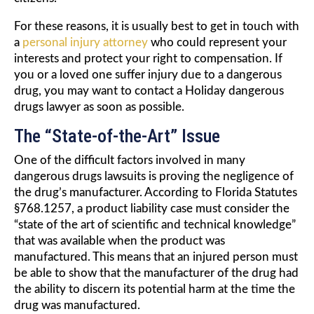
For these reasons, it is usually best to get in touch with
a
personal injury attorney
who could represent your
interests and protect your right to compensation. If
you or a loved one suffer injury due to a dangerous
drug, you may want to contact a Holiday dangerous
drugs lawyer as soon as possible.
The “State-of-the-Art” Issue
One of the difficult factors involved in many
dangerous drugs lawsuits is proving the negligence of
the drug’s manufacturer. According to Florida Statutes
§768.1257, a product liability case must consider the
“state of the art of scientific and technical knowledge”
that was available when the product was
manufactured. This means that an injured person must
be able to show that the manufacturer of the drug had
the ability to discern its potential harm at the time the
drug was manufactured.