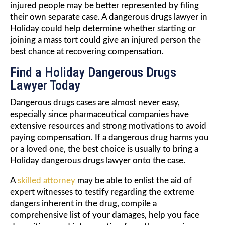
injured people may be better represented by filing
their own separate case. A dangerous drugs lawyer in
Holiday could help determine whether starting or
joining a mass tort could give an injured person the
best chance at recovering compensation.
Find a Holiday Dangerous Drugs
Lawyer Today
Dangerous drugs cases are almost never easy,
especially since pharmaceutical companies have
extensive resources and strong motivations to avoid
paying compensation. If a dangerous drug harms you
or a loved one, the best choice is usually to bring a
Holiday dangerous drugs lawyer onto the case.
A
skilled attorney
may be able to enlist the aid of
expert witnesses to testify regarding the extreme
dangers inherent in the drug, compile a
comprehensive list of your damages, help you face