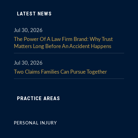
LATEST NEWS
Jul 30, 2026
The Power Of A Law Firm Brand: Why Trust
Matters Long Before An Accident Happens
Jul 30, 2026
Two Claims Families Can Pursue Together
PRACTICE AREAS
PERSONAL INJURY