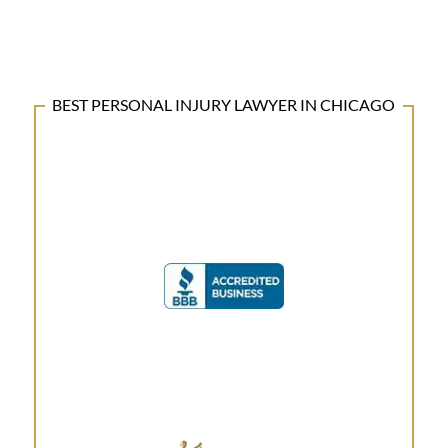
BEST PERSONAL INJURY LAWYER IN CHICAGO