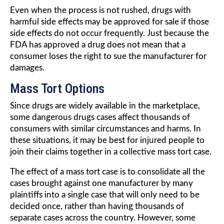
Even when the process is not rushed, drugs with
harmful side effects may be approved for sale if those
side effects do not occur frequently. Just because the
FDA has approved a drug does not mean that a
consumer loses the right to sue the manufacturer for
damages.
Mass Tort Options
Since drugs are widely available in the marketplace,
some dangerous drugs cases affect thousands of
consumers with similar circumstances and harms. In
these situations, it may be best for injured people to
join their claims together in a collective mass tort case.
The effect of a mass tort case is to consolidate all the
cases brought against one manufacturer by many
plaintiffs into a single case that will only need to be
decided once, rather than having thousands of
separate cases across the country. However, some