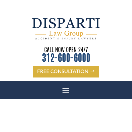
CALL NOW OPEN 24/7
312-600-6000
FREE CONSULTATION
HOLIDAY DANGEROUS