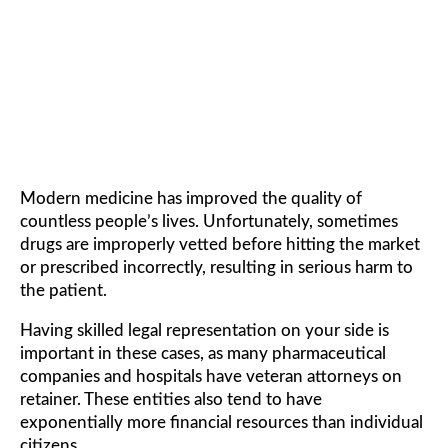
DRUGS LAWYER
Modern medicine has improved the quality of
countless people’s lives. Unfortunately, sometimes
drugs are improperly vetted before hitting the market
or prescribed incorrectly, resulting in serious harm to
the patient.
Having skilled legal representation on your side is
important in these cases, as many pharmaceutical
companies and hospitals have veteran attorneys on
retainer. These entities also tend to have
exponentially more financial resources than individual
citizens.