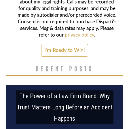
about my legal rights. Calls may be recorded
for quality and training purposes, and may be
made by autodialer and/or prerecorded voice.
Consent is not required to purchase Disparti's
services. Msg & data rates may apply. Please
refer to our
privacy policy
.
RECENT POSTS
The Power of a Law Firm Brand: Why
Trust Matters Long Before an Accident
Happens