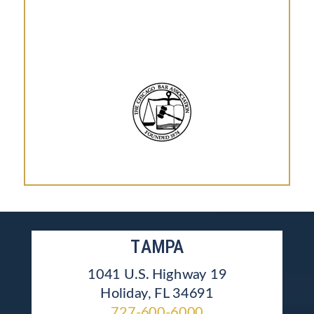
TAMPA
1041 U.S. Highway 19
Holiday, FL 34691
727-600-6000