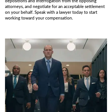
depositions and interrogation from the opposing
attorneys, and negotiate for an acceptable settlement
on your behalf. Speak with a lawyer today to start
working toward your compensation.