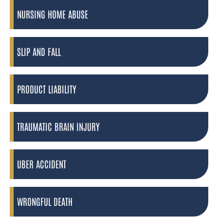
NURSING HOME ABUSE
SLIP AND FALL
PRODUCT LIABILITY
TRAUMATIC BRAIN INJURY
UBER ACCIDENT
WRONGFUL DEATH