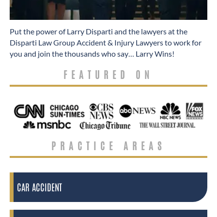
​Put the power of Larry Disparti and the lawyers at the
Disparti Law Group Accident & Injury Lawyers to work for
you and join the thousands who say… Larry Wins!
FEATURED ON
PRACTICE AREAS
CAR ACCIDENT