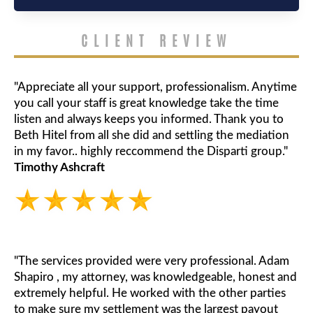
CLIENT REVIEW
"Appreciate all your support, professionalism. Anytime
you call your staff is great knowledge take the time
listen and always keeps you informed. Thank you to
Beth Hitel from all she did and settling the mediation
in my favor.. highly reccommend the Disparti group."
Timothy Ashcraft
"The services provided were very professional. Adam
Shapiro , my attorney, was knowledgeable, honest and
extremely helpful. He worked with the other parties
to make sure my settlement was the largest payout