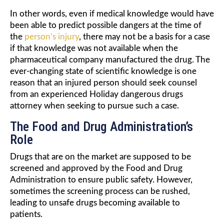
In other words, even if medical knowledge would have
been able to predict possible dangers at the time of
the
person’s injury
, there may not be a basis for a case
if that knowledge was not available when the
pharmaceutical company manufactured the drug. The
ever-changing state of scientific knowledge is one
reason that an injured person should seek counsel
from an experienced Holiday dangerous drugs
attorney when seeking to pursue such a case.
The Food and Drug Administration’s
Role
Drugs that are on the market are supposed to be
screened and approved by the Food and Drug
Administration to ensure public safety. However,
sometimes the screening process can be rushed,
leading to unsafe drugs becoming available to
patients.