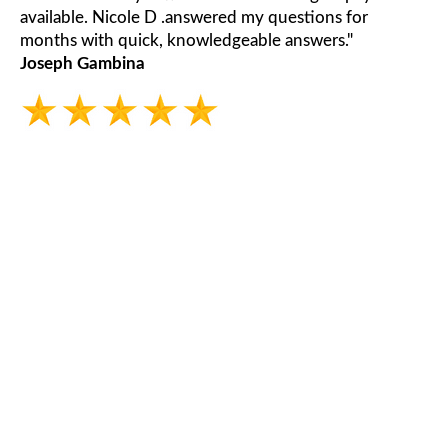
available. Nicole D .answered my questions for
months with quick, knowledgeable answers."
Joseph Gambina