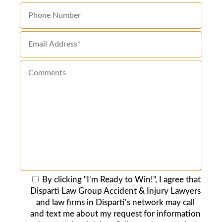
By clicking "I'm Ready to Win!", I agree that
Disparti Law Group Accident & Injury Lawyers
and law firms in Disparti's network may call
and text me about my request for information