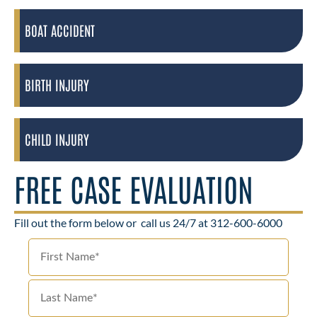
BOAT ACCIDENT
BIRTH INJURY
CHILD INJURY
FREE CASE EVALUATION
Fill out the form below or
call us 24/7 at 312-600-6000