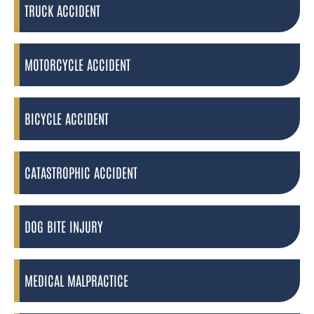
TRUCK ACCIDENT
MOTORCYCLE ACCIDENT
BICYCLE ACCIDENT
CATASTROPHIC ACCIDENT
DOG BITE INJURY
MEDICAL MALPRACTICE