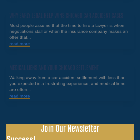
WHY EARLY LEGAL HELP WINS CHICAGO CAR ACCIDENT CASES
Most people assume that the time to hire a lawyer is when
negotiations stall or when the insurance company makes an
offer that...
read more
MEDICAL LIENS AND YOUR CHICAGO SETTLEMENT
Walking away from a car accident settlement with less than
you expected is a frustrating experience, and medical liens
are often...
read more
Join Our Newsletter
Success!