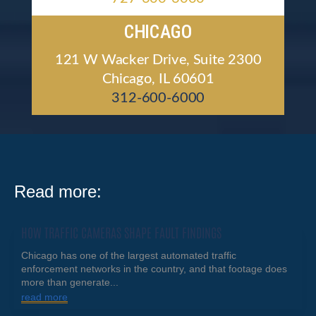
CHICAGO
121 W Wacker Drive, Suite 2300
Chicago, IL 60601
312-600-6000
Read more:
HOW TRAFFIC CAMERAS SHAPE FAULT FINDINGS
Chicago has one of the largest automated traffic
enforcement networks in the country, and that footage does
more than generate...
read more