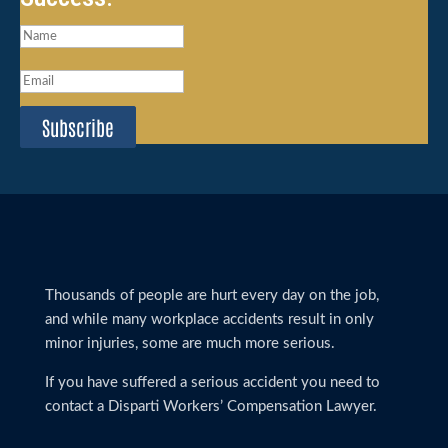
Subscribe
Thousands of people are hurt every day on the job,
and while many workplace accidents result in only
minor injuries, some are much more serious.
If you have suffered a serious accident you need to
contact a Disparti Workers’ Compensation Lawyer.