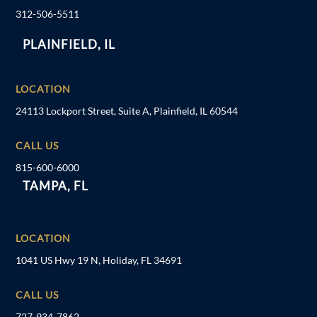
312-506-5511
PLAINFIELD, IL
LOCATION
24113 Lockport Street, Suite A, Plainfield, IL 60544
CALL US
815-600-6000
TAMPA, FL
LOCATION
1041 US Hwy 19 N, Holiday, FL 34691
CALL US
727-934-7862