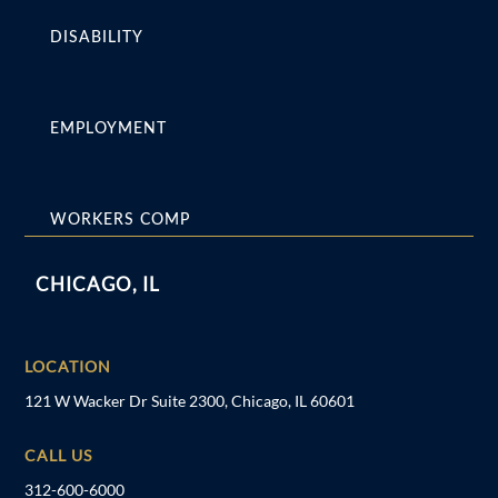
DISABILITY
EMPLOYMENT
WORKERS COMP
CHICAGO, IL
LOCATION
121 W Wacker Dr Suite 2300, Chicago, IL 60601
CALL US
312-600-6000