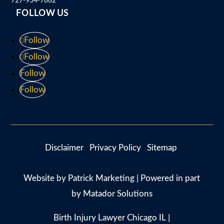
FOLLOW US
Follow
Follow
Follow
Follow
Disclaimer
Privacy Policy
Sitemap
Website by
Patrick Marketing
| Powered in part
by
Matador Solutions
Birth Injury Lawyer Chicago IL
|