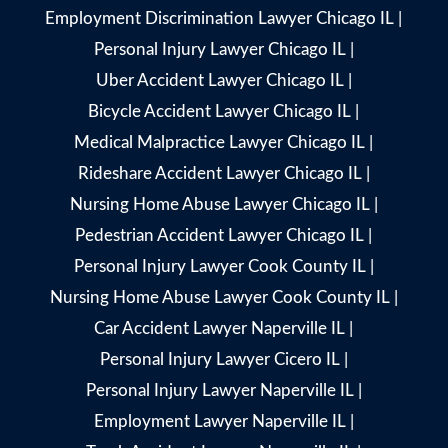
Employment Discrimination Lawyer Chicago IL
|
Personal Injury Lawyer Chicago IL
|
Uber Accident Lawyer Chicago IL
|
Bicycle Accident Lawyer Chicago IL
|
Medical Malpractice Lawyer Chicago IL
|
Rideshare Accident Lawyer Chicago IL
|
Nursing Home Abuse Lawyer Chicago IL
|
Pedestrian Accident Lawyer Chicago IL
|
Personal Injury Lawyer Cook County IL
|
Nursing Home Abuse Lawyer Cook County IL
|
Car Accident Lawyer Naperville IL
|
Personal Injury Lawyer Cicero IL
|
Personal Injury Lawyer Naperville IL
|
Employment Lawyer Naperville IL
|