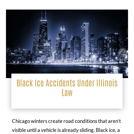
Black Ice Accidents Under Illinois
Law
Chicago winters create road conditions that aren’t
visible until a vehicle is already sliding. Black ice, a