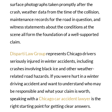
surface photographs taken promptly after the
crash, weather data from the time of the collision,
maintenance records for the road in question, and
witness statements about the conditions at the
scene all form the foundation of a well-supported
claim.
Disparti Law Group
represents Chicago drivers
seriously injured in winter accidents, including
crashes involving black ice and other weather-
related road hazards. If you were hurt in a winter
driving accident and want to understand who may
be responsible and what your claim is worth,
speaking with a
Chicago car accident lawyer
is the
right starting point for getting clear answers.