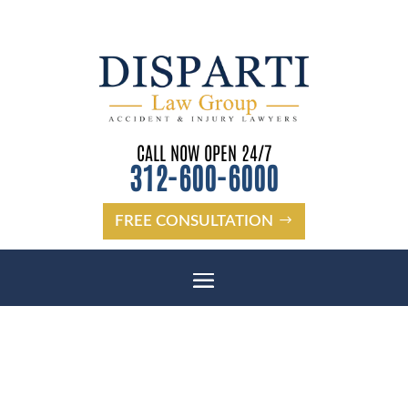
CALL NOW OPEN 24/7
312-600-6000
FREE CONSULTATION