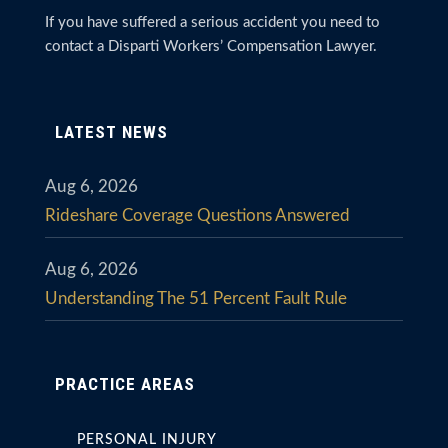
If you have suffered a serious accident you need to
contact a Disparti Workers’ Compensation Lawyer.
LATEST NEWS
Aug 6, 2026
Rideshare Coverage Questions Answered
Aug 6, 2026
Understanding The 51 Percent Fault Rule
PRACTICE AREAS
PERSONAL INJURY