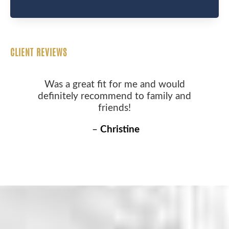
CLIENT REVIEWS
Was a great fit for me and would
definitely recommend to family and
friends!
–
Christine