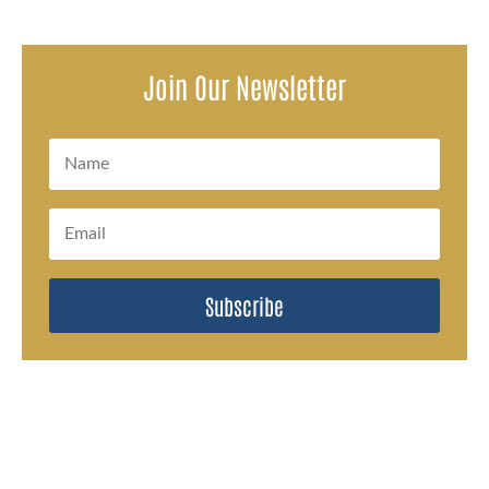
Join Our Newsletter
Subscribe
#