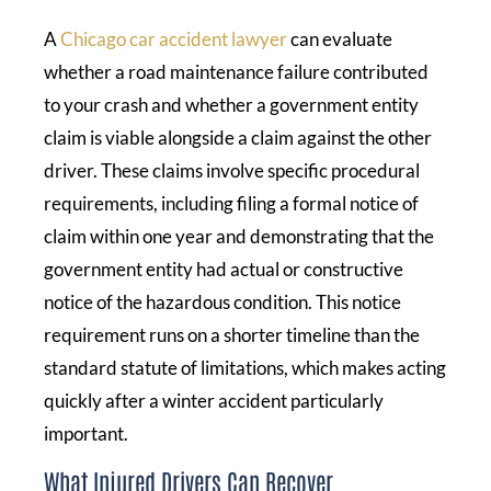
A
Chicago car accident lawyer
can evaluate
whether a road maintenance failure contributed
to your crash and whether a government entity
claim is viable alongside a claim against the other
driver. These claims involve specific procedural
requirements, including filing a formal notice of
claim within one year and demonstrating that the
government entity had actual or constructive
notice of the hazardous condition. This notice
requirement runs on a shorter timeline than the
standard statute of limitations, which makes acting
quickly after a winter accident particularly
important.
What Injured Drivers Can Recover