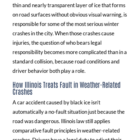
thin and nearly transparent layer of ice that forms
on road surfaces without obvious visual warning, is
responsible for some of the most serious winter
crashes in the city. When those crashes cause
injuries, the question of who bears legal
responsibility becomes more complicated than in a
standard collision, because road conditions and
driver behavior both play a role.
How Illinois Treats Fault in Weather-Related
Crashes
A car accident caused by black ice isn’t
automatically a no-fault situation just because the
road was dangerous. Illinois law still applies
comparative fault principles in weather-related
crashes. Drivers have a legal duty to adjust their