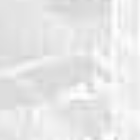
WHY CHOOSE US