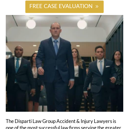
FREE CASE EVALUATION
The Disparti Law Group Accident & Injury Lawyers is
one of the most successful law firms serving the greater