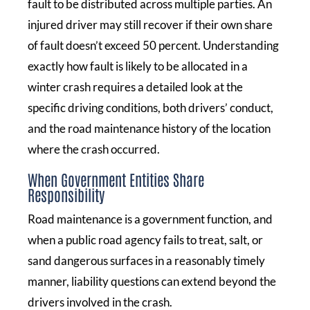
fault to be distributed across multiple parties. An
injured driver may still recover if their own share
of fault doesn’t exceed 50 percent. Understanding
exactly how fault is likely to be allocated in a
winter crash requires a detailed look at the
specific driving conditions, both drivers’ conduct,
and the road maintenance history of the location
where the crash occurred.
When Government Entities Share
Responsibility
Road maintenance is a government function, and
when a public road agency fails to treat, salt, or
sand dangerous surfaces in a reasonably timely
manner, liability questions can extend beyond the
drivers involved in the crash.