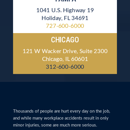
1041 U.S. Highway 19
Holiday, FL 34691
727-600-6000
CHICAGO
121 W Wacker Drive, Suite 2300
Chicago, IL 60601
312-600-6000
Thousands of people are hurt every day on the job,
and while many workplace accidents result in only
minor injuries, some are much more serious.