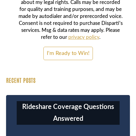
about my legal rights. Calls may be recorded
for quality and training purposes, and may be
made by autodialer and/or prerecorded voice.
Consent is not required to purchase Disparti's
services. Msg & data rates may apply. Please
refer to our
privacy policy
.
RECENT POSTS
Rideshare Coverage Questions
Answered