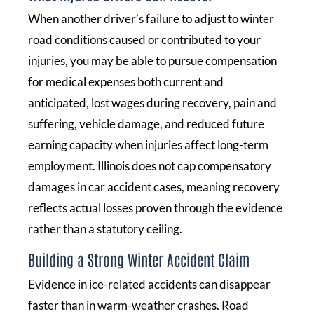
When another driver’s failure to adjust to winter
road conditions caused or contributed to your
injuries, you may be able to pursue compensation
for medical expenses both current and
anticipated, lost wages during recovery, pain and
suffering, vehicle damage, and reduced future
earning capacity when injuries affect long-term
employment. Illinois does not cap compensatory
damages in car accident cases, meaning recovery
reflects actual losses proven through the evidence
rather than a statutory ceiling.
Building a Strong Winter Accident Claim
Evidence in ice-related accidents can disappear
faster than in warm-weather crashes. Road