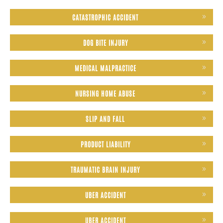
CATASTROPHIC ACCIDENT
DOG BITE INJURY
MEDICAL MALPRACTICE
NURSING HOME ABUSE
SLIP AND FALL
PRODUCT LIABILITY
TRAUMATIC BRAIN INJURY
UBER ACCIDENT
UBER ACCIDENT