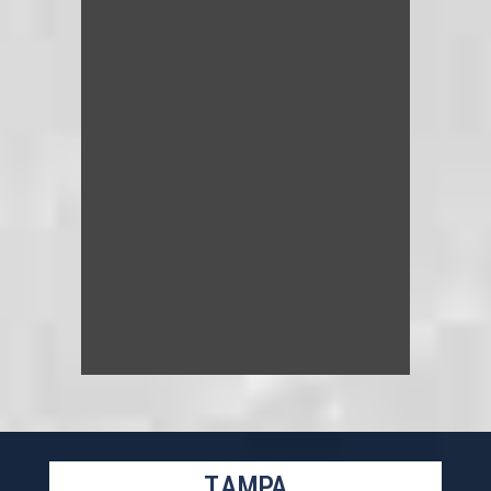
TAMPA