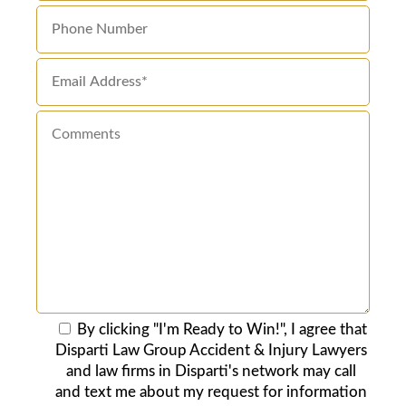
By clicking "I'm Ready to Win!", I agree that
Disparti Law Group Accident & Injury Lawyers
and law firms in Disparti's network may call
and text me about my request for information