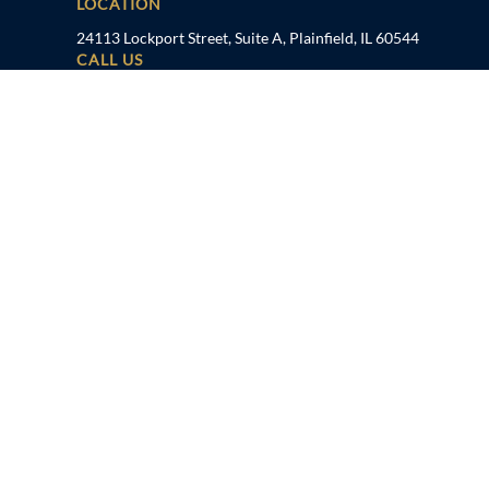
LOCATION
24113 Lockport Street, Suite A, Plainfield, IL 60544
CALL US
815-600-6000
TAMPA, FL
LOCATION
1041 US Hwy 19 N, Holiday, FL 34691
CALL US
727-934-7862
FOLLOW US
Disclaimer
Privacy Policy
Sitemap