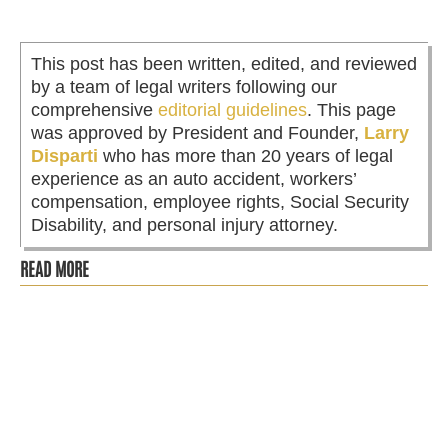
This post has been written, edited, and reviewed
by a team of legal writers following our
comprehensive
editorial guidelines
. This page
was approved by President and Founder,
Larry
Disparti
who has more than 20 years of legal
experience as an auto accident, workers’
compensation, employee rights, Social Security
Disability, and personal injury attorney.
READ MORE
Most people assume that the time to hire a lawyer is
when negotiations stall or when the insurance company
makes an offer that...