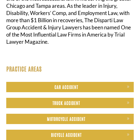
Chicago and Tampa areas. As the leader in Injury,
Disability, Workers’ Comp, and Employment Law, with
more than $1 Billion in recoveries, The Disparti Law
Group Accident & Injury Lawyers has been named One
of the Most Influential Law Firms in America by Trial
Lawyer Magazine.
PRACTICE AREAS
CAR ACCIDENT
TRUCK ACCIDENT
MOTORCYCLE ACCIDENT
BICYCLE ACCIDENT