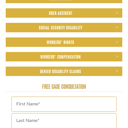
UBER ACCIDENT
SOCIAL SECURITY DISABILITY
WORKERS' RIGHTS
WORKERS' COMPENSATION
DENIED DISABILITY CLAIMS
FREE CASE CONSULTATION