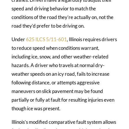
speed and driving behavior to match the
conditions of the road they’re actually on, not the
road they’d prefer to be driving on.
Under
625 ILCS 5/11-601
, Illinois requires drivers
to reduce speed when conditions warrant,
including ice, snow, and other weather-related
hazards. A driver who travels at normal dry-
weather speeds on an icy road, fails to increase
following distance, or attempts aggressive
maneuvers on slick pavement may be found
partially or fully at fault for resulting injuries even
though ice was present.
Illinois’s modified comparative fault system allows