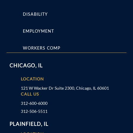
DISABILITY
EMPLOYMENT
WORKERS COMP
CHICAGO, IL
LOCATION
121 W Wacker Dr Suite 2300, Chicago, IL 60601
CALL US
312-600-6000
312-506-5511
PLAINFIELD, IL