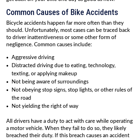
Common Causes of Bike Accidents
Bicycle accidents happen far more often than they
should. Unfortunately, most cases can be traced back
to driver inattentiveness or some other form of
negligence. Common causes include:
Aggressive driving
Distracted driving due to eating, technology,
texting, or applying makeup
Not being aware of surroundings
Not obeying stop signs, stop lights, or other rules of
the road
Not yielding the right of way
All drivers have a duty to act with care while operating
a motor vehicle. When they fail to do so, they likely
breached their duty. If this breach causes an accident