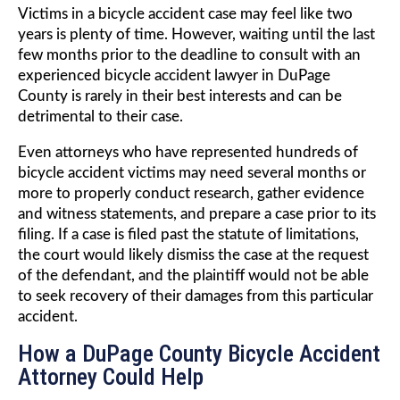
Victims in a bicycle accident case may feel like two
years is plenty of time. However, waiting until the last
few months prior to the deadline to consult with an
experienced bicycle accident lawyer in DuPage
County is rarely in their best interests and can be
detrimental to their case.
Even attorneys who have represented hundreds of
bicycle accident victims may need several months or
more to properly conduct research, gather evidence
and witness statements, and prepare a case prior to its
filing. If a case is filed past the statute of limitations,
the court would likely dismiss the case at the request
of the defendant, and the plaintiff would not be able
to seek recovery of their damages from this particular
accident.
How a DuPage County Bicycle Accident
Attorney Could Help