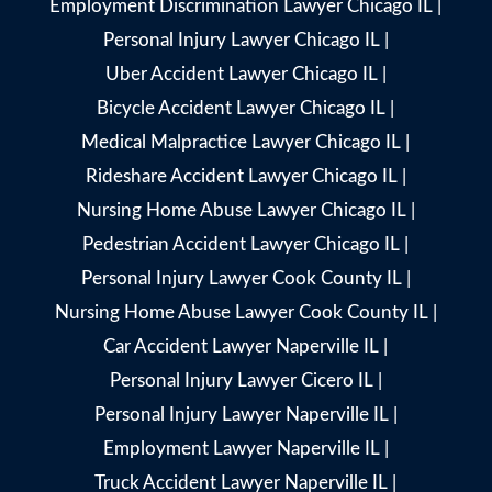
Employment Discrimination Lawyer Chicago IL
|
Personal Injury Lawyer Chicago IL
|
Uber Accident Lawyer Chicago IL
|
Bicycle Accident Lawyer Chicago IL
|
Medical Malpractice Lawyer Chicago IL
|
Rideshare Accident Lawyer Chicago IL
|
Nursing Home Abuse Lawyer Chicago IL
|
Pedestrian Accident Lawyer Chicago IL
|
Personal Injury Lawyer Cook County IL
|
Nursing Home Abuse Lawyer Cook County IL
|
Car Accident Lawyer Naperville IL
|
Personal Injury Lawyer Cicero IL
|
Personal Injury Lawyer Naperville IL
|
Employment Lawyer Naperville IL
|
Truck Accident Lawyer Naperville IL
|