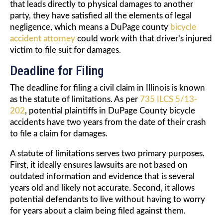
that leads directly to physical damages to another
party, they have satisfied all the elements of legal
negligence, which means a DuPage county
bicycle
accident attorney
could work with that driver’s injured
victim to file suit for damages.
Deadline for Filing
The deadline for filing a civil claim in Illinois is known
as the statute of limitations. As per
735 ILCS 5/13-
202
, potential plaintiffs in DuPage County bicycle
accidents have two years from the date of their crash
to file a claim for damages.
A statute of limitations serves two primary purposes.
First, it ideally ensures lawsuits are not based on
outdated information and evidence that is several
years old and likely not accurate. Second, it allows
potential defendants to live without having to worry
for years about a claim being filed against them.