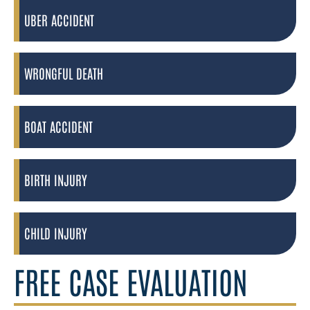
UBER ACCIDENT
WRONGFUL DEATH
BOAT ACCIDENT
BIRTH INJURY
CHILD INJURY
FREE CASE EVALUATION