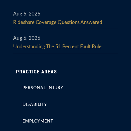
Aug 6, 2026
Rideshare Coverage Questions Answered
Aug 6, 2026
Understanding The 51 Percent Fault Rule
PRACTICE AREAS
PERSONAL INJURY
DISABILITY
EMPLOYMENT