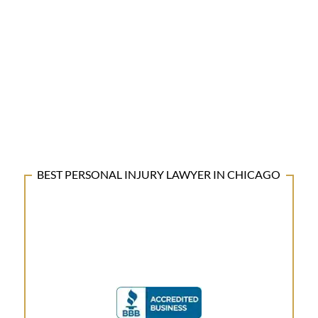
BEST PERSONAL INJURY LAWYER IN CHICAGO