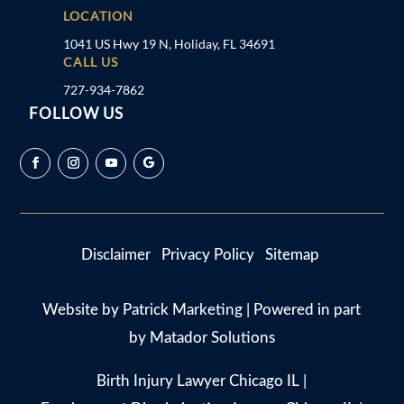
LOCATION
1041 US Hwy 19 N, Holiday, FL 34691
CALL US
727-934-7862
FOLLOW US
Disclaimer
Privacy Policy
Sitemap
Website by
Patrick Marketing
| Powered in part
by
Matador Solutions
Birth Injury Lawyer Chicago IL
|