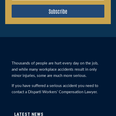
Subscribe
Thousands of people are hurt every day on the job,
and while many workplace accidents result in only
minor injuries, some are much more serious.
If you have suffered a serious accident you need to
contact a Disparti Workers’ Compensation Lawyer.
LATEST NEWS