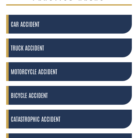
CAR ACCIDENT
TRUCK ACCIDENT
MOTORCYCLE ACCIDENT
BICYCLE ACCIDENT
CATASTROPHIC ACCIDENT