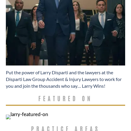
​Put the power of Larry Disparti and the lawyers at the
Disparti Law Group Accident & Injury Lawyers to work for
you and join the thousands who say… Larry Wins!
FEATURED ON
PRACTICE AREAS