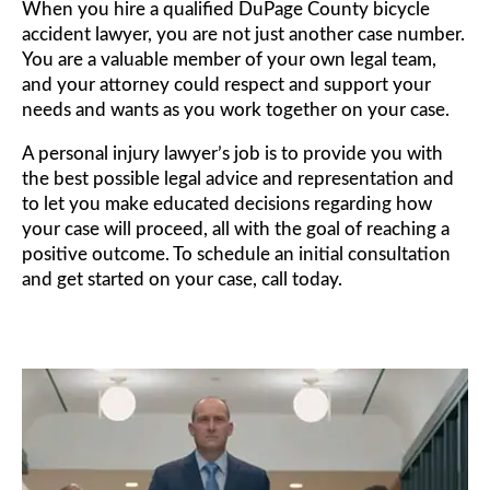
When you hire a qualified DuPage County bicycle
accident lawyer, you are not just another case number.
You are a valuable member of your own legal team,
and your attorney could respect and support your
needs and wants as you work together on your case.
A personal injury lawyer’s job is to provide you with
the best possible legal advice and representation and
to let you make educated decisions regarding how
your case will proceed, all with the goal of reaching a
positive outcome. To schedule an initial consultation
and get started on your case, call today.