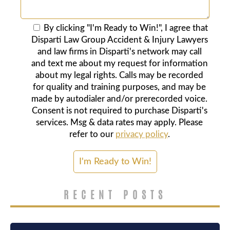
By clicking "I'm Ready to Win!", I agree that
Disparti Law Group Accident & Injury Lawyers
and law firms in Disparti's network may call
and text me about my request for information
about my legal rights. Calls may be recorded
for quality and training purposes, and may be
made by autodialer and/or prerecorded voice.
Consent is not required to purchase Disparti's
services. Msg & data rates may apply. Please
refer to our
privacy policy
.
RECENT POSTS