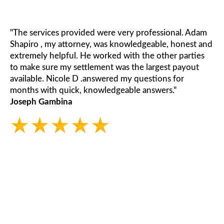
"The services provided were very professional. Adam
Shapiro , my attorney, was knowledgeable, honest and
extremely helpful. He worked with the other parties
to make sure my settlement was the largest payout
available. Nicole D .answered my questions for
months with quick, knowledgeable answers."
Joseph Gambina