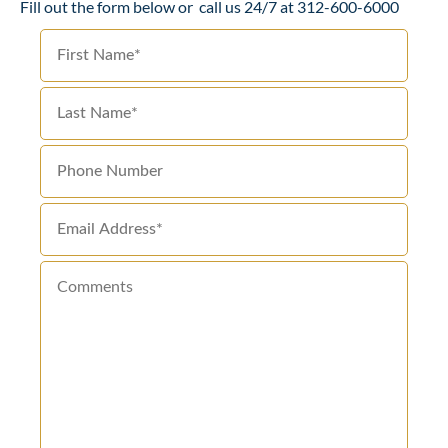
Fill out the form below or
call us 24/7 at 312-600-6000