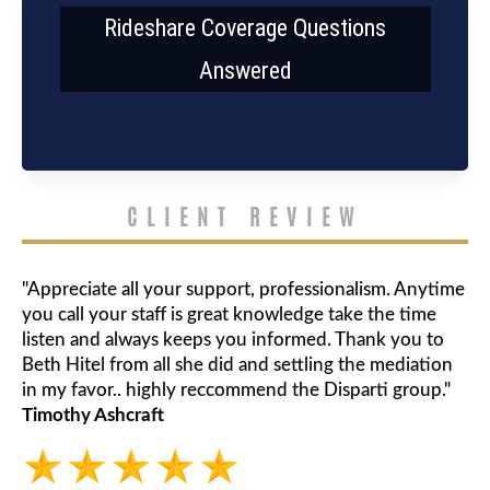
Rideshare Coverage Questions
Answered
CLIENT REVIEW
"Appreciate all your support, professionalism. Anytime
you call your staff is great knowledge take the time
listen and always keeps you informed. Thank you to
Beth Hitel from all she did and settling the mediation
in my favor.. highly reccommend the Disparti group."
Timothy Ashcraft