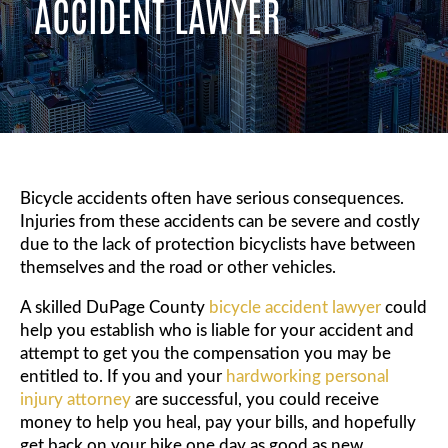
ACCIDENT LAWYER
Bicycle accidents often have serious consequences.
Injuries from these accidents can be severe and costly
due to the lack of protection bicyclists have between
themselves and the road or other vehicles.
A skilled DuPage County
bicycle accident lawyer
could
help you establish who is liable for your accident and
attempt to get you the compensation you may be
entitled to. If you and your
hardworking personal
injury attorney
are successful, you could receive
money to help you heal, pay your bills, and hopefully
get back on your bike one day as good as new.