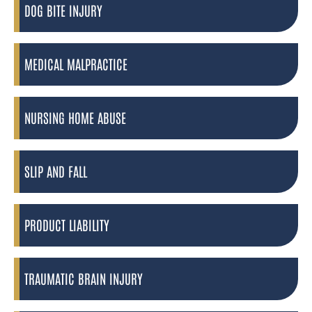
DOG BITE INJURY
MEDICAL MALPRACTICE
NURSING HOME ABUSE
SLIP AND FALL
PRODUCT LIABILITY
TRAUMATIC BRAIN INJURY