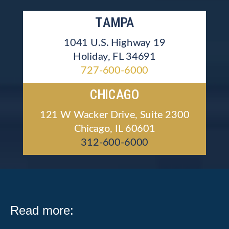
TAMPA
1041 U.S. Highway 19
Holiday, FL 34691
727-600-6000
CHICAGO
121 W Wacker Drive, Suite 2300
Chicago, IL 60601
312-600-6000
Read more: