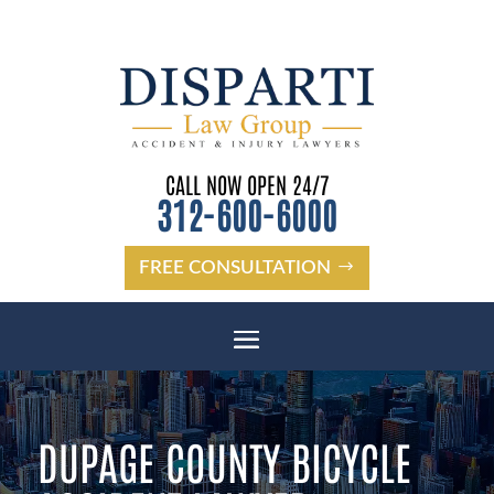
CALL NOW OPEN 24/7
312-600-6000
FREE CONSULTATION
DUPAGE COUNTY BICYCLE