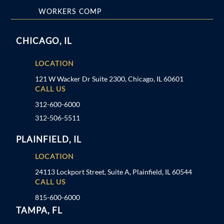
WORKERS COMP
CHICAGO, IL
LOCATION
121 W Wacker Dr Suite 2300, Chicago, IL 60601
CALL US
312-600-6000
312-506-5511
PLAINFIELD, IL
LOCATION
24113 Lockport Street, Suite A, Plainfield, IL 60544
CALL US
815-600-6000
TAMPA, FL