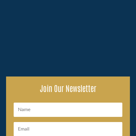
Losing a family member because of someone else's
carelessness brings an overwhelming amount to deal
with, and the legal side of...
Join Our Newsletter