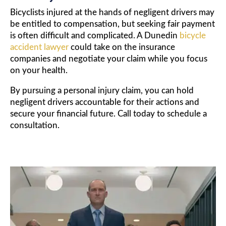
Bicyclists injured at the hands of negligent drivers may
be entitled to compensation, but seeking fair payment
is often difficult and complicated. A Dunedin
bicycle
accident lawyer
could take on the insurance
companies and negotiate your claim while you focus
on your health.
By pursuing a personal injury claim, you can hold
negligent drivers accountable for their actions and
secure your financial future. Call today to schedule a
consultation.