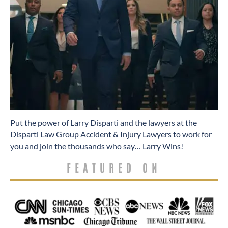
​Put the power of Larry Disparti and the lawyers at the
Disparti Law Group Accident & Injury Lawyers to work for
you and join the thousands who say… Larry Wins!
FEATURED ON