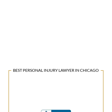
BEST PERSONAL INJURY LAWYER IN CHICAGO