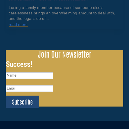
Losing a family member because of someone else's
carelessness brings an overwhelming amount to deal with,
and the legal side of...
read more
Join Our Newsletter
Success!
Subscribe