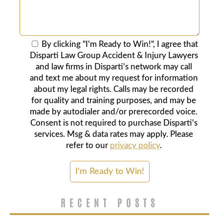
By clicking "I'm Ready to Win!", I agree that
Disparti Law Group Accident & Injury Lawyers
and law firms in Disparti's network may call
and text me about my request for information
about my legal rights. Calls may be recorded
for quality and training purposes, and may be
made by autodialer and/or prerecorded voice.
Consent is not required to purchase Disparti's
services. Msg & data rates may apply. Please
refer to our
privacy policy
.
RECENT POSTS