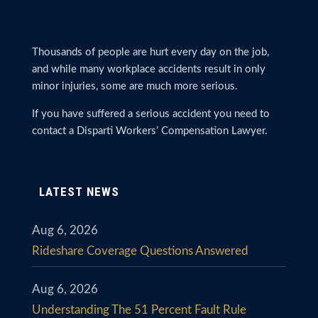
Thousands of people are hurt every day on the job,
and while many workplace accidents result in only
minor injuries, some are much more serious.
If you have suffered a serious accident you need to
contact a Disparti Workers’ Compensation Lawyer.
LATEST NEWS
Aug 6, 2026
Rideshare Coverage Questions Answered
Aug 6, 2026
Understanding The 51 Percent Fault Rule