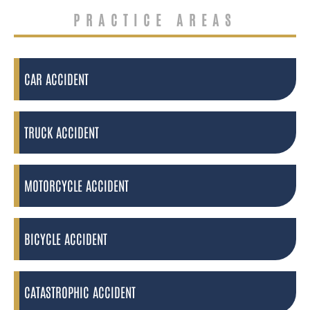
PRACTICE AREAS
CAR ACCIDENT
TRUCK ACCIDENT
MOTORCYCLE ACCIDENT
BICYCLE ACCIDENT
CATASTROPHIC ACCIDENT