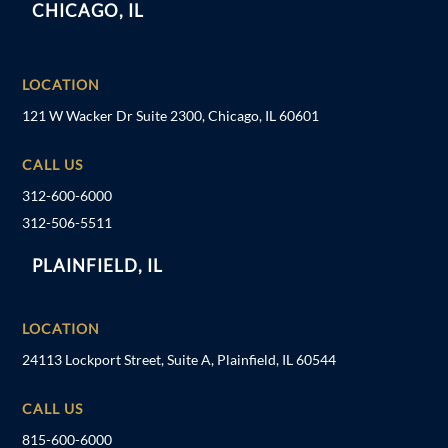
CHICAGO, IL
LOCATION
121 W Wacker Dr Suite 2300, Chicago, IL 60601
CALL US
312-600-6000
312-506-5511
PLAINFIELD, IL
LOCATION
24113 Lockport Street, Suite A, Plainfield, IL 60544
CALL US
815-600-6000