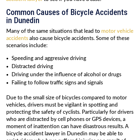
Common Causes of Bicycle Accidents
in Dunedin
Many of the same situations that lead to
motor vehicle
accidents
also cause bicycle accidents. Some of these
scenarios include:
Speeding and aggressive driving
Distracted driving
Driving under the influence of alcohol or drugs
Failing to follow traffic signs and signals
Due to the small size of bicycles compared to motor
vehicles, drivers must be vigilant in spotting and
protecting the safety of cyclists. Particularly for drivers
who are distracted by cell phones or GPS devices, a
moment of inattention can have disastrous results. A
bicycle accident lawyer in Dunedin may be able to