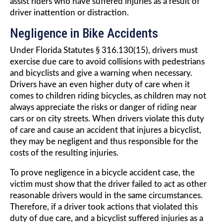
assist riders who have suffered injuries as a result of
driver inattention or distraction.
Negligence in Bike Accidents
Under Florida Statutes § 316.130(15), drivers must
exercise due care to avoid collisions with pedestrians
and bicyclists and give a warning when necessary.
Drivers have an even higher duty of care when it
comes to children riding bicycles, as children may not
always appreciate the risks or danger of riding near
cars or on city streets. When drivers violate this duty
of care and cause an accident that injures a bicyclist,
they may be negligent and thus responsible for the
costs of the resulting injuries.
To prove negligence in a bicycle accident case, the
victim must show that the driver failed to act as other
reasonable drivers would in the same circumstances.
Therefore, if a driver took actions that violated this
duty of due care, and a bicyclist suffered injuries as a