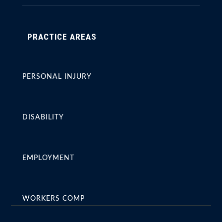
PRACTICE AREAS
PERSONAL INJURY
DISABILITY
EMPLOYMENT
WORKERS COMP