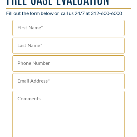
Fill out the form below or
call us 24/7 at 312-600-6000