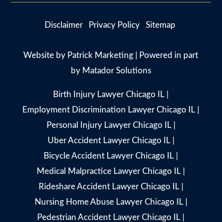
Disclaimer
Privacy Policy
Sitemap
Website by
Patrick Marketing
| Powered in part
by
Matador Solutions
Birth Injury Lawyer Chicago IL
|
Employment Discrimination Lawyer Chicago IL
|
Personal Injury Lawyer Chicago IL
|
Uber Accident Lawyer Chicago IL
|
Bicycle Accident Lawyer Chicago IL
|
Medical Malpractice Lawyer Chicago IL
|
Rideshare Accident Lawyer Chicago IL
|
Nursing Home Abuse Lawyer Chicago IL
|
Pedestrian Accident Lawyer Chicago IL
|