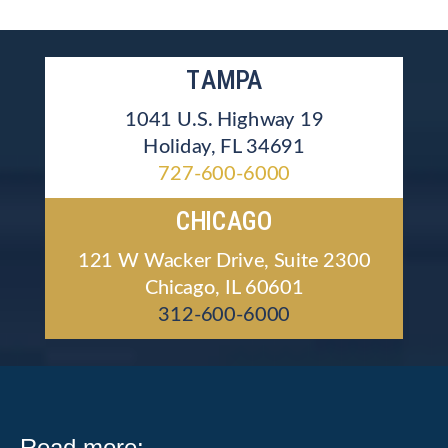
TAMPA
1041 U.S. Highway 19
Holiday, FL 34691
727-600-6000
CHICAGO
121 W Wacker Drive, Suite 2300
Chicago, IL 60601
312-600-6000
Read more: