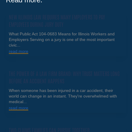
NEW ILLINOIS LAW REQUIRES MANY EMPLOYERS TO PAY
EMPLOYEES DURING JURY DUTY
What Public Act 104-0683 Means for Illinois Workers and
Employers Serving on a jury is one of the most important
civic...
read more
THE POWER OF A LAW FIRM BRAND: WHY TRUST MATTERS LONG
BEFORE AN ACCIDENT HAPPENS
When someone has been injured in a car accident, their
world can change in an instant. They're overwhelmed with
medical...
read more
TWO CLAIMS FAMILIES CAN PURSUE TOGETHER