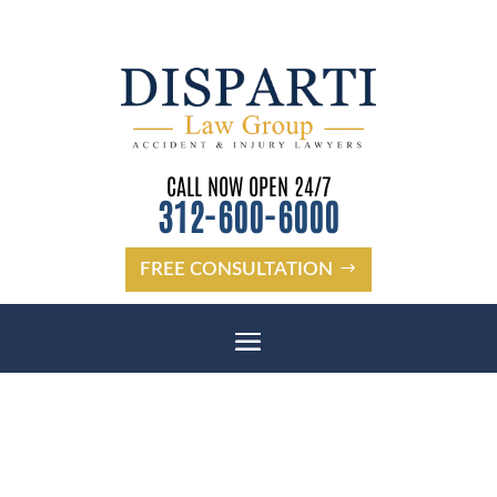
CALL NOW OPEN 24/7
312-600-6000
FREE CONSULTATION
DUNEDIN BICYCLE