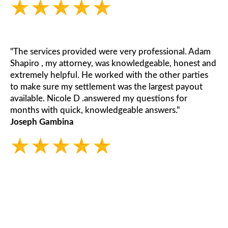
"The services provided were very professional. Adam
Shapiro , my attorney, was knowledgeable, honest and
extremely helpful. He worked with the other parties
to make sure my settlement was the largest payout
available. Nicole D .answered my questions for
months with quick, knowledgeable answers."
Joseph Gambina