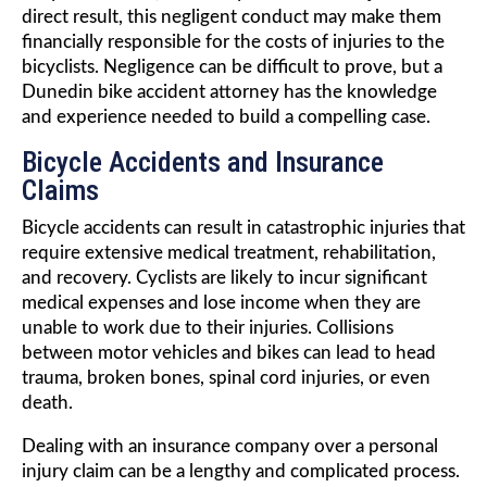
direct result, this negligent conduct may make them
financially responsible for the costs of injuries to the
bicyclists. Negligence can be difficult to prove, but a
Dunedin bike accident attorney has the knowledge
and experience needed to build a compelling case.
Bicycle Accidents and Insurance
Claims
Bicycle accidents can result in catastrophic injuries that
require extensive medical treatment, rehabilitation,
and recovery. Cyclists are likely to incur significant
medical expenses and lose income when they are
unable to work due to their injuries. Collisions
between motor vehicles and bikes can lead to head
trauma, broken bones, spinal cord injuries, or even
death.
Dealing with an insurance company over a personal
injury claim can be a lengthy and complicated process.