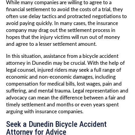
While many companies are willing to agree to a
financial settlement to avoid the costs of a trial, they
often use delay tactics and protracted negotiations to
avoid paying quickly. In many cases, the insurance
company may drag out the settlement process in
hopes that the injury victims will run out of money
and agree to a lesser settlement amount.
In this situation, assistance from a bicycle accident
attorney in Dunedin may be crucial. With the help of
legal counsel, injured riders may seek a full range of
economic and non-economic damages, including
compensation for medical bills, lost wages, pain and
suffering, and mental trauma. Legal representation and
advocacy can mean the difference between a fair and
timely settlement and months or even years spent
arguing with insurance companies.
Seek a Dunedin Bicycle Accident
Attorney for Advice