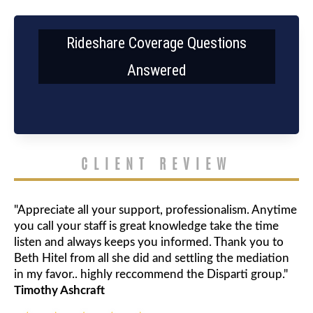
Rideshare Coverage Questions
Answered
CLIENT REVIEW
"Appreciate all your support, professionalism. Anytime
you call your staff is great knowledge take the time
listen and always keeps you informed. Thank you to
Beth Hitel from all she did and settling the mediation
in my favor.. highly reccommend the Disparti group."
Timothy Ashcraft