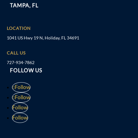
TAMPA, FL
LOCATION
1041 US Hwy 19 N, Holiday, FL 34691
CALL US
727-934-7862
FOLLOW US
Follow
Follow
Follow
Follow