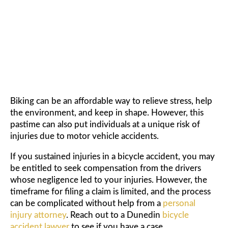
ACCIDENT LAWYER
Biking can be an affordable way to relieve stress, help
the environment, and keep in shape. However, this
pastime can also put individuals at a unique risk of
injuries due to motor vehicle accidents.
If you sustained injuries in a bicycle accident, you may
be entitled to seek compensation from the drivers
whose negligence led to your injuries. However, the
timeframe for filing a claim is limited, and the process
can be complicated without help from a
personal
injury attorney
. Reach out to a Dunedin
bicycle
accident lawyer
to see if you have a case.