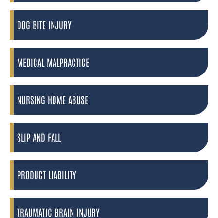
DOG BITE INJURY
MEDICAL MALPRACTICE
NURSING HOME ABUSE
SLIP AND FALL
PRODUCT LIABILITY
TRAUMATIC BRAIN INJURY