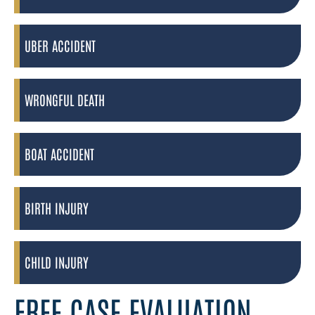
UBER ACCIDENT
WRONGFUL DEATH
BOAT ACCIDENT
BIRTH INJURY
CHILD INJURY
FREE CASE EVALUATION