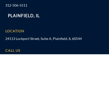
312-506-5511
PLAINFIELD, IL
LOCATION
24113 Lockport Street, Suite A, Plainfield, IL 60544
CALL US
815-600-6000
TAMPA, FL
LOCATION
1041 US Hwy 19 N, Holiday, FL 34691
CALL US