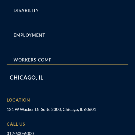
DISABILITY
EMPLOYMENT
WORKERS COMP
CHICAGO, IL
LOCATION
121 W Wacker Dr Suite 2300, Chicago, IL 60601
CALL US
312-600-6000