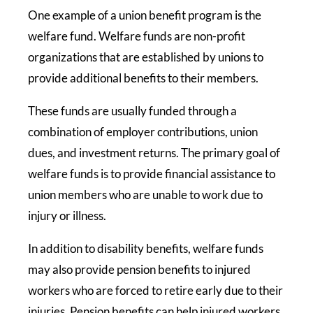
One example of a union benefit program is the
welfare fund. Welfare funds are non-profit
organizations that are established by unions to
provide additional benefits to their members.
These funds are usually funded through a
combination of employer contributions, union
dues, and investment returns. The primary goal of
welfare funds is to provide financial assistance to
union members who are unable to work due to
injury or illness.
In addition to disability benefits, welfare funds
may also provide pension benefits to injured
workers who are forced to retire early due to their
injuries. Pension benefits can help injured workers