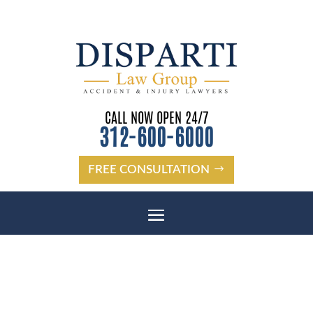
CALL NOW OPEN 24/7
312-600-6000
FREE CONSULTATION