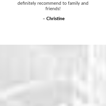
definitely recommend to family and
friends!
–
Christine
WHY CHOOSE US