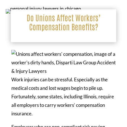
Do Unions Affect Workers’
Compensation Benefits?
Work injuries can be stressful. Especially as the
medical costs and lost wages begin to pile up.
Fortunately, some states, including Illinois, require
all employers to carry workers’ compensation
insurance.
Employers who are non-compliant risk paying