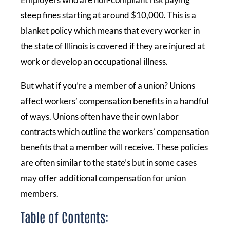
steep fines starting at around $10,000. This is a
blanket policy which means that every worker in
the state of Illinois is covered if they are injured at
work or develop an occupational illness.
But what if you’re a member of a union? Unions
affect workers’ compensation benefits in a handful
of ways. Unions often have their own labor
contracts which outline the workers’ compensation
benefits that a member will receive. These policies
are often similar to the state’s but in some cases
may offer additional compensation for union
members.
Table of Contents: