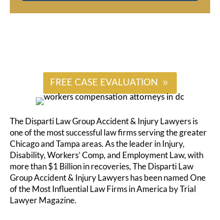
#
FREE CASE EVALUATION
The Disparti Law Group Accident & Injury Lawyers is
one of the most successful law firms serving the greater
Chicago and Tampa areas. As the leader in Injury,
Disability, Workers’ Comp, and Employment Law, with
more than $1 Billion in recoveries, The Disparti Law
Group Accident & Injury Lawyers has been named One
of the Most Influential Law Firms in America by Trial
Lawyer Magazine.