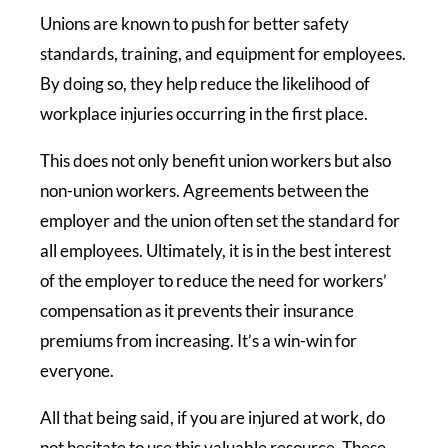
Unions are known to push for better safety
standards, training, and equipment for employees.
By doing so, they help reduce the likelihood of
workplace injuries occurring in the first place.
This does not only benefit union workers but also
non-union workers. Agreements between the
employer and the union often set the standard for
all employees. Ultimately, it is in the best interest
of the employer to reduce the need for workers’
compensation as it prevents their insurance
premiums from increasing. It’s a win-win for
everyone.
All that being said, if you are injured at work, do
not hesitate to use this valuable resource. These