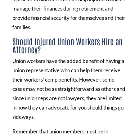
manage their finances during retirement and
provide financial security for themselves and their
families.
Should Injured Union Workers Hire an
Attorney?
Union workers have the added benefit of having a
union representative who can help them receive
their workers’ comp benefits. However, some
cases may not be as straightforward as others and
since union reps are not lawyers, they are limited
in how they can advocate for you should things go
sideways.
Remember that union members must be in