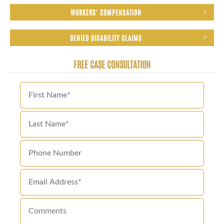
WORKERS' COMPENSATION
DENIED DISABILITY CLAIMS
FREE CASE CONSULTATION