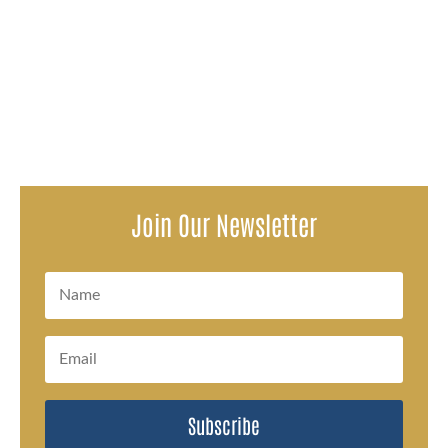
Attorneys representing survivors of a decades-long
pattern of sexual abuse within the Oconto Falls School
District issued a...
Join Our Newsletter
Subscribe