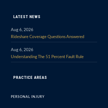
LATEST NEWS
Aug 6, 2026
Rideshare Coverage Questions Answered
Aug 6, 2026
Understanding The 51 Percent Fault Rule
PRACTICE AREAS
PERSONAL INJURY