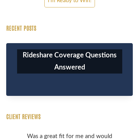
RECENT POSTS
Rideshare Coverage Questions
Answered
CLIENT REVIEWS
Was a great fit for me and would