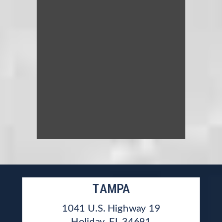
TAMPA
1041 U.S. Highway 19
Holiday, FL 34691