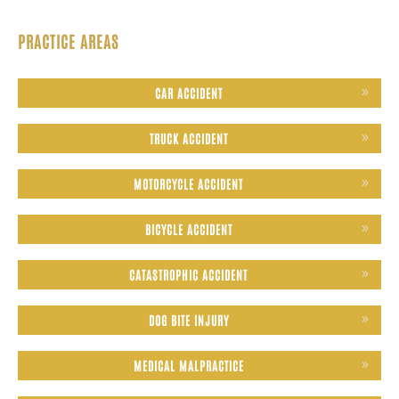
PRACTICE AREAS
CAR ACCIDENT
TRUCK ACCIDENT
MOTORCYCLE ACCIDENT
BICYCLE ACCIDENT
CATASTROPHIC ACCIDENT
DOG BITE INJURY
MEDICAL MALPRACTICE