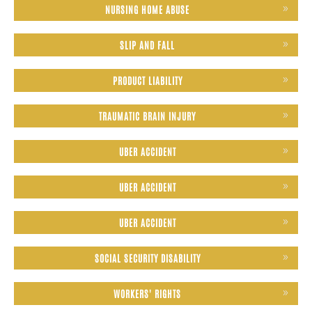
NURSING HOME ABUSE
SLIP AND FALL
PRODUCT LIABILITY
TRAUMATIC BRAIN INJURY
UBER ACCIDENT
UBER ACCIDENT
UBER ACCIDENT
SOCIAL SECURITY DISABILITY
WORKERS' RIGHTS