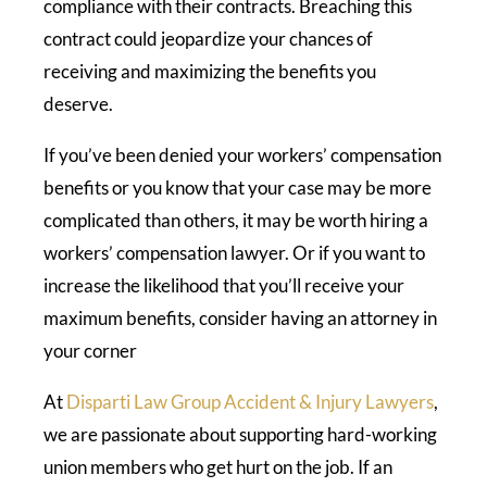
compliance with their contracts. Breaching this
contract could jeopardize your chances of
receiving and maximizing the benefits you
deserve.
If you’ve been denied your workers’ compensation
benefits or you know that your case may be more
complicated than others, it may be worth hiring a
workers’ compensation lawyer. Or if you want to
increase the likelihood that you’ll receive your
maximum benefits, consider having an attorney in
your corner
At
Disparti Law Group Accident & Injury Lawyers
,
we are passionate about supporting hard-working
union members who get hurt on the job. If an