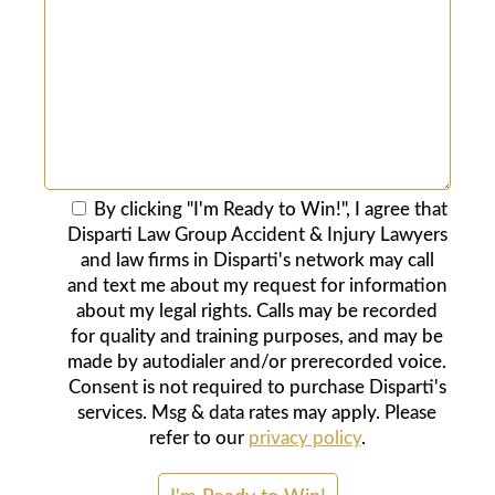
By clicking "I'm Ready to Win!", I agree that
Disparti Law Group Accident & Injury Lawyers
and law firms in Disparti's network may call
and text me about my request for information
about my legal rights. Calls may be recorded
for quality and training purposes, and may be
made by autodialer and/or prerecorded voice.
Consent is not required to purchase Disparti's
services. Msg & data rates may apply. Please
refer to our
privacy policy
.