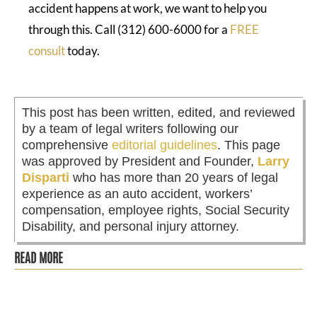
accident happens at work, we want to help you
through this. Call (312) 600-6000 for a
FREE
consult
today.
This post has been written, edited, and reviewed
by a team of legal writers following our
comprehensive
editorial guidelines
. This page
was approved by President and Founder,
Larry
Disparti
who has more than 20 years of legal
experience as an auto accident, workers’
compensation, employee rights, Social Security
Disability, and personal injury attorney.
READ MORE