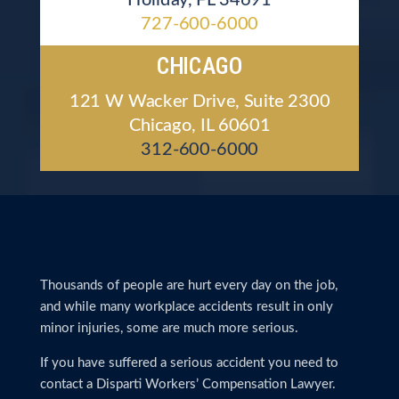
727-600-6000
CHICAGO
121 W Wacker Drive, Suite 2300
Chicago, IL 60601
312-600-6000
Thousands of people are hurt every day on the job,
and while many workplace accidents result in only
minor injuries, some are much more serious.
If you have suffered a serious accident you need to
contact a Disparti Workers’ Compensation Lawyer.