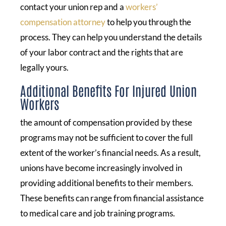
contact your union rep and a
workers’
compensation attorney
to help you through the
process. They can help you understand the details
of your labor contract and the rights that are
legally yours.
Additional Benefits For Injured Union
Workers
the amount of compensation provided by these
programs may not be sufficient to cover the full
extent of the worker’s financial needs. As a result,
unions have become increasingly involved in
providing additional benefits to their members.
These benefits can range from financial assistance
to medical care and job training programs.