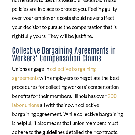
policies are in place to protect you. Feeling guilty
over your employer’s costs should never affect
your decision to pursue the compensation that is
rightfully yours. They will be just fine.
Collective Bargaining Agreements in
Workers’ Compensation Claims
Unions engage in
collective bargaining
agreements
with employers to negotiate the best
procedures for collecting workers’ compensation
benefits for their members. Illinois has over
200
labor unions
all with their own collective
bargaining agreement. While collective bargaining
is helpful, it also means that union members must
adhere to the guidelines detailed their contracts.