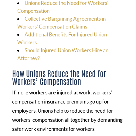
Unions Reduce the Need for Workers’
Compensation
Collective Bargaining Agreements in
Workers’ Compensation Claims
Additional Benefits For Injured Union
Workers
Should Injured Union Workers Hire an
Attorney?
How Unions Reduce the Need for
Workers’ Compensation
If more workers are injured at work, workers’
compensation insurance premiums go up for
employers. Unions help to reduce the need for
workers’ compensation all together by demanding
safer work environments for workers.