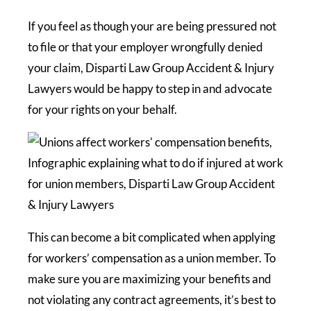
If you feel as though your are being pressured not
to file or that your employer wrongfully denied
your claim, Disparti Law Group Accident & Injury
Lawyers would be happy to step in and advocate
for your rights on your behalf.
This can become a bit complicated when applying
for workers’ compensation as a union member. To
make sure you are maximizing your benefits and
not violating any contract agreements, it’s best to