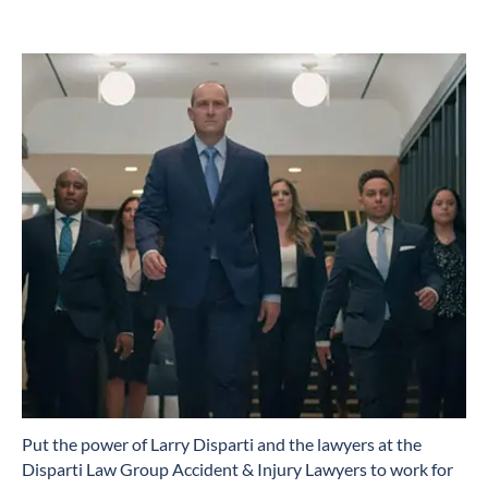
​Put the power of Larry Disparti and the lawyers at the
Disparti Law Group Accident & Injury Lawyers to work for