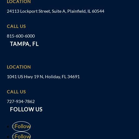
LOCATION
24113 Lockport Street, Suite A, Plainfield, IL 60544
CALL US
815-600-6000
TAMPA, FL
LOCATION
1041 US Hwy 19 N, Holiday, FL 34691
CALL US
727-934-7862
FOLLOW US
Follow
Follow