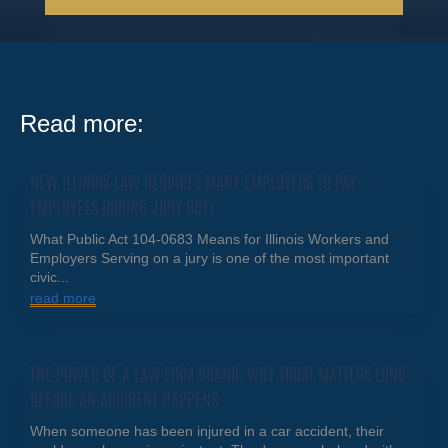
Read more:
NEW ILLINOIS LAW REQUIRES MANY EMPLOYERS TO PAY
EMPLOYEES DURING JURY DUTY
What Public Act 104-0683 Means for Illinois Workers and
Employers Serving on a jury is one of the most important
civic...
read more
THE POWER OF A LAW FIRM BRAND: WHY TRUST MATTERS LONG
BEFORE AN ACCIDENT HAPPENS
When someone has been injured in a car accident, their