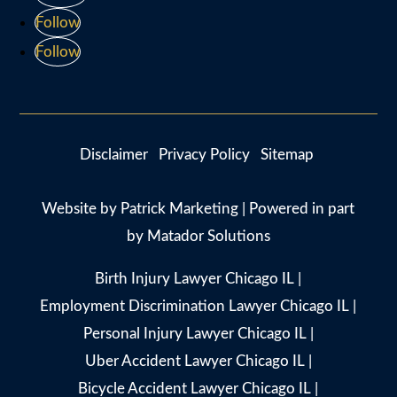
Follow
Follow
Disclaimer
Privacy Policy
Sitemap
Website by
Patrick Marketing
| Powered in part
by
Matador Solutions
Birth Injury Lawyer Chicago IL
|
Employment Discrimination Lawyer Chicago IL
|
Personal Injury Lawyer Chicago IL
|
Uber Accident Lawyer Chicago IL
|
Bicycle Accident Lawyer Chicago IL
|