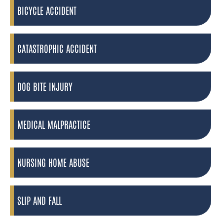
BICYCLE ACCIDENT
CATASTROPHIC ACCIDENT
DOG BITE INJURY
MEDICAL MALPRACTICE
NURSING HOME ABUSE
SLIP AND FALL