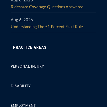
Aug 6, 2026
Rideshare Coverage Questions Answered
Aug 6, 2026
Understanding The 51 Percent Fault Rule
PRACTICE AREAS
PERSONAL INJURY
DISABILITY
EMPLOYMENT