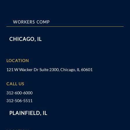
WORKERS COMP
CHICAGO, IL
LOCATION
121 W Wacker Dr Suite 2300, Chicago, IL 60601
CALL US
312-600-6000
312-506-5511
PLAINFIELD, IL