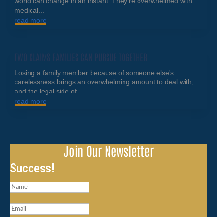
world can change in an instant. They're overwhelmed with
medical...
read more
TWO CLAIMS FAMILIES CAN PURSUE TOGETHER
Losing a family member because of someone else's
carelessness brings an overwhelming amount to deal with,
and the legal side of...
read more
Join Our Newsletter
Success!