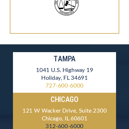
TAMPA
1041 U.S. Highway 19
Holiday, FL 34691
727-600-6000
CHICAGO
121 W Wacker Drive, Suite 2300
Chicago, IL 60601
312-600-6000