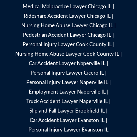
Medical Malpractice Lawyer Chicago IL
|
Rideshare Accident Lawyer Chicago IL
|
Nursing Home Abuse Lawyer Chicago IL
|
Pedestrian Accident Lawyer Chicago IL
|
Personal Injury Lawyer Cook County IL
|
Nursing Home Abuse Lawyer Cook County IL
|
Car Accident Lawyer Naperville IL
|
Personal Injury Lawyer Cicero IL
|
Personal Injury Lawyer Naperville IL
|
Employment Lawyer Naperville IL
|
Truck Accident Lawyer Naperville IL
|
Slip and Fall Lawyer Brookfield IL
|
Car Accident Lawyer Evanston IL
|
Personal Injury Lawyer Evanston IL