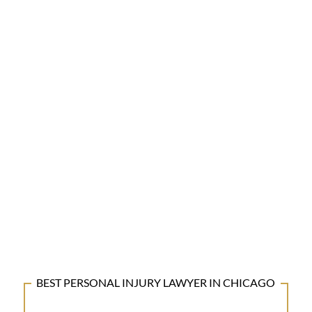
BEST PERSONAL INJURY LAWYER IN CHICAGO