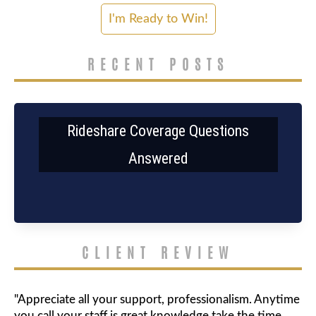
RECENT POSTS
Rideshare Coverage Questions
Answered
CLIENT REVIEW
"Appreciate all your support, professionalism. Anytime
you call your staff is great knowledge take the time