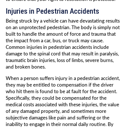
Injuries in Pedestrian Accidents
Being struck by a vehicle can have devastating results
on an unprotected pedestrian. The body is simply not
built to handle the amount of force and trauma that
the impact from a car, bus, or truck may cause.
Common injuries in pedestrian accidents include
damage to the spinal cord that may result in paralysis,
traumatic brain injuries, loss of limbs, severe burns,
and broken bones.
When a person suffers injury in a pedestrian accident,
they may be entitled to compensation if the driver
who hit them is found to be at fault for the accident.
Specifically, they could be compensated for the
medical costs associated with these injuries, the value
of any damaged property, and sometimes more
subjective damages like pain and suffering or the
inability to engage in their normal daily routine. By