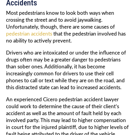
Accidents
Most pedestrians know to look both ways when
crossing the street and to avoid jaywalking.
Unfortunately, though, there are some causes of
pedestrian accidents
that the pedestrian involved has
no ability to actively prevent.
Drivers who are intoxicated or under the influence of
drugs often may be a greater danger to pedestrians
than sober ones. Additionally, it has become
increasingly common for drivers to use their cell
phones to call or text while they are on the road, and
this distracted state can lead to increased accidents.
An experienced Cicero pedestrian accident lawyer
could work to determine the cause of their client’s
accident as well as the amount of fault held by each
involved party. This may lead to higher compensation
in court for the injured plaintiff, due to higher levels of
fault being attributed to the driver of the vehicle.