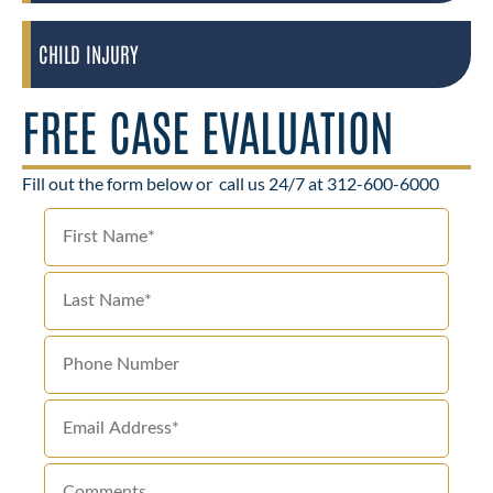
CHILD INJURY
FREE CASE EVALUATION
Fill out the form below or
call us 24/7 at 312-600-6000