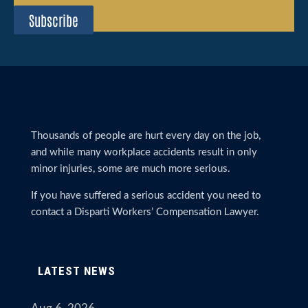
Subscribe
Thousands of people are hurt every day on the job,
and while many workplace accidents result in only
minor injuries, some are much more serious.
If you have suffered a serious accident you need to
contact a Disparti Workers’ Compensation Lawyer.
LATEST NEWS