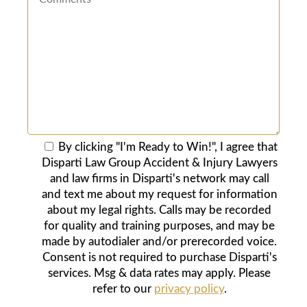
By clicking "I'm Ready to Win!", I agree that
Disparti Law Group Accident & Injury Lawyers
and law firms in Disparti's network may call
and text me about my request for information
about my legal rights. Calls may be recorded
for quality and training purposes, and may be
made by autodialer and/or prerecorded voice.
Consent is not required to purchase Disparti's
services. Msg & data rates may apply. Please
refer to our
privacy policy
.