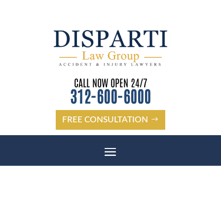
CALL NOW OPEN 24/7
312-600-6000
FREE CONSULTATION
CICERO PEDESTRIAN