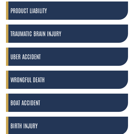
PRODUCT LIABILITY
TRAUMATIC BRAIN INJURY
UBER ACCIDENT
WRONGFUL DEATH
BOAT ACCIDENT
BIRTH INJURY