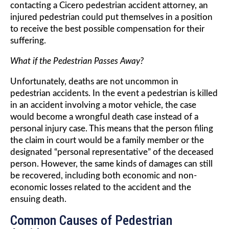
contacting a Cicero pedestrian accident attorney, an
injured pedestrian could put themselves in a position
to receive the best possible compensation for their
suffering.
What if the Pedestrian Passes Away?
Unfortunately, deaths are not uncommon in
pedestrian accidents. In the event a pedestrian is killed
in an accident involving a motor vehicle, the case
would become a wrongful death case instead of a
personal injury case. This means that the person filing
the claim in court would be a family member or the
designated “personal representative” of the deceased
person. However, the same kinds of damages can still
be recovered, including both economic and non-
economic losses related to the accident and the
ensuing death.
Common Causes of Pedestrian