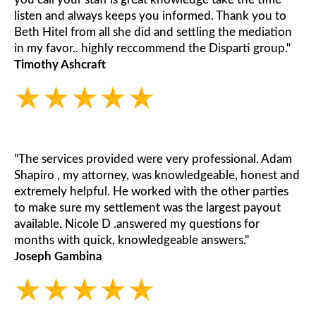
listen and always keeps you informed. Thank you to
Beth Hitel from all she did and settling the mediation
in my favor.. highly reccommend the Disparti group."
Timothy Ashcraft
"The services provided were very professional. Adam
Shapiro , my attorney, was knowledgeable, honest and
extremely helpful. He worked with the other parties
to make sure my settlement was the largest payout
available. Nicole D .answered my questions for
months with quick, knowledgeable answers."
Joseph Gambina