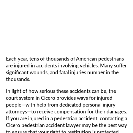
ACCIDENT LAWYER
Each year, tens of thousands of American pedestrians
are injured in accidents involving vehicles. Many suffer
significant wounds, and fatal injuries number in the
thousands.
In light of how serious these accidents can be, the
court system in Cicero provides ways for injured
people—with help from dedicated personal injury
attorneys—to receive compensation for their damages.
If you are injured in a pedestrian accident, contacting a
Cicero pedestrian accident lawyer may be the best way
to ensure that your right to restitution is protected.