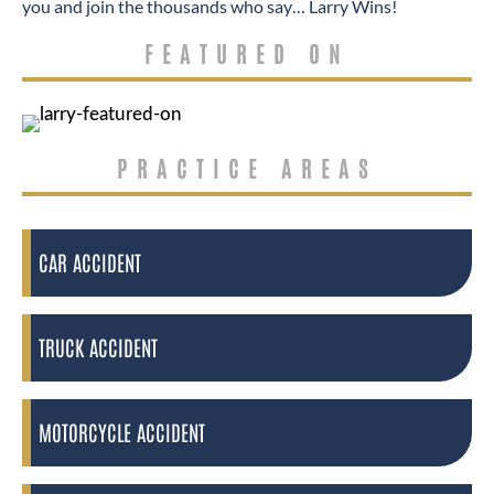
you and join the thousands who say… Larry Wins!
FEATURED ON
PRACTICE AREAS
CAR ACCIDENT
TRUCK ACCIDENT
MOTORCYCLE ACCIDENT