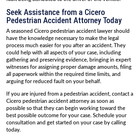
Seek Assistance from a Cicero
Pedestrian Accident Attorney Today
A seasoned Cicero pedestrian accident lawyer should
have the knowledge necessary to make the legal
process much easier for you after an accident. They
could help with all aspects of your case, including
gathering and preserving evidence, bringing in expert
witnesses for assigning proper damage amounts, filing
all paperwork within the required time limits, and
arguing for reduced fault on your behalf.
If you are injured from a pedestrian accident, contact a
Cicero pedestrian accident attorney as soon as
possible so that they can begin working toward the
best possible outcome for your case. Schedule your
consultation and get started on your case by calling
today.