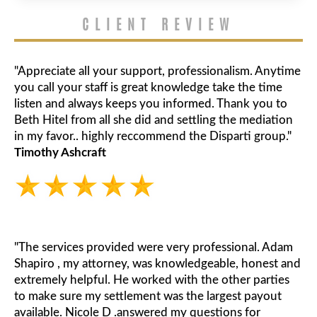
CLIENT REVIEW
"Appreciate all your support, professionalism. Anytime
you call your staff is great knowledge take the time
listen and always keeps you informed. Thank you to
Beth Hitel from all she did and settling the mediation
in my favor.. highly reccommend the Disparti group."
Timothy Ashcraft
"The services provided were very professional. Adam
Shapiro , my attorney, was knowledgeable, honest and
extremely helpful. He worked with the other parties
to make sure my settlement was the largest payout
available. Nicole D .answered my questions for