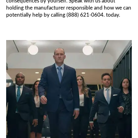
consequences by yourself. Speak with us about
holding the manufacturer responsible and how we can
potentially help by calling (888) 621-0604. today.