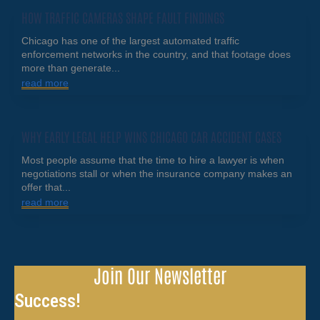
HOW TRAFFIC CAMERAS SHAPE FAULT FINDINGS
Chicago has one of the largest automated traffic
enforcement networks in the country, and that footage does
more than generate...
read more
WHY EARLY LEGAL HELP WINS CHICAGO CAR ACCIDENT CASES
Most people assume that the time to hire a lawyer is when
negotiations stall or when the insurance company makes an
offer that...
read more
Join Our Newsletter
Success!