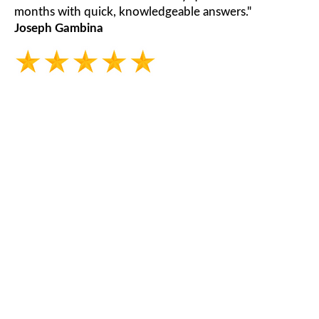
months with quick, knowledgeable answers."
Joseph Gambina