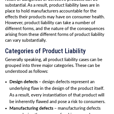
substantial. As a result, product liability laws are in
place to hold manufacturers accountable for the
effects their products may have on consumer health.
However, product liability can take a number of
different forms, and the nature of the consequences
arising from these different forms of product liability
can vary substantially.
Categories of Product Liability
Generally speaking, all product liability cases can be
grouped into three major categories. These can be
understood as follows:
Design defects
– design defects represent an
underlying flaw in the design of the product itself.
As a result, every instantiation of that product will
be inherently flawed and pose a risk to consumers.
Manufacturing defects
– manufacturing defects