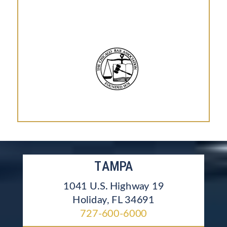
TAMPA
1041 U.S. Highway 19
Holiday, FL 34691
727-600-6000