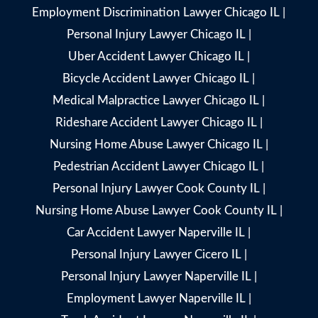
Employment Discrimination Lawyer Chicago IL
|
Personal Injury Lawyer Chicago IL
|
Uber Accident Lawyer Chicago IL
|
Bicycle Accident Lawyer Chicago IL
|
Medical Malpractice Lawyer Chicago IL
|
Rideshare Accident Lawyer Chicago IL
|
Nursing Home Abuse Lawyer Chicago IL
|
Pedestrian Accident Lawyer Chicago IL
|
Personal Injury Lawyer Cook County IL
|
Nursing Home Abuse Lawyer Cook County IL
|
Car Accident Lawyer Naperville IL
|
Personal Injury Lawyer Cicero IL
|
Personal Injury Lawyer Naperville IL
|
Employment Lawyer Naperville IL
|