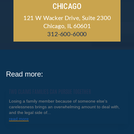
CHICAGO
121 W Wacker Drive, Suite 2300
Chicago, IL 60601
312-600-6000
Read more:
TWO CLAIMS FAMILIES CAN PURSUE TOGETHER
Losing a family member because of someone else's
carelessness brings an overwhelming amount to deal with,
and the legal side of...
read more