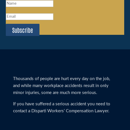
Subscribe
Thousands of people are hurt every day on the job,
and while many workplace accidents result in only
minor injuries, some are much more serious.
If you have suffered a serious accident you need to
contact a Disparti Workers’ Compensation Lawyer.