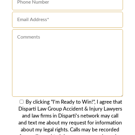
By clicking "I'm Ready to Win!", I agree that
Disparti Law Group Accident & Injury Lawyers
and law firms in Disparti's network may call
and text me about my request for information
about my legal rights. Calls may be recorded