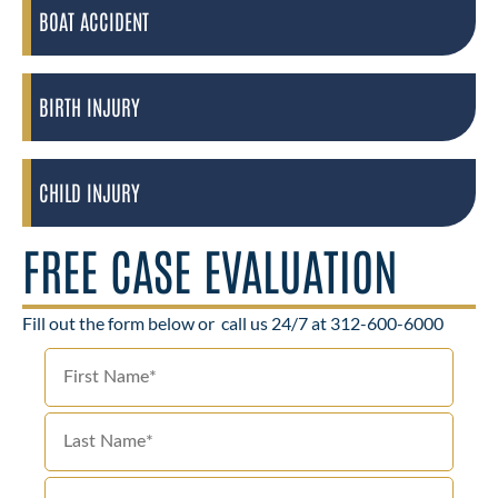
BOAT ACCIDENT
BIRTH INJURY
CHILD INJURY
FREE CASE EVALUATION
Fill out the form below or
call us 24/7 at 312-600-6000