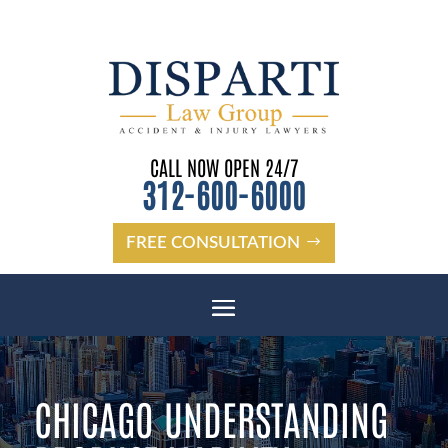
CALL NOW OPEN 24/7
312-600-6000
FREE CONSULTATION
CHICAGO UNDERSTANDING