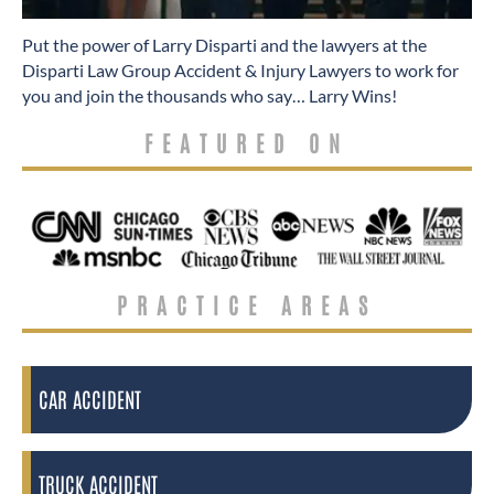
​Put the power of Larry Disparti and the lawyers at the
Disparti Law Group Accident & Injury Lawyers to work for
you and join the thousands who say… Larry Wins!
FEATURED ON
PRACTICE AREAS
CAR ACCIDENT
TRUCK ACCIDENT