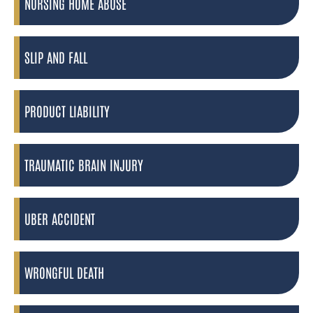
NURSING HOME ABUSE
SLIP AND FALL
PRODUCT LIABILITY
TRAUMATIC BRAIN INJURY
UBER ACCIDENT
WRONGFUL DEATH