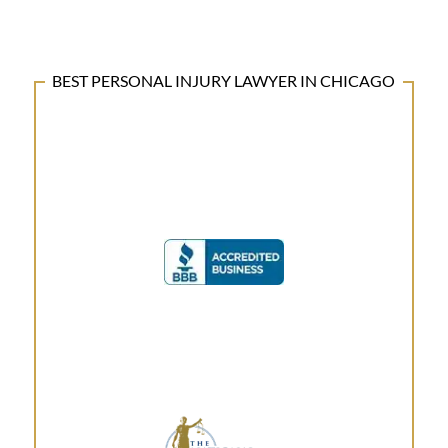
BEST PERSONAL INJURY LAWYER IN CHICAGO