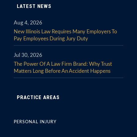
LATEST NEWS
Aug 4, 2026
New Illinois Law Requires Many Employers To
Pay Employees During Jury Duty
Jul 30, 2026
The Power Of A Law Firm Brand: Why Trust
Matters Long Before An Accident Happens
PRACTICE AREAS
PERSONAL INJURY