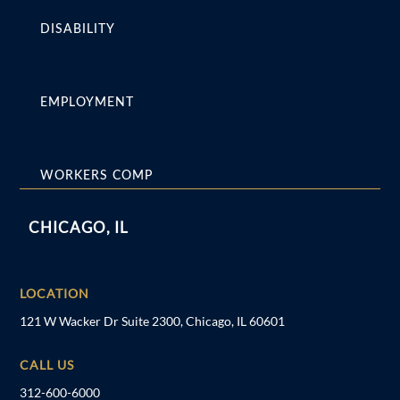
DISABILITY
EMPLOYMENT
WORKERS COMP
CHICAGO, IL
LOCATION
121 W Wacker Dr Suite 2300, Chicago, IL 60601
CALL US
312-600-6000