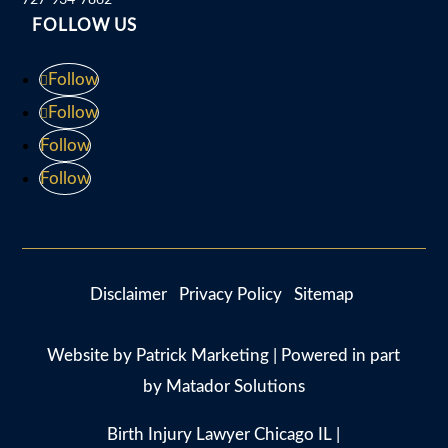
FOLLOW US
Follow
Follow
Follow
Follow
Disclaimer
Privacy Policy
Sitemap
Website by
Patrick Marketing
| Powered in part
by
Matador Solutions
Birth Injury Lawyer Chicago IL
|