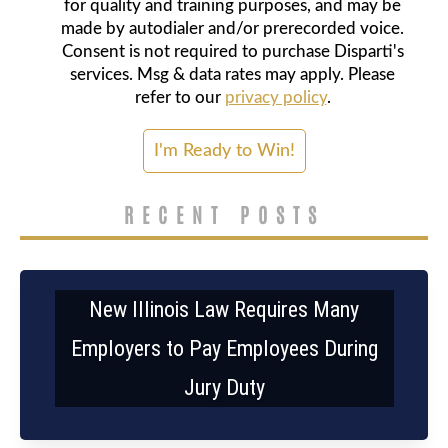
for quality and training purposes, and may be
made by autodialer and/or prerecorded voice.
Consent is not required to purchase Disparti's
services. Msg & data rates may apply. Please
refer to our
privacy policy
.
RECENT POSTS
New Illinois Law Requires Many
Employers to Pay Employees During
Jury Duty