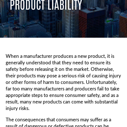
PRODUCT LIABILITY
When a manufacturer produces a new product, it is
generally understood that they need to ensure its
safety before releasing it on the market. Otherwise,
their products may pose a serious risk of causing injury
or other forms of harm to consumers. Unfortunately,
far too many manufacturers and producers fail to take
appropriate steps to ensure consumer safety, and as a
result, many new products can come with substantial
injury risks.
The consequences that consumers may suffer as a
result of dangerous or defective products can be