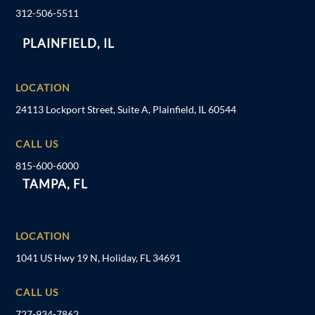
312-506-5511
PLAINFIELD, IL
LOCATION
24113 Lockport Street, Suite A, Plainfield, IL 60544
CALL US
815-600-6000
TAMPA, FL
LOCATION
1041 US Hwy 19 N, Holiday, FL 34691
CALL US
727-934-7862