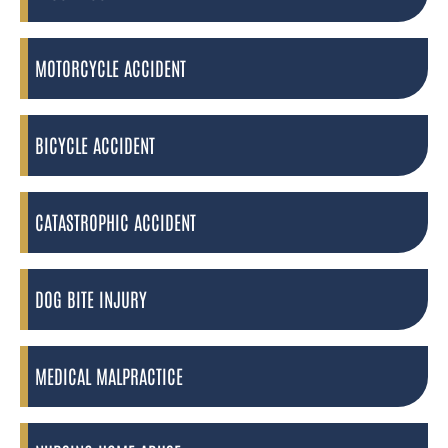
MOTORCYCLE ACCIDENT
BICYCLE ACCIDENT
CATASTROPHIC ACCIDENT
DOG BITE INJURY
MEDICAL MALPRACTICE