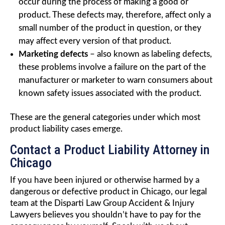
occur during the process of making a good or
product. These defects may, therefore, affect only a
small number of the product in question, or they
may affect every version of that product.
Marketing defects
– also known as labeling defects,
these problems involve a failure on the part of the
manufacturer or marketer to warn consumers about
known safety issues associated with the product.
These are the general categories under which most
product liability cases emerge.
Contact a Product Liability Attorney in
Chicago
If you have been injured or otherwise harmed by a
dangerous or defective product in Chicago, our legal
team at the Disparti Law Group Accident & Injury
Lawyers believes you shouldn’t have to pay for the