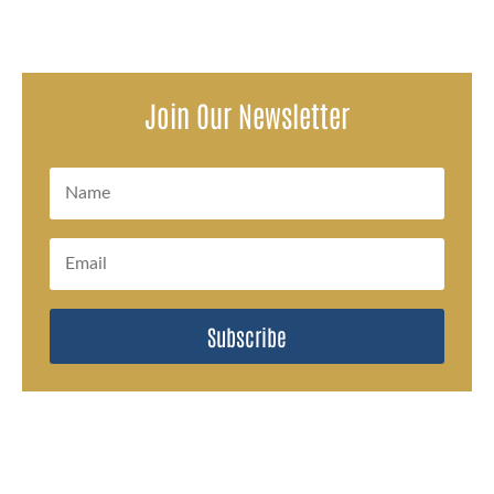
Join Our Newsletter
Subscribe
#