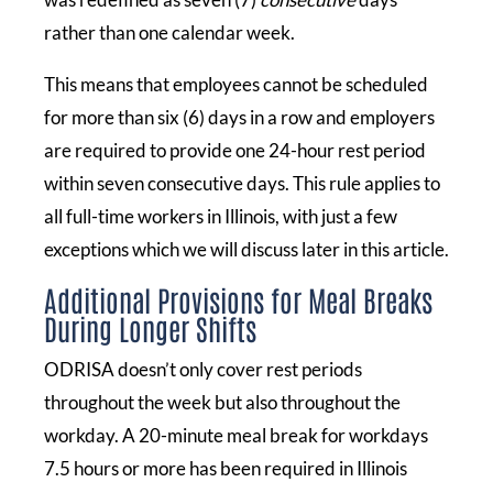
rather than one calendar week.
This means that employees cannot be scheduled
for more than six (6) days in a row and employers
are required to provide one 24-hour rest period
within seven consecutive days. This rule applies to
all full-time workers in Illinois, with just a few
exceptions which we will discuss later in this article.
Additional Provisions for Meal Breaks
During Longer Shifts
ODRISA doesn’t only cover rest periods
throughout the week but also throughout the
workday. A 20-minute meal break for workdays
7.5 hours or more has been required in Illinois