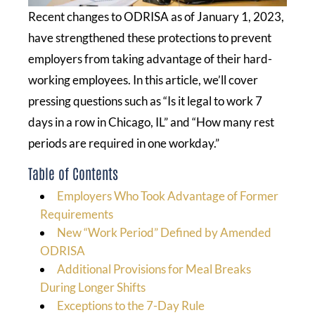
Recent changes to ODRISA as of January 1, 2023,
have strengthened these protections to prevent
employers from taking advantage of their hard-
working employees. In this article, we’ll cover
pressing questions such as “Is it legal to work 7
days in a row in Chicago, IL” and “How many rest
periods are required in one workday.”
Table of Contents
Employers Who Took Advantage of Former
Requirements
New “Work Period” Defined by Amended
ODRISA
Additional Provisions for Meal Breaks
During Longer Shifts
Exceptions to the 7-Day Rule