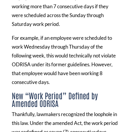
working more than 7 consecutive days if they
were scheduled across the Sunday through
Saturday work period.
For example, if an employee were scheduled to
work Wednesday through Thursday of the
following week, this would technically not violate
ODRISA under its former guidelines. However,
that employee would have been working 8
consecutive days.
New “Work Period” Defined by
Amended ODRISA
Thankfully, lawmakers recognized the loophole in
this law. Under the amended Act, the work period
was redefined as seven (7)
consecutive
days