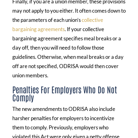
Finally, if you are a union member, these provisions
may not apply to you either. It often comes down to
the parameters of each union’s
collective
bargaining agreements
. If your collective
bargaining agreement specifies meal breaks or a
day off, then you will need to follow those
guidelines. Otherwise, when meal breaks or a day
off are not specified, ODRISA would then cover
union members.
Penalties For Employers Who Do Not
Comply
The new amendments to ODRISA also include
harsher penalties for employers to incentivize
them to comply. Previously, employers who
violated this Act were only given a petty offense.