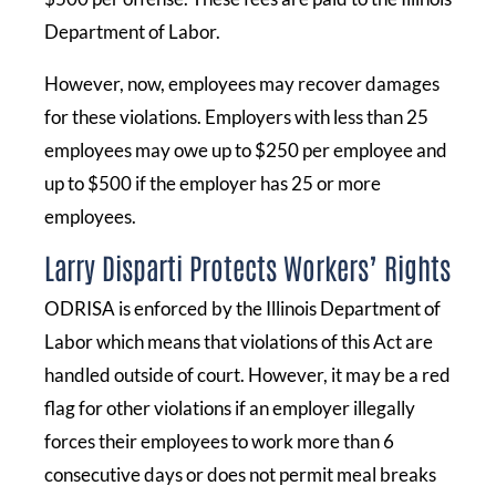
Department of Labor.
However, now, employees may recover damages
for these violations. Employers with less than 25
employees may owe up to $250 per employee and
up to $500 if the employer has 25 or more
employees.
Larry Disparti Protects Workers’ Rights
ODRISA is enforced by the Illinois Department of
Labor which means that violations of this Act are
handled outside of court. However, it may be a red
flag for other violations if an employer illegally
forces their employees to work more than 6
consecutive days or does not permit meal breaks