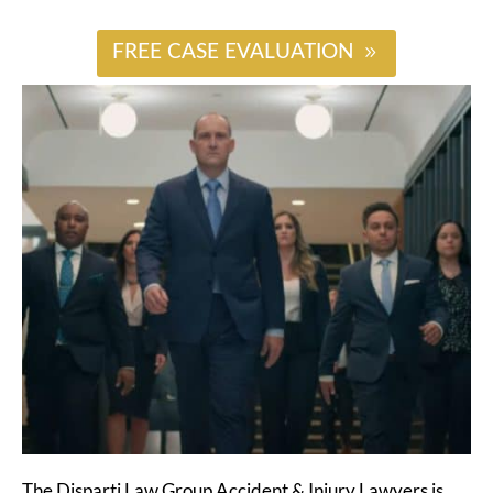
FREE CASE EVALUATION
The Disparti Law Group Accident & Injury Lawyers is