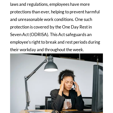
laws and regulations, employees have more
protections than ever, helping to prevent harmful
and unreasonable work conditions. One such
protection is covered by the One Day Rest in
Seven Act (ODRISA). This Act safeguards an
employee’s right to break and rest periods during
their workday and throughout the week.