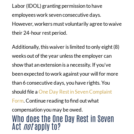
Labor (IDOL) granting permission to have
employees work seven consecutive days.
However, workers must voluntarily agree to waive
their 24-hour rest period.
Additionally, this waiver is limited to only eight (8)
weeks out of the year unless the employer can
show that an extension is a necessity. If you’ve
been expected to work against your will for more
than 6 consecutive days, you have rights. You
should file a
One Day Rest in Seven Complaint
Form
. Continue reading to find out what
compensation you may be owed.
Who does the One Day Rest in Seven
Act
not
apply to?