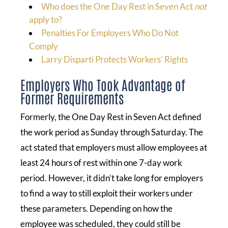
Who does the One Day Rest in Seven Act
not
apply to?
Penalties For Employers Who Do Not
Comply
Larry Disparti Protects Workers’ Rights
Employers Who Took Advantage of
Former Requirements
Formerly, the One Day Rest in Seven Act defined
the work period as Sunday through Saturday. The
act stated that employers must allow employees at
least 24 hours of rest within one 7-day work
period. However, it didn’t take long for employers
to find a way to still exploit their workers under
these parameters. Depending on how the
employee was scheduled, they could still be