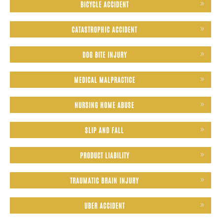
BICYCLE ACCIDENT
CATASTROPHIC ACCIDENT
DOG BITE INJURY
MEDICAL MALPRACTICE
NURSING HOME ABUSE
SLIP AND FALL
PRODUCT LIABILITY
TRAUMATIC BRAIN INJURY
UBER ACCIDENT