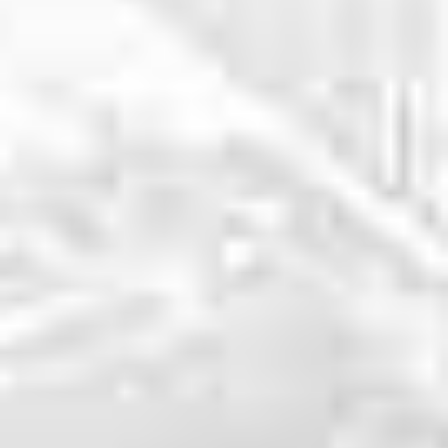
WHY CHOOSE US