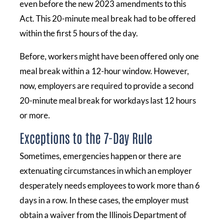
even before the new 2023 amendments to this
Act. This 20-minute meal break had to be offered
within the first 5 hours of the day.
Before, workers might have been offered only one
meal break within a 12-hour window. However,
now, employers are required to provide a second
20-minute meal break for workdays last 12 hours
or more.
Exceptions to the 7-Day Rule
Sometimes, emergencies happen or there are
extenuating circumstances in which an employer
desperately needs employees to work more than 6
days in a row. In these cases, the employer must
obtain a waiver from the Illinois Department of