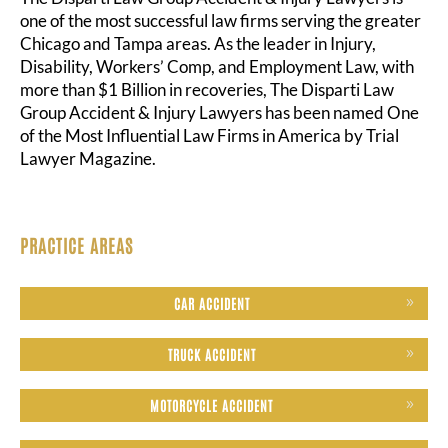
one of the most successful law firms serving the greater
Chicago and Tampa areas. As the leader in Injury,
Disability, Workers’ Comp, and Employment Law, with
more than $1 Billion in recoveries, The Disparti Law
Group Accident & Injury Lawyers has been named One
of the Most Influential Law Firms in America by Trial
Lawyer Magazine.
PRACTICE AREAS
CAR ACCIDENT
TRUCK ACCIDENT
MOTORCYCLE ACCIDENT