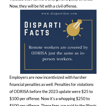
Now, they will be hit with a civil offense.
Employers are now incentivized with harsher
financial penalties as well. Penalties for violations
of ODRISA before the 2023 update were $25 to
$100 per offense. Now it’s a whopping $250 to
$500 per offense. These fees are paid to the Illinois