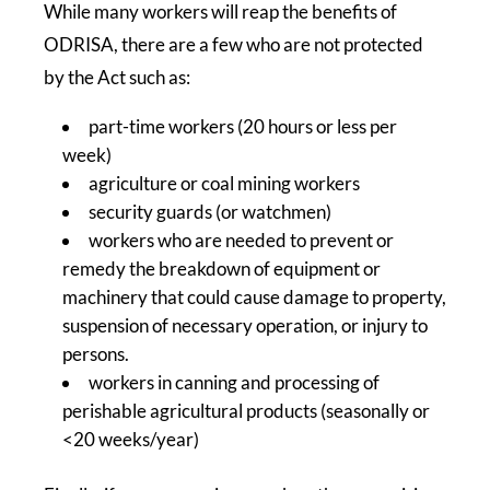
While many workers will reap the benefits of
ODRISA, there are a few who are not protected
by the Act such as:
part-time workers (20 hours or less per
week)
agriculture or coal mining workers
security guards (or watchmen)
workers who are needed to prevent or
remedy the breakdown of equipment or
machinery that could cause damage to property,
suspension of necessary operation, or injury to
persons.
workers in canning and processing of
perishable agricultural products (seasonally or
<20 weeks/year)