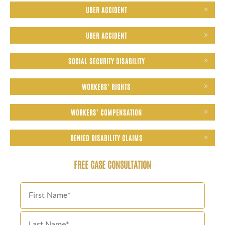
UBER ACCIDENT
UBER ACCIDENT
SOCIAL SECURITY DISABILITY
WORKERS' RIGHTS
WORKERS' COMPENSATION
DENIED DISABILITY CLAIMS
FREE CASE CONSULTATION