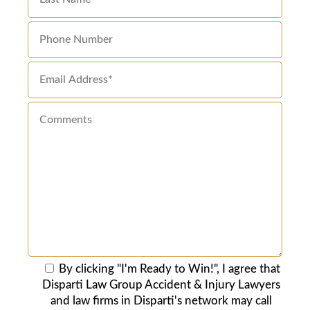
By clicking "I'm Ready to Win!", I agree that
Disparti Law Group Accident & Injury Lawyers
and law firms in Disparti's network may call