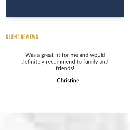
CLIENT REVIEWS
Was a great fit for me and would
definitely recommend to family and
friends!
–
Christine