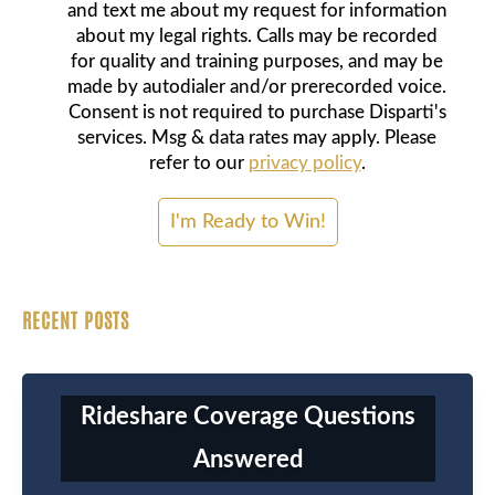
and text me about my request for information
about my legal rights. Calls may be recorded
for quality and training purposes, and may be
made by autodialer and/or prerecorded voice.
Consent is not required to purchase Disparti's
services. Msg & data rates may apply. Please
refer to our
privacy policy
.
RECENT POSTS
Rideshare Coverage Questions
Answered