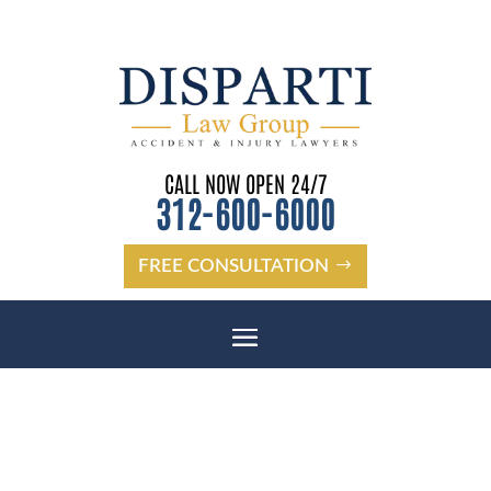
CALL NOW OPEN 24/7
312-600-6000
FREE CONSULTATION