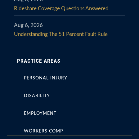
Rideshare Coverage Questions Answered
Aug 6, 2026
Understanding The 51 Percent Fault Rule
PRACTICE AREAS
PERSONAL INJURY
DISABILITY
EMPLOYMENT
WORKERS COMP