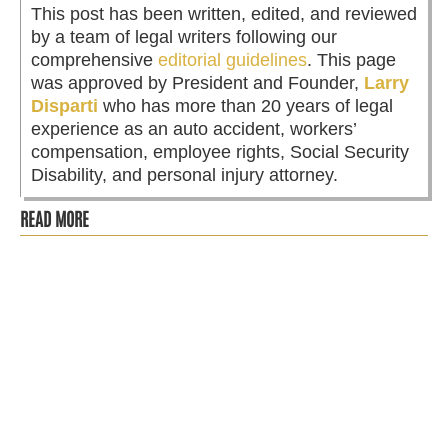
This post has been written, edited, and reviewed
by a team of legal writers following our
comprehensive
editorial guidelines
. This page
was approved by President and Founder,
Larry
Disparti
who has more than 20 years of legal
experience as an auto accident, workers’
compensation, employee rights, Social Security
Disability, and personal injury attorney.
READ MORE
After reporting violations to the Ethics Department,
fired Aldermanic Chief of Staff files lawsuit against the
City and...