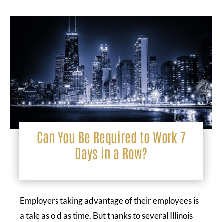
Can You Be Required to Work 7
Days in a Row?
Employers taking advantage of their employees is
a tale as old as time. But thanks to several Illinois