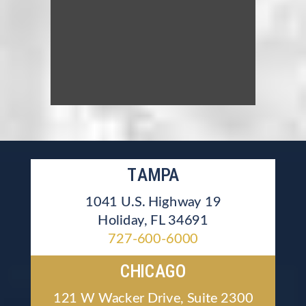
TAMPA
1041 U.S. Highway 19
Holiday, FL 34691
727-600-6000
CHICAGO
121 W Wacker Drive, Suite 2300