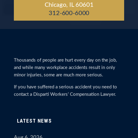
Chicago, IL 60601
312-600-6000
Thousands of people are hurt every day on the job,
and while many workplace accidents result in only
minor injuries, some are much more serious.
If you have suffered a serious accident you need to
contact a Disparti Workers’ Compensation Lawyer.
LATEST NEWS
Aug 6, 2026