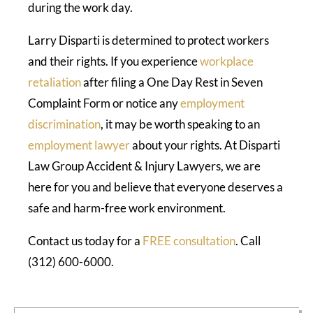
during the work day.
Larry Disparti is determined to protect workers
and their rights. If you experience
workplace
retaliation
after filing a One Day Rest in Seven
Complaint Form or notice any
employment
discrimination
, it may be worth speaking to an
employment lawyer
about your rights. At Disparti
Law Group Accident & Injury Lawyers, we are
here for you and believe that everyone deserves a
safe and harm-free work environment.
Contact us today for a
FREE consultation
. Call
(312) 600-6000.