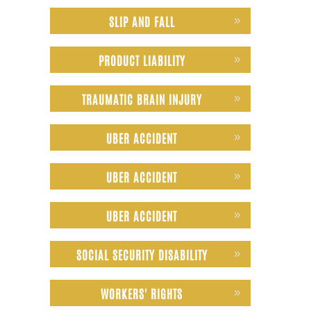
SLIP AND FALL
PRODUCT LIABILITY
TRAUMATIC BRAIN INJURY
UBER ACCIDENT
UBER ACCIDENT
UBER ACCIDENT
SOCIAL SECURITY DISABILITY
WORKERS' RIGHTS