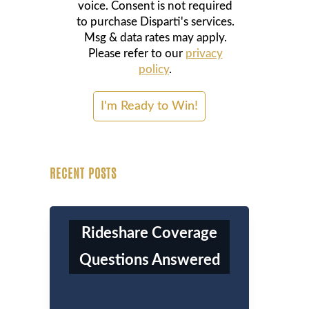
voice. Consent is not required
to purchase Disparti's services.
Msg & data rates may apply.
Please refer to our
privacy
policy
.
RECENT POSTS
Rideshare Coverage
Questions Answered