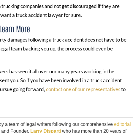
h trucking companies and not get discouraged if they are
 want a truck accident lawyer for sure.
 Learn More
rty damages following a truck accident does not have to be
 legal team backing you up, the process could even be
rs has seen it all over our many years working in the
sent you. So if you have been involved in a truck accident
 pursue going forward,
contact one of our representatives
to
by a team of legal writers following our comprehensive
editorial
t and Founder,
Larry Disparti
who has more than 20 years of