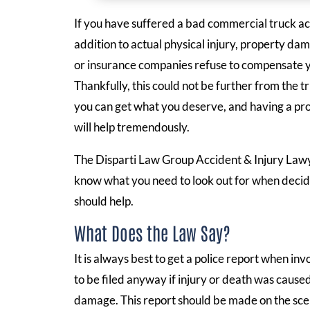
If you have suffered a bad commercial truck acci
addition to actual physical injury, property dam
or insurance companies refuse to compensate you
Thankfully, this could not be further from the t
you can get what you deserve, and having a pro
will help tremendously.
The Disparti Law Group Accident & Injury La
know what you need to look out for when decidi
should help.
What Does the Law Say?
It is always best to get a police report when in
to be filed anyway if injury or death was cause
damage. This report should be made on the scene