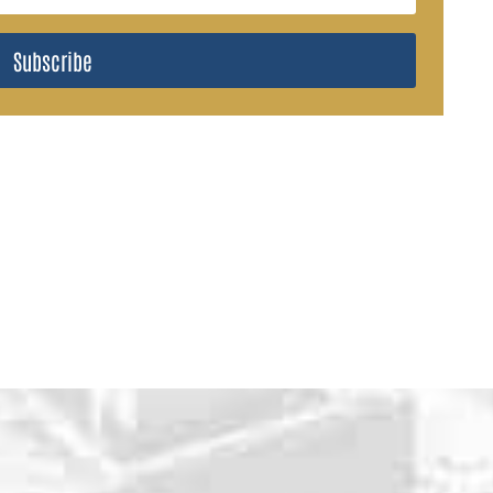
Subscribe
WHY CHOOSE U