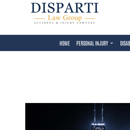
HOME
PERSONAL INJURY
DISAB