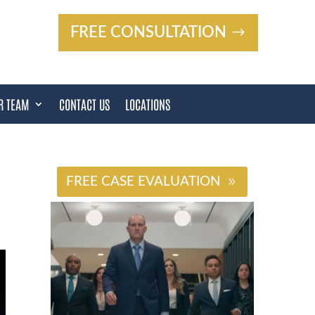
FREE CONSULTATION
R TEAM
CONTACT US
LOCATIONS
#
FREE CASE EVALUATION