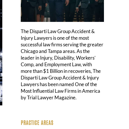
The Disparti Law Group Accident &
Injury Lawyers is one of the most
successful law firms serving the greater
Chicago and Tampa areas. As the
leader in Injury, Disability, Workers’
Comp, and Employment Law, with
more than $1 Billion in recoveries, The
Disparti Law Group Accident & Injury
Lawyers has been named One of the
Most Influential Law Firms in America
by Trial Lawyer Magazine.
PRACTICE AREAS