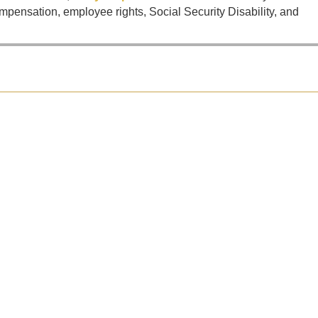
mpensation, employee rights, Social Security Disability, and
is even worse when the other vehicle was a commercial truck. Now you...
 a horrific accident that took the lives of five people, including...