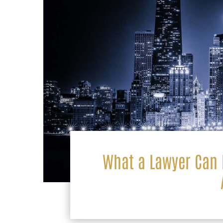
What a Lawyer Can D