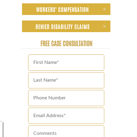
WORKERS' COMPENSATION
DENIED DISABILITY CLAIMS
FREE CASE CONSULTATION