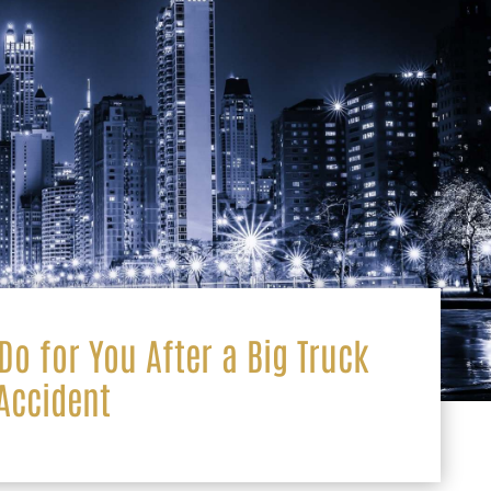
o for You After a Big Truck
Accident