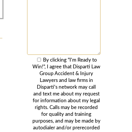
By clicking "I'm Ready to
Win!", I agree that Disparti Law
Group Accident & Injury
Lawyers and law firms in
Disparti's network may call
and text me about my request
for information about my legal
rights. Calls may be recorded
for quality and training
purposes, and may be made by
autodialer and/or prerecorded