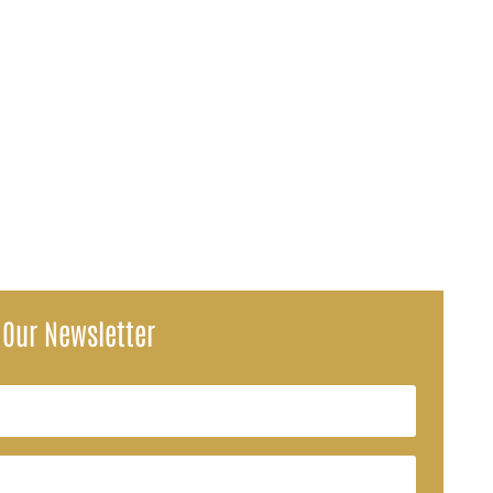
maneuver to the shoulder of Interstate 75 near Dade City after the...
 Our Newsletter