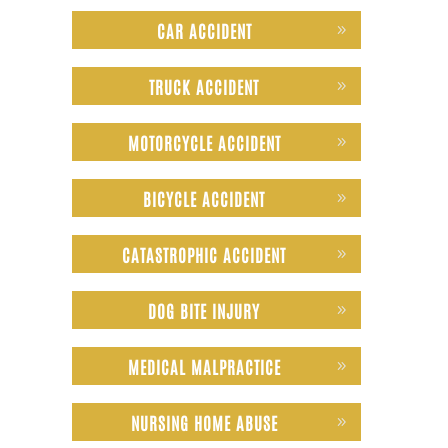
CAR ACCIDENT
TRUCK ACCIDENT
MOTORCYCLE ACCIDENT
BICYCLE ACCIDENT
CATASTROPHIC ACCIDENT
DOG BITE INJURY
MEDICAL MALPRACTICE
NURSING HOME ABUSE