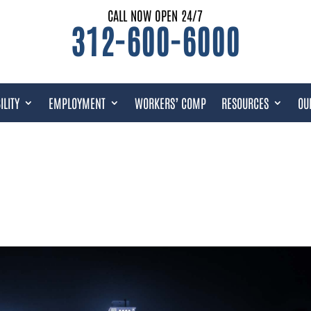
CALL NOW OPEN 24/7
312-600-6000
ILITY
EMPLOYMENT
WORKERS’ COMP
RESOURCES
OU