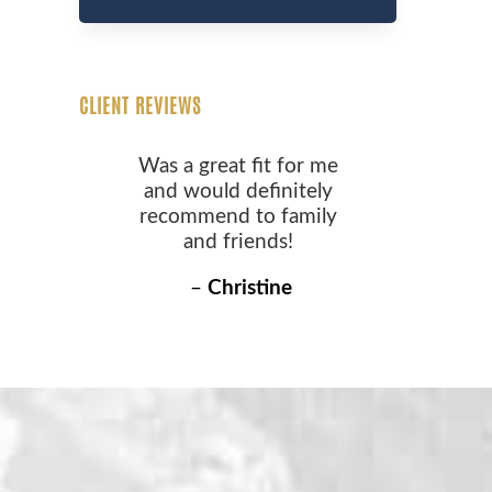
CLIENT REVIEWS
Was a great fit for me
and would definitely
recommend to family
and friends!
–
Christine
S