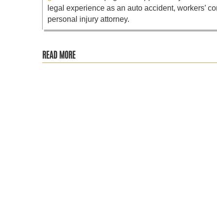
legal experience as an auto accident, workers’ co
personal injury attorney.
READ MORE
It is never fun getting involved in a car accident, and it 
The St. Petersburg community is trying to come to terms with