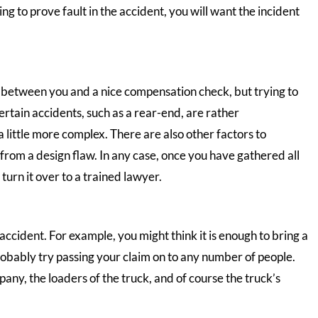
ing to prove fault in the accident, you will want the incident
g between you and a nice compensation check, but trying to
ertain accidents, such as a rear-end, are rather
a little more complex. There are also other factors to
from a design flaw. In any case, once you have gathered all
turn it over to a trained lawyer.
accident. For example, you might think it is enough to bring a
probably try passing your claim on to any number of people.
pany, the loaders of the truck, and of course the truck’s