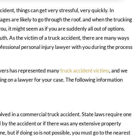
dent, things can get very stressful, very quickly. In
ages are likely to go through the roof, and when the trucking
, it might seem as if you are suddenly all out of options.
ruth. As the victim of a truck accident, there are many ways
fessional personal injury lawyer with you during the process
wyers has represented many
truck accident victims
, and we
ng on a lawyer for your case. The following information
volved in a commercial truck accident. State laws require one
d by the accident or if there was any extensive property
, but if doing so is not possible, you must go to the nearest