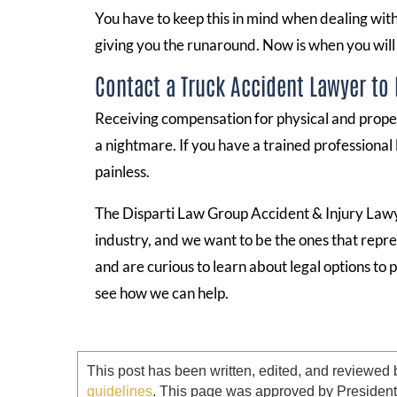
You have to keep this in mind when dealing wit
giving you the runaround. Now is when you will
Contact a Truck Accident Lawyer to
Receiving compensation for physical and prope
a nightmare. If you have a trained professional
painless.
The Disparti Law Group Accident & Injury Lawye
industry, and we want to be the ones that repre
and are curious to learn about legal options to
see how we can help.
This post has been written, edited, and reviewed 
guidelines
. This page was approved by Presiden