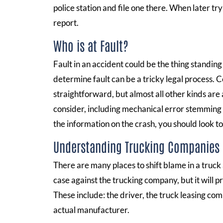
police station and file one there. When later try
report.
Who is at Fault?
Fault in an accident could be the thing standin
determine fault can be a tricky legal process. C
straightforward, but almost all other kinds are 
consider, including mechanical error stemming 
the information on the crash, you should look to 
Understanding Trucking Companies
There are many places to shift blame in a truck 
case against the trucking company, but it will 
These include: the driver, the truck leasing com
actual manufacturer.