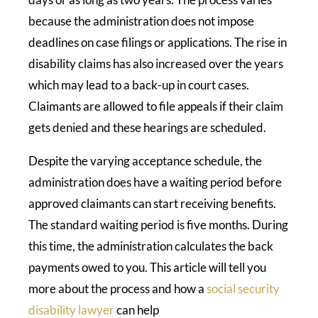
because the administration does not impose
deadlines on case filings or applications. The rise in
disability claims has also increased over the years
which may lead to a back-up in court cases.
Claimants are allowed to file appeals if their claim
gets denied and these hearings are scheduled.
Despite the varying acceptance schedule, the
administration does have a waiting period before
approved claimants can start receiving benefits.
The standard waiting period is five months. During
this time, the administration calculates the back
payments owed to you. This article will tell you
more about the process and how a
social security
disability lawyer
can help