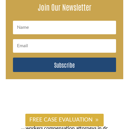
Join Our Newsletter
Subscribe
#
FREE CASE EVALUATION