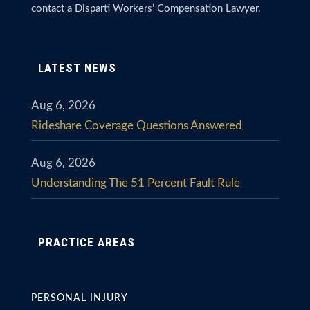
contact a Disparti Workers’ Compensation Lawyer.
LATEST NEWS
Aug 6, 2026
Rideshare Coverage Questions Answered
Aug 6, 2026
Understanding The 51 Percent Fault Rule
PRACTICE AREAS
PERSONAL INJURY