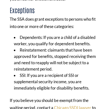
Exceptions
The SSA does grant exceptions to persons who fit
into one or more of these categories:
Dependents: If you are a child of a disabled
worker, you qualify for dependent benefits.
Reinstatement: claimants that have been
approved for benefits, stopped receiving them
and need to reapply will not be subject to a
reinstatement period.
SSI: If you are a recipient of SSI or
supplemental security income, you are
immediately eligible for disability benefits.
If you believe you should be exempt from the
waiting period, contact a
Chicago SSDI lawyer
to