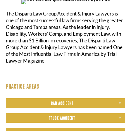
The Disparti Law Group Accident & Injury Lawyers is
one of the most successful law firms serving the greater
Chicago and Tampa areas. As the leader in Injury,
Disability, Workers’ Comp, and Employment Law, with
more than $1 Billion in recoveries, The Disparti Law
Group Accident & Injury Lawyers has been named One
of the Most Influential Law Firms in America by Trial
Lawyer Magazine.
PRACTICE AREAS
CAR ACCIDENT
TRUCK ACCIDENT