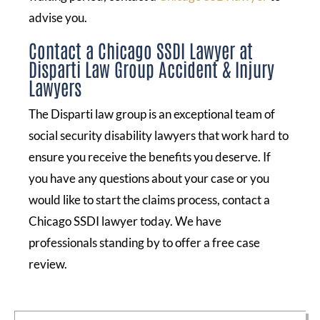
advise you.
Contact a Chicago SSDI Lawyer at
Disparti Law Group Accident & Injury
Lawyers
The Disparti law group is an exceptional team of
social security disability lawyers that work hard to
ensure you receive the benefits you deserve. If
you have any questions about your case or you
would like to start the claims process, contact a
Chicago SSDI lawyer today. We have
professionals standing by to offer a free case
review.