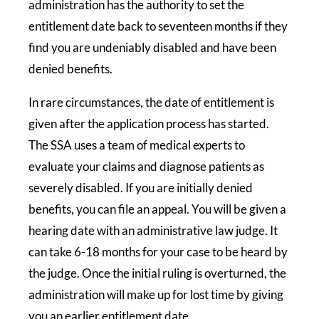
administration has the authority to set the
entitlement date back to seventeen months if they
find you are undeniably disabled and have been
denied benefits.
In rare circumstances, the date of entitlement is
given after the application process has started.
The SSA uses a team of medical experts to
evaluate your claims and diagnose patients as
severely disabled. If you are initially denied
benefits, you can file an appeal. You will be given a
hearing date with an administrative law judge. It
can take 6-18 months for your case to be heard by
the judge. Once the initial ruling is overturned, the
administration will make up for lost time by giving
you an earlier entitlement date.