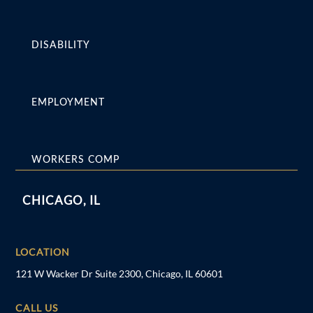
DISABILITY
EMPLOYMENT
WORKERS COMP
CHICAGO, IL
LOCATION
121 W Wacker Dr Suite 2300, Chicago, IL 60601
CALL US