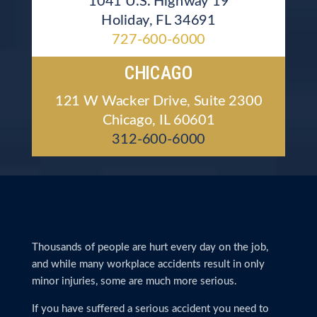
1041 U.S. Highway 19
Holiday, FL 34691
727-600-6000
CHICAGO
121 W Wacker Drive, Suite 2300
Chicago, IL 60601
312-600-6000
Thousands of people are hurt every day on the job,
and while many workplace accidents result in only
minor injuries, some are much more serious.
If you have suffered a serious accident you need to