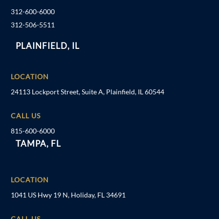
312-600-6000
312-506-5511
PLAINFIELD, IL
LOCATION
24113 Lockport Street, Suite A, Plainfield, IL 60544
CALL US
815-600-6000
TAMPA, FL
LOCATION
1041 US Hwy 19 N, Holiday, FL 34691
CALL US