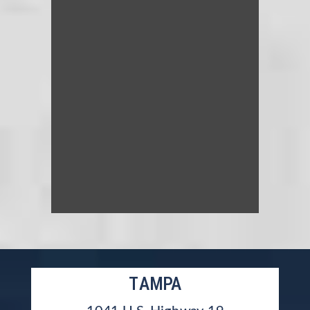
TAMPA