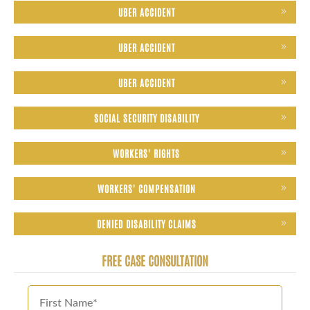
UBER ACCIDENT
UBER ACCIDENT
UBER ACCIDENT
SOCIAL SECURITY DISABILITY
WORKERS' RIGHTS
WORKERS' COMPENSATION
DENIED DISABILITY CLAIMS
FREE CASE CONSULTATION