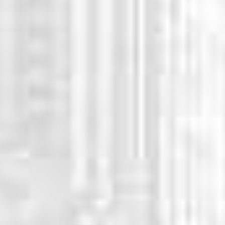
WHY CHOOSE US