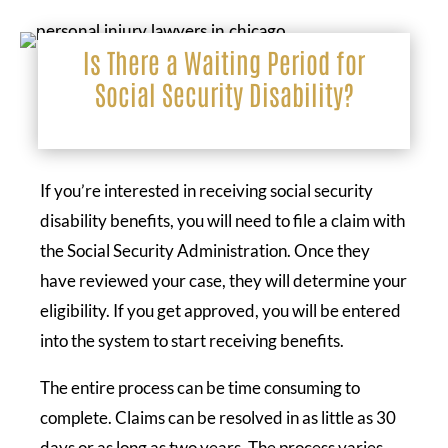
Is There a Waiting Period for
Social Security Disability?
If you’re interested in receiving social security
disability benefits, you will need to file a claim with
the Social Security Administration. Once they
have reviewed your case, they will determine your
eligibility. If you get approved, you will be entered
into the system to start receiving benefits.
The entire process can be time consuming to
complete. Claims can be resolved in as little as 30
days or as long as two years. The process varies