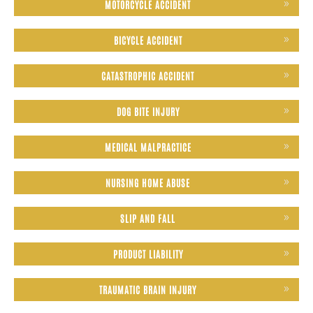
MOTORCYCLE ACCIDENT
BICYCLE ACCIDENT
CATASTROPHIC ACCIDENT
DOG BITE INJURY
MEDICAL MALPRACTICE
NURSING HOME ABUSE
SLIP AND FALL
PRODUCT LIABILITY
TRAUMATIC BRAIN INJURY