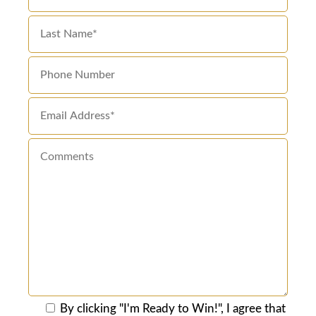
By clicking "I'm Ready to Win!", I agree that