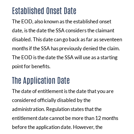
Established Onset Date
The EOD, also known as the established onset
date, is the date the SSA considers the claimant
disabled. This date can go back as far as seventeen
months if the SSA has previously denied the claim.
The EOD is the date the SSA will use as a starting
point for benefits.
The Application Date
The date of entitlement is the date that you are
considered officially disabled by the
administration. Regulation states that the
entitlement date cannot be more than 12 months
before the application date. However, the