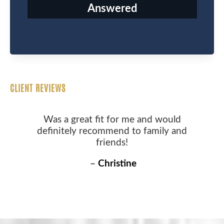
Answered
CLIENT REVIEWS
Was a great fit for me and would
definitely recommend to family and
friends!
–
Christine