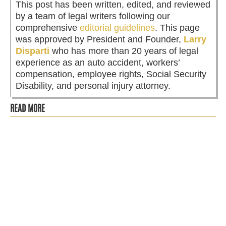
This post has been written, edited, and reviewed
by a team of legal writers following our
comprehensive
editorial guidelines
. This page
was approved by President and Founder,
Larry
Disparti
who has more than 20 years of legal
experience as an auto accident, workers’
compensation, employee rights, Social Security
Disability, and personal injury attorney.
READ MORE
RA is more than just chronic pain, it’s a progressive
autoimmune disease that can impact every aspect of life.
RA means no work,...