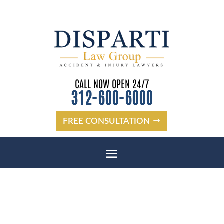
CALL NOW OPEN 24/7
312-600-6000
FREE CONSULTATION