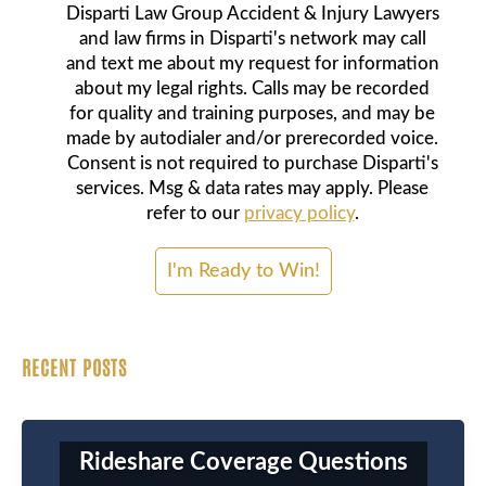
Disparti Law Group Accident & Injury Lawyers
and law firms in Disparti's network may call
and text me about my request for information
about my legal rights. Calls may be recorded
for quality and training purposes, and may be
made by autodialer and/or prerecorded voice.
Consent is not required to purchase Disparti's
services. Msg & data rates may apply. Please
refer to our
privacy policy
.
RECENT POSTS
Rideshare Coverage Questions