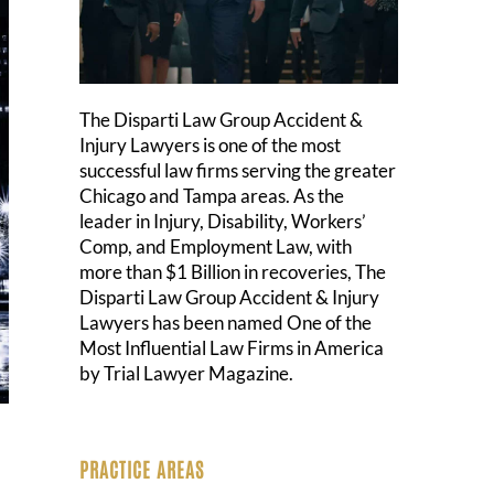
The Disparti Law Group Accident &
Injury Lawyers is one of the most
successful law firms serving the greater
Chicago and Tampa areas. As the
leader in Injury, Disability, Workers’
Comp, and Employment Law, with
more than $1 Billion in recoveries, The
Disparti Law Group Accident & Injury
Lawyers has been named One of the
Most Influential Law Firms in America
by Trial Lawyer Magazine.
PRACTICE AREAS