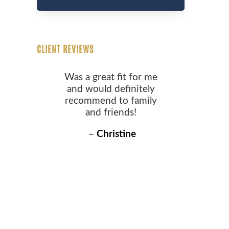
CLIENT REVIEWS
Was a great fit for me
and would definitely
recommend to family
and friends!
–
Christine