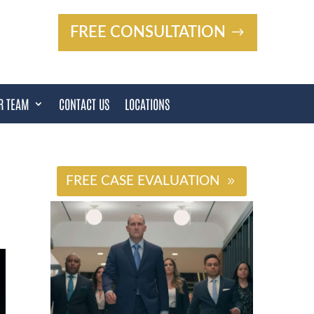
FREE CONSULTATION
R TEAM
CONTACT US
LOCATIONS
#
FREE CASE EVALUATION