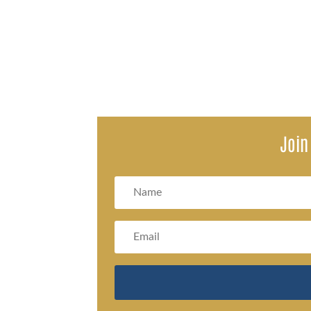
Recent changes from the Social Security Administration (S
Join