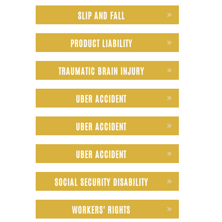
SLIP AND FALL
PRODUCT LIABILITY
TRAUMATIC BRAIN INJURY
UBER ACCIDENT
UBER ACCIDENT
UBER ACCIDENT
SOCIAL SECURITY DISABILITY
WORKERS' RIGHTS