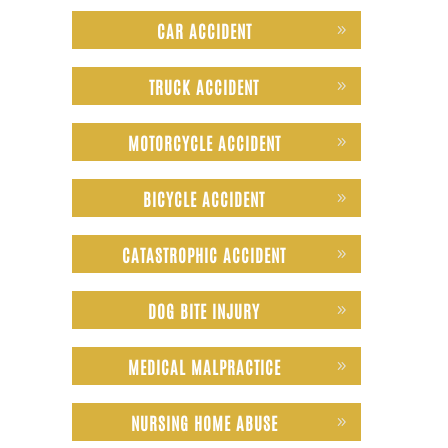
CAR ACCIDENT
TRUCK ACCIDENT
MOTORCYCLE ACCIDENT
BICYCLE ACCIDENT
CATASTROPHIC ACCIDENT
DOG BITE INJURY
MEDICAL MALPRACTICE
NURSING HOME ABUSE