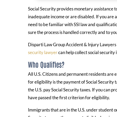
Social Security provides monetary assistance t
inadequate income or are disabled. If you are a
need to be familiar with SSI law and qualificati
sure the process is handled correctly and to you
Disparti Law Group Accident & Injury Lawyers 
security lawyer
can help collect social security i
Who Qualifies?
All U.S. Citizens and permanent residents are el
for eligibility is the payment of Social Securit
the U.S. pay Social Security taxes. If you can p
have passed the first criterion for eligibility.
Immigrants that are in the U.S. under student or