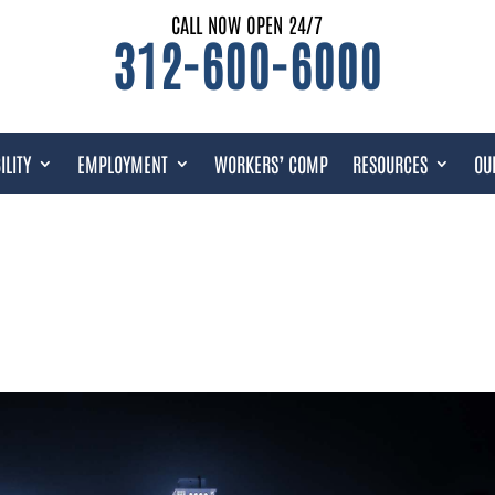
CALL NOW OPEN 24/7
312-600-6000
ILITY
EMPLOYMENT
WORKERS’ COMP
RESOURCES
OU