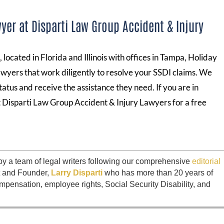
yer at Disparti Law Group Accident & Injury
located in Florida and Illinois with offices in Tampa, Holiday
lawyers that work diligently to resolve your SSDI claims. We
tatus and receive the assistance they need. If you are in
t Disparti Law Group Accident & Injury Lawyers for a free
by a team of legal writers following our comprehensive
editorial
t and Founder,
Larry Disparti
who has more than 20 years of
mpensation, employee rights, Social Security Disability, and