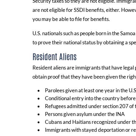
Security taxes so they are not eligible. Immig
are not eligible for SSDI benefits, either. Howe
you may be able to file for benefits.
U.S. nationals such as people born in the Samoa 
to prove their national status by obtaining a sp
Resident Aliens
Resident aliens are immigrants that have legal 
obtain proof that they have been given the right
Parolees given at least one year in the U.S
Conditional entry into the country before
Refugees admitted under section 207 of 
Persons given asylum under the INA
Cubans and Haitians recognized under t
Immigrants with stayed deportation or r