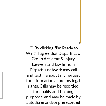
By clicking "I'm Ready to
Win!", I agree that Disparti Law
Group Accident & Injury
Lawyers and law firms in
Disparti's network may call
and text me about my request
for information about my legal
rights. Calls may be recorded
for quality and training
purposes, and may be made by
autodialer and/or prerecorded