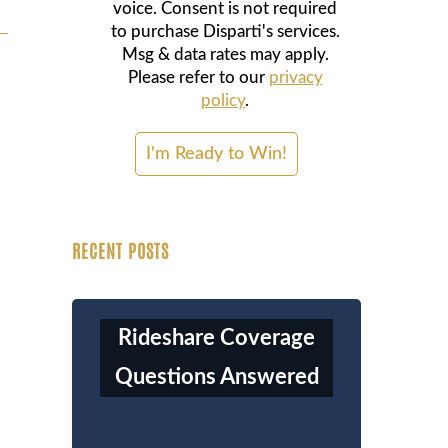
voice. Consent is not required
to purchase Disparti's services.
Msg & data rates may apply.
Please refer to our
privacy
policy
.
RECENT POSTS
Rideshare Coverage
Questions Answered