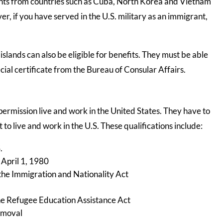
rants from countries such as Cuba, North Korea and Vietnam
ver, if you have served in the U.S. military as an immigrant,
islands can also be eligible for benefits. They must be able
ecial certificate from the Bureau of Consular Affairs.
permission live and work in the United States. They have to
 to live and work in the U.S. These qualifications include:
.
 April 1, 1980
the Immigration and Nationality Act
he Refugee Education Assistance Act
emoval