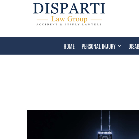
HOME
PERSONAL INJURY
DISAB