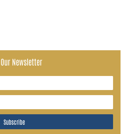
SA) have ignited concerns over how Social Security payments may be...
 Our Newsletter
Subscribe