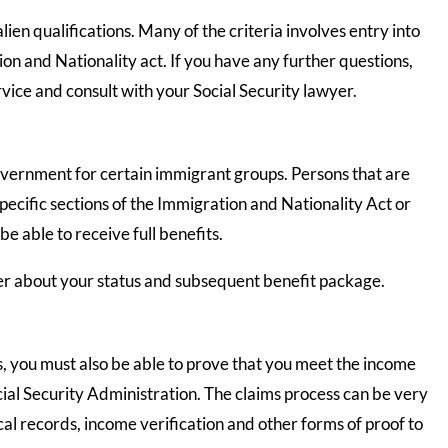
lien qualifications. Many of the criteria involves entry into
ion and Nationality act. If you have any further questions,
vice and consult with your Social Security lawyer.
vernment for certain immigrant groups. Persons that are
ecific sections of the Immigration and Nationality Act or
 able to receive full benefits.
yer about your status and subsequent benefit package.
us, you must also be able to prove that you meet the income
cial Security Administration. The claims process can be very
al records, income verification and other forms of proof to