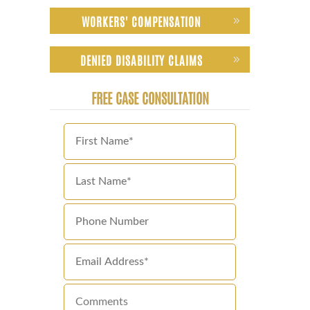
WORKERS' COMPENSATION
DENIED DISABILITY CLAIMS
FREE CASE CONSULTATION