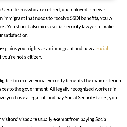
o U.S. citizens who are retired, unemployed, receive
n immigrant that needs to receive SSDI benefits, you will
ons. You should also hire a social security lawyer to make
r satisfaction.
explains your rights as an immigrant and how a
social
f you’re not a citizen.
igible to receive Social Security benefits.The main criterion
y taxes to the government. All legally recognized workers in
rove you have a legal job and pay Social Security taxes, you
 visitors’ visas are usually exempt from paying Social