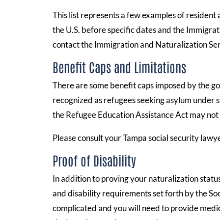
This list represents a few examples of resident a
the U.S. before specific dates and the Immigrat
contact the Immigration and Naturalization Ser
Benefit Caps and Limitations
There are some benefit caps imposed by the go
recognized as refugees seeking asylum under sp
the Refugee Education Assistance Act may not be
Please consult your Tampa social security law
Proof of Disability
In addition to proving your naturalization stat
and disability requirements set forth by the So
complicated and you will need to provide medic