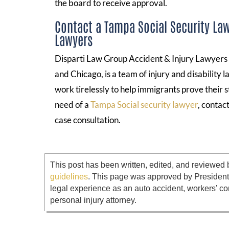
the board to receive approval.
Contact a Tampa Social Security Law
Lawyers
Disparti Law Group Accident & Injury Lawyers , 
and Chicago, is a team of injury and disability 
work tirelessly to help immigrants prove their s
need of a
Tampa Social security lawyer
, contac
case consultation.
This post has been written, edited, and reviewed 
guidelines
. This page was approved by Presiden
legal experience as an auto accident, workers’ co
personal injury attorney.