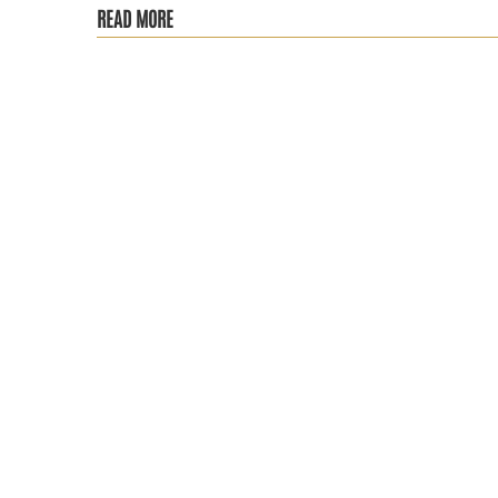
READ MORE
RA is more than just chronic pain, it’s a progressive auto
The Social Security Administration recently announced its 