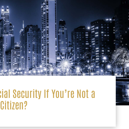
ial Security If You’re Not a
Citizen?