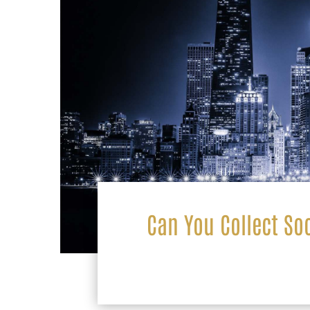
Can You Collect Soc