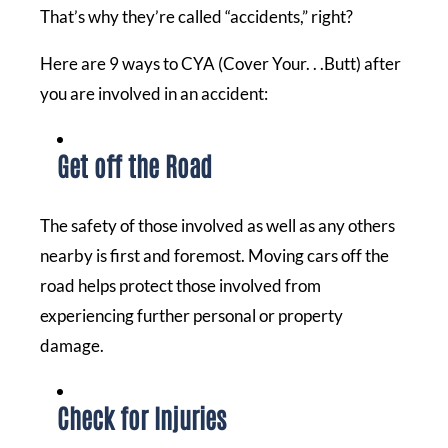
That’s why they’re called “accidents,” right?
Here are 9 ways to CYA (Cover Your. . .Butt) after
you are involved in an accident:
Get off the Road
The safety of those involved as well as any others
nearby is first and foremost. Moving cars off the
road helps protect those involved from
experiencing further personal or property
damage.
Check for Injuries