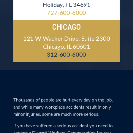
Holiday, FL 34691
727-600-6000
CHICAGO
121 W Wacker Drive, Suite 2300
Chicago, IL 60601
312-600-6000
Thousands of people are hurt every day on the job,
and while many workplace accidents result in only
minor injuries, some are much more serious.
If you have suffered a serious accident you need to