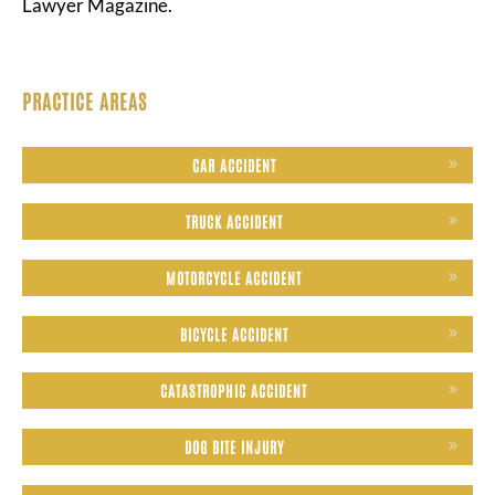
Lawyer Magazine.
PRACTICE AREAS
CAR ACCIDENT
TRUCK ACCIDENT
MOTORCYCLE ACCIDENT
BICYCLE ACCIDENT
CATASTROPHIC ACCIDENT
DOG BITE INJURY