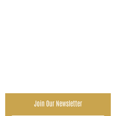
Suffering an injury is one thing but to suffer an injury
caused by another person is a completely different story.
It's expected...
You have consistently visited your mom every other day
in the nursing home. But one day you notice that she's
not her same...
Join Our Newsletter