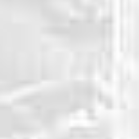
WHY CHOOSE US