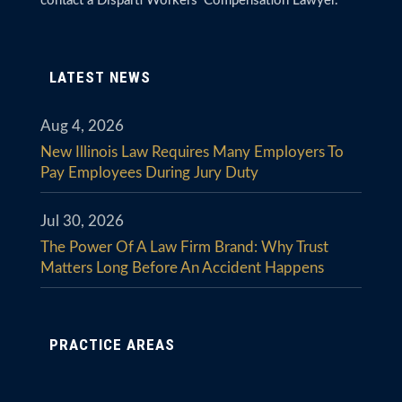
contact a Disparti Workers’ Compensation Lawyer.
LATEST NEWS
Aug 4, 2026
New Illinois Law Requires Many Employers To
Pay Employees During Jury Duty
Jul 30, 2026
The Power Of A Law Firm Brand: Why Trust
Matters Long Before An Accident Happens
PRACTICE AREAS