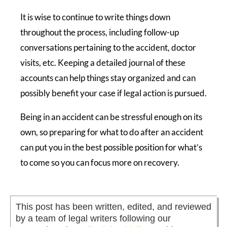
It is wise to continue to write things down
throughout the process, including follow-up
conversations pertaining to the accident, doctor
visits, etc. Keeping a detailed journal of these
accounts can help things stay organized and can
possibly benefit your case if legal action is pursued.
Being in an accident can be stressful enough on its
own, so preparing for what to do after an accident
can put you in the best possible position for what’s
to come so you can focus more on recovery.
This post has been written, edited, and reviewed
by a team of legal writers following our