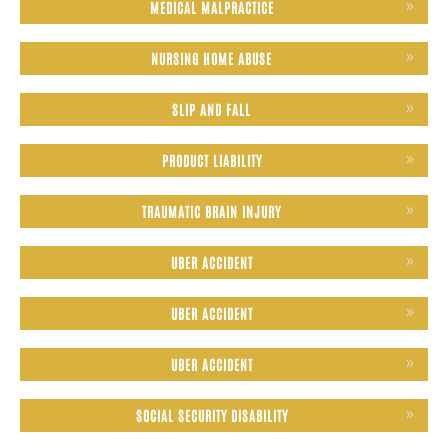
MEDICAL MALPRACTICE
NURSING HOME ABUSE
SLIP AND FALL
PRODUCT LIABILITY
TRAUMATIC BRAIN INJURY
UBER ACCIDENT
UBER ACCIDENT
UBER ACCIDENT
SOCIAL SECURITY DISABILITY