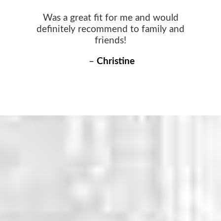
Was a great fit for me and would
definitely recommend to family and
friends!
–
Christine