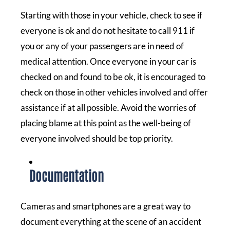
Starting with those in your vehicle, check to see if
everyone is ok and do not hesitate to call 911 if
you or any of your passengers are in need of
medical attention. Once everyone in your car is
checked on and found to be ok, it is encouraged to
check on those in other vehicles involved and offer
assistance if at all possible. Avoid the worries of
placing blame at this point as the well-being of
everyone involved should be top priority.
Documentation
Cameras and smartphones are a great way to
document everything at the scene of an accident