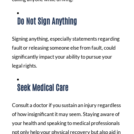
Do Not Sign Anything
Signing anything, especially statements regarding
fault or releasing someone else from fault, could
significantly impact your ability to pursue your
legal rights.
Seek Medical Care
Consult a doctor if you sustain an injury regardless
of how insignificant it may seem. Staying aware of
your health and speaking to medical professionals
not only help your physical recovery but also aid in