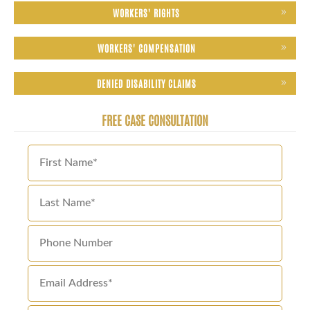
WORKERS' RIGHTS
WORKERS' COMPENSATION
DENIED DISABILITY CLAIMS
FREE CASE CONSULTATION