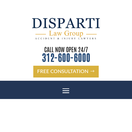
CALL NOW OPEN 24/7
312-600-6000
FREE CONSULTATION