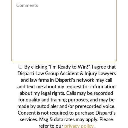
By clicking "I'm Ready to Win!", I agree that
Disparti Law Group Accident & Injury Lawyers
and law firms in Disparti's network may call
and text me about my request for information
about my legal rights. Calls may be recorded
for quality and training purposes, and may be
made by autodialer and/or prerecorded voice.
Consent is not required to purchase Disparti's
services. Msg & data rates may apply. Please
refer to our
privacy policy
.