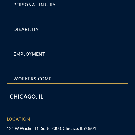
PERSONAL INJURY
DISABILITY
EMPLOYMENT
WORKERS COMP
CHICAGO, IL
LOCATION
121 W Wacker Dr Suite 2300, Chicago, IL 60601