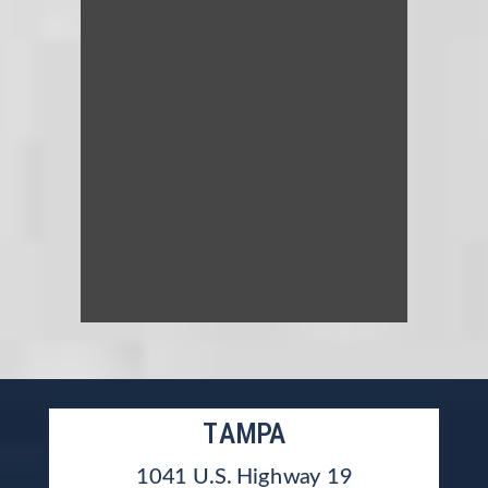
TAMPA
1041 U.S. Highway 19