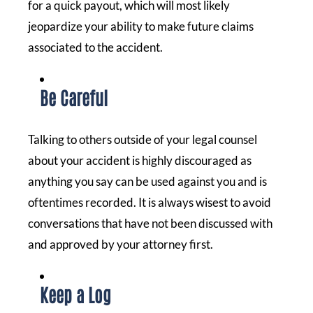
for a quick payout, which will most likely
jeopardize your ability to make future claims
associated to the accident.
Be Careful
Talking to others outside of your legal counsel
about your accident is highly discouraged as
anything you say can be used against you and is
oftentimes recorded. It is always wisest to avoid
conversations that have not been discussed with
and approved by your attorney first.
Keep a Log