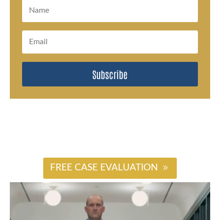
Subscribe
#
FREE CASE EVALUATION