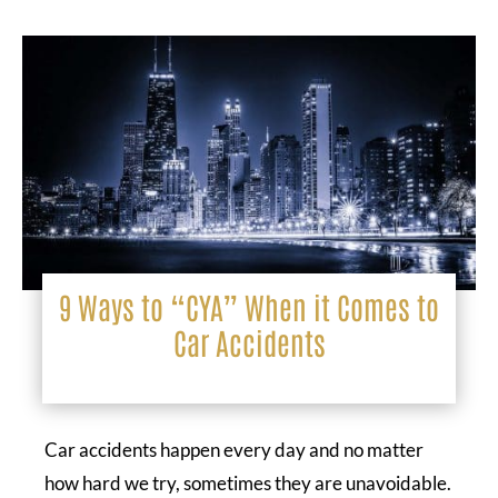
9 Ways to “CYA” When it Comes to
Car Accidents
Car accidents happen every day and no matter
how hard we try, sometimes they are unavoidable.