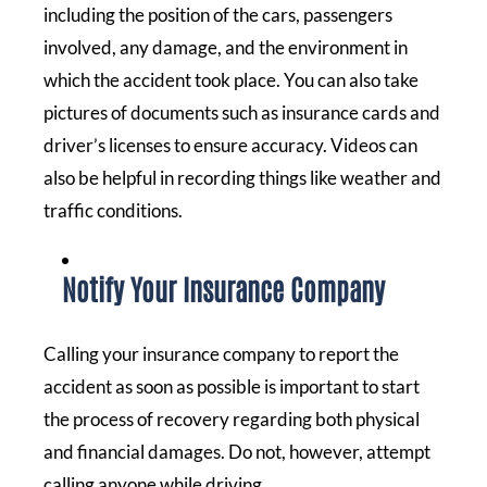
including the position of the cars, passengers
involved, any damage, and the environment in
which the accident took place. You can also take
pictures of documents such as insurance cards and
driver’s licenses to ensure accuracy. Videos can
also be helpful in recording things like weather and
traffic conditions.
Notify Your Insurance Company
Calling your insurance company to report the
accident as soon as possible is important to start
the process of recovery regarding both physical
and financial damages. Do not, however, attempt
calling anyone while driving.