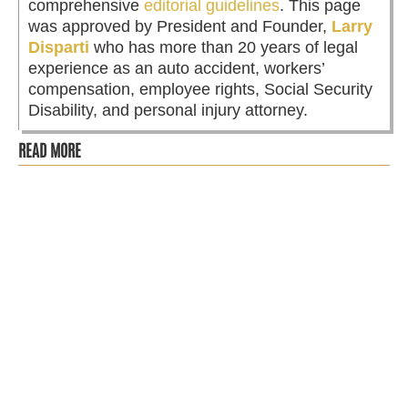
comprehensive
editorial guidelines
. This page
was approved by President and Founder,
Larry
Disparti
who has more than 20 years of legal
experience as an auto accident, workers’
compensation, employee rights, Social Security
Disability, and personal injury attorney.
READ MORE
Fall in Chicago is one of the most beautiful times of the
year. The red and gold leaves paint the city and the crisp
cool breeze...