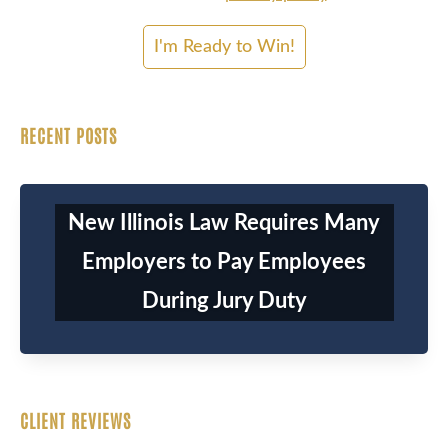
RECENT POSTS
New Illinois Law Requires Many
Employers to Pay Employees
During Jury Duty
CLIENT REVIEWS