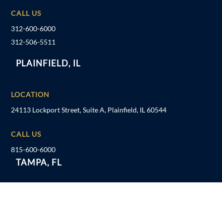
CALL US
312-600-6000
312-506-5511
PLAINFIELD, IL
LOCATION
24113 Lockport Street, Suite A, Plainfield, IL 60544
CALL US
815-600-6000
TAMPA, FL
LOCATION
1041 US Hwy 19 N, Holiday, FL 34691