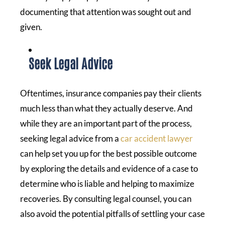
documenting that attention was sought out and
given.
Seek Legal Advice
Oftentimes, insurance companies pay their clients
much less than what they actually deserve. And
while they are an important part of the process,
seeking legal advice from a
car accident lawyer
can help set you up for the best possible outcome
by exploring the details and evidence of a case to
determine who is liable and helping to maximize
recoveries. By consulting legal counsel, you can
also avoid the potential pitfalls of settling your case