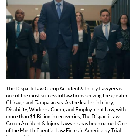
The Disparti Law Group Accident & Injury Lawyers is
one of the most successful law firms serving the greater
Chicago and Tampa areas. As the leader in Injury,
Disability, Workers’ Comp, and Employment Law, with
more than $1 Billion in recoveries, The Disparti Law
Group Accident & Injury Lawyers has been named One
of the Most Influential Law Firms in America by Trial