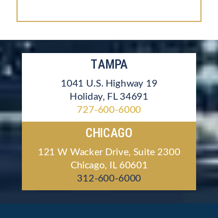
TAMPA
1041 U.S. Highway 19
Holiday, FL 34691
727-600-6000
CHICAGO
121 W Wacker Drive, Suite 2300
Chicago, IL 60601
312-600-6000