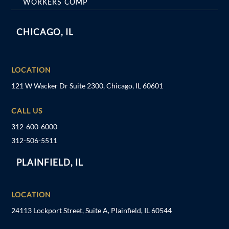
WORKERS COMP
CHICAGO, IL
LOCATION
121 W Wacker Dr Suite 2300, Chicago, IL 60601
CALL US
312-600-6000
312-506-5511
PLAINFIELD, IL
LOCATION
24113 Lockport Street, Suite A, Plainfield, IL 60544