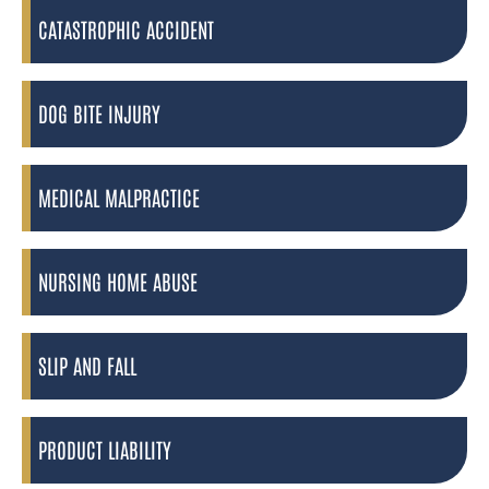
CATASTROPHIC ACCIDENT
DOG BITE INJURY
MEDICAL MALPRACTICE
NURSING HOME ABUSE
SLIP AND FALL
PRODUCT LIABILITY