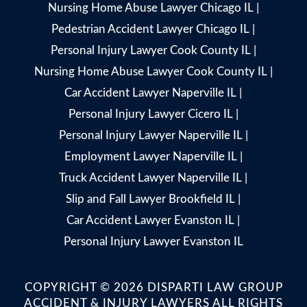
Nursing Home Abuse Lawyer Chicago IL
|
Pedestrian Accident Lawyer Chicago IL
|
Personal Injury Lawyer Cook County IL
|
Nursing Home Abuse Lawyer Cook County IL
|
Car Accident Lawyer Naperville IL
|
Personal Injury Lawyer Cicero IL
|
Personal Injury Lawyer Naperville IL
|
Employment Lawyer Naperville IL
|
Truck Accident Lawyer Naperville IL
|
Slip and Fall Lawyer Brookfield IL
|
Car Accident Lawyer Evanston IL
|
Personal Injury Lawyer Evanston IL
COPYRIGHT © 2026 DISPARTI LAW GROUP
ACCIDENT & INJURY LAWYERS ALL RIGHTS