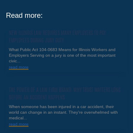
Read more:
NEW ILLINOIS LAW REQUIRES MANY EMPLOYERS TO PAY
EMPLOYEES DURING JURY DUTY
What Public Act 104-0683 Means for Illinois Workers and
Employers Serving on a jury is one of the most important
civic...
read more
THE POWER OF A LAW FIRM BRAND: WHY TRUST MATTERS LONG
BEFORE AN ACCIDENT HAPPENS
When someone has been injured in a car accident, their
world can change in an instant. They're overwhelmed with
medical...
read more