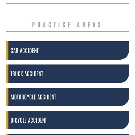
PRACTICE AREAS
CAR ACCIDENT
TRUCK ACCIDENT
MOTORCYCLE ACCIDENT
BICYCLE ACCIDENT