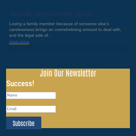
TWO CLAIMS FAMILIES CAN PURSUE TOGETHER
Losing a family member because of someone else's
carelessness brings an overwhelming amount to deal with,
and the legal side of...
read more
Join Our Newsletter
Success!
Subscribe