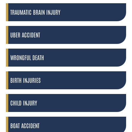
TRAUMATIC BRAIN INJURY
UBER ACCIDENT
WRONGFUL DEATH
BIRTH INJURIES
CHILD INJURY
BOAT ACCIDENT