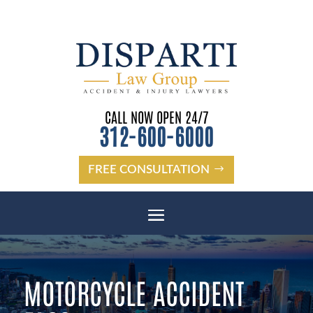
CALL NOW OPEN 24/7
312-600-6000
FREE CONSULTATION
MOTORCYCLE ACCIDENT