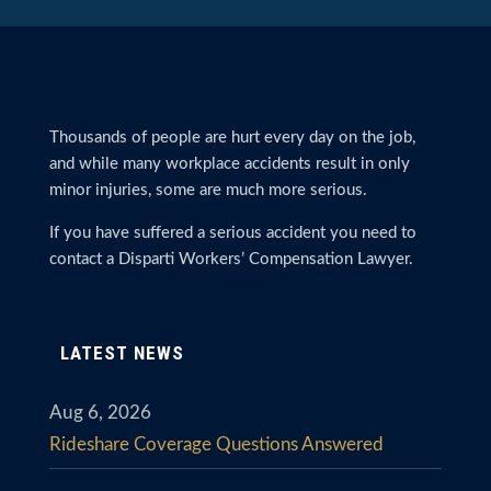
Thousands of people are hurt every day on the job,
and while many workplace accidents result in only
minor injuries, some are much more serious.
If you have suffered a serious accident you need to
contact a Disparti Workers’ Compensation Lawyer.
LATEST NEWS
Aug 6, 2026
Rideshare Coverage Questions Answered