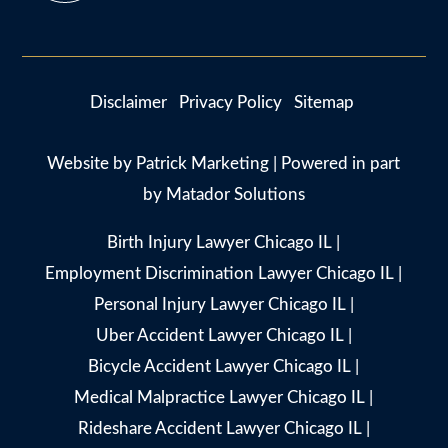
Disclaimer
Privacy Policy
Sitemap
Website by
Patrick Marketing
| Powered in part
by
Matador Solutions
Birth Injury Lawyer Chicago IL
|
Employment Discrimination Lawyer Chicago IL
|
Personal Injury Lawyer Chicago IL
|
Uber Accident Lawyer Chicago IL
|
Bicycle Accident Lawyer Chicago IL
|
Medical Malpractice Lawyer Chicago IL
|
Rideshare Accident Lawyer Chicago IL
|