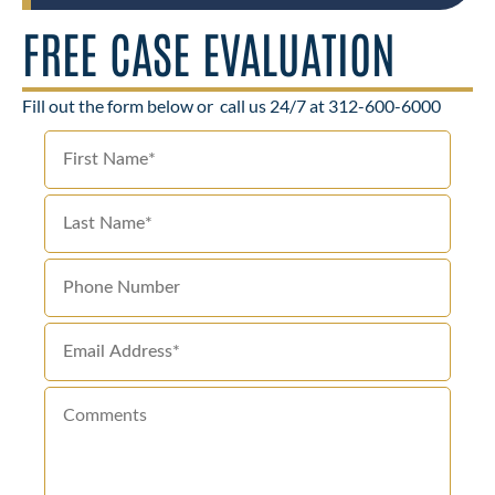
FREE CASE EVALUATION
Fill out the form below or
call us 24/7 at 312-600-6000