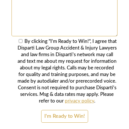
By clicking "I'm Ready to Win!", I agree that
Disparti Law Group Accident & Injury Lawyers
and law firms in Disparti's network may call
and text me about my request for information
about my legal rights. Calls may be recorded
for quality and training purposes, and may be
made by autodialer and/or prerecorded voice.
Consent is not required to purchase Disparti's
services. Msg & data rates may apply. Please
refer to our
privacy policy
.