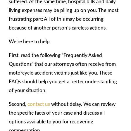
suffered. At the same time, hospital bills and daily
living expenses may be piling up on you. The most
frustrating part: All of this may be occurring
because of another person’s careless actions.
We’re here to help.
First, read the following “Frequently Asked
Questions” that our attorneys often receive from
motorcycle accident victims just like you. These
FAQs should help you get a better understanding
of your situation.
Second,
contact us
without delay. We can review
the specific facts of your case and discuss all
options available to you for recovering
compensation.