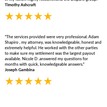
Timothy Ashcraft
"The services provided were very professional. Adam
Shapiro , my attorney, was knowledgeable, honest and
extremely helpful. He worked with the other parties
to make sure my settlement was the largest payout
available. Nicole D .answered my questions for
months with quick, knowledgeable answers."
Joseph Gambina