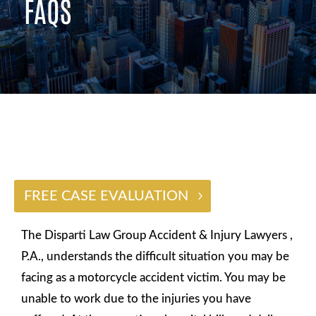
FAQS
$2 BILLION
FREE CASE EVALUATION
The Disparti Law Group Accident & Injury Lawyers ,
P.A., understands the difficult situation you may be
facing as a motorcycle accident victim. You may be
unable to work due to the injuries you have