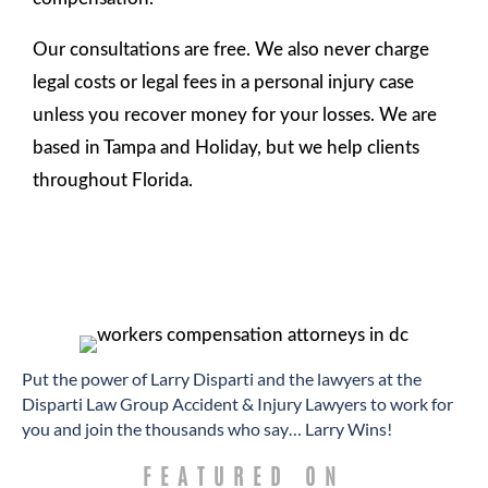
Our consultations are free. We also never charge
legal costs or legal fees in a personal injury case
unless you recover money for your losses. We are
based in Tampa and Holiday, but we help clients
throughout Florida.
​Put the power of Larry Disparti and the lawyers at the
Disparti Law Group Accident & Injury Lawyers to work for
you and join the thousands who say… Larry Wins!
FEATURED ON