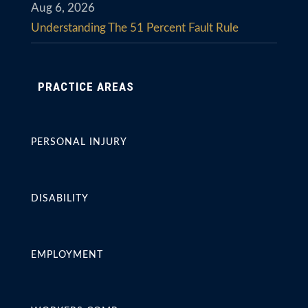
Aug 6, 2026
Understanding The 51 Percent Fault Rule
PRACTICE AREAS
PERSONAL INJURY
DISABILITY
EMPLOYMENT