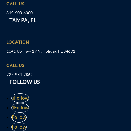
CALL US
815-600-6000
TAMPA, FL
LOCATION
1041 US Hwy 19 N, Holiday, FL 34691
CALL US
727-934-7862
FOLLOW US
Follow
Follow
Follow
Follow