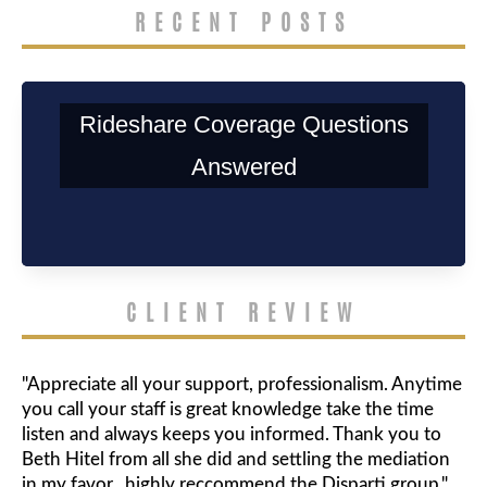
RECENT POSTS
Rideshare Coverage Questions
Answered
CLIENT REVIEW
"Appreciate all your support, professionalism. Anytime
you call your staff is great knowledge take the time
listen and always keeps you informed. Thank you to
Beth Hitel from all she did and settling the mediation
in my favor.. highly reccommend the Disparti group."