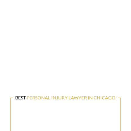
BEST
PERSONAL INJURY LAWYER IN CHICAGO