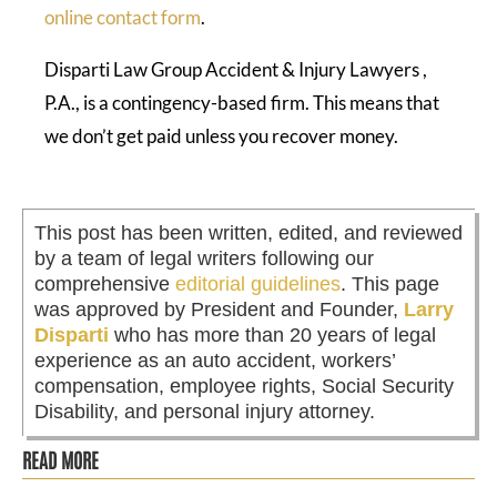
online contact form
.
Disparti Law Group Accident & Injury Lawyers ,
P.A., is a contingency-based firm. This means that
we don’t get paid unless you recover money.
This post has been written, edited, and reviewed
by a team of legal writers following our
comprehensive
editorial guidelines
. This page
was approved by President and Founder,
Larry
Disparti
who has more than 20 years of legal
experience as an auto accident, workers’
compensation, employee rights, Social Security
Disability, and personal injury attorney.
READ MORE