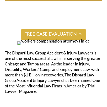
#
FREE CASE EVALUATION
The Disparti Law Group Accident & Injury Lawyers is
one of the most successful law firms serving the greater
Chicago and Tampa areas. As the leader in Injury,
Disability, Workers’ Comp, and Employment Law, with
more than $1 Billion in recoveries, The Disparti Law
Group Accident & Injury Lawyers has been named One
of the Most Influential Law Firms in America by Trial
Lawyer Magazine.