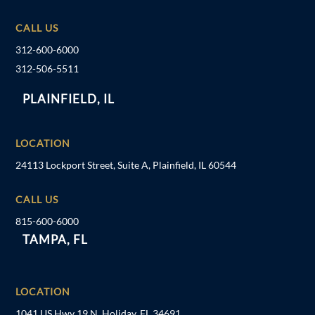
CALL US
312-600-6000
312-506-5511
PLAINFIELD, IL
LOCATION
24113 Lockport Street, Suite A, Plainfield, IL 60544
CALL US
815-600-6000
TAMPA, FL
LOCATION
1041 US Hwy 19 N, Holiday, FL 34691