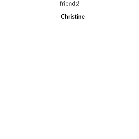
friends!
–
Christine
WHY CHOOSE US