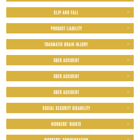
SLIP AND FALL
PRODUCT LIABILITY
TRAUMATIC BRAIN INJURY
UBER ACCIDENT
UBER ACCIDENT
UBER ACCIDENT
SOCIAL SECURITY DISABILITY
WORKERS' RIGHTS
WORKERS' COMPENSATION