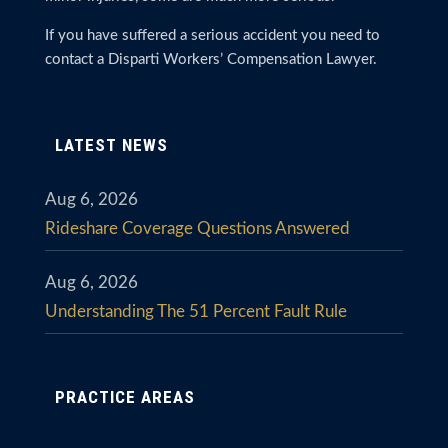
If you have suffered a serious accident you need to
contact a Disparti Workers’ Compensation Lawyer.
LATEST NEWS
Aug 6, 2026
Rideshare Coverage Questions Answered
Aug 6, 2026
Understanding The 51 Percent Fault Rule
PRACTICE AREAS