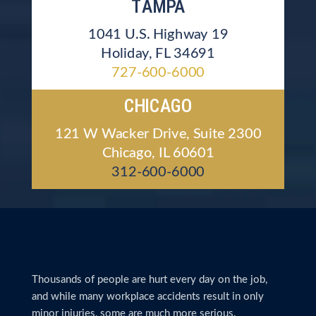
TAMPA
1041 U.S. Highway 19
Holiday, FL 34691
727-600-6000
CHICAGO
121 W Wacker Drive, Suite 2300
Chicago, IL 60601
312-600-6000
Thousands of people are hurt every day on the job,
and while many workplace accidents result in only
minor injuries, some are much more serious.