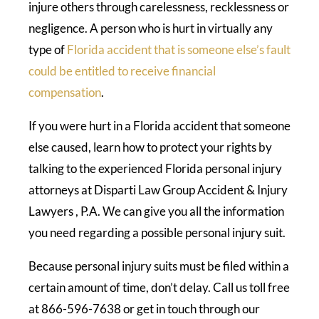
injure others through carelessness, recklessness or
negligence. A person who is hurt in virtually any
type of
Florida accident that is someone else’s fault
could be entitled to receive financial
compensation
.
If you were hurt in a Florida accident that someone
else caused, learn how to protect your rights by
talking to the experienced Florida personal injury
attorneys at Disparti Law Group Accident & Injury
Lawyers , P.A. We can give you all the information
you need regarding a possible personal injury suit.
Because personal injury suits must be filed within a
certain amount of time, don’t delay. Call us toll free
at 866-596-7638 or get in touch through our