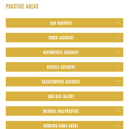
PRACTICE AREAS
CAR ACCIDENT
TRUCK ACCIDENT
MOTORCYCLE ACCIDENT
BICYCLE ACCIDENT
CATASTROPHIC ACCIDENT
DOG BITE INJURY
MEDICAL MALPRACTICE
NURSING HOME ABUSE