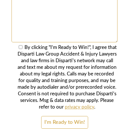
By clicking "I'm Ready to Win!", I agree that
Disparti Law Group Accident & Injury Lawyers
and law firms in Disparti's network may call
and text me about my request for information
about my legal rights. Calls may be recorded
for quality and training purposes, and may be
made by autodialer and/or prerecorded voice.
Consent is not required to purchase Disparti's
services. Msg & data rates may apply. Please
refer to our
privacy policy
.