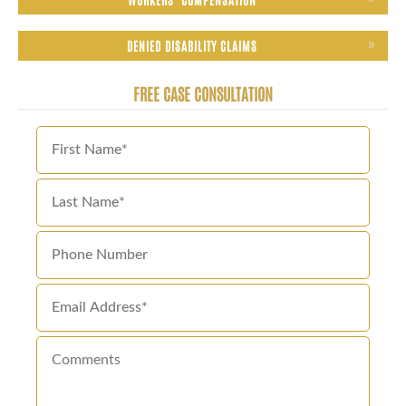
DENIED DISABILITY CLAIMS
FREE CASE CONSULTATION