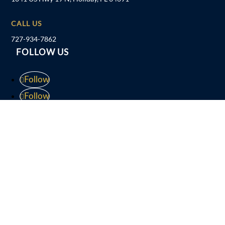
CALL US
727-934-7862
FOLLOW US
Follow
Follow
Follow
Follow
Disclaimer
Privacy Policy
Sitemap
Website by
Patrick Marketing
| Powered in part