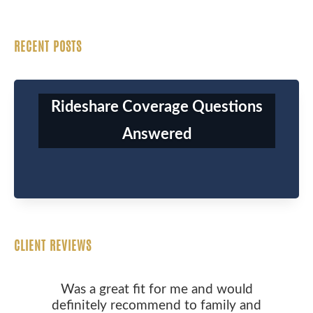
RECENT POSTS
Rideshare Coverage Questions
Answered
CLIENT REVIEWS
Was a great fit for me and would
definitely recommend to family and