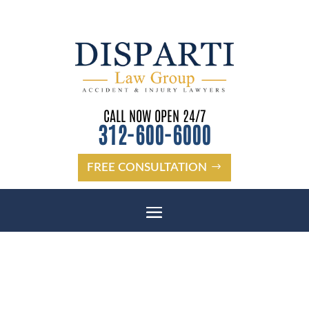
CALL NOW OPEN 24/7
312-600-6000
FREE CONSULTATION