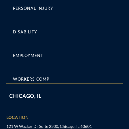
PERSONAL INJURY
DISABILITY
EMPLOYMENT
WORKERS COMP
CHICAGO, IL
LOCATION
121 W Wacker Dr Suite 2300, Chicago, IL 60601