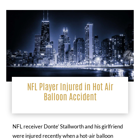
NFL Player Injured in Hot Air
Balloon Accident
NFL receiver Donte’ Stallworth and his girlfriend
were injured recently when a hot-air balloon