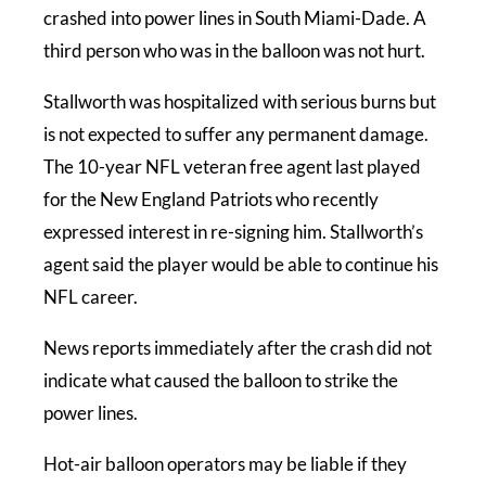
crashed into power lines in South Miami-Dade. A
third person who was in the balloon was not hurt.
Stallworth was hospitalized with serious burns but
is not expected to suffer any permanent damage.
The 10-year NFL veteran free agent last played
for the New England Patriots who recently
expressed interest in re-signing him. Stallworth’s
agent said the player would be able to continue his
NFL career.
News reports immediately after the crash did not
indicate what caused the balloon to strike the
power lines.
Hot-air balloon operators may be liable if they