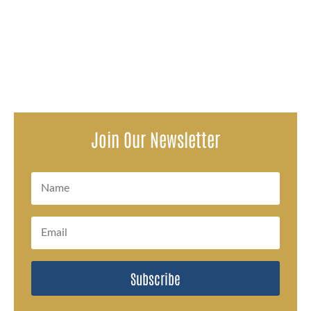
The pilot of a single-engine plane that crashed in Indiana
in March is being sued by a passenger who says he
suffered physical...
Join Our Newsletter
Subscribe