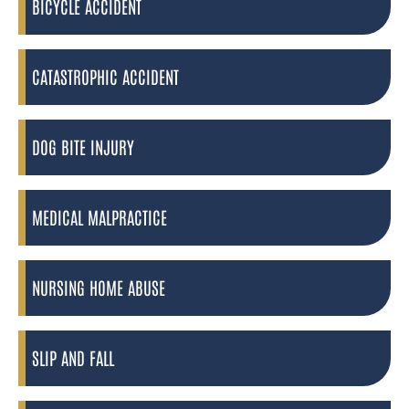
BICYCLE ACCIDENT
CATASTROPHIC ACCIDENT
DOG BITE INJURY
MEDICAL MALPRACTICE
NURSING HOME ABUSE
SLIP AND FALL