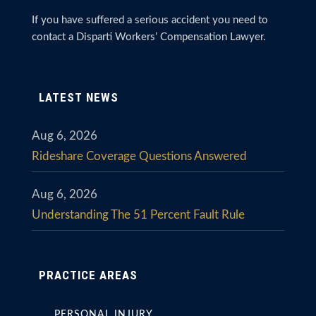
If you have suffered a serious accident you need to
contact a Disparti Workers’ Compensation Lawyer.
LATEST NEWS
Aug 6, 2026
Rideshare Coverage Questions Answered
Aug 6, 2026
Understanding The 51 Percent Fault Rule
PRACTICE AREAS
PERSONAL INJURY