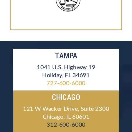
TAMPA
1041 U.S. Highway 19
Holiday, FL 34691
727-600-6000
CHICAGO
121 W Wacker Drive, Suite 2300
Chicago, IL 60601
312-600-6000