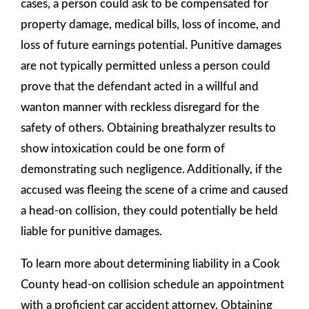
cases, a person could ask to be compensated for
property damage, medical bills, loss of income, and
loss of future earnings potential. Punitive damages
are not typically permitted unless a person could
prove that the defendant acted in a willful and
wanton manner with reckless disregard for the
safety of others. Obtaining breathalyzer results to
show intoxication could be one form of
demonstrating such negligence. Additionally, if the
accused was fleeing the scene of a crime and caused
a head-on collision, they could potentially be held
liable for punitive damages.
To learn more about determining liability in a Cook
County head-on collision schedule an appointment
with a proficient car accident attorney. Obtaining