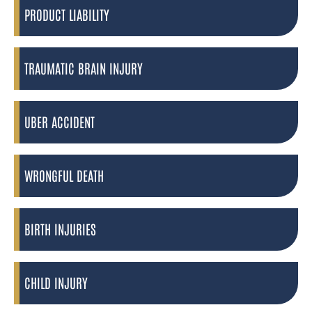
PRODUCT LIABILITY
TRAUMATIC BRAIN INJURY
UBER ACCIDENT
WRONGFUL DEATH
BIRTH INJURIES
CHILD INJURY