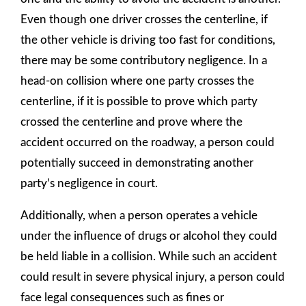
Even though one driver crosses the centerline, if
the other vehicle is driving too fast for conditions,
there may be some contributory negligence. In a
head-on collision where one party crosses the
centerline, if it is possible to prove which party
crossed the centerline and prove where the
accident occurred on the roadway, a person could
potentially succeed in demonstrating another
party’s negligence in court.
Additionally, when a person operates a vehicle
under the influence of drugs or alcohol they could
be held liable in a collision. While such an accident
could result in severe physical injury, a person could
face legal consequences such as fines or