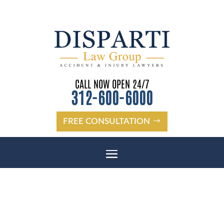
CALL NOW OPEN 24/7
312-600-6000
FREE CONSULTATION
LIABILITY IN COOK COUNTY