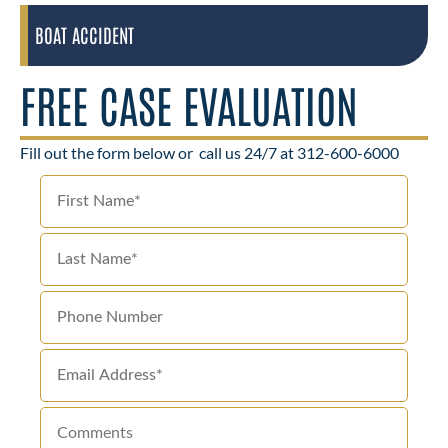
BOAT ACCIDENT
FREE CASE EVALUATION
Fill out the form below or
call us 24/7 at 312-600-6000