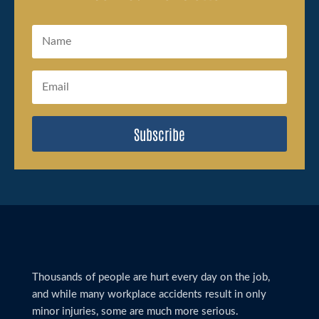
Subscribe
Thousands of people are hurt every day on the job,
and while many workplace accidents result in only
minor injuries, some are much more serious.