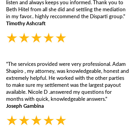
listen and always keeps you informed. Thank you to
Beth Hitel from all she did and settling the mediation
in my favor.. highly reccommend the Disparti group."
Timothy Ashcraft
"The services provided were very professional. Adam
Shapiro , my attorney, was knowledgeable, honest and
extremely helpful. He worked with the other parties
to make sure my settlement was the largest payout
available. Nicole D .answered my questions for
months with quick, knowledgeable answers."
Joseph Gambina