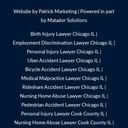
Website by
Patrick Marketing
| Powered in part
by
Matador Solutions
Birth Injury Lawyer Chicago IL
|
Employment Discrimination Lawyer Chicago IL
|
Personal Injury Lawyer Chicago IL
|
Uber Accident Lawyer Chicago IL
|
Bicycle Accident Lawyer Chicago IL
|
Medical Malpractice Lawyer Chicago IL
|
Rideshare Accident Lawyer Chicago IL
|
Nursing Home Abuse Lawyer Chicago IL
|
Pedestrian Accident Lawyer Chicago IL
|
Personal Injury Lawyer Cook County IL
|
Nursing Home Abuse Lawyer Cook County IL
|