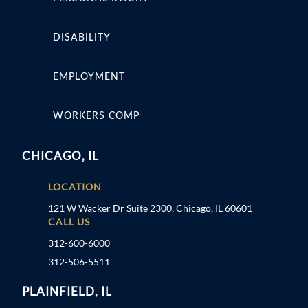
DISABILITY
EMPLOYMENT
WORKERS COMP
CHICAGO, IL
LOCATION
121 W Wacker Dr Suite 2300, Chicago, IL 60601
CALL US
312-600-6000
312-506-5511
PLAINFIELD, IL