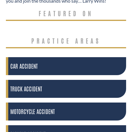
you and join the thousands who say… Larry Wins!
FEATURED ON
PRACTICE AREAS
CAR ACCIDENT
TRUCK ACCIDENT
MOTORCYCLE ACCIDENT