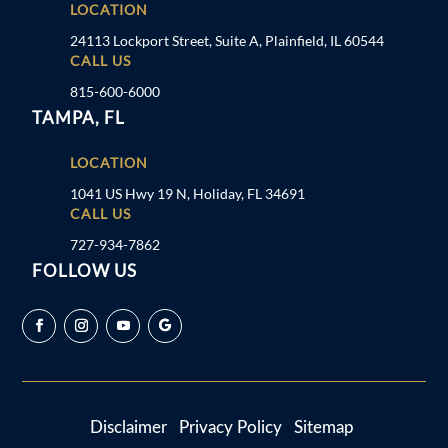
LOCATION
24113 Lockport Street, Suite A, Plainfield, IL 60544
CALL US
815-600-6000
TAMPA, FL
LOCATION
1041 US Hwy 19 N, Holiday, FL 34691
CALL US
727-934-7862
FOLLOW US
Disclaimer
Privacy Policy
Sitemap