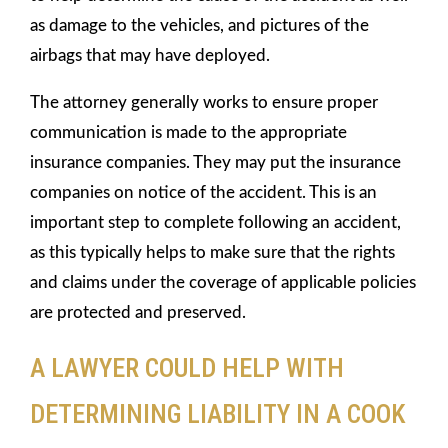
as damage to the vehicles, and pictures of the
airbags that may have deployed.
The attorney generally works to ensure proper
communication is made to the appropriate
insurance companies. They may put the insurance
companies on notice of the accident. This is an
important step to complete following an accident,
as this typically helps to make sure that the rights
and claims under the coverage of applicable policies
are protected and preserved.
A LAWYER COULD HELP WITH
DETERMINING LIABILITY IN A COOK