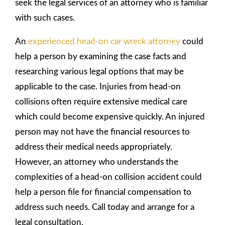
seek the legal services of an attorney who is familiar
with such cases.
An
experienced head-on car wreck attorney
could
help a person by examining the case facts and
researching various legal options that may be
applicable to the case. Injuries from head-on
collisions often require extensive medical care
which could become expensive quickly. An injured
person may not have the financial resources to
address their medical needs appropriately.
However, an attorney who understands the
complexities of a head-on collision accident could
help a person file for financial compensation to
address such needs. Call today and arrange for a
legal consultation.