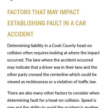
FACTORS THAT MAY IMPACT
ESTABLISHING FAULT IN A CAR
ACCIDENT
Determining liability in a Cook County head-on
collision often requires looking at where the impact
occurred. The lane where the accident occurred
may indicate that a driver was in their lane and the
other party crossed the centerline which could be
viewed as recklessness or a violation of traffic law.
There are also many other factors to consider when
determining fault for a head-on collision. Speed is
one and the ability to avoid the accident is another.