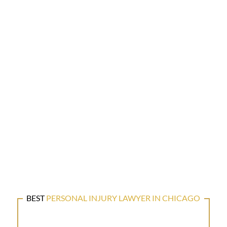
BEST
PERSONAL INJURY LAWYER IN CHICAGO