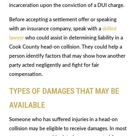
incarceration upon the conviction of a DUI charge.
Before accepting a settlement offer or speaking
with an insurance company, speak with a
skilled
lawyer
who could assist in determining liability in a
Cook County head-on collision. They could help a
person identify factors that may show how another
party acted negligently and fight for fair
compensation.
TYPES OF DAMAGES THAT MAY BE
AVAILABLE
Someone who has suffered injuries in a head-on
collision may be eligible to receive damages. In most