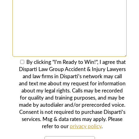
By clicking "I'm Ready to Win!", I agree that
Disparti Law Group Accident & Injury Lawyers
and law firms in Disparti's network may call
and text me about my request for information
about my legal rights. Calls may be recorded
for quality and training purposes, and may be
made by autodialer and/or prerecorded voice.
Consent is not required to purchase Disparti's
services. Msg & data rates may apply. Please
refer to our
privacy policy
.