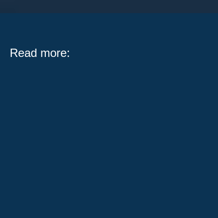
Read more:
What Public Act 104-0683 Means for Illinois Workers
and Employers Serving on a jury is one of the most
important civic...