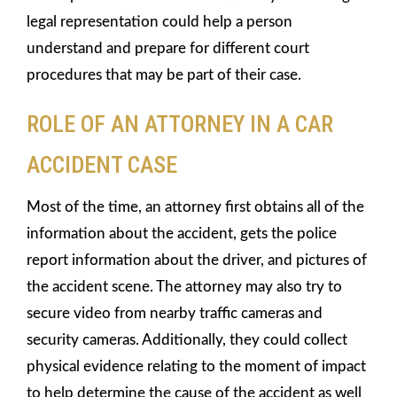
legal representation could help a person
understand and prepare for different court
procedures that may be part of their case.
ROLE OF AN ATTORNEY IN A CAR
ACCIDENT CASE
Most of the time, an attorney first obtains all of the
information about the accident, gets the police
report information about the driver, and pictures of
the accident scene. The attorney may also try to
secure video from nearby traffic cameras and
security cameras. Additionally, they could collect
physical evidence relating to the moment of impact
to help determine the cause of the accident as well