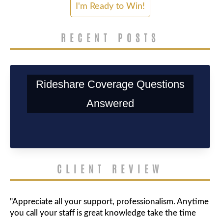
RECENT POSTS
Rideshare Coverage Questions
Answered
CLIENT REVIEW
"Appreciate all your support, professionalism. Anytime
you call your staff is great knowledge take the time