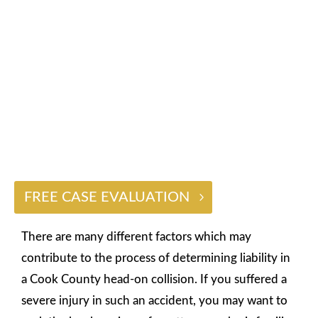
HEAD-ON COLLISION CASES
$2 BILLION
FREE CASE EVALUATION
There are many different factors which may
contribute to the process of determining liability in
a Cook County head-on collision. If you suffered a
severe injury in such an accident, you may want to