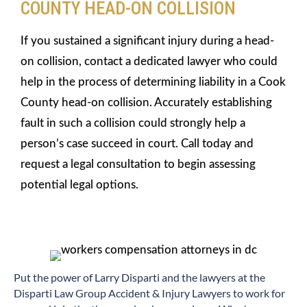
COUNTY HEAD-ON COLLISION
If you sustained a significant injury during a head-
on collision, contact a dedicated lawyer who could
help in the process of determining liability in a Cook
County head-on collision. Accurately establishing
fault in such a collision could strongly help a
person’s case succeed in court. Call today and
request a legal consultation to begin assessing
potential legal options.
​Put the power of Larry Disparti and the lawyers at the
Disparti Law Group Accident & Injury Lawyers to work for