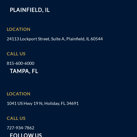
PLAINFIELD, IL
LOCATION
24113 Lockport Street, Suite A, Plainfield, IL 60544
CALL US
815-600-6000
TAMPA, FL
LOCATION
1041 US Hwy 19 N, Holiday, FL 34691
CALL US
727-934-7862
FOLLOW US