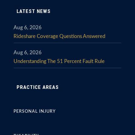
LATEST NEWS
Aug 6, 2026
Rideshare Coverage Questions Answered
Aug 6, 2026
Understanding The 51 Percent Fault Rule
PRACTICE AREAS
PERSONAL INJURY