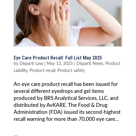
Eye Care Product Recall: Full List May 2025
by
Disparti Law
|
May 12, 2025
|
Disparti News
,
Product
Liability
,
Product recall
,
Product safety
An eye care product recall has been issued for
several different eyedrops and gel items
produced by BRS Analytical Services, LLC, and
distributed by AvKARE. The Food & Drug
Administration (FDA) issued its second-highest
recall warning for more than 70,000 eye care...