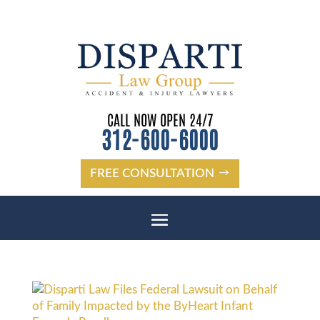
CALL NOW OPEN 24/7
312-600-6000
FREE CONSULTATION