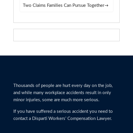
Two Claims Families Can Pursue Together
Thousands of people are hurt every day on the job,
and while many workplace accidents result in only
minor injuries, some are much more serious.
If you have suffered a serious accident you need to
contact a Disparti Workers’ Compensation Lawyer.