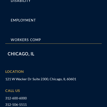
DISABILITY
EMPLOYMENT
WORKERS COMP
CHICAGO, IL
LOCATION
121 W Wacker Dr Suite 2300, Chicago, IL 60601
CALL US
312-600-6000
312-506-5511