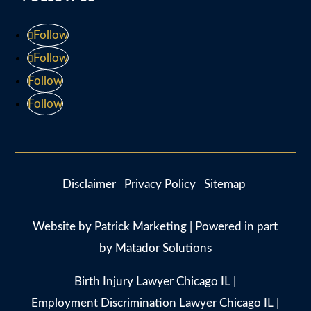
Follow
Follow
Follow
Follow
Disclaimer
Privacy Policy
Sitemap
Website by
Patrick Marketing
| Powered in part
by
Matador Solutions
Birth Injury Lawyer Chicago IL
|
Employment Discrimination Lawyer Chicago IL
|