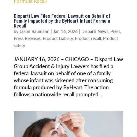
Disparti Law Files Federal Lawsuit on Behalf of
Family Impacted by the ByHeart Infant Formula
Recall
by
Jason Baumann
|
Jan 16, 2026
|
Disparti News
,
Press
,
Press Releases
,
Product Liability
,
Product recall
,
Product
safety
JANUARY 16, 2026 – CHICAGO – Disparti Law
Group Accident & Injury Lawyers has filed a
federal lawsuit on behalf of one of a family
whose infant was sickened after consuming
formula produced by ByHeart. The action
follows a nationwide recall prompted...