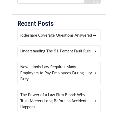
Recent Posts
Rideshare Coverage Questions Answered
Understanding The 51 Percent Fault Rule
New Illinois Law Requires Many
Employers to Pay Employees During Jury
Duty
The Power of a Law Firm Brand: Why
Trust Matters Long Before an Accident
Happens