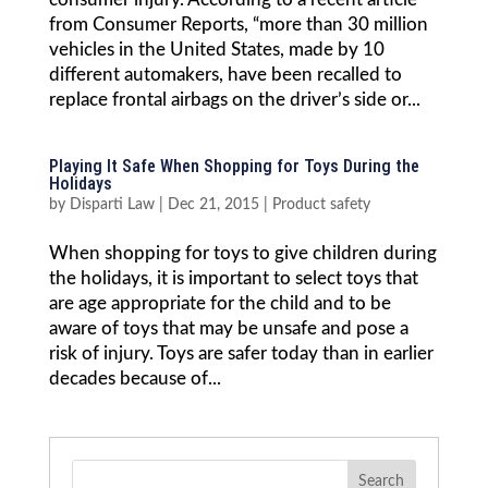
from Consumer Reports, “more than 30 million
vehicles in the United States, made by 10
different automakers, have been recalled to
replace frontal airbags on the driver’s side or...
Playing It Safe When Shopping for Toys During the
Holidays
by
Disparti Law
|
Dec 21, 2015
|
Product safety
When shopping for toys to give children during
the holidays, it is important to select toys that
are age appropriate for the child and to be
aware of toys that may be unsafe and pose a
risk of injury. Toys are safer today than in earlier
decades because of...
Search