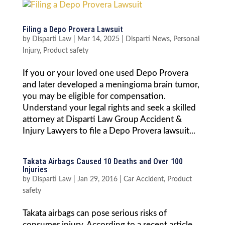
Filing a Depo Provera Lawsuit
by
Disparti Law
|
Mar 14, 2025
|
Disparti News
,
Personal
Injury
,
Product safety
If you or your loved one used Depo Provera
and later developed a meningioma brain tumor,
you may be eligible for compensation.
Understand your legal rights and seek a skilled
attorney at Disparti Law Group Accident &
Injury Lawyers to file a Depo Provera lawsuit...
Takata Airbags Caused 10 Deaths and Over 100
Injuries
by
Disparti Law
|
Jan 29, 2016
|
Car Accident
,
Product
safety
Takata airbags can pose serious risks of
consumer injury. According to a recent article