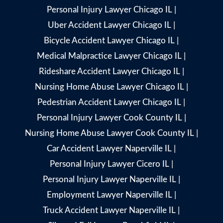
Personal Injury Lawyer Chicago IL
|
Uber Accident Lawyer Chicago IL
|
Bicycle Accident Lawyer Chicago IL
|
Medical Malpractice Lawyer Chicago IL
|
Rideshare Accident Lawyer Chicago IL
|
Nursing Home Abuse Lawyer Chicago IL
|
Pedestrian Accident Lawyer Chicago IL
|
Personal Injury Lawyer Cook County IL
|
Nursing Home Abuse Lawyer Cook County IL
|
Car Accident Lawyer Naperville IL
|
Personal Injury Lawyer Cicero IL
|
Personal Injury Lawyer Naperville IL
|
Employment Lawyer Naperville IL
|
Truck Accident Lawyer Naperville IL
|