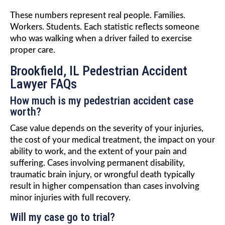
These numbers represent real people. Families.
Workers. Students. Each statistic reflects someone
who was walking when a driver failed to exercise
proper care.
Brookfield, IL Pedestrian Accident
Lawyer FAQs
How much is my pedestrian accident case
worth?
Case value depends on the severity of your injuries,
the cost of your medical treatment, the impact on your
ability to work, and the extent of your pain and
suffering. Cases involving permanent disability,
traumatic brain injury, or wrongful death typically
result in higher compensation than cases involving
minor injuries with full recovery.
Will my case go to trial?