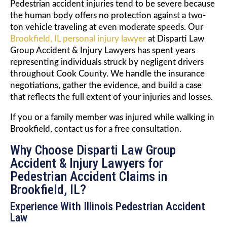
Pedestrian accident injuries tend to be severe because
the human body offers no protection against a two-
ton vehicle traveling at even moderate speeds. Our
Brookfield, IL personal injury lawyer
at Disparti Law
Group Accident & Injury Lawyers has spent years
representing individuals struck by negligent drivers
throughout Cook County. We handle the insurance
negotiations, gather the evidence, and build a case
that reflects the full extent of your injuries and losses.
If you or a family member was injured while walking in
Brookfield, contact us for a free consultation.
Why Choose Disparti Law Group
Accident & Injury Lawyers for
Pedestrian Accident Claims in
Brookfield, IL?
Experience With Illinois Pedestrian Accident
Law