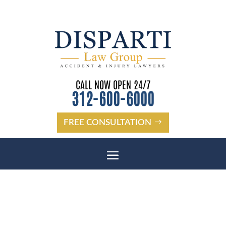
CALL NOW OPEN 24/7
312-600-6000
FREE CONSULTATION
BROOKFIELD, IL PEDESTRIAN