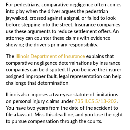
For pedestrians, comparative negligence often comes
into play when the driver argues the pedestrian
jaywalked, crossed against a signal, or failed to look
before stepping into the street. Insurance companies
use these arguments to reduce settlement offers. An
attorney can counter these claims with evidence
showing the driver’s primary responsibility.
The
Illinois Department of Insurance
explains that
comparative negligence determinations by insurance
companies can be disputed. If you believe the insurer
assigned improper fault, legal representation can help
challenge that determination.
Illinois also imposes a two-year statute of limitations
on personal injury claims under
735 ILCS 5/13-202
.
You have two years from the date of the accident to
file a lawsuit. Miss this deadline, and you lose the right
to pursue compensation through the courts.