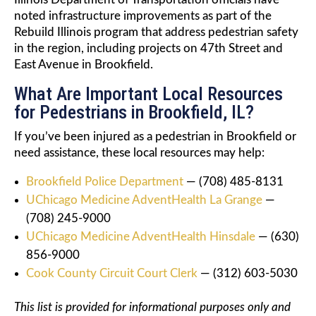
noted infrastructure improvements as part of the
Rebuild Illinois program that address pedestrian safety
in the region, including projects on 47th Street and
East Avenue in Brookfield.
What Are Important Local Resources
for Pedestrians in Brookfield, IL?
If you’ve been injured as a pedestrian in Brookfield or
need assistance, these local resources may help:
Brookfield Police Department
— (708) 485-8131
UChicago Medicine AdventHealth La Grange
—
(708) 245-9000
UChicago Medicine AdventHealth Hinsdale
— (630)
856-9000
Cook County Circuit Court Clerk
— (312) 603-5030
This list is provided for informational purposes only and