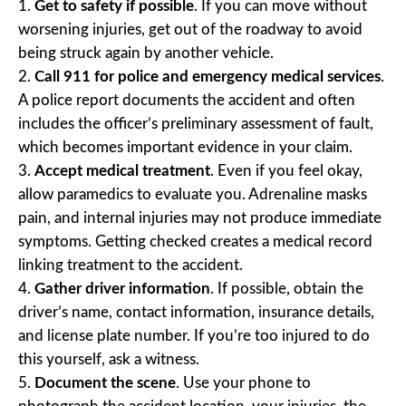
Get to safety if possible
. If you can move without
worsening injuries, get out of the roadway to avoid
being struck again by another vehicle.
Call 911 for police and emergency medical services
.
A police report documents the accident and often
includes the officer’s preliminary assessment of fault,
which becomes important evidence in your claim.
Accept medical treatment
. Even if you feel okay,
allow paramedics to evaluate you. Adrenaline masks
pain, and internal injuries may not produce immediate
symptoms. Getting checked creates a medical record
linking treatment to the accident.
Gather driver information
. If possible, obtain the
driver’s name, contact information, insurance details,
and license plate number. If you’re too injured to do
this yourself, ask a witness.
Document the scene
. Use your phone to