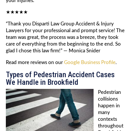
your injuries.
★★★★★
“Thank you Disparti Law Group Accident & Injury
Lawyers for your professional and prompt service! The
team was great, the process was a breeze, they took
care of everything from the beginning to the end. So
glad I chose this law firm!” — Monica Snider
Read more reviews on our
Google Business Profile
.
Types of Pedestrian Accident Cases
We Handle in Brookfield
Pedestrian
collisions
happen in
many
contexts
throughout