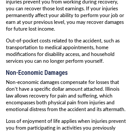
injuries prevent you from working during recovery,
you can recover those lost earnings. If your injuries
permanently affect your ability to perform your job or
earn at your previous level, you may recover damages
for future lost income.
Out-of-pocket costs related to the accident, such as
transportation to medical appointments, home
modifications for disability access, and household
services you can no longer perform yourself.
Non-Economic Damages
Non-economic damages compensate for losses that
don’t have a specific dollar amount attached. Illinois
law allows recovery for pain and suffering, which
encompasses both physical pain from injuries and
emotional distress from the accident and its aftermath.
Loss of enjoyment of life applies when injuries prevent
you from participating in activities you previously