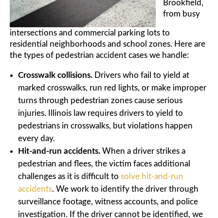
Brookfield,
from busy
intersections and commercial parking lots to
residential neighborhoods and school zones. Here are
the types of pedestrian accident cases we handle:
Crosswalk collisions.
Drivers who fail to yield at
marked crosswalks, run red lights, or make improper
turns through pedestrian zones cause serious
injuries. Illinois law requires drivers to yield to
pedestrians in crosswalks, but violations happen
every day.
Hit-and-run accidents.
When a driver strikes a
pedestrian and flees, the victim faces additional
challenges as it is difficult to
solve hit-and-run
accidents
. We work to identify the driver through
surveillance footage, witness accounts, and police
investigation. If the driver cannot be identified, we