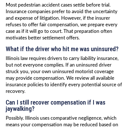
Most pedestrian accident cases settle before trial.
Insurance companies prefer to avoid the uncertainty
and expense of litigation. However, if the insurer
refuses to offer fair compensation, we prepare every
case as if it will go to court. That preparation often
motivates better settlement offers.
What if the driver who hit me was uninsured?
Illinois law requires drivers to carry liability insurance,
but not everyone complies. If an uninsured driver
struck you, your own uninsured motorist coverage
may provide compensation. We review all available
insurance policies to identify every potential source of
recovery.
Can I still recover compensation if I was
jaywalking?
Possibly. Illinois uses comparative negligence, which
means your compensation may be reduced based on