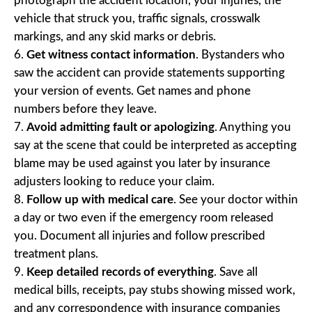
photograph the accident location, your injuries, the
vehicle that struck you, traffic signals, crosswalk
markings, and any skid marks or debris.
Get witness contact information
. Bystanders who
saw the accident can provide statements supporting
your version of events. Get names and phone
numbers before they leave.
Avoid admitting fault or apologizing
. Anything you
say at the scene that could be interpreted as accepting
blame may be used against you later by insurance
adjusters looking to reduce your claim.
Follow up with medical care
. See your doctor within
a day or two even if the emergency room released
you. Document all injuries and follow prescribed
treatment plans.
Keep detailed records of everything
. Save all
medical bills, receipts, pay stubs showing missed work,
and any correspondence with insurance companies