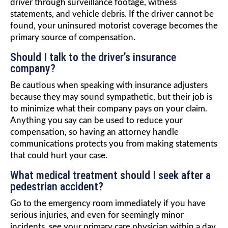
driver through surveillance footage, witness
statements, and vehicle debris. If the driver cannot be
found, your uninsured motorist coverage becomes the
primary source of compensation.
Should I talk to the driver’s insurance
company?
Be cautious when speaking with insurance adjusters
because they may sound sympathetic, but their job is
to minimize what their company pays on your claim.
Anything you say can be used to reduce your
compensation, so having an attorney handle
communications protects you from making statements
that could hurt your case.
What medical treatment should I seek after a
pedestrian accident?
Go to the emergency room immediately if you have
serious injuries, and even for seemingly minor
incidents, see your primary care physician within a day