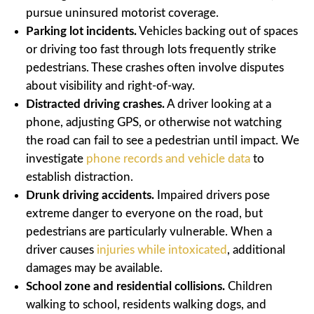
pursue uninsured motorist coverage.
Parking lot incidents.
Vehicles backing out of spaces
or driving too fast through lots frequently strike
pedestrians. These crashes often involve disputes
about visibility and right-of-way.
Distracted driving crashes.
A driver looking at a
phone, adjusting GPS, or otherwise not watching
the road can fail to see a pedestrian until impact. We
investigate
phone records and vehicle data
to
establish distraction.
Drunk driving accidents.
Impaired drivers pose
extreme danger to everyone on the road, but
pedestrians are particularly vulnerable. When a
driver causes
injuries while intoxicated
, additional
damages may be available.
School zone and residential collisions.
Children
walking to school, residents walking dogs, and