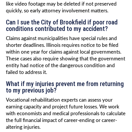
like video footage may be deleted if not preserved
quickly, so early attorney involvement matters.
Can I sue the City of Brookfield if poor road
conditions contributed to my accident?
Claims against municipalities have special rules and
shorter deadlines. Illinois requires notice to be filed
within one year for claims against local governments.
These cases also require showing that the government
entity had notice of the dangerous condition and
failed to address it.
What if my injuries prevent me from returning
to my previous job?
Vocational rehabilitation experts can assess your
earning capacity and project future losses. We work
with economists and medical professionals to calculate
the full financial impact of career-ending or career-
altering injuries.