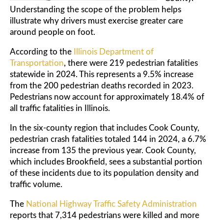
Understanding the scope of the problem helps
illustrate why drivers must exercise greater care
around people on foot.
According to the
Illinois Department of
Transportation
, there were 219 pedestrian fatalities
statewide in 2024. This represents a 9.5% increase
from the 200 pedestrian deaths recorded in 2023.
Pedestrians now account for approximately 18.4% of
all traffic fatalities in Illinois.
In the six-county region that includes Cook County,
pedestrian crash fatalities totaled 144 in 2024, a 6.7%
increase from 135 the previous year. Cook County,
which includes Brookfield, sees a substantial portion
of these incidents due to its population density and
traffic volume.
The
National Highway Traffic Safety Administration
reports that 7,314 pedestrians were killed and more