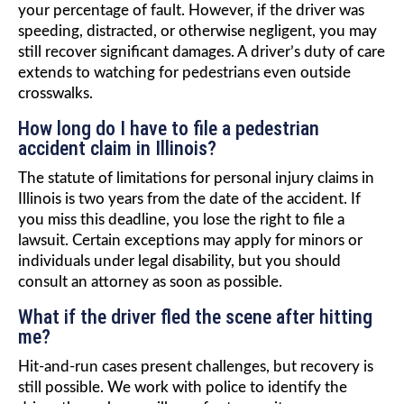
your percentage of fault. However, if the driver was
speeding, distracted, or otherwise negligent, you may
still recover significant damages. A driver’s duty of care
extends to watching for pedestrians even outside
crosswalks.
How long do I have to file a pedestrian
accident claim in Illinois?
The statute of limitations for personal injury claims in
Illinois is two years from the date of the accident. If
you miss this deadline, you lose the right to file a
lawsuit. Certain exceptions may apply for minors or
individuals under legal disability, but you should
consult an attorney as soon as possible.
What if the driver fled the scene after hitting
me?
Hit-and-run cases present challenges, but recovery is
still possible. We work with police to identify the