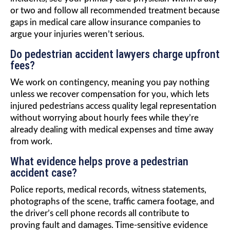
or two and follow all recommended treatment because
gaps in medical care allow insurance companies to
argue your injuries weren’t serious.
Do pedestrian accident lawyers charge upfront
fees?
We work on contingency, meaning you pay nothing
unless we recover compensation for you, which lets
injured pedestrians access quality legal representation
without worrying about hourly fees while they’re
already dealing with medical expenses and time away
from work.
What evidence helps prove a pedestrian
accident case?
Police reports, medical records, witness statements,
photographs of the scene, traffic camera footage, and
the driver’s cell phone records all contribute to
proving fault and damages. Time-sensitive evidence