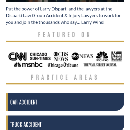
​Put the power of Larry Disparti and the lawyers at the
Disparti Law Group Accident & Injury Lawyers to work for
you and join the thousands who say… Larry Wins!
FEATURED ON
PRACTICE AREAS
CAR ACCIDENT
TRUCK ACCIDENT