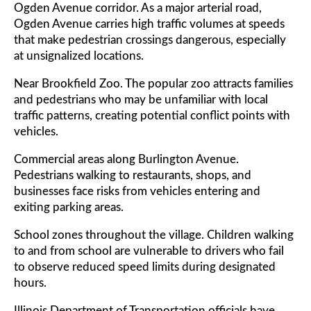
Ogden Avenue corridor. As a major arterial road,
Ogden Avenue carries high traffic volumes at speeds
that make pedestrian crossings dangerous, especially
at unsignalized locations.
Near Brookfield Zoo. The popular zoo attracts families
and pedestrians who may be unfamiliar with local
traffic patterns, creating potential conflict points with
vehicles.
Commercial areas along Burlington Avenue.
Pedestrians walking to restaurants, shops, and
businesses face risks from vehicles entering and
exiting parking areas.
School zones throughout the village. Children walking
to and from school are vulnerable to drivers who fail
to observe reduced speed limits during designated
hours.
Illinois Department of Transportation officials have