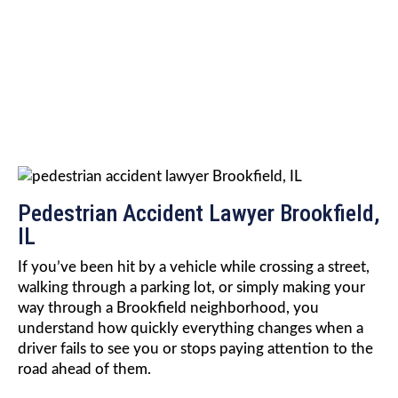
ACCIDENT LAWYER
Pedestrian Accident Lawyer Brookfield,
IL
If you’ve been hit by a vehicle while crossing a street,
walking through a parking lot, or simply making your
way through a Brookfield neighborhood, you
understand how quickly everything changes when a
driver fails to see you or stops paying attention to the
road ahead of them.