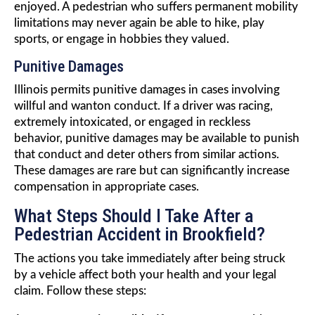
enjoyed. A pedestrian who suffers permanent mobility
limitations may never again be able to hike, play
sports, or engage in hobbies they valued.
Punitive Damages
Illinois permits punitive damages in cases involving
willful and wanton conduct. If a driver was racing,
extremely intoxicated, or engaged in reckless
behavior, punitive damages may be available to punish
that conduct and deter others from similar actions.
These damages are rare but can significantly increase
compensation in appropriate cases.
What Steps Should I Take After a
Pedestrian Accident in Brookfield?
The actions you take immediately after being struck
by a vehicle affect both your health and your legal
claim. Follow these steps: