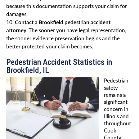
because this documentation supports your claim for
damages.
Contact a Brookfield pedestrian accident
attorney
. The sooner you have legal representation,
the sooner evidence preservation begins and the
better protected your claim becomes.
Pedestrian Accident Statistics in
Brookfield, IL
Pedestrian
safety
remains a
significant
concern in
Illinois and
throughout
Cook
County.