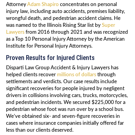
Attorney
Adam Shapiro
concentrates on personal
injury law, including auto accidents, premises liability,
wrongful death, and pedestrian accident claims. He
was named to the Illinois Rising Star list by
Super
Lawyers
from 2016 through 2021 and was recognized
as a Top 10 Personal Injury Attorney by the American
Institute for Personal Injury Attorneys.
Proven Results for Injured Clients
Disparti Law Group Accident & Injury Lawyers has
helped clients recover
millions of dollars
through
settlements and verdicts. Our case results include
significant recoveries for people injured by negligent
drivers in collisions involving cars, trucks, motorcycles,
and pedestrian incidents. We secured $225,000 for a
pedestrian whose foot was run over by a school bus.
We’ve obtained six- and seven-figure recoveries in
cases where insurance companies initially offered far
less than our clients deserved.