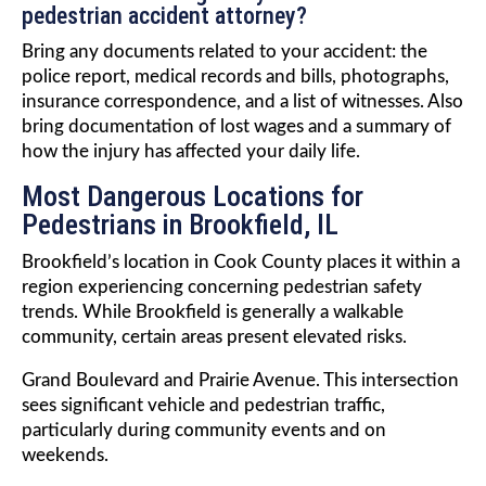
pedestrian accident attorney?
Bring any documents related to your accident: the
police report, medical records and bills, photographs,
insurance correspondence, and a list of witnesses. Also
bring documentation of lost wages and a summary of
how the injury has affected your daily life.
Most Dangerous Locations for
Pedestrians in Brookfield, IL
Brookfield’s location in Cook County places it within a
region experiencing concerning pedestrian safety
trends. While Brookfield is generally a walkable
community, certain areas present elevated risks.
Grand Boulevard and Prairie Avenue. This intersection
sees significant vehicle and pedestrian traffic,
particularly during community events and on
weekends.