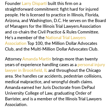
Founder
Larry Disparti
built this firm on a
straightforward commitment: fight hard for injured
people. He is licensed to practice in Illinois, Florida,
Arizona, and Washington, D.C. He serves on the Board
of Managers for the Illinois Trial Lawyers Association
and co-chairs the Civil Practice & Rules Committee.
He’s a member of the
National Trial Lawyers
Association
Top 100, the Million Dollar Advocates
Club, and the Multi-Million Dollar Advocates Club.
Attorney
Amanda Martin
brings more than twenty
years of experience handling cases as a
personal injury
lawyer in Brookfield, IL
and throughout the Chicago
area. She handles car accidents, pedestrian collisions,
medical malpractice, and wrongful death claims.
Amanda earned her Juris Doctorate from DePaul
University College of Law, graduating Order of
Barrister, and is a member of the Illinois Trial Lawyers
Association.