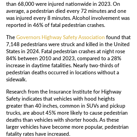
than 68,000 were injured nationwide in 2023. On
average, a pedestrian died every 72 minutes and one
was injured every 8 minutes. Alcohol involvement was
reported in 46% of fatal pedestrian crashes.
The
Governors Highway Safety Association
found that
7,148 pedestrians were struck and killed in the United
States in 2024. Fatal pedestrian crashes at night rose
84% between 2010 and 2023, compared to a 28%
increase in daytime fatalities. Nearly two-thirds of
pedestrian deaths occurred in locations without a
sidewalk.
Research from the Insurance Institute for Highway
Safety indicates that vehicles with hood heights
greater than 40 inches, common in SUVs and pickup
trucks, are about 45% more likely to cause pedestrian
deaths than vehicles with shorter hoods. As these
larger vehicles have become more popular, pedestrian
fatality rates have increased.