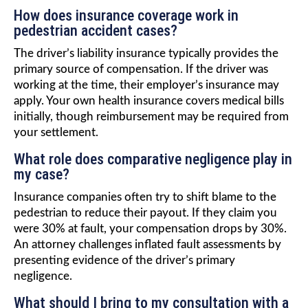
How does insurance coverage work in
pedestrian accident cases?
The driver’s liability insurance typically provides the
primary source of compensation. If the driver was
working at the time, their employer’s insurance may
apply. Your own health insurance covers medical bills
initially, though reimbursement may be required from
your settlement.
What role does comparative negligence play in
my case?
Insurance companies often try to shift blame to the
pedestrian to reduce their payout. If they claim you
were 30% at fault, your compensation drops by 30%.
An attorney challenges inflated fault assessments by
presenting evidence of the driver’s primary
negligence.
What should I bring to my consultation with a