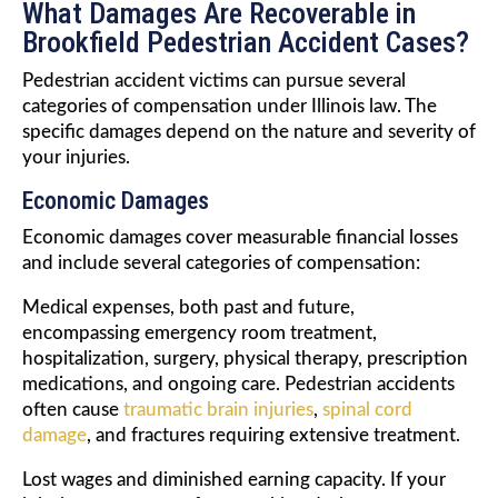
What Damages Are Recoverable in
Brookfield Pedestrian Accident Cases?
Pedestrian accident victims can pursue several
categories of compensation under Illinois law. The
specific damages depend on the nature and severity of
your injuries.
Economic Damages
Economic damages cover measurable financial losses
and include several categories of compensation:
Medical expenses, both past and future,
encompassing emergency room treatment,
hospitalization, surgery, physical therapy, prescription
medications, and ongoing care. Pedestrian accidents
often cause
traumatic brain injuries
,
spinal cord
damage
, and fractures requiring extensive treatment.
Lost wages and diminished earning capacity. If your