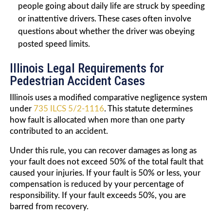
people going about daily life are struck by speeding
or inattentive drivers. These cases often involve
questions about whether the driver was obeying
posted speed limits.
Illinois Legal Requirements for
Pedestrian Accident Cases
Illinois uses a modified comparative negligence system
under
735 ILCS 5/2-1116
. This statute determines
how fault is allocated when more than one party
contributed to an accident.
Under this rule, you can recover damages as long as
your fault does not exceed 50% of the total fault that
caused your injuries. If your fault is 50% or less, your
compensation is reduced by your percentage of
responsibility. If your fault exceeds 50%, you are
barred from recovery.