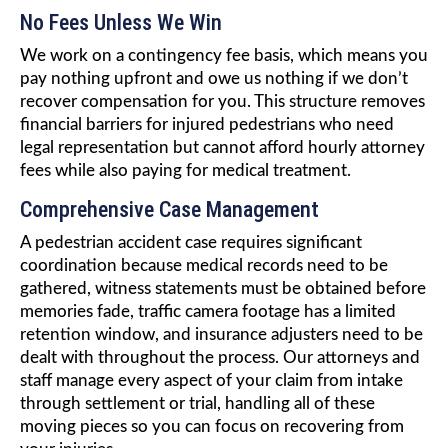
No Fees Unless We Win
We work on a contingency fee basis, which means you
pay nothing upfront and owe us nothing if we don’t
recover compensation for you. This structure removes
financial barriers for injured pedestrians who need
legal representation but cannot afford hourly attorney
fees while also paying for medical treatment.
Comprehensive Case Management
A pedestrian accident case requires significant
coordination because medical records need to be
gathered, witness statements must be obtained before
memories fade, traffic camera footage has a limited
retention window, and insurance adjusters need to be
dealt with throughout the process. Our attorneys and
staff manage every aspect of your claim from intake
through settlement or trial, handling all of these
moving pieces so you can focus on recovering from