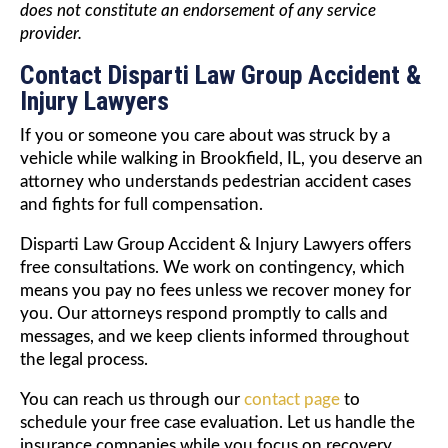
does not constitute an endorsement of any service
provider.
Contact Disparti Law Group Accident &
Injury Lawyers
If you or someone you care about was struck by a
vehicle while walking in Brookfield, IL, you deserve an
attorney who understands pedestrian accident cases
and fights for full compensation.
Disparti Law Group Accident & Injury Lawyers offers
free consultations. We work on contingency, which
means you pay no fees unless we recover money for
you. Our attorneys respond promptly to calls and
messages, and we keep clients informed throughout
the legal process.
You can reach us through our
contact page
to
schedule your free case evaluation. Let us handle the
insurance companies while you focus on recovery.