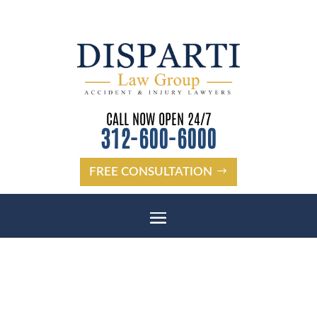
CALL NOW OPEN 24/7
312-600-6000
FREE CONSULTATION