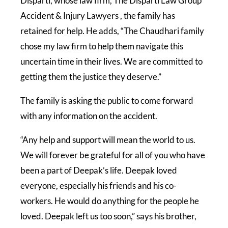
Disparti, whose law firm, The Disparti Law Group
Accident & Injury Lawyers , the family has
retained for help. He adds, “The Chaudhari family
chose my law firm to help them navigate this
uncertain time in their lives. We are committed to
getting them the justice they deserve.”
The family is asking the public to come forward
with any information on the accident.
“Any help and support will mean the world to us.
We will forever be grateful for all of you who have
been a part of Deepak’s life. Deepak loved
everyone, especially his friends and his co-
workers. He would do anything for the people he
loved. Deepak left us too soon,” says his brother,