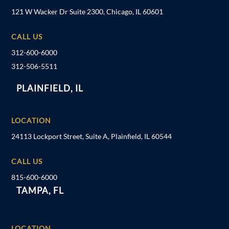
121 W Wacker Dr Suite 2300, Chicago, IL 60601
CALL US
312-600-6000
312-506-5511
PLAINFIELD, IL
LOCATION
24113 Lockport Street, Suite A, Plainfield, IL 60544
CALL US
815-600-6000
TAMPA, FL
LOCATION