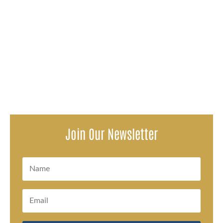
You have consistently visited your mom every other day
in the nursing home. But one day you notice that she's
not her same...
Join Our Newsletter