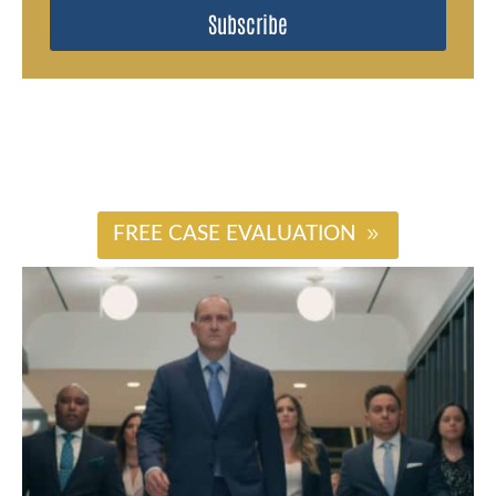
Subscribe
#
FREE CASE EVALUATION