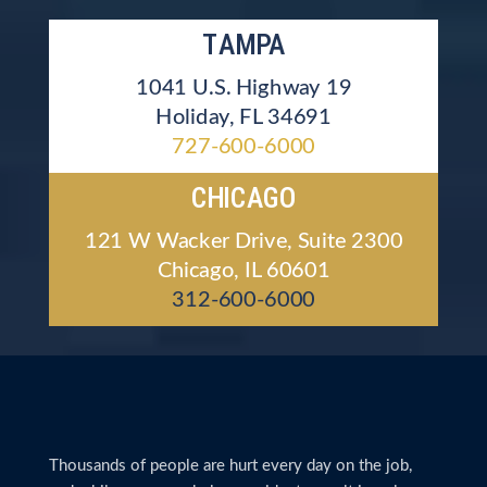
TAMPA
1041 U.S. Highway 19
Holiday, FL 34691
727-600-6000
CHICAGO
121 W Wacker Drive, Suite 2300
Chicago, IL 60601
312-600-6000
Thousands of people are hurt every day on the job,