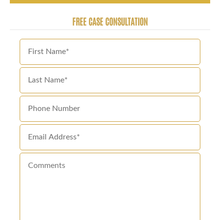
FREE CASE CONSULTATION