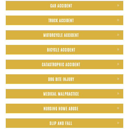
CAR ACCIDENT
TRUCK ACCIDENT
MOTORCYCLE ACCIDENT
BICYCLE ACCIDENT
CATASTROPHIC ACCIDENT
DOG BITE INJURY
MEDICAL MALPRACTICE
NURSING HOME ABUSE
SLIP AND FALL