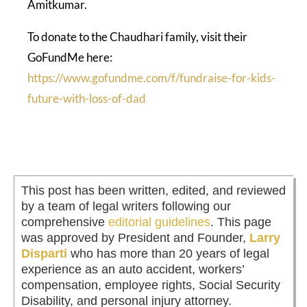
Amitkumar.
To donate to the Chaudhari family, visit their
GoFundMe here:
https://www.gofundme.com/f/fundraise-for-kids-
future-with-loss-of-dad
This post has been written, edited, and reviewed
by a team of legal writers following our
comprehensive
editorial guidelines
. This page
was approved by President and Founder,
Larry
Disparti
who has more than 20 years of legal
experience as an auto accident, workers’
compensation, employee rights, Social Security
Disability, and personal injury attorney.