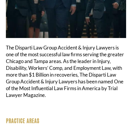
The Disparti Law Group Accident & Injury Lawyers is
one of the most successful law firms serving the greater
Chicago and Tampa areas. As the leader in Injury,
Disability, Workers’ Comp, and Employment Law, with
more than $1 Billion in recoveries, The Disparti Law
Group Accident & Injury Lawyers has been named One
of the Most Influential Law Firms in America by Trial
Lawyer Magazine.
PRACTICE AREAS