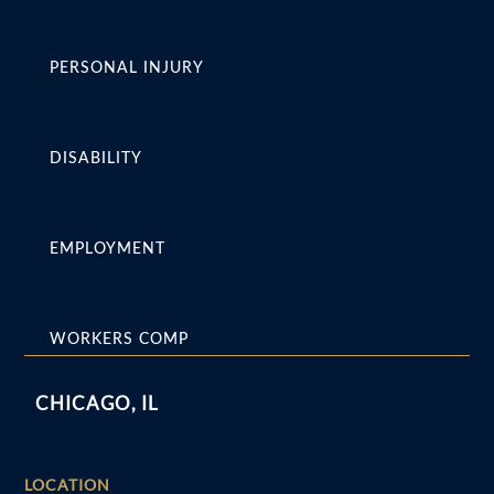
PERSONAL INJURY
DISABILITY
EMPLOYMENT
WORKERS COMP
CHICAGO, IL
LOCATION