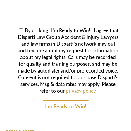
By clicking "I'm Ready to Win!", I agree that
Disparti Law Group Accident & Injury Lawyers
and law firms in Disparti's network may call
and text me about my request for information
about my legal rights. Calls may be recorded
for quality and training purposes, and may be
made by autodialer and/or prerecorded voice.
Consent is not required to purchase Disparti's
services. Msg & data rates may apply. Please
refer to our
privacy policy
.