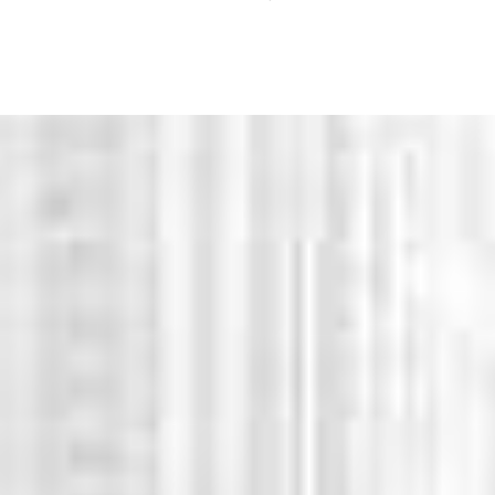
WHY CHOOSE US