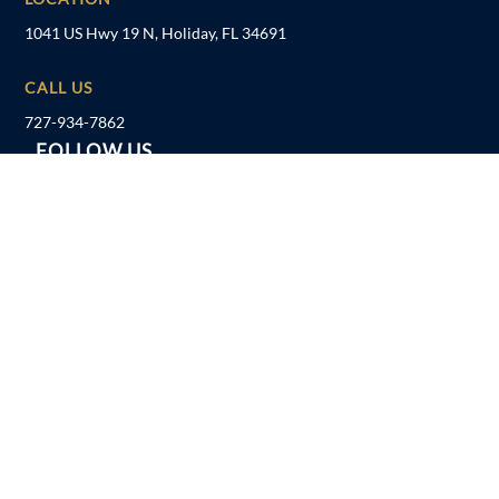
1041 US Hwy 19 N, Holiday, FL 34691
CALL US
727-934-7862
FOLLOW US
Follow
Follow
Follow
Follow
Disclaimer
Privacy Policy
Sitemap