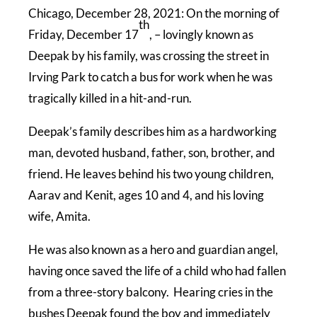
Chicago, December 28, 2021: On the morning of
th
Friday, December 17
, – lovingly known as
Deepak by his family, was crossing the street in
Irving Park to catch a bus for work when he was
tragically killed in a hit-and-run.
Deepak’s family describes him as a hardworking
man, devoted husband, father, son, brother, and
friend. He leaves behind his two young children,
Aarav and Kenit, ages 10 and 4, and his loving
wife, Amita.
He was also known as a hero and guardian angel,
having once saved the life of a child who had fallen
from a three-story balcony. Hearing cries in the
bushes Deepak found the boy and immediately