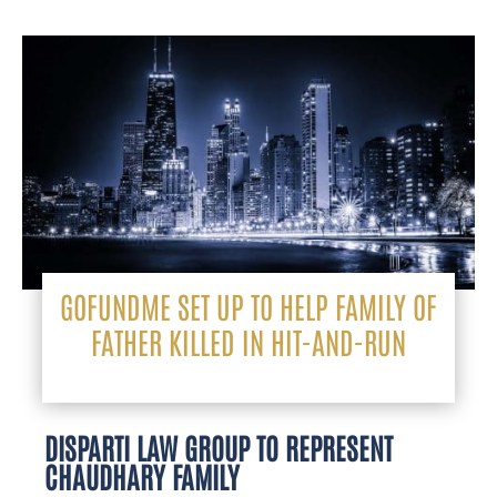
GOFUNDME SET UP TO HELP FAMILY OF
FATHER KILLED IN HIT-AND-RUN
DISPARTI LAW GROUP TO REPRESENT
CHAUDHARY FAMILY