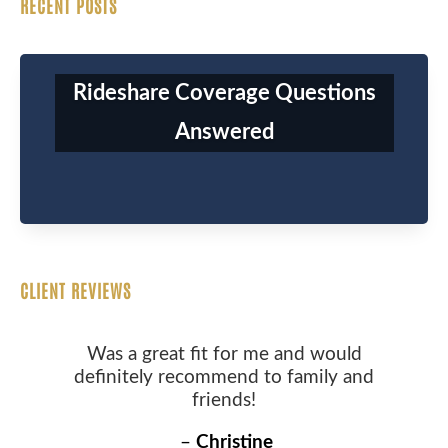
RECENT POSTS
Rideshare Coverage Questions
Answered
CLIENT REVIEWS
Was a great fit for me and would
definitely recommend to family and
friends!
–
Christine