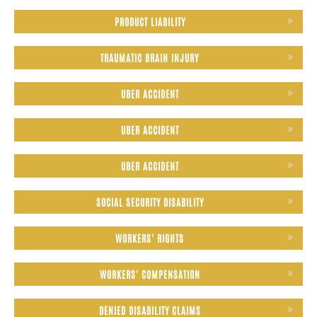
PRODUCT LIABILITY
TRAUMATIC BRAIN INJURY
UBER ACCIDENT
UBER ACCIDENT
UBER ACCIDENT
SOCIAL SECURITY DISABILITY
WORKERS' RIGHTS
WORKERS' COMPENSATION
DENIED DISABILITY CLAIMS