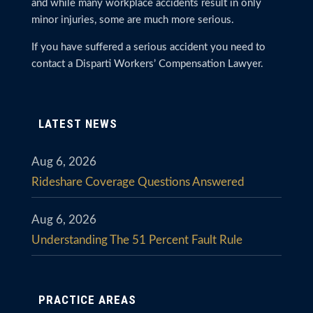
and while many workplace accidents result in only
minor injuries, some are much more serious.
If you have suffered a serious accident you need to
contact a Disparti Workers’ Compensation Lawyer.
LATEST NEWS
Aug 6, 2026
Rideshare Coverage Questions Answered
Aug 6, 2026
Understanding The 51 Percent Fault Rule
PRACTICE AREAS