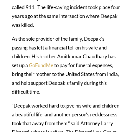
called 911. The life-saving incident took place four
years ago at the same intersection where Deepak
was killed.
As the sole provider of the family, Deepak’s
passing has left a financial toll on his wife and
children. His brother Amitkumar Chaudhary has
set up a
GoFundMe
to pay for funeral expenses,
bring their mother to the United States from India,
and help support Deepak’s family during this
difficult time.
“Deepak worked hard to give his wife and children
a beautiful life, and another person’s recklessness
took that away from them,” said Attorney Larry